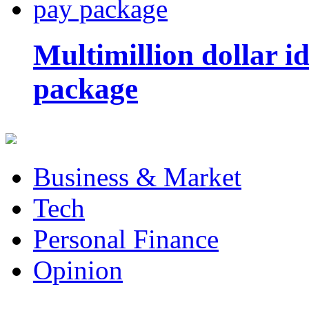
Multimillion dollar 
package
Business & Market
Tech
Personal Finance
Opinion