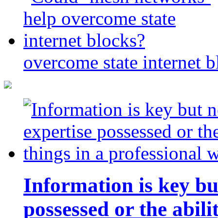
overcome state internet b
Information is key bu
possessed or the abili