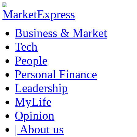
Business & Market
Tech
People
Personal Finance
Leadership
MyLife
Opinion
| About us