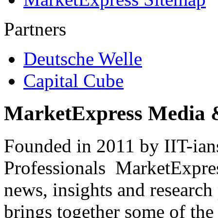
Partners
Deutsche Welle
Capital Cube
MarketExpress Media 
Founded in 2011 by IIT-ian
Professionals ­ MarketExpres
news, insights and research
brings together some of the 