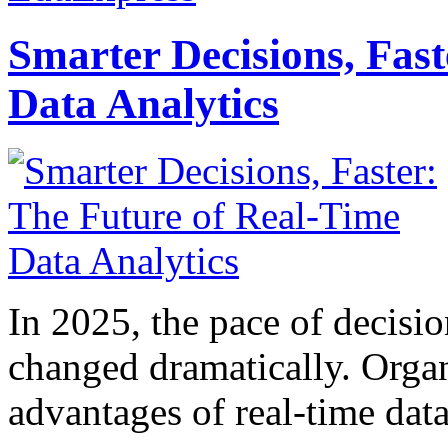
Smarter Decisions, Fas
Data Analytics
In 2025, the pace of decisi
changed dramatically. Organ
advantages of real-time data 