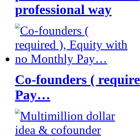
professional way
Co-founders ( requir
Pay…