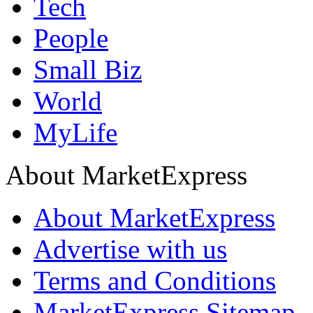
Tech
People
Small Biz
World
MyLife
About MarketExpress
About MarketExpress
Advertise with us
Terms and Conditions
MarketExpress Sitemap