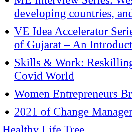
developing countries, and
VE Idea Accelerator Seri
of Gujarat – An Introduc
Skills & Work: Reskillin
Covid World
Women Entrepreneurs Br
2021 of Change Manageme
Healthy Life Tree