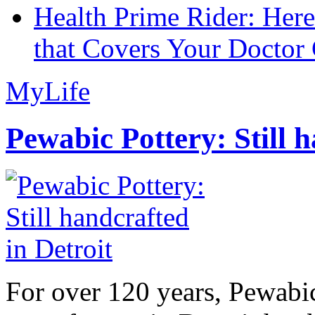
Health Prime Rider: Her
that Covers Your Doctor 
MyLife
Pewabic Pottery: Still h
For over 120 years, Pewabic