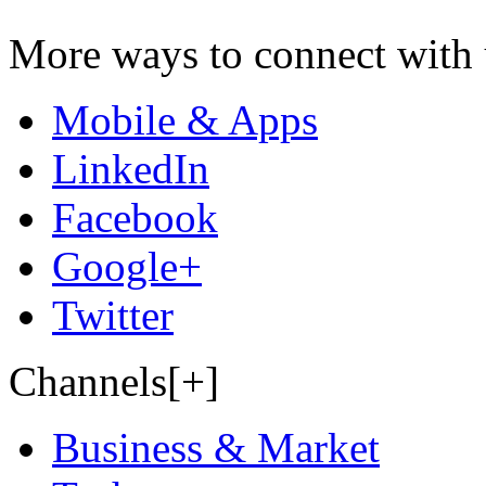
More ways to connect with 
Mobile & Apps
LinkedIn
Facebook
Google+
Twitter
Channels[+]
Business & Market