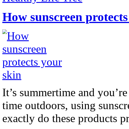
How sunscreen protects
It’s summertime and you’re 
time outdoors, using sunsc
exactly do these products pr