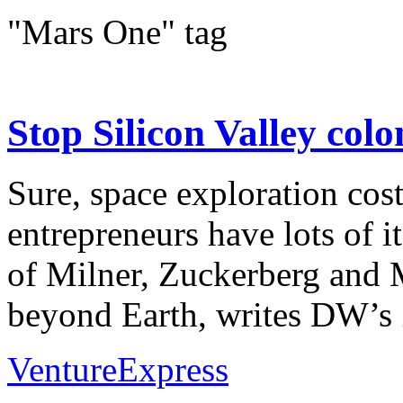
"Mars One" tag
Stop Silicon Valley colo
Sure, space exploration cos
entrepreneurs have lots of i
of Milner, Zuckerberg and 
beyond Earth, writes DW’s Z
VentureExpress