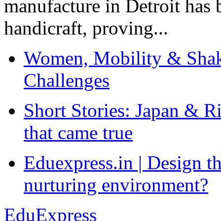
manufacture in Detroit has 
handicraft, proving...
Women, Mobility & Shak
Challenges
Short Stories: Japan & R
that came true
Eduexpress.in | Design th
nurturing environment?
EduExpress