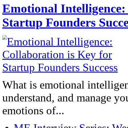
Emotional Intelligence:
Startup Founders Succe
What is emotional intelligenc
understand, and manage you
emotions of...
ME Interview Series: West