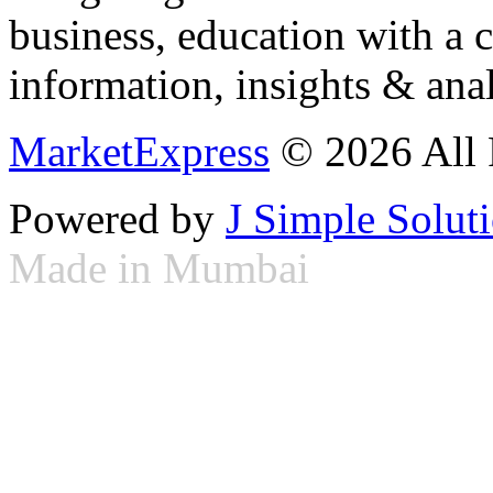
business, education with a 
information, insights & anal
MarketExpress
© 2026 All 
Powered by
J Simple Solut
Made in Mumbai