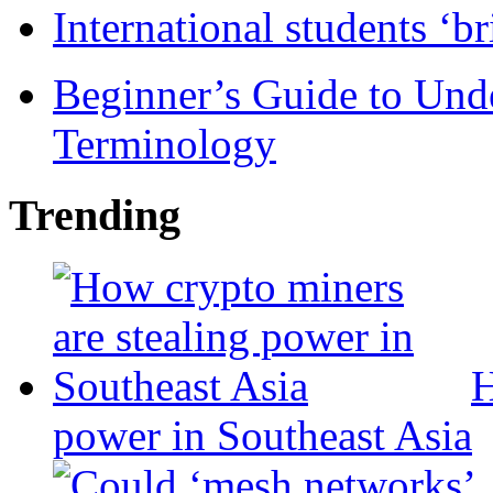
International students ‘b
Beginner’s Guide to Und
Terminology
Trending
H
power in Southeast Asia