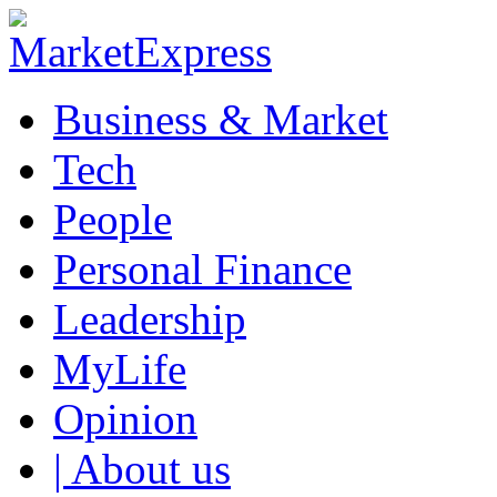
Business & Market
Tech
People
Personal Finance
Leadership
MyLife
Opinion
| About us