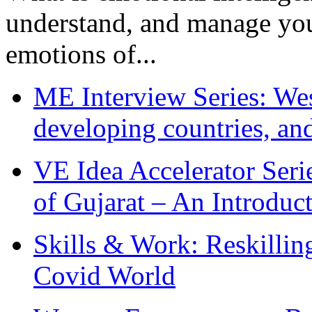
understand, and manage you
emotions of...
ME Interview Series: West
developing countries, and
VE Idea Accelerator Seri
of Gujarat – An Introduc
Skills & Work: Reskillin
Covid World