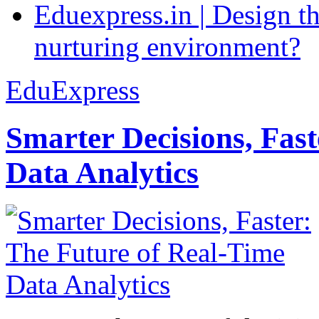
Eduexpress.in | Design th
nurturing environment?
EduExpress
Smarter Decisions, Fas
Data Analytics