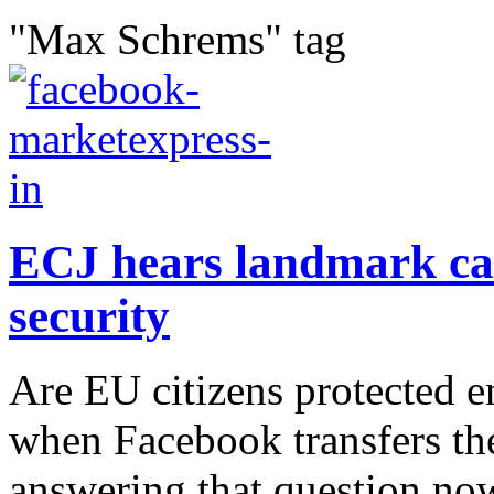
"Max Schrems" tag
ECJ hears landmark ca
security
Are EU citizens protected 
when Facebook transfers the
answering that question now