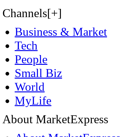
Channels[+]
Business & Market
Tech
People
Small Biz
World
MyLife
About MarketExpress