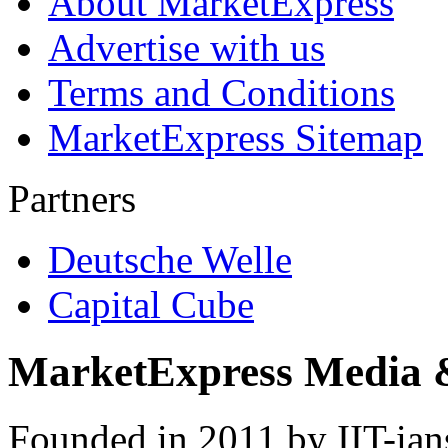
About MarketExpress
Advertise with us
Terms and Conditions
MarketExpress Sitemap
Partners
Deutsche Welle
Capital Cube
MarketExpress Media 
Founded in 2011 by IIT-ian