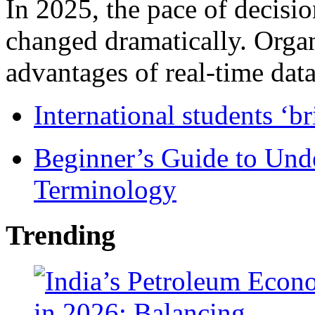
In 2025, the pace of decisi
changed dramatically. Organ
advantages of real-time data 
International students ‘b
Beginner’s Guide to Und
Terminology
Trending