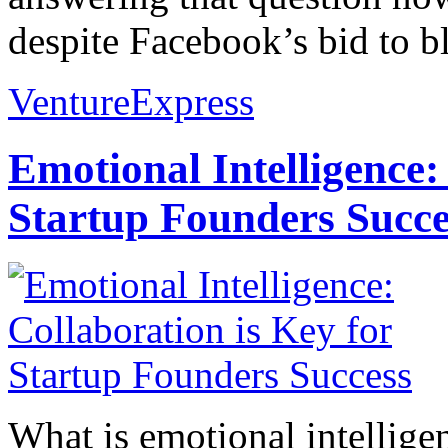
despite Facebook’s bid to b
VentureExpress
Emotional Intelligence:
Startup Founders Succe
What is emotional intelligenc