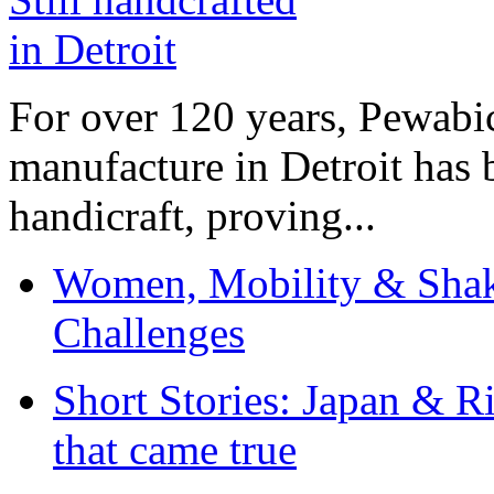
For over 120 years, Pewabic
manufacture in Detroit has 
handicraft, proving...
Women, Mobility & Shak
Challenges
Short Stories: Japan & R
that came true