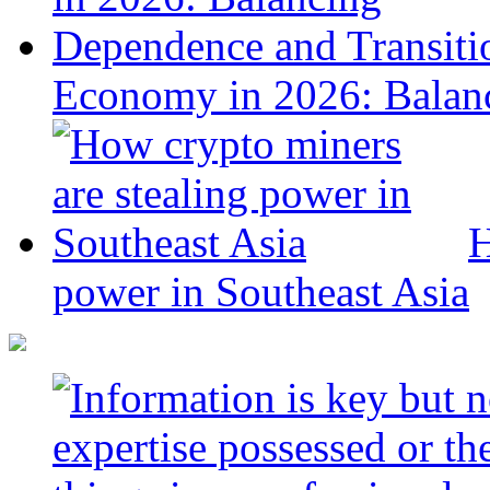
Economy in 2026: Balanc
H
power in Southeast Asia