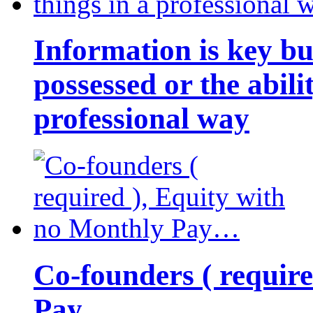
Information is key bu
possessed or the abili
professional way
Co-founders ( requir
Pay…