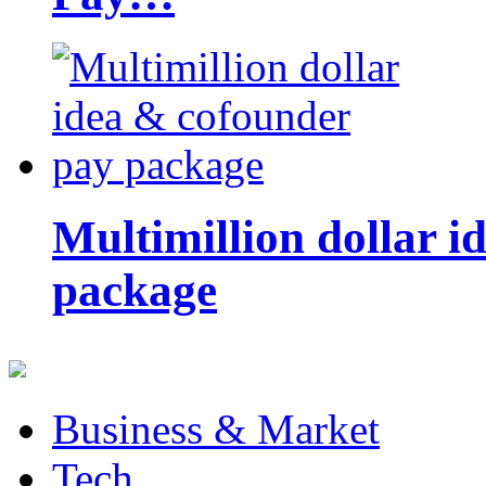
Multimillion dollar 
package
Business & Market
Tech