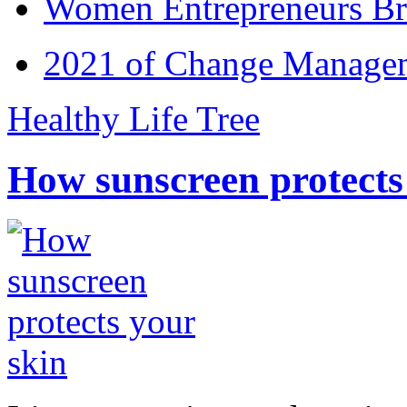
Women Entrepreneurs Br
2021 of Change Manageme
Healthy Life Tree
How sunscreen protects