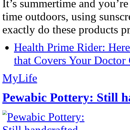
It’s summertime and you’re 
time outdoors, using sunsc
exactly do these products pr
Health Prime Rider: Her
that Covers Your Doctor 
MyLife
Pewabic Pottery: Still h