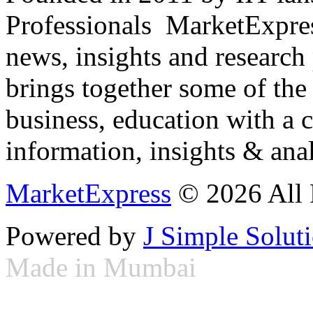
Professionals ­ MarketExpres
news, insights and research
brings together some of the 
business, education with a 
information, insights & anal
MarketExpress
© 2026 All 
Powered by
J Simple Solut
Made in Mumbai