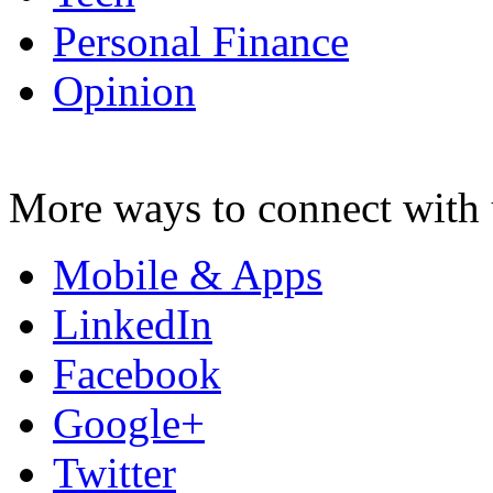
Personal Finance
Opinion
More ways to connect with 
Mobile & Apps
LinkedIn
Facebook
Google+
Twitter