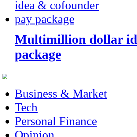
Multimillion dollar 
package
Business & Market
Tech
Personal Finance
Opinion