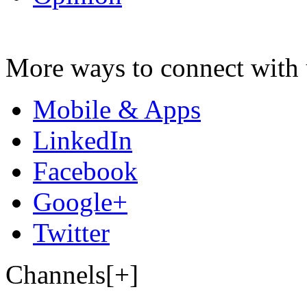
More ways to connect with 
Mobile & Apps
LinkedIn
Facebook
Google+
Twitter
Channels[+]