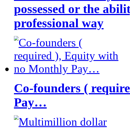
possessed or the abili
professional way
Co-founders ( requir
Pay…