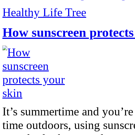
Healthy Life Tree
How sunscreen protects
It’s summertime and you’re 
time outdoors, using sunsc