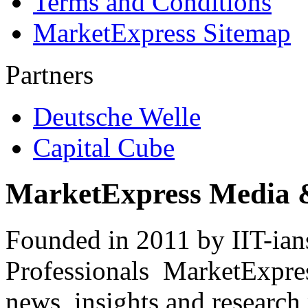
Terms and Conditions
MarketExpress Sitemap
Partners
Deutsche Welle
Capital Cube
MarketExpress Media 
Founded in 2011 by IIT-ian
Professionals ­ MarketExpres
news, insights and research