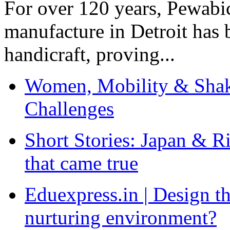
For over 120 years, Pewabic
manufacture in Detroit has 
handicraft, proving...
Women, Mobility & Shak
Challenges
Short Stories: Japan & R
that came true
Eduexpress.in | Design th
nurturing environment?