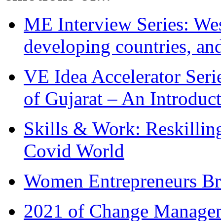
ME Interview Series: West
developing countries, and
VE Idea Accelerator Seri
of Gujarat – An Introduc
Skills & Work: Reskillin
Covid World
Women Entrepreneurs Br
2021 of Change Manageme