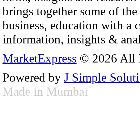
brings together some of the 
business, education with a 
information, insights & anal
MarketExpress
© 2026 All 
Powered by
J Simple Solut
Made in Mumbai