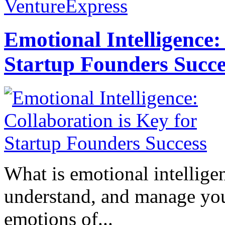
VentureExpress
Emotional Intelligence:
Startup Founders Succe
What is emotional intelligenc
understand, and manage you
emotions of...