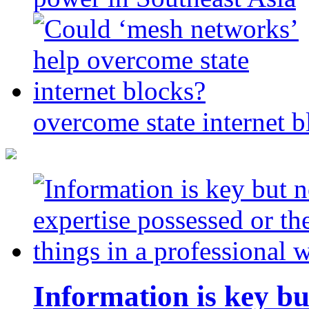
overcome state internet b
Information is key bu