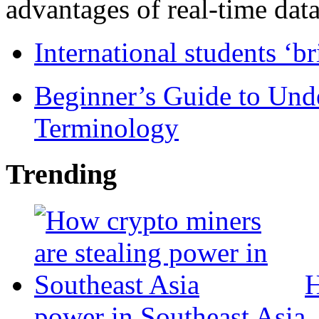
advantages of real-time data 
International students ‘b
Beginner’s Guide to Und
Terminology
Trending
H
power in Southeast Asia