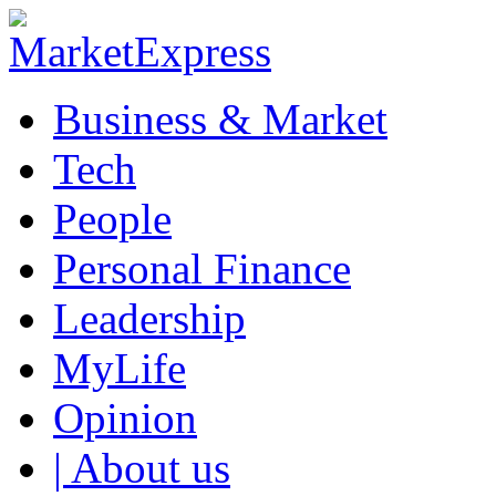
Business & Market
Tech
People
Personal Finance
Leadership
MyLife
Opinion
| About us