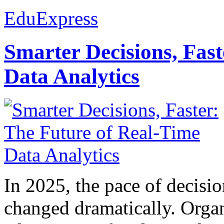
EduExpress
Smarter Decisions, Fas
Data Analytics
In 2025, the pace of decisi
changed dramatically. Organ