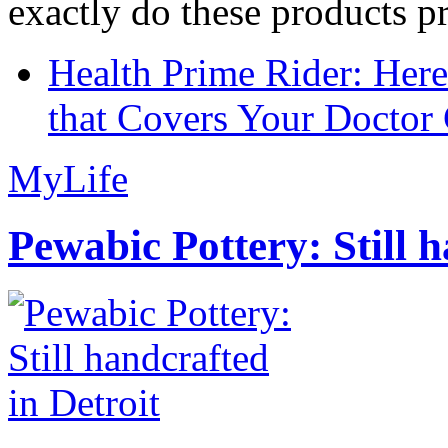
exactly do these products pr
Health Prime Rider: Her
that Covers Your Doctor 
MyLife
Pewabic Pottery: Still h