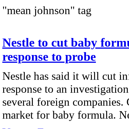
"mean johnson" tag
Nestle to cut baby form
response to probe
Nestle has said it will cut i
response to an investigation
several foreign companies. C
market for baby formula. Ne