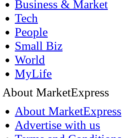
Business & Market
Tech
People
Small Biz
World
MyLife
About MarketExpress
About MarketExpress
Advertise with us