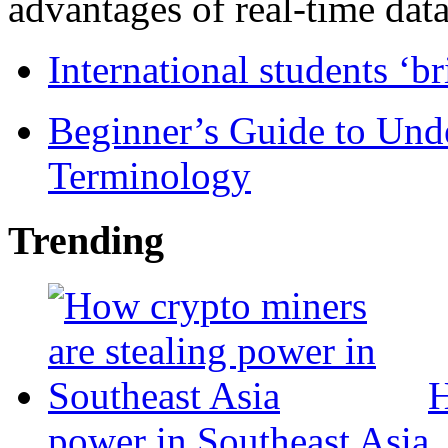
advantages of real-time data 
International students ‘b
Beginner’s Guide to Und
Terminology
Trending
H
power in Southeast Asia