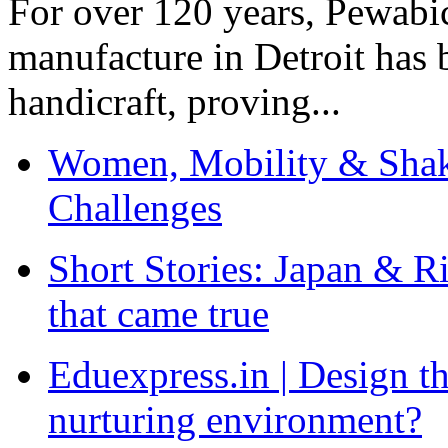
For over 120 years, Pewabic
manufacture in Detroit has 
handicraft, proving...
Women, Mobility & Shak
Challenges
Short Stories: Japan & R
that came true
Eduexpress.in | Design th
nurturing environment?