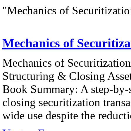
"Mechanics of Securitizatio
Mechanics of Securiti
Mechanics of Securitization
Structuring & Closing Asse
Book Summary: A step-by-s
closing securitization transac
wide use despite the reductio