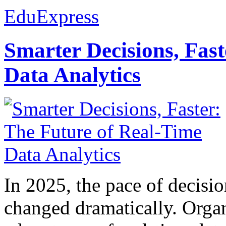
EduExpress
Smarter Decisions, Fas
Data Analytics
In 2025, the pace of decisi
changed dramatically. Organ