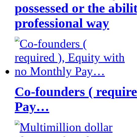
possessed or the abili
professional way
Co-founders ( requir
Pay…