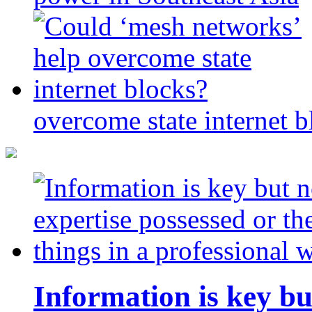
overcome state internet b
Information is key bu