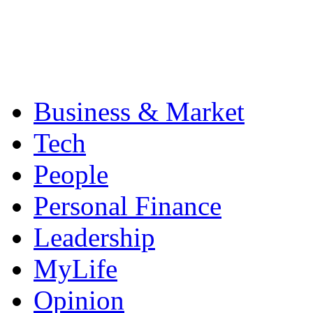
Business & Market
Tech
People
Personal Finance
Leadership
MyLife
Opinion