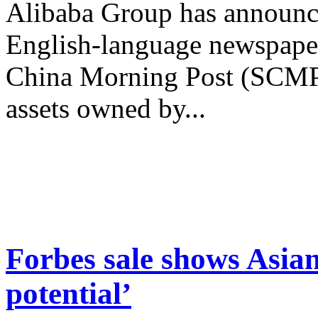
Alibaba Group has announce
English-language newspape
China Morning Post (SCMP)
assets owned by...
Forbes sale shows Asian
potential’