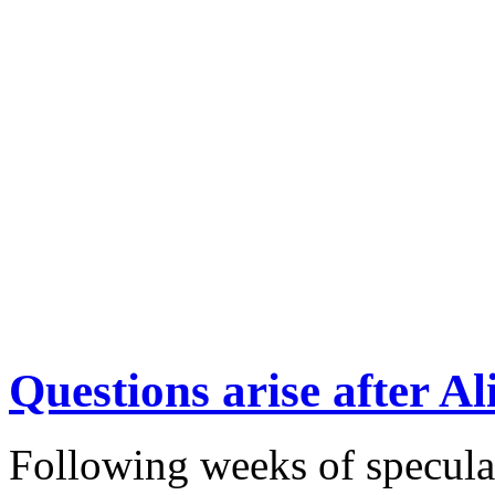
Questions arise after 
Following weeks of specula