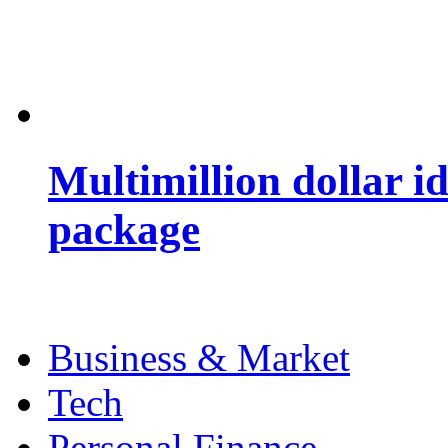
Multimillion dollar 
package
Business & Market
Tech
Personal Finance