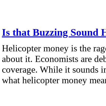
Is that Buzzing Sound 
Helicopter money is the rag
about it. Economists are deb
coverage. While it sounds im
what helicopter money means