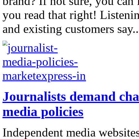
brand? If not sure, you can 
you read that right! Listeni
and existing customers say..
Journalists demand cha
media policies
Independent media websites 