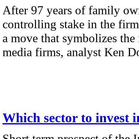
After 97 years of family ow
controlling stake in the fi
a move that symbolizes the 
media firms, analyst Ken Do
Which sector to invest i
Short term prospect of the 