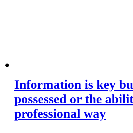
Information is key bu
possessed or the abili
professional way