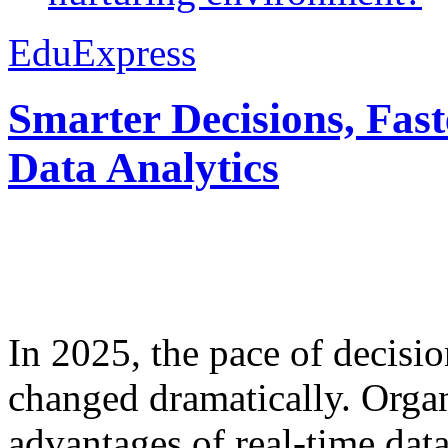
EduExpress
Smarter Decisions, Fas
Data Analytics
In 2025, the pace of decisi
changed dramatically. Organ
advantages of real-time data 