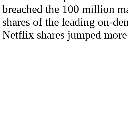
breached the 100 million m
shares of the leading on-de
Netflix shares jumped more t