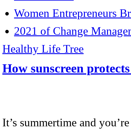
Women Entrepreneurs Br
2021 of Change Manageme
Healthy Life Tree
How sunscreen protects
It’s summertime and you’re 