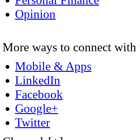
Opinion
More ways to connect with 
Mobile & Apps
LinkedIn
Facebook
Google+
Twitter