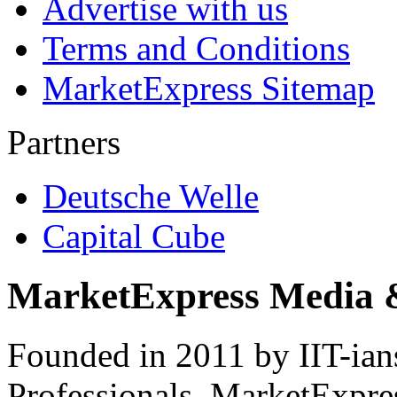
Advertise with us
Terms and Conditions
MarketExpress Sitemap
Partners
Deutsche Welle
Capital Cube
MarketExpress Media 
Founded in 2011 by IIT-ian
Professionals ­ MarketExpres