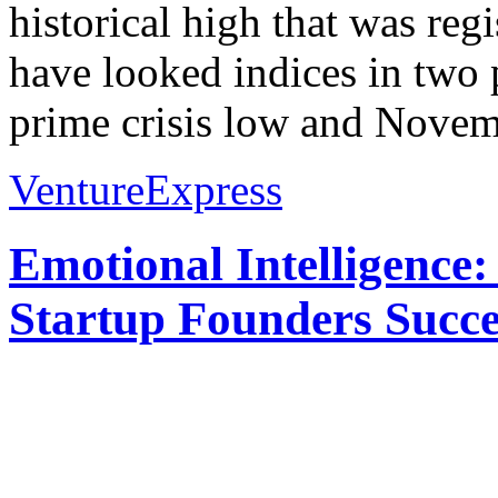
historical high that was re
have looked indices in two 
prime crisis low and Novem
VentureExpress
Emotional Intelligence:
Startup Founders Succe