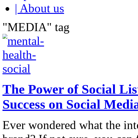
| About us
"MEDIA" tag
The Power of Social Li
Success on Social Medi
Ever wondered what the int