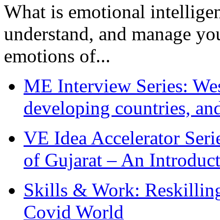
What is emotional intelligenc
understand, and manage you
emotions of...
ME Interview Series: West
developing countries, and
VE Idea Accelerator Seri
of Gujarat – An Introduc
Skills & Work: Reskillin
Covid World