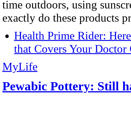
time outdoors, using sunsc
exactly do these products pr
Health Prime Rider: Her
that Covers Your Doctor 
MyLife
Pewabic Pottery: Still h