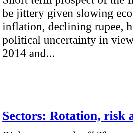
be jittery given slowing e
inflation, declining rupee, 
political uncertainty in vie
2014 and...
Sectors: Rotation, risk