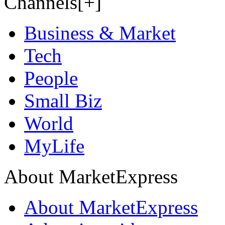
Channels[+]
Business & Market
Tech
People
Small Biz
World
MyLife
About MarketExpress
About MarketExpress