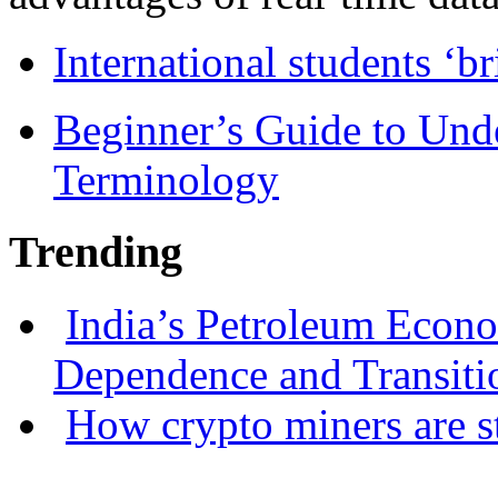
International students ‘b
Beginner’s Guide to Und
Terminology
Trending
India’s Petroleum Econ
Dependence and Transiti
How crypto miners are s