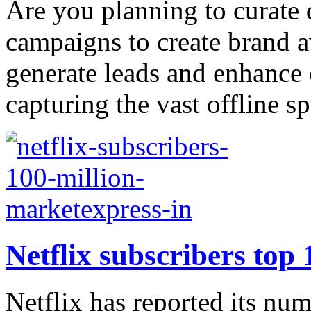
Are you planning to curate 
campaigns to create brand a
generate leads and enhance
capturing the vast offline spa
Netflix subscribers top 
Netflix has reported its num