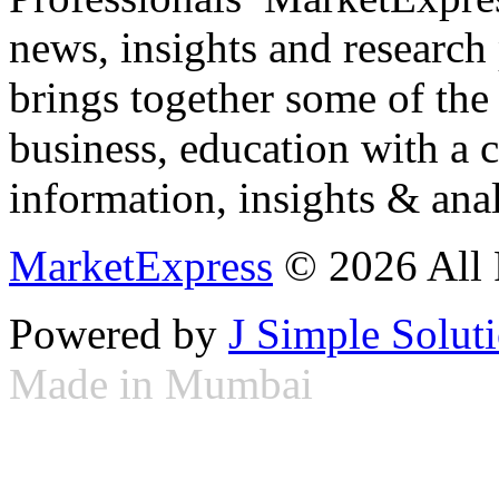
news, insights and research
brings together some of the 
business, education with a 
information, insights & anal
MarketExpress
© 2026 All 
Powered by
J Simple Solut
Made in Mumbai