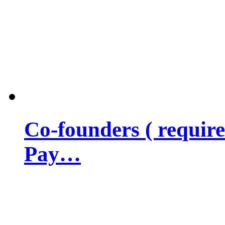
Co-founders ( requir
Pay…