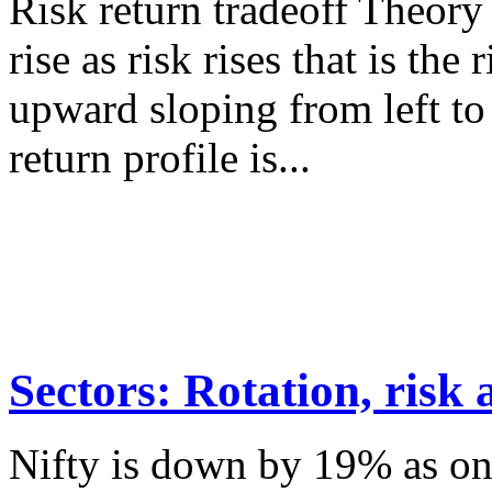
Risk return tradeoff Theory
rise as risk rises that is the
upward sloping from left to 
return profile is...
Sectors: Rotation, risk
Nifty is down by 19% as on 