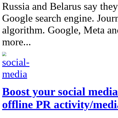
Russia and Belarus say they
Google search engine. Journa
algorithm. Google, Meta and
more...
Boost your social medi
offline PR activity/med