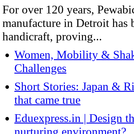
For over 120 years, Pewabic
manufacture in Detroit has 
handicraft, proving...
Women, Mobility & Shak
Challenges
Short Stories: Japan & R
that came true
Eduexpress.in | Design th
nurturing environment?