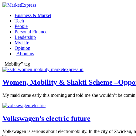
Business & Market
Tech
People
Personal Finance
Leadership
MyLife
Opinion
| About us
"Mobility" tag
Women, Mobility & Shakti Scheme –Oppor
My maid came early this morning and told me she wouldn’t be coming for
Volkswagen’s electric future
Volkswagen is serious about electromobility. In the city of Zwickau, 