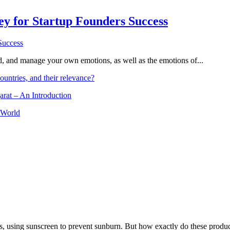
Key for Startup Founders Success
and, and manage your own emotions, as well as the emotions of...
ountries, and their relevance?
arat – An Introduction
 World
, using sunscreen to prevent sunburn. But how exactly do these product