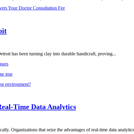
vers Your Doctor Consultation Fee
oit
troit has been turning clay into durable handicraft, proving...
nges
me true
ing environment?
Real-Time Data Analytics
lly. Organizations that seize the advantages of real-time data analytics 