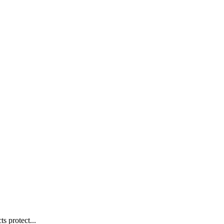
s protect...