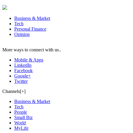
Business & Market
Tech
Personal Finance
Opinion
More ways to connect with us..
Mobile & Apps
LinkedIn
Facebook
Google+
Twitter
Channels[+]
Business & Market
Tech
People
Small Biz
World
MyLife