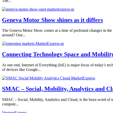
The...
Geneva Motor Show shines as it differs
The Geneva Motor Show comes at a time of profound changes in the au
around? One...
Connecting Technology Space and Mobilit
At one end, Internet of Everything (IoE) is major focus of today’s t
of devices like Google...
SMAC – Social, Mobility, Analytics and C
SMAC – Social, Mobility, Analytics and Cloud, is the buzz-word of to
compute...
VentureExpress