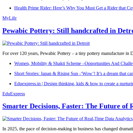
Health Prime Rider: Here’s Why You Must Get a Rider that Co
MyLife
Pewabic Pottery: Still handcrafted in Detr
For over 120 years, Pewabic Pottery – a tiny pottery manufacture in De
Women, Mobility & Shakti Scheme –Opportunities And Challe
Short Stories: Japan & Rising Sun -‘Wow’! It’s a dream that ca
Eduexpress.in | Design thinking, kids & how to create a nurtur
EduExpress
Smarter Decisions, Faster: The Future of 
In 2025, the pace of decision-making in business has changed dramatica