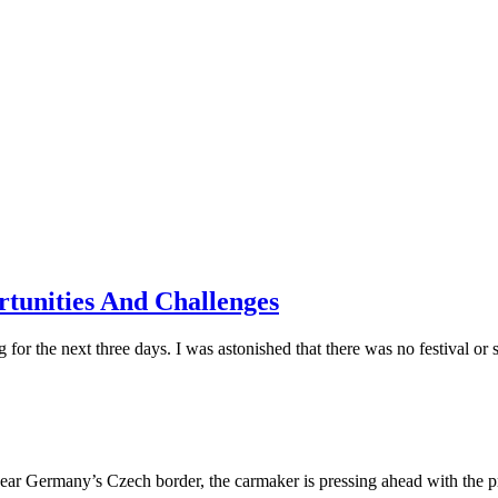
tunities And Challenges
 the next three days. I was astonished that there was no festival or si
near Germany’s Czech border, the carmaker is pressing ahead with the pro