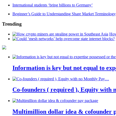
International students ‘bring billions to Germany’
Beginner’s Guide to Understanding Share Market Terminology
Trending
How
Information is key but not equal to expe
Co-founders ( required ), Equity wit
Multimillion dollar idea & cofounder 