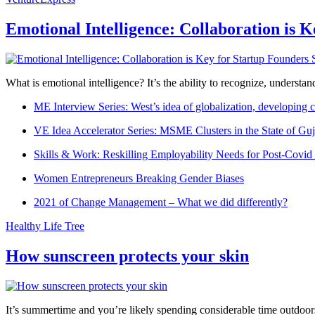
Emotional Intelligence: Collaboration is 
What is emotional intelligence? It’s the ability to recognize, underst
ME Interview Series: West’s idea of globalization, developing c
VE Idea Accelerator Series: MSME Clusters in the State of Guj
Skills & Work: Reskilling Employability Needs for Post-Covid
Women Entrepreneurs Breaking Gender Biases
2021 of Change Management – What we did differently?
Healthy Life Tree
How sunscreen protects your skin
It’s summertime and you’re likely spending considerable time outdoors