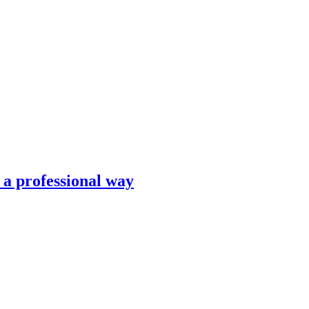
n a professional way