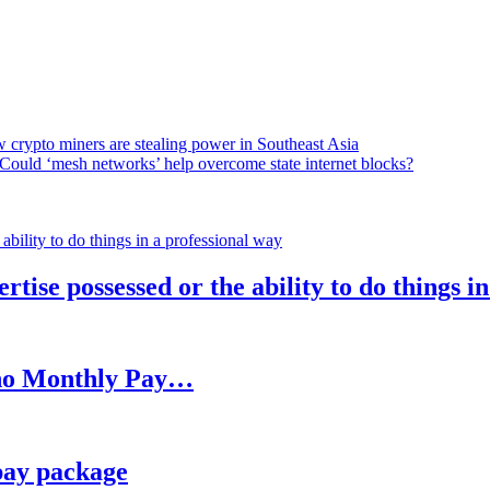
 crypto miners are stealing power in Southeast Asia
Could ‘mesh networks’ help overcome state internet blocks?
rtise possessed or the ability to do things i
h no Monthly Pay…
pay package