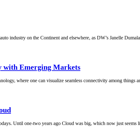
to industry on the Continent and elsewhere, as DW’s Janelle Dumalaon
y with Emerging Markets
echnology, where one can visualize seamless connectivity among things
loud
days. Until one-two years ago Cloud was big, which now just seems lik