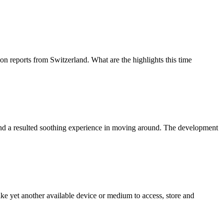
 reports from Switzerland. What are the highlights this time
 and a resulted soothing experience in moving around. The development
e yet another available device or medium to access, store and