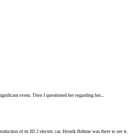
gnificant event. Then I questioned her regarding her...
duction of its ID.3 electric car. Henrik Böhme was there to see it.