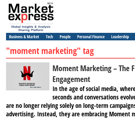
Business & Market
Tech
People
Personal Finance
Leadership
"moment marketing" tag
Moment Marketing – The F
Engagement
In the age of social media, where
seconds and conversations evolve
are no longer relying solely on long-term campaigns
advertising. Instead, they are embracing Moment m