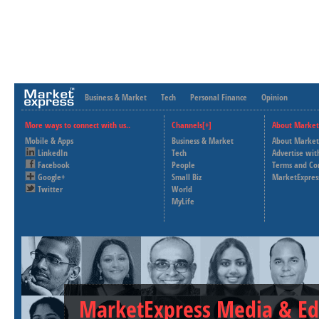
Business & Market
Tech
Personal Finance
Opinion
More ways to connect with us..
Channels[+]
About Market
Mobile & Apps
Business & Market
About Market
LinkedIn
Tech
Advertise wit
Facebook
People
Terms and Co
Google+
Small Biz
MarketExpres
Twitter
World
MyLife
MarketExpress Media & Ed