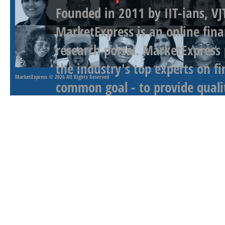
Founded in 2011 by IIT-ians, VJ
MarketExpress is an online fina
research portal. MarketExpress
the industry's top experts on f
MarketExpress
© 2026 All Rights Reserved
common goal - to provide qualit