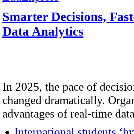
Smarter Decisions, Fas
Data Analytics
In 2025, the pace of decisi
changed dramatically. Organ
advantages of real-time data 
International students ‘b