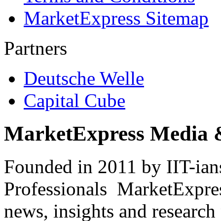
MarketExpress Sitemap
Partners
Deutsche Welle
Capital Cube
MarketExpress Media 
Founded in 2011 by IIT-ian
Professionals ­ MarketExpres
news, insights and research