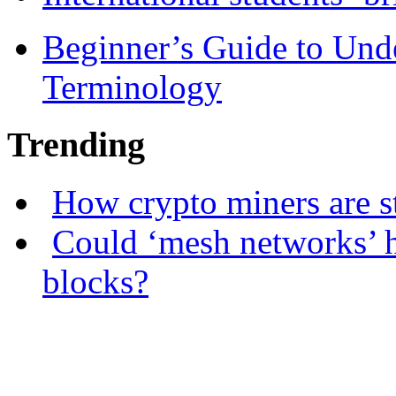
Beginner’s Guide to Und
Terminology
Trending
How crypto miners are s
Could ‘mesh networks’ h
blocks?