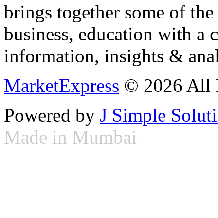
brings together some of the 
business, education with a 
information, insights & anal
MarketExpress
© 2026 All 
Powered by
J Simple Solut
Made in Mumbai