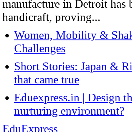
manufacture in Detroit has 
handicraft, proving...
Women, Mobility & Shak
Challenges
Short Stories: Japan & R
that came true
Eduexpress.in | Design th
nurturing environment?
EduExpress