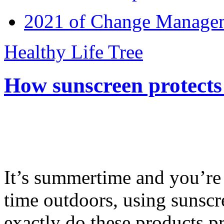
2021 of Change Manageme
Healthy Life Tree
How sunscreen protects
It’s summertime and you’re 
time outdoors, using sunsc
exactly do these products pr