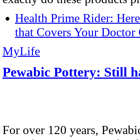
Health Prime Rider: Her
that Covers Your Doctor 
MyLife
Pewabic Pottery: Still h
For over 120 years, Pewabic