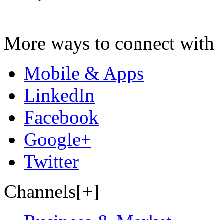
More ways to connect with 
Mobile & Apps
LinkedIn
Facebook
Google+
Twitter
Channels[+]