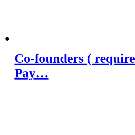
Co-founders ( requir
Pay…