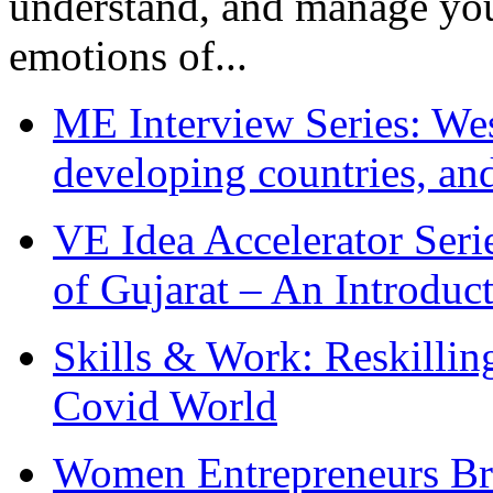
understand, and manage you
emotions of...
ME Interview Series: West
developing countries, and
VE Idea Accelerator Seri
of Gujarat – An Introduc
Skills & Work: Reskillin
Covid World
Women Entrepreneurs Br