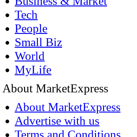
Business & Market
Tech
People
Small Biz
World
MyLife
About MarketExpress
About MarketExpress
Advertise with us
Terms and Conditions