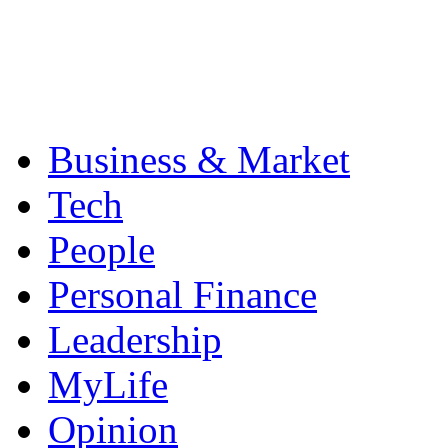
Business & Market
Tech
People
Personal Finance
Leadership
MyLife
Opinion