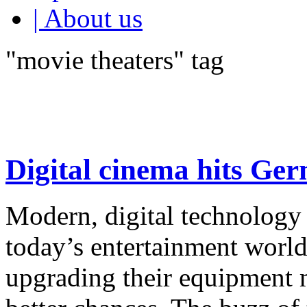
| About us
"movie theaters" tag
Digital cinema hits Ge
Modern, digital technology 
today’s entertainment worl
upgrading their equipment 