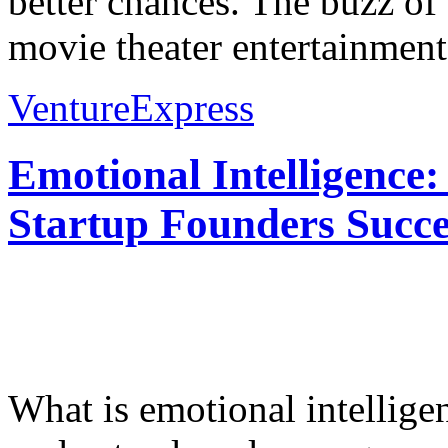
better chances. The buzz o
movie theater entertainment.
VentureExpress
Emotional Intelligence:
Startup Founders Succe
What is emotional intelligenc