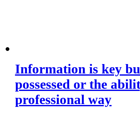
Information is key bu
possessed or the abili
professional way