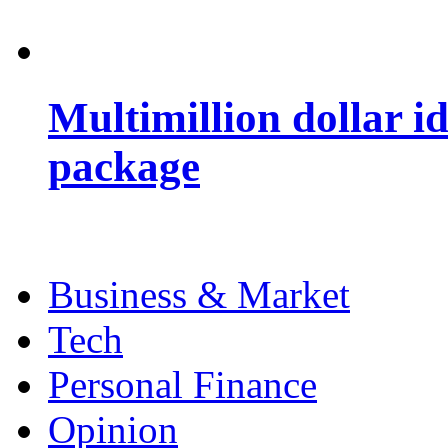
Multimillion dollar 
package
Business & Market
Tech
Personal Finance
Opinion