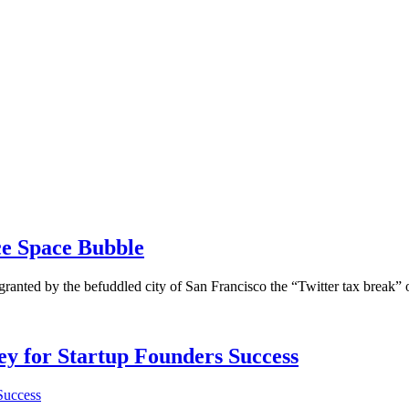
ce Space Bubble
granted by the befuddled city of San Francisco the “Twitter tax break
Key for Startup Founders Success