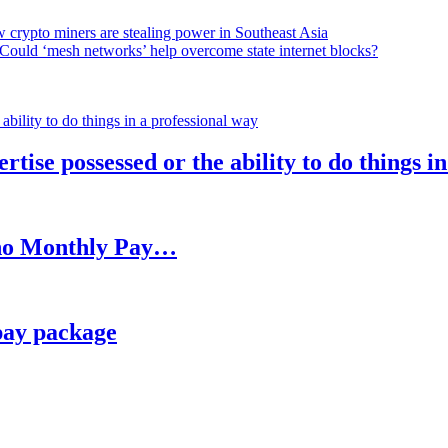
 crypto miners are stealing power in Southeast Asia
Could ‘mesh networks’ help overcome state internet blocks?
rtise possessed or the ability to do things i
h no Monthly Pay…
pay package