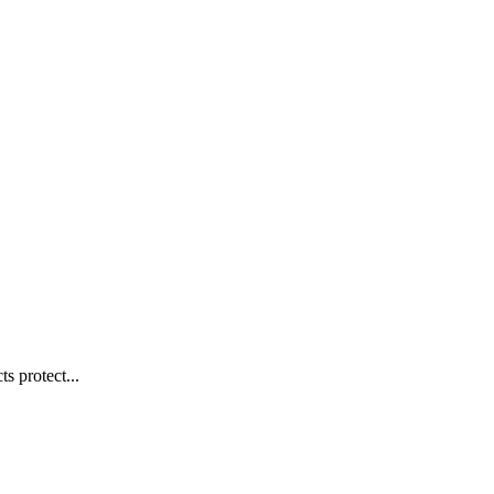
s protect...