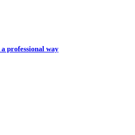
n a professional way