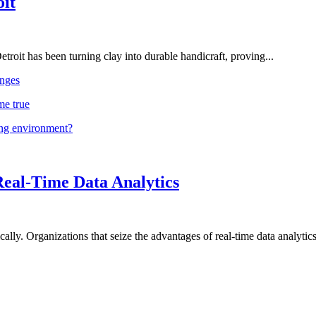
oit
troit has been turning clay into durable handicraft, proving...
nges
me true
ing environment?
Real-Time Data Analytics
lly. Organizations that seize the advantages of real-time data analytics 