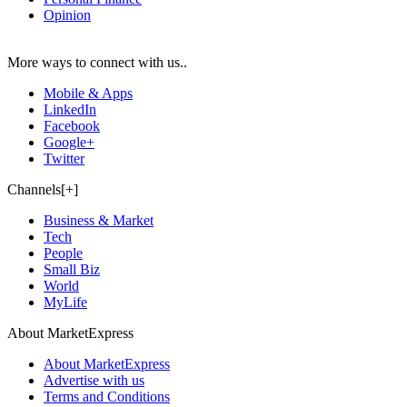
Opinion
More ways to connect with us..
Mobile & Apps
LinkedIn
Facebook
Google+
Twitter
Channels[+]
Business & Market
Tech
People
Small Biz
World
MyLife
About MarketExpress
About MarketExpress
Advertise with us
Terms and Conditions