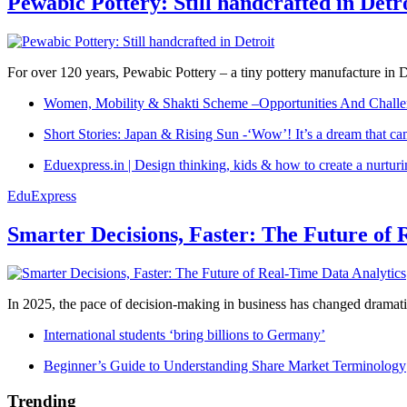
Pewabic Pottery: Still handcrafted in Detr
For over 120 years, Pewabic Pottery – a tiny pottery manufacture in De
Women, Mobility & Shakti Scheme –Opportunities And Challe
Short Stories: Japan & Rising Sun -‘Wow’! It’s a dream that ca
Eduexpress.in | Design thinking, kids & how to create a nurtur
EduExpress
Smarter Decisions, Faster: The Future of 
In 2025, the pace of decision-making in business has changed dramatica
International students ‘bring billions to Germany’
Beginner’s Guide to Understanding Share Market Terminology
Trending