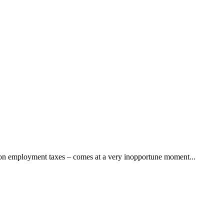
” on employment taxes – comes at a very inopportune moment...