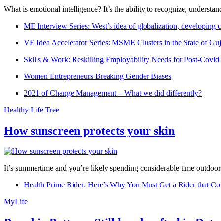
What is emotional intelligence? It’s the ability to recognize, underst
ME Interview Series: West’s idea of globalization, developing c
VE Idea Accelerator Series: MSME Clusters in the State of Guj
Skills & Work: Reskilling Employability Needs for Post-Covid
Women Entrepreneurs Breaking Gender Biases
2021 of Change Management – What we did differently?
Healthy Life Tree
How sunscreen protects your skin
It’s summertime and you’re likely spending considerable time outdoors
Health Prime Rider: Here’s Why You Must Get a Rider that Co
MyLife