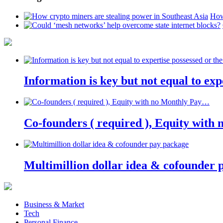
How
Information is key but not equal to expe
Co-founders ( required ), Equity wit
Multimillion dollar idea & cofounder 
Business & Market
Tech
Personal Finance