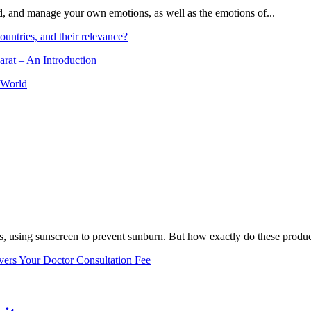
and, and manage your own emotions, as well as the emotions of...
ountries, and their relevance?
arat – An Introduction
 World
, using sunscreen to prevent sunburn. But how exactly do these product
vers Your Doctor Consultation Fee