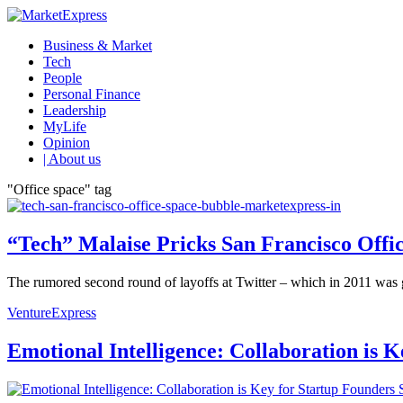
Business & Market
Tech
People
Personal Finance
Leadership
MyLife
Opinion
| About us
"Office space" tag
“Tech” Malaise Pricks San Francisco Offi
The rumored second round of layoffs at Twitter – which in 2011 was 
VentureExpress
Emotional Intelligence: Collaboration is 