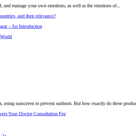
and, and manage your own emotions, as well as the emotions of...
ountries, and their relevance?
arat – An Introduction
 World
, using sunscreen to prevent sunburn. But how exactly do these product
vers Your Doctor Consultation Fee