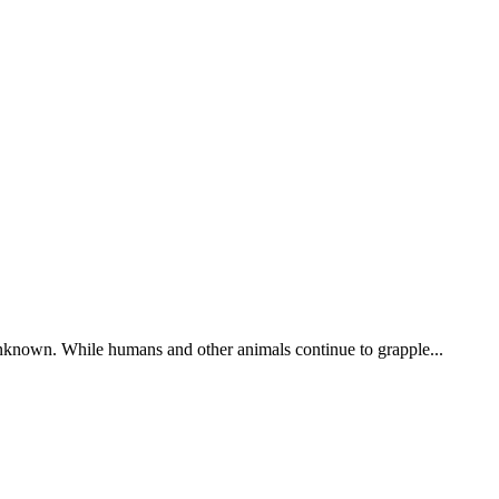
 unknown. While humans and other animals continue to grapple...