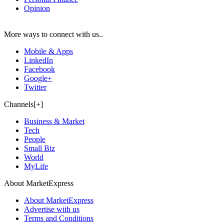
Opinion
More ways to connect with us..
Mobile & Apps
LinkedIn
Facebook
Google+
Twitter
Channels[+]
Business & Market
Tech
People
Small Biz
World
MyLife
About MarketExpress
About MarketExpress
Advertise with us
Terms and Conditions