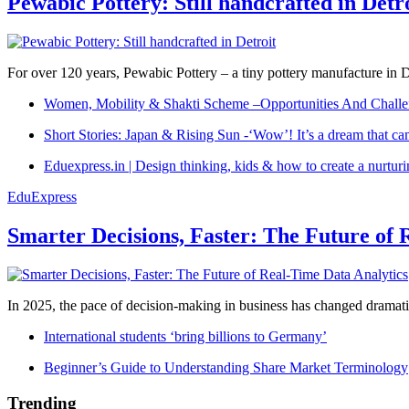
Pewabic Pottery: Still handcrafted in Detr
For over 120 years, Pewabic Pottery – a tiny pottery manufacture in De
Women, Mobility & Shakti Scheme –Opportunities And Challe
Short Stories: Japan & Rising Sun -‘Wow’! It’s a dream that ca
Eduexpress.in | Design thinking, kids & how to create a nurtur
EduExpress
Smarter Decisions, Faster: The Future of 
In 2025, the pace of decision-making in business has changed dramatica
International students ‘bring billions to Germany’
Beginner’s Guide to Understanding Share Market Terminology
Trending