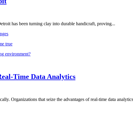
oit
troit has been turning clay into durable handicraft, proving...
nges
me true
ing environment?
Real-Time Data Analytics
lly. Organizations that seize the advantages of real-time data analytics 