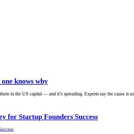
no one knows why
g them in the US capital ― and it’s spreading. Experts say the cause is
Key for Startup Founders Success