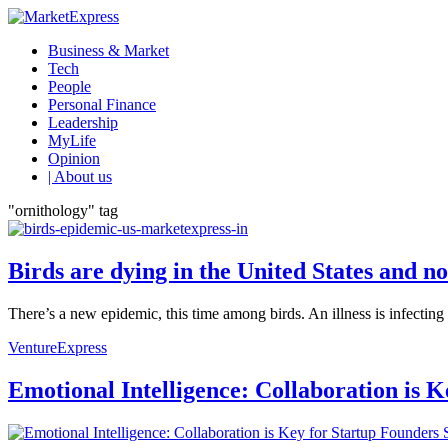
Business & Market
Tech
People
Personal Finance
Leadership
MyLife
Opinion
| About us
"ornithology" tag
Birds are dying in the United States and 
There’s a new epidemic, this time among birds. An illness is infectin
VentureExpress
Emotional Intelligence: Collaboration is 