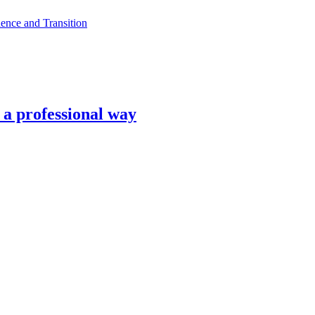
ence and Transition
n a professional way