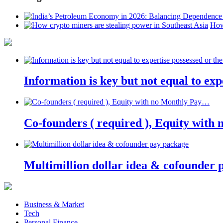
How
Information is key but not equal to expe
Co-founders ( required ), Equity wit
Multimillion dollar idea & cofounder 
Business & Market
Tech
Personal Finance