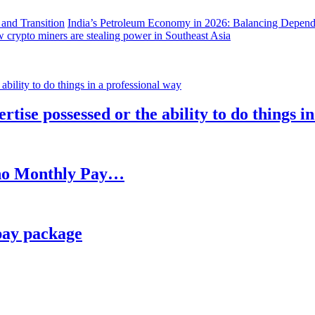
India’s Petroleum Economy in 2026: Balancing Depend
 crypto miners are stealing power in Southeast Asia
rtise possessed or the ability to do things i
h no Monthly Pay…
pay package