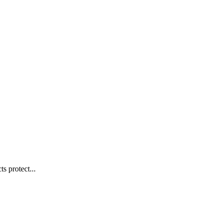
s protect...