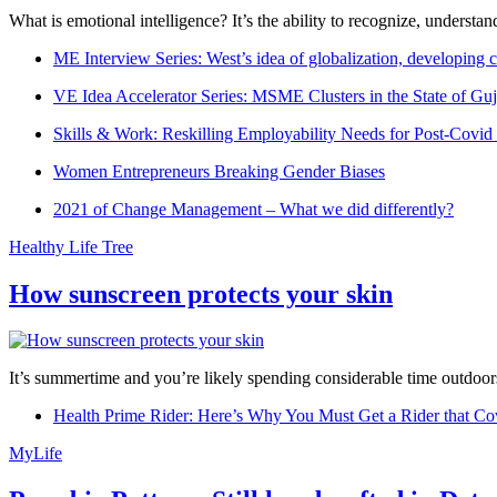
What is emotional intelligence? It’s the ability to recognize, underst
ME Interview Series: West’s idea of globalization, developing c
VE Idea Accelerator Series: MSME Clusters in the State of Guj
Skills & Work: Reskilling Employability Needs for Post-Covid
Women Entrepreneurs Breaking Gender Biases
2021 of Change Management – What we did differently?
Healthy Life Tree
How sunscreen protects your skin
It’s summertime and you’re likely spending considerable time outdoors
Health Prime Rider: Here’s Why You Must Get a Rider that Co
MyLife