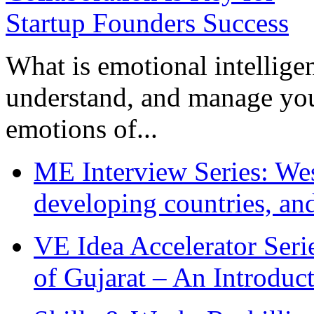
What is emotional intelligenc
understand, and manage you
emotions of...
ME Interview Series: West
developing countries, and
VE Idea Accelerator Seri
of Gujarat – An Introduc