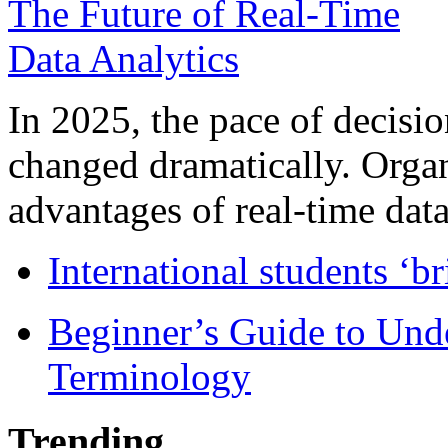
In 2025, the pace of decisi
changed dramatically. Organ
advantages of real-time data 
International students ‘b
Beginner’s Guide to Und
Terminology
Trending