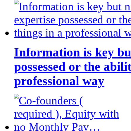
Information is key bu
possessed or the abili
professional way