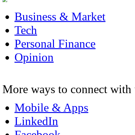
Business & Market
Tech
Personal Finance
Opinion
More ways to connect with 
Mobile & Apps
LinkedIn
Facebook