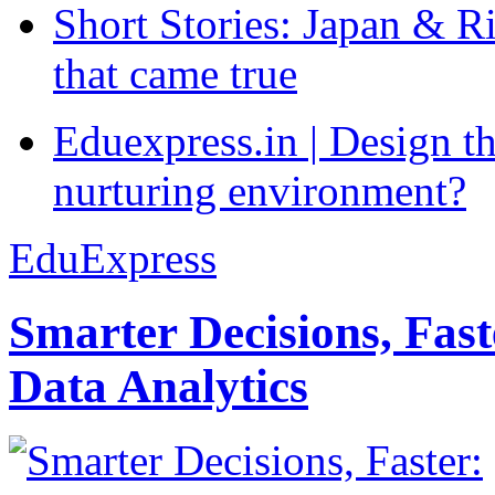
Short Stories: Japan & R
that came true
Eduexpress.in | Design th
nurturing environment?
EduExpress
Smarter Decisions, Fas
Data Analytics