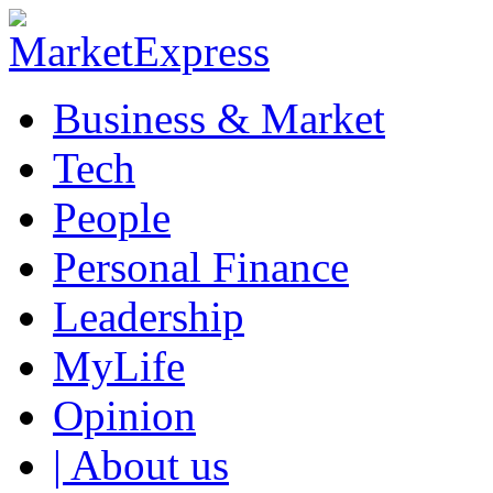
Business & Market
Tech
People
Personal Finance
Leadership
MyLife
Opinion
| About us