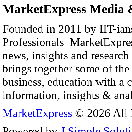
MarketExpress Media 
Founded in 2011 by IIT-ian
Professionals ­ MarketExpres
news, insights and research
brings together some of the 
business, education with a 
information, insights & anal
MarketExpress
© 2026 All 
Powered by
J Simple Solut