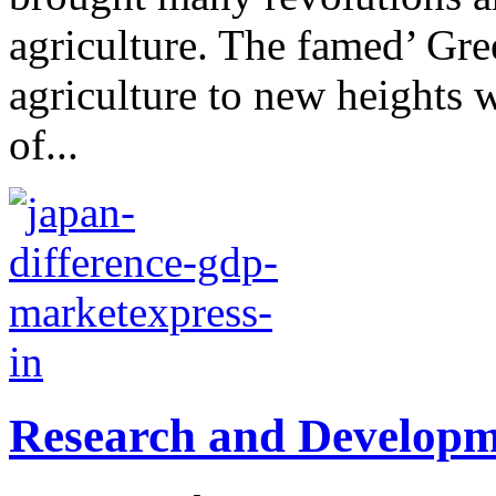
agriculture. The famed’ Gre
agriculture to new heights 
of...
Research and Developm