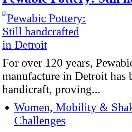
For over 120 years, Pewabic
manufacture in Detroit has 
handicraft, proving...
Women, Mobility & Shak
Challenges