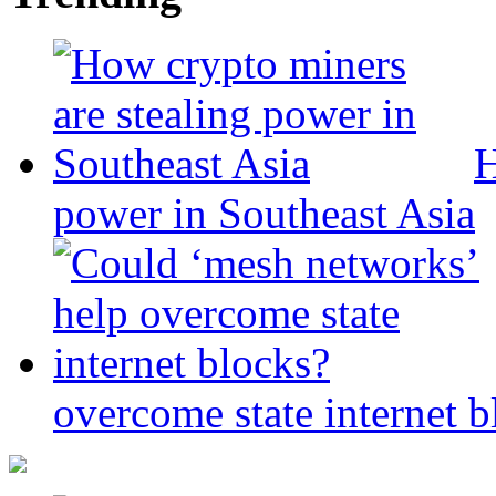
H
power in Southeast Asia
overcome state internet b