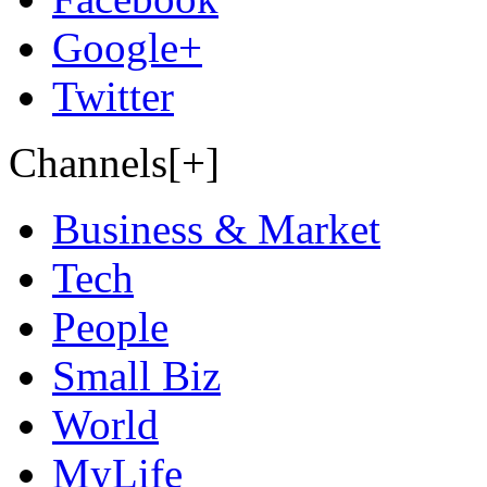
Google+
Twitter
Channels[+]
Business & Market
Tech
People
Small Biz
World
MyLife