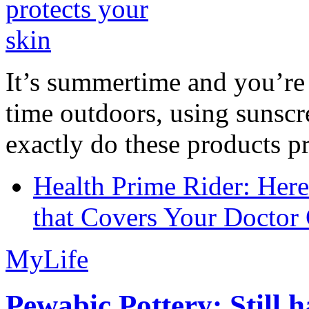
It’s summertime and you’re 
time outdoors, using sunsc
exactly do these products pr
Health Prime Rider: Her
that Covers Your Doctor 
MyLife
Pewabic Pottery: Still h