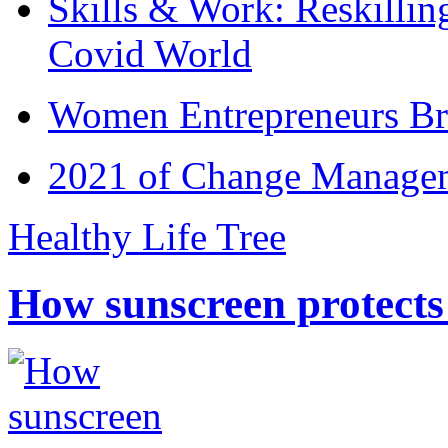
Skills & Work: Reskillin
Covid World
Women Entrepreneurs Br
2021 of Change Manageme
Healthy Life Tree
How sunscreen protects