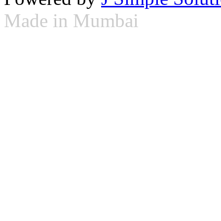
Made in Mumbai