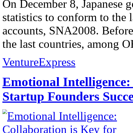
On December 8, Japanese g
statistics to conform to the 
accounts, SNA2008. Before 
the last countries, among 
VentureExpress
Emotional Intelligence:
Startup Founders Succe