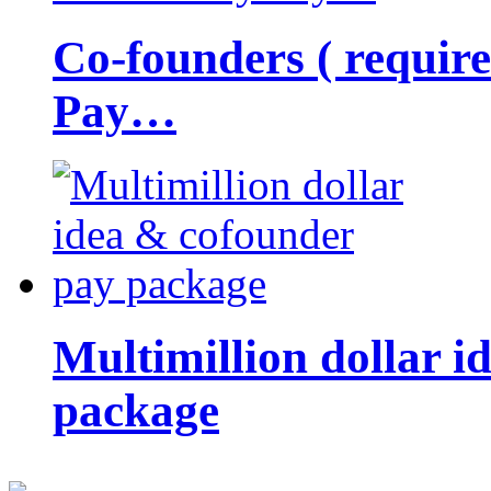
Co-founders ( requir
Pay…
Multimillion dollar 
package