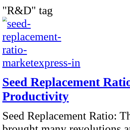
"R&D" tag
Seed Replacement Rati
Productivity
Seed Replacement Ratio: The
brought many revolutions a