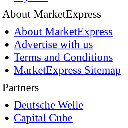
About MarketExpress
About MarketExpress
Advertise with us
Terms and Conditions
MarketExpress Sitemap
Partners
Deutsche Welle
Capital Cube