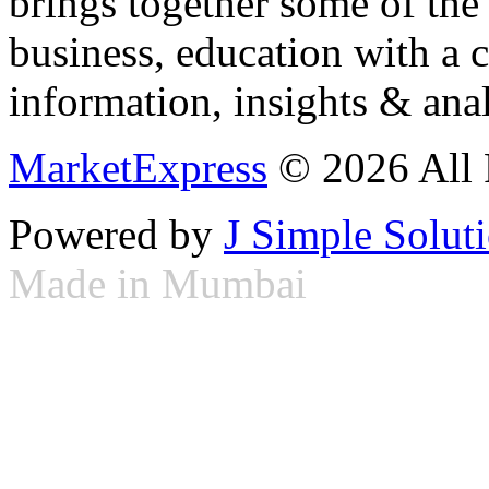
brings together some of the 
business, education with a 
information, insights & anal
MarketExpress
© 2026 All 
Powered by
J Simple Solut
Made in Mumbai