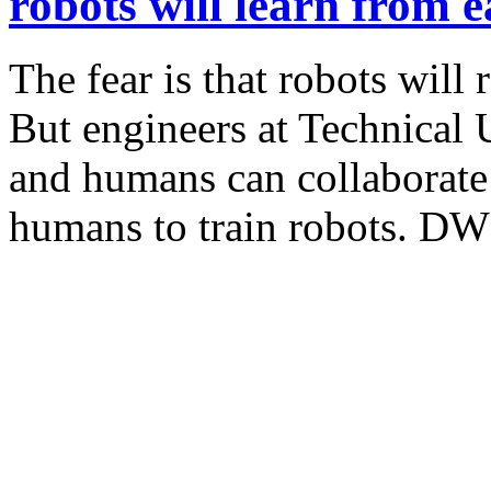
robots will learn from 
The fear is that robots will
But engineers at Technical 
and humans can collaborate
humans to train robots. DW