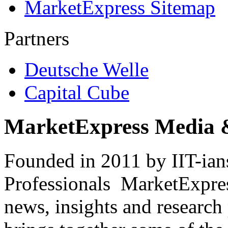
MarketExpress Sitemap
Partners
Deutsche Welle
Capital Cube
MarketExpress Media 
Founded in 2011 by IIT-ian
Professionals ­ MarketExpres
news, insights and research