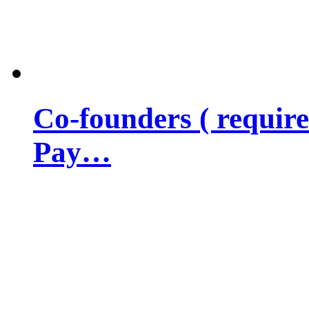
Co-founders ( requir
Pay…