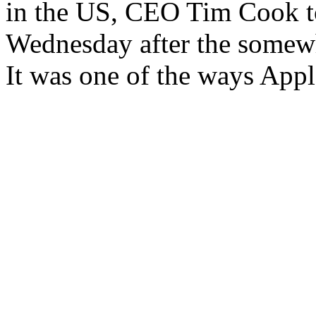
in the US, CEO Tim Cook 
Wednesday after the somewh
It was one of the ways Appl