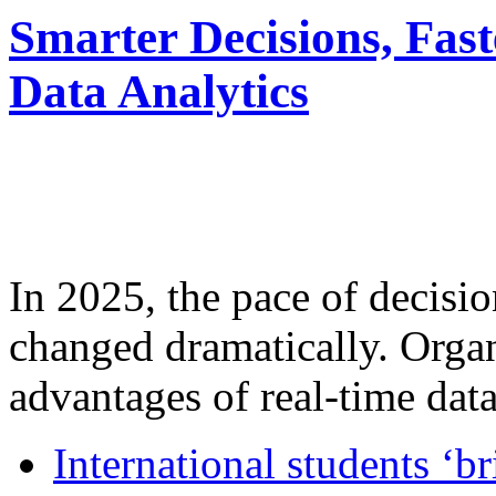
Smarter Decisions, Fas
Data Analytics
In 2025, the pace of decisi
changed dramatically. Organ
advantages of real-time data 
International students ‘b