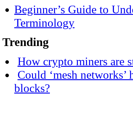
Beginner’s Guide to Und
Terminology
Trending
How crypto miners are s
Could ‘mesh networks’ h
blocks?