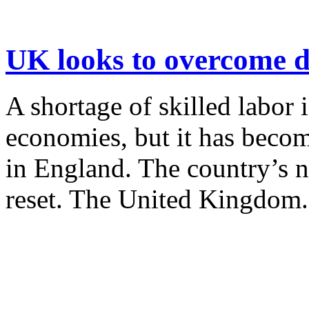
UK looks to overcome da
A shortage of skilled labor
economies, but it has becom
in England. The country’s n
reset. The United Kingdom.