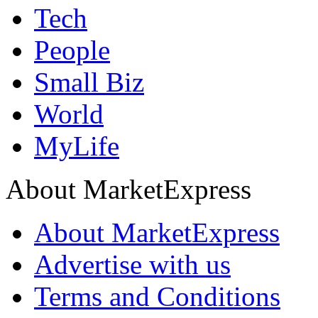
Tech
People
Small Biz
World
MyLife
About MarketExpress
About MarketExpress
Advertise with us
Terms and Conditions