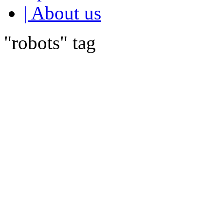
| About us
"robots" tag