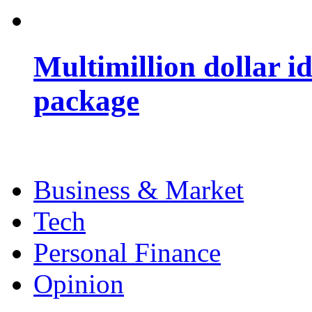
Multimillion dollar 
package
Business & Market
Tech
Personal Finance
Opinion