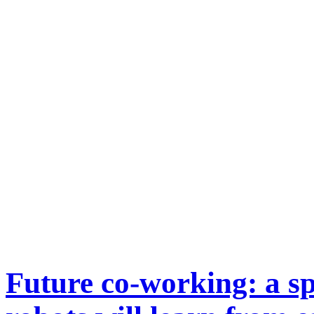
Future co-working: a 