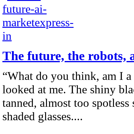
The future, the robots,
“What do you think, am I a 
looked at me. The shiny bla
tanned, almost too spotless 
shaded glasses....