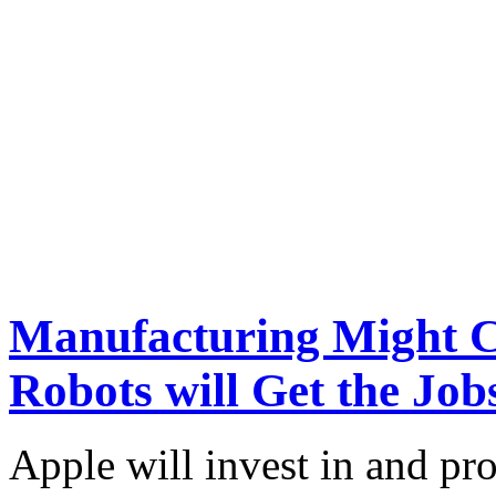
Manufacturing Might C
Robots will Get the Jo
Apple will invest in and p