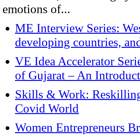
emotions of...
ME Interview Series: West
developing countries, and
VE Idea Accelerator Seri
of Gujarat – An Introduc
Skills & Work: Reskillin
Covid World
Women Entrepreneurs Br