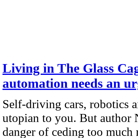
Living in The Glass Cag
automation needs an ur
Self-driving cars, robotics
utopian to you. But author 
danger of ceding too much r