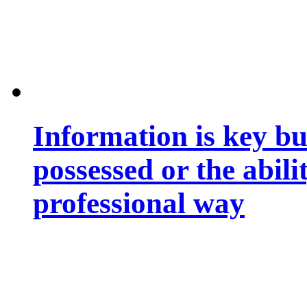
Information is key bu
possessed or the abili
professional way