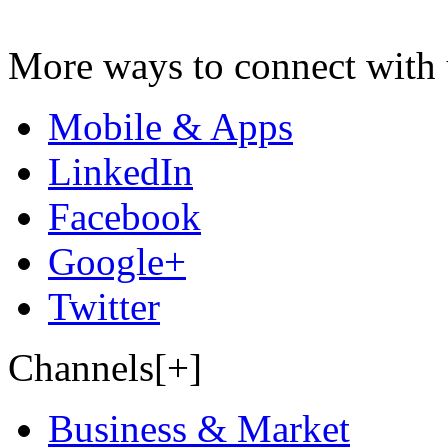
More ways to connect with 
Mobile & Apps
LinkedIn
Facebook
Google+
Twitter
Channels[+]
Business & Market