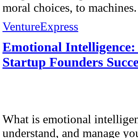
moral choices, to machines.
VentureExpress
Emotional Intelligence:
Startup Founders Succe
What is emotional intelligenc
understand, and manage you