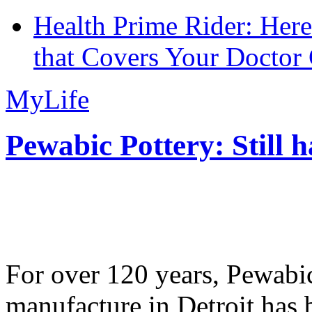
Health Prime Rider: Her
that Covers Your Doctor 
MyLife
Pewabic Pottery: Still h
For over 120 years, Pewabic
manufacture in Detroit has 