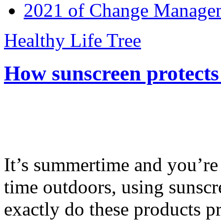
2021 of Change Manageme
Healthy Life Tree
How sunscreen protects
It’s summertime and you’re 
time outdoors, using sunsc
exactly do these products pr