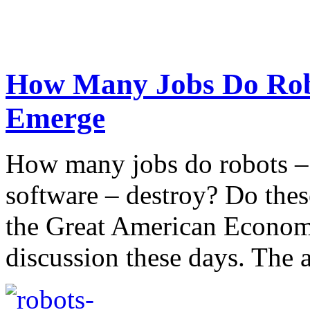
How Many Jobs Do Rob
Emerge
How many jobs do robots – 
software – destroy? Do thes
the Great American Economy
discussion these days. The a