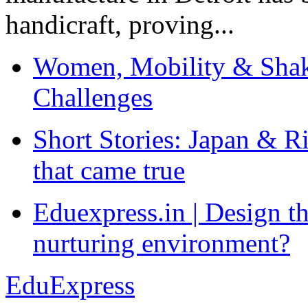
handicraft, proving...
Women, Mobility & Shak
Challenges
Short Stories: Japan & R
that came true
Eduexpress.in | Design th
nurturing environment?
EduExpress