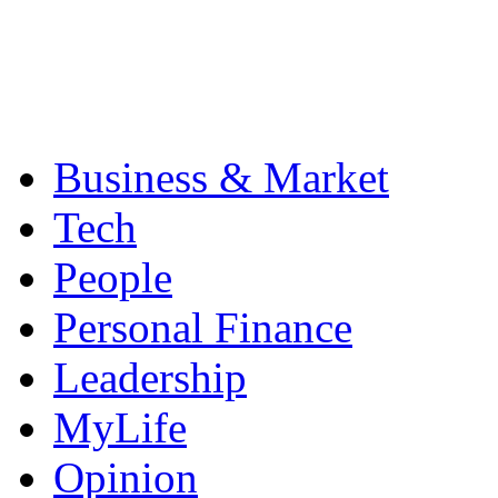
Business & Market
Tech
People
Personal Finance
Leadership
MyLife
Opinion