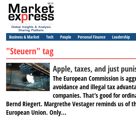
Business & Market
Tech
People
Personal Finance
Leadership
"Steuern" tag
Apple, taxes, and just pun
The European Commission is aggr
avoidance and illegal tax advanta
companies. That’s good for ordin
Bernd Riegert. Margrethe Vestager reminds us of t
European Union. Only...