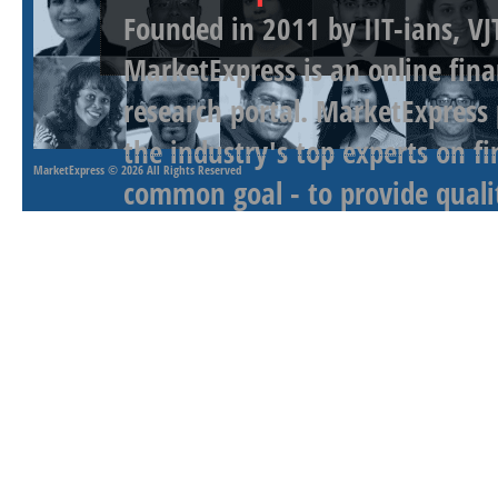
Founded in 2011 by IIT-ians, VJ
MarketExpress is an online fina
research portal. MarketExpress
the industry's top experts on f
MarketExpress
© 2026 All Rights Reserved
common goal - to provide qualit