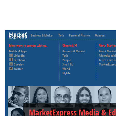
Business & Market
Tech
Personal Finance
Opinion
More ways to connect with us..
Channels[+]
About Market
Mobile & Apps
Business & Market
About Market
LinkedIn
Tech
Advertise wit
Facebook
People
Terms and Co
Google+
Small Biz
MarketExpres
Twitter
World
MyLife
MarketExpress Media & Ed