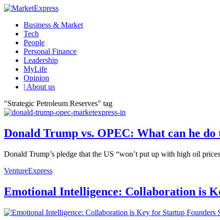
Business & Market
Tech
People
Personal Finance
Leadership
MyLife
Opinion
| About us
"Strategic Petroleum Reserves" tag
Donald Trump vs. OPEC: What can he do to
Donald Trump’s pledge that the US “won’t put up with high oil prices
VentureExpress
Emotional Intelligence: Collaboration is 