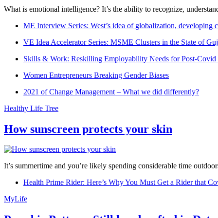
What is emotional intelligence? It’s the ability to recognize, underst
ME Interview Series: West’s idea of globalization, developing c
VE Idea Accelerator Series: MSME Clusters in the State of Guj
Skills & Work: Reskilling Employability Needs for Post-Covid
Women Entrepreneurs Breaking Gender Biases
2021 of Change Management – What we did differently?
Healthy Life Tree
How sunscreen protects your skin
It’s summertime and you’re likely spending considerable time outdoors
Health Prime Rider: Here’s Why You Must Get a Rider that Co
MyLife