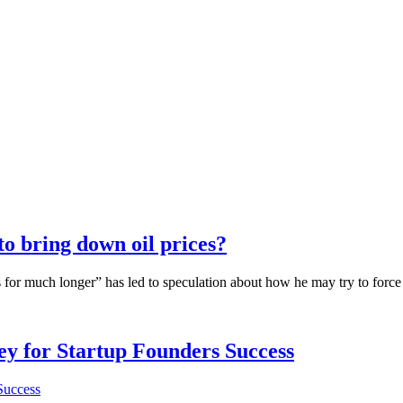
 bring down oil prices?
 for much longer” has led to speculation about how he may try to forc
Key for Startup Founders Success