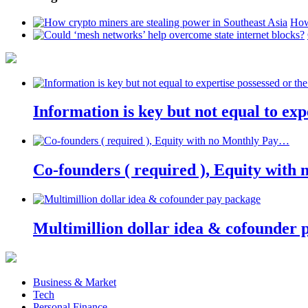
How
Information is key but not equal to expe
Co-founders ( required ), Equity wit
Multimillion dollar idea & cofounder 
Business & Market
Tech
Personal Finance