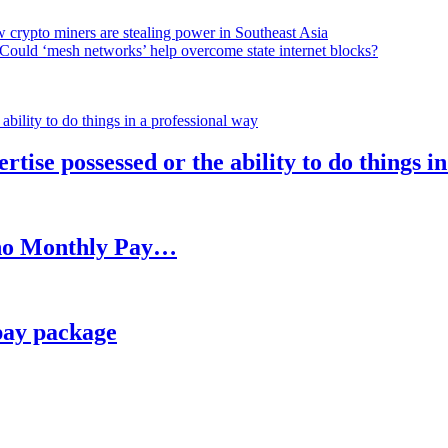
 crypto miners are stealing power in Southeast Asia
Could ‘mesh networks’ help overcome state internet blocks?
rtise possessed or the ability to do things i
h no Monthly Pay…
pay package