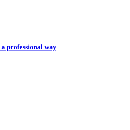
n a professional way