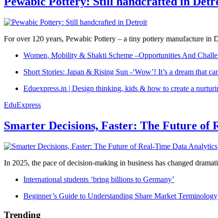
Pewabic Pottery: Still handcrafted in Detr
For over 120 years, Pewabic Pottery – a tiny pottery manufacture in De
Women, Mobility & Shakti Scheme –Opportunities And Challe
Short Stories: Japan & Rising Sun -‘Wow’! It’s a dream that ca
Eduexpress.in | Design thinking, kids & how to create a nurtur
EduExpress
Smarter Decisions, Faster: The Future of 
In 2025, the pace of decision-making in business has changed dramatica
International students ‘bring billions to Germany’
Beginner’s Guide to Understanding Share Market Terminology
Trending