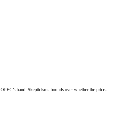
e OPEC’s hand. Skepticism abounds over whether the price...