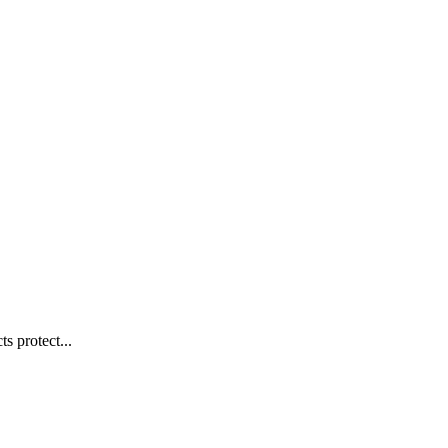
s protect...