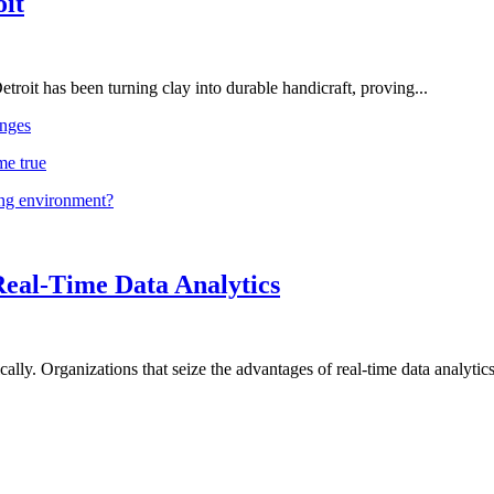
oit
troit has been turning clay into durable handicraft, proving...
nges
me true
ing environment?
Real-Time Data Analytics
lly. Organizations that seize the advantages of real-time data analytics 