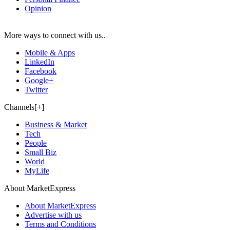
Opinion
More ways to connect with us..
Mobile & Apps
LinkedIn
Facebook
Google+
Twitter
Channels[+]
Business & Market
Tech
People
Small Biz
World
MyLife
About MarketExpress
About MarketExpress
Advertise with us
Terms and Conditions