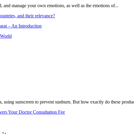
and, and manage your own emotions, as well as the emotions of...
ountries, and their relevance?
arat – An Introduction
 World
, using sunscreen to prevent sunburn. But how exactly do these product
vers Your Doctor Consultation Fee