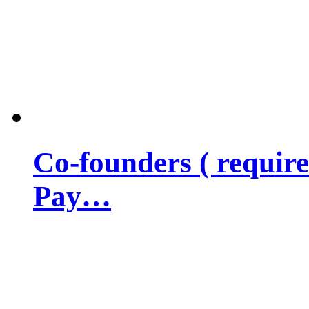
Co-founders ( requir
Pay…