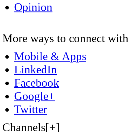
Opinion
More ways to connect with 
Mobile & Apps
LinkedIn
Facebook
Google+
Twitter
Channels[+]