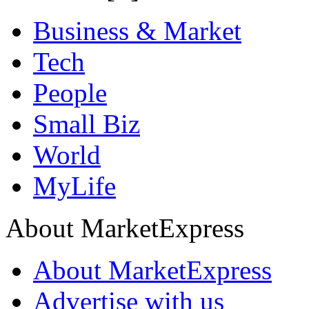
Business & Market
Tech
People
Small Biz
World
MyLife
About MarketExpress
About MarketExpress
Advertise with us