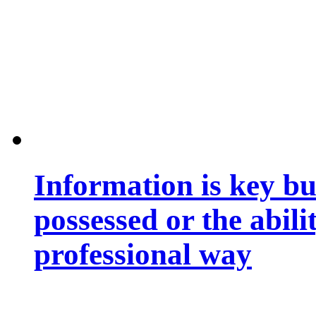
Information is key bu
possessed or the abili
professional way