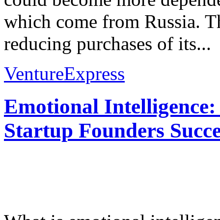
which come from Russia. Th
reducing purchases of its...
VentureExpress
Emotional Intelligence:
Startup Founders Succe