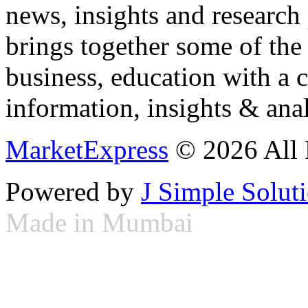
news, insights and research
brings together some of the 
business, education with a 
information, insights & anal
MarketExpress
© 2026 All 
Powered by
J Simple Solut
Made in Mumbai