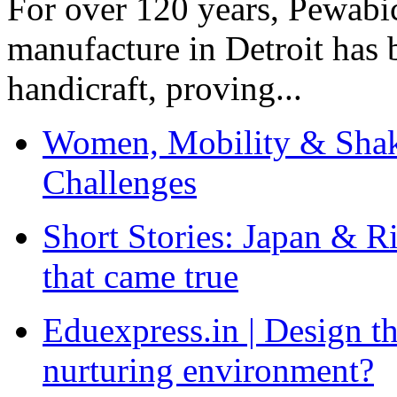
For over 120 years, Pewabic
manufacture in Detroit has 
handicraft, proving...
Women, Mobility & Shak
Challenges
Short Stories: Japan & R
that came true
Eduexpress.in | Design th
nurturing environment?