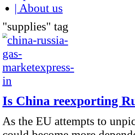
| About us
"supplies" tag
Is China reexporting R
As the EU attempts to unpick
could become more depende