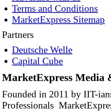
Terms and Conditions
MarketExpress Sitemap
Partners
Deutsche Welle
Capital Cube
MarketExpress Media 
Founded in 2011 by IIT-ian
Professionals ­ MarketExpres