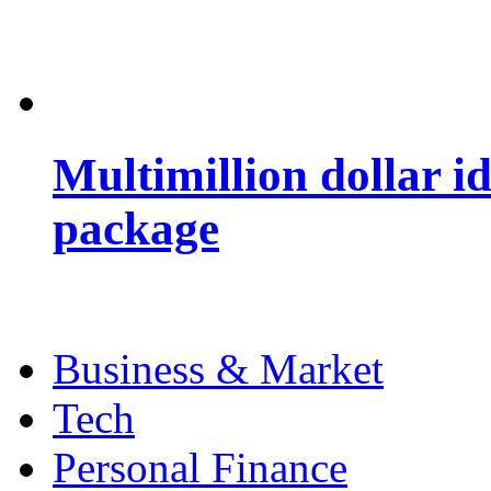
Multimillion dollar 
package
Business & Market
Tech
Personal Finance