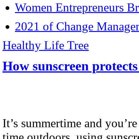
Women Entrepreneurs Br
2021 of Change Manageme
Healthy Life Tree
How sunscreen protects
It’s summertime and you’re 
time outdoors, using sunsc