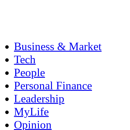
Business & Market
Tech
People
Personal Finance
Leadership
MyLife
Opinion