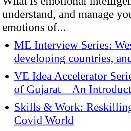
What is emotional intelligenc
understand, and manage you
emotions of...
ME Interview Series: West
developing countries, and
VE Idea Accelerator Seri
of Gujarat – An Introduc
Skills & Work: Reskillin
Covid World