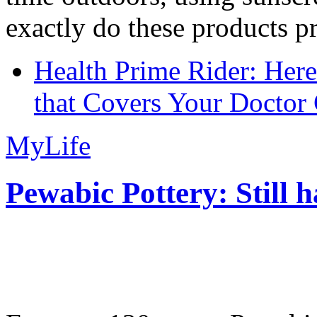
exactly do these products pr
Health Prime Rider: Her
that Covers Your Doctor 
MyLife
Pewabic Pottery: Still h