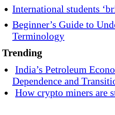
International students ‘b
Beginner’s Guide to Und
Terminology
Trending
India’s Petroleum Econ
Dependence and Transiti
How crypto miners are s