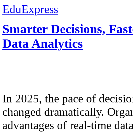
EduExpress
Smarter Decisions, Fas
Data Analytics
In 2025, the pace of decisi
changed dramatically. Organ
advantages of real-time data 