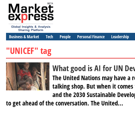
Business & Market
Tech
People
Personal Finance
Leadership
"UNICEF" tag
What good is AI for UN De
The United Nations may have a r
talking shop. But when it comes to
and the 2030 Sustainable Develop
to get ahead of the conversation. The United...