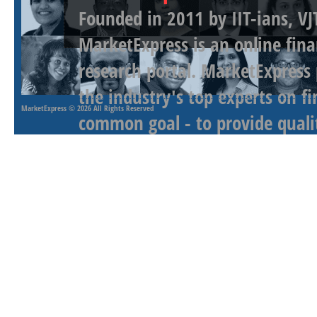
Founded in 2011 by IIT-ians, VJ
MarketExpress is an online fina
research portal. MarketExpress
the industry's top experts on f
MarketExpress
© 2026 All Rights Reserved
common goal - to provide qualit