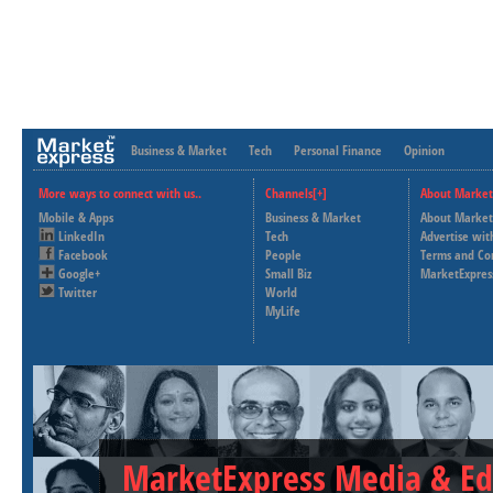
Business & Market
Tech
Personal Finance
Opinion
More ways to connect with us..
Channels[+]
About Market
Mobile & Apps
Business & Market
About Market
LinkedIn
Tech
Advertise wit
Facebook
People
Terms and Co
Google+
Small Biz
MarketExpres
Twitter
World
MyLife
MarketExpress Media & Ed