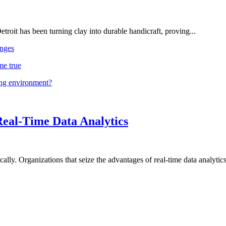
troit has been turning clay into durable handicraft, proving...
nges
me true
ing environment?
Real-Time Data Analytics
lly. Organizations that seize the advantages of real-time data analytics 