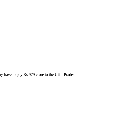
ay have to pay Rs 979 crore to the Uttar Pradesh...