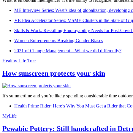
What is emotional intelligence? It’s the ability to recognize, underst
ME Interview Series: West’s idea of globalization, developing c
VE Idea Accelerator Series: MSME Clusters in the State of Guj
Skills & Work: Reskilling Employability Needs for Post-Covid
Women Entrepreneurs Breaking Gender Biases
2021 of Change Management – What we did differently?
Healthy Life Tree
How sunscreen protects your skin
It’s summertime and you’re likely spending considerable time outdoors
Health Prime Rider: Here’s Why You Must Get a Rider that Co
MyLife
Pewabic Pottery: Still handcrafted in Detr