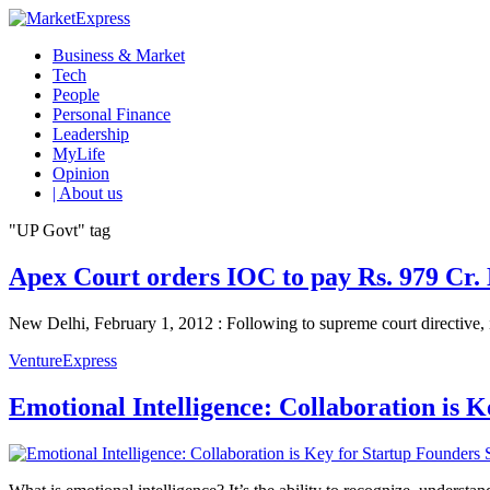
Business & Market
Tech
People
Personal Finance
Leadership
MyLife
Opinion
| About us
"UP Govt" tag
Apex Court orders IOC to pay Rs. 979 Cr.
New Delhi, February 1, 2012 : Following to supreme court directive, i
VentureExpress
Emotional Intelligence: Collaboration is 