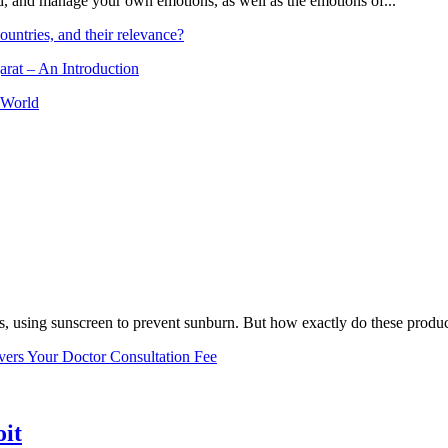
and, and manage your own emotions, as well as the emotions of...
ountries, and their relevance?
arat – An Introduction
 World
, using sunscreen to prevent sunburn. But how exactly do these product
vers Your Doctor Consultation Fee
oit