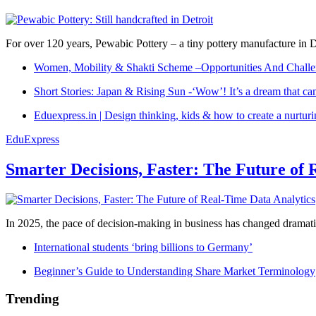
For over 120 years, Pewabic Pottery – a tiny pottery manufacture in De
Women, Mobility & Shakti Scheme –Opportunities And Challe
Short Stories: Japan & Rising Sun -‘Wow’! It’s a dream that ca
Eduexpress.in | Design thinking, kids & how to create a nurtur
EduExpress
Smarter Decisions, Faster: The Future of 
In 2025, the pace of decision-making in business has changed dramatica
International students ‘bring billions to Germany’
Beginner’s Guide to Understanding Share Market Terminology
Trending