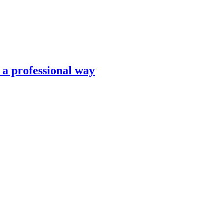
n a professional way