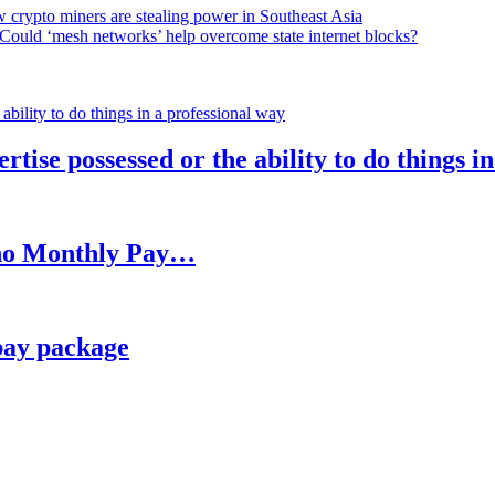
 crypto miners are stealing power in Southeast Asia
Could ‘mesh networks’ help overcome state internet blocks?
rtise possessed or the ability to do things i
h no Monthly Pay…
pay package