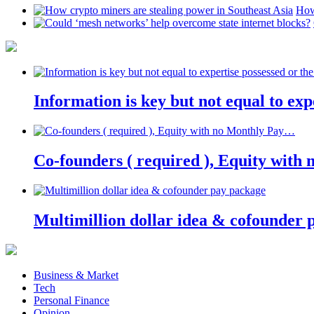
How
Information is key but not equal to expe
Co-founders ( required ), Equity wit
Multimillion dollar idea & cofounder 
Business & Market
Tech
Personal Finance
Opinion