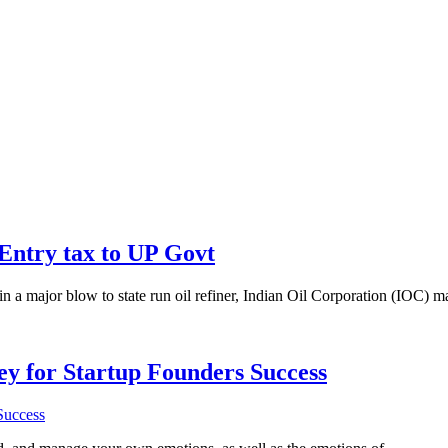
 Entry tax to UP Govt
n a major blow to state run oil refiner, Indian Oil Corporation (IOC) m
Key for Startup Founders Success