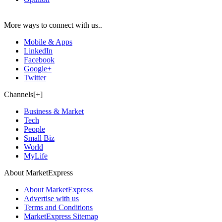
More ways to connect with us..
Mobile & Apps
LinkedIn
Facebook
Google+
Twitter
Channels[+]
Business & Market
Tech
People
Small Biz
World
MyLife
About MarketExpress
About MarketExpress
Advertise with us
Terms and Conditions
MarketExpress Sitemap