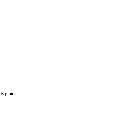
s protect...