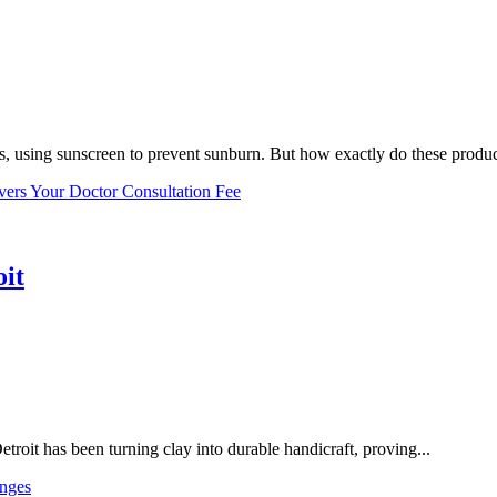
, using sunscreen to prevent sunburn. But how exactly do these product
vers Your Doctor Consultation Fee
oit
troit has been turning clay into durable handicraft, proving...
nges