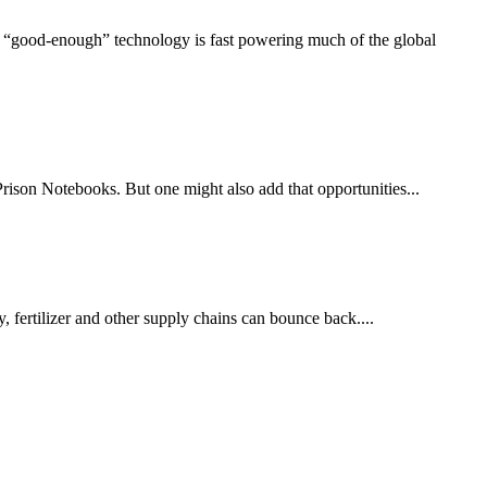
s “good‑enough” technology is fast powering much of the global
rison Notebooks. But one might also add that opportunities...
 fertilizer and other supply chains can bounce back....