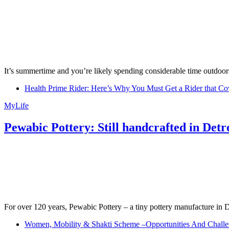
It’s summertime and you’re likely spending considerable time outdoors
Health Prime Rider: Here’s Why You Must Get a Rider that Co
MyLife
Pewabic Pottery: Still handcrafted in Detr
For over 120 years, Pewabic Pottery – a tiny pottery manufacture in De
Women, Mobility & Shakti Scheme –Opportunities And Challe