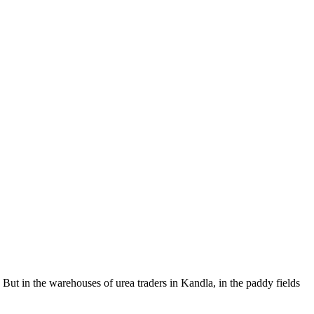
But in the warehouses of urea traders in Kandla, in the paddy fields