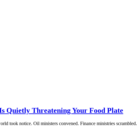
Is Quietly Threatening Your Food Plate
ld took notice. Oil ministers convened. Finance ministries scrambled. 