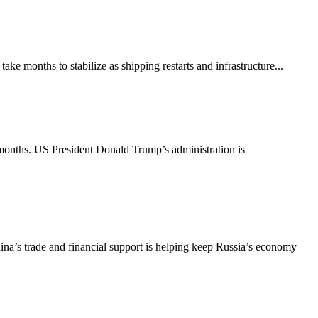
ke months to stabilize as shipping restarts and infrastructure...
 months. US President Donald Trump’s administration is
ina’s trade and financial support is helping keep Russia’s economy