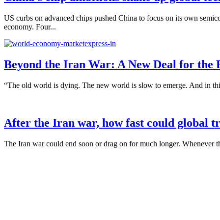
US curbs on advanced chips pushed China to focus on its own semicon
economy. Four...
Beyond the Iran War: A New Deal for the
“The old world is dying. The new world is slow to emerge. And in this
After the Iran war, how fast could global 
The Iran war could end soon or drag on for much longer. Whenever the 