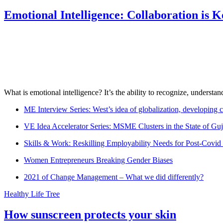
Emotional Intelligence: Collaboration is 
What is emotional intelligence? It’s the ability to recognize, underst
ME Interview Series: West’s idea of globalization, developing c
VE Idea Accelerator Series: MSME Clusters in the State of Guj
Skills & Work: Reskilling Employability Needs for Post-Covid
Women Entrepreneurs Breaking Gender Biases
2021 of Change Management – What we did differently?
Healthy Life Tree
How sunscreen protects your skin