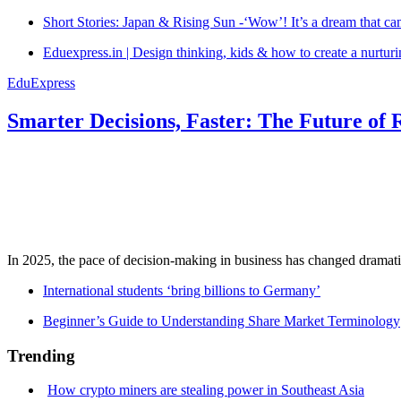
Short Stories: Japan & Rising Sun -‘Wow’! It’s a dream that ca
Eduexpress.in | Design thinking, kids & how to create a nurtur
EduExpress
Smarter Decisions, Faster: The Future of 
In 2025, the pace of decision-making in business has changed dramatica
International students ‘bring billions to Germany’
Beginner’s Guide to Understanding Share Market Terminology
Trending
How crypto miners are stealing power in Southeast Asia