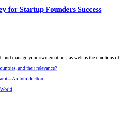
Key for Startup Founders Success
and, and manage your own emotions, as well as the emotions of...
ountries, and their relevance?
arat – An Introduction
 World