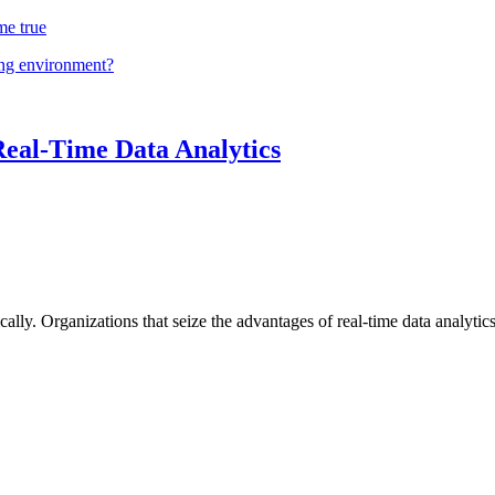
me true
ing environment?
Real-Time Data Analytics
lly. Organizations that seize the advantages of real-time data analytics 