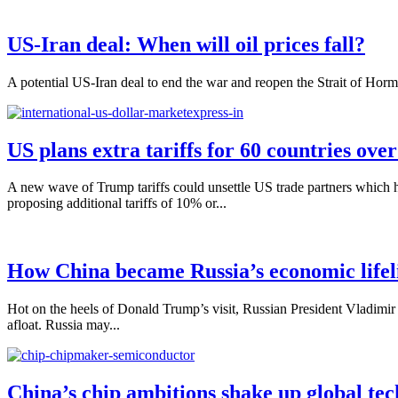
US-Iran deal: When will oil prices fall?
A potential US-Iran deal to end the war and reopen the Strait of Hormuz
US plans extra tariffs for 60 countries ove
A new wave of Trump tariffs could unsettle US trade partners which 
proposing additional tariffs of 10% or...
How China became Russia’s economic lifel
Hot on the heels of Donald Trump’s visit, Russian President Vladimir 
afloat. Russia may...
China’s chip ambitions shake up global tec