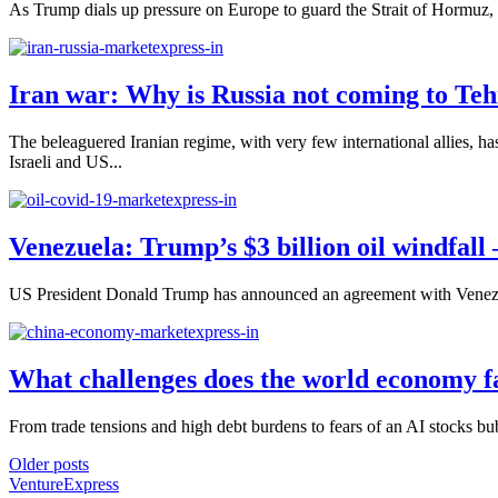
As Trump dials up pressure on Europe to guard the Strait of Hormuz, Ru
Iran war: Why is Russia not coming to Teh
The beleaguered Iranian regime, with very few international allies, ha
Israeli and US...
Venezuela: Trump’s $3 billion oil windfall
US President Donald Trump has announced an agreement with Venezuela’
What challenges does the world economy f
From trade tensions and high debt burdens to fears of an AI stocks bu
Older posts
VentureExpress