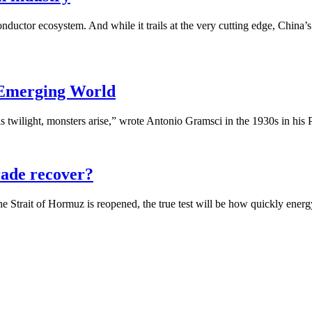
ductor ecosystem. And while it trails at the very cutting edge, China’
 Emerging World
 twilight, monsters arise,” wrote Antonio Gramsci in the 1930s in his P
trade recover?
Strait of Hormuz is reopened, the true test will be how quickly energy,