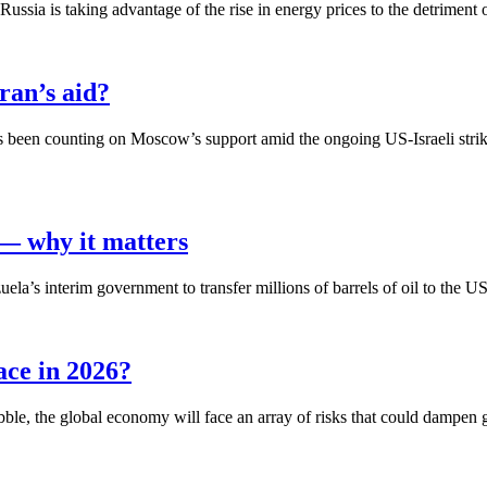
ssia is taking advantage of the rise in energy prices to the detriment 
ran’s aid?
s been counting on Moscow’s support amid the ongoing US-Israeli strikes,
 — why it matters
s interim government to transfer millions of barrels of oil to the US
ace in 2026?
bble, the global economy will face an array of risks that could dampen