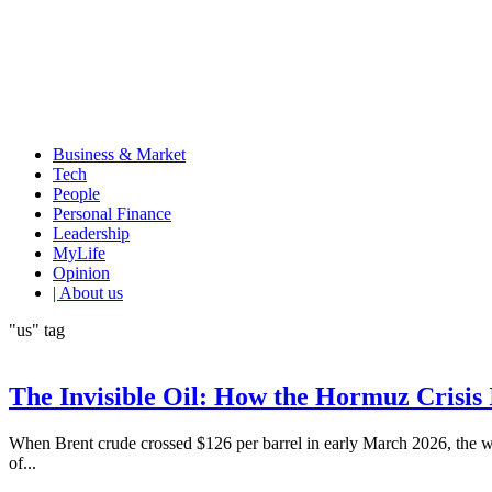
Business & Market
Tech
People
Personal Finance
Leadership
MyLife
Opinion
| About us
"us" tag
The Invisible Oil: How the Hormuz Crisis 
When Brent crude crossed $126 per barrel in early March 2026, the wor
of...