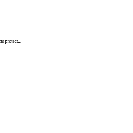
s protect...