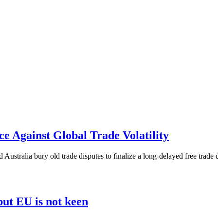
ce Against Global Trade Volatility
ustralia bury old trade disputes to finalize a long-delayed free trade d
but EU is not keen