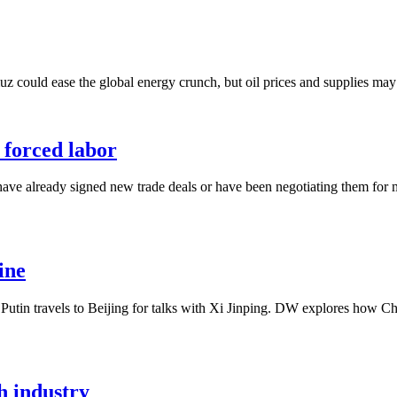
 could ease the global energy crunch, but oil prices and supplies may ta
r forced labor
have already signed new trade deals or have been negotiating them for
ine
Putin travels to Beijing for talks with Xi Jinping. DW explores how Ch
h industry