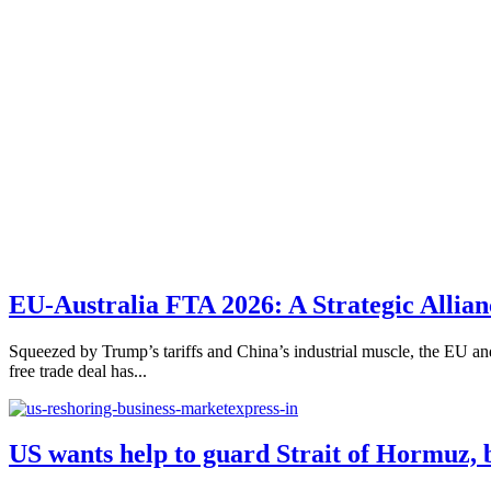
EU-Australia FTA 2026: A Strategic Allian
Squeezed by Trump’s tariffs and China’s industrial muscle, the EU and A
free trade deal has...
US wants help to guard Strait of Hormuz, 