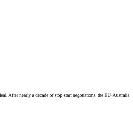
eal. After nearly a decade of stop-start negotiations, the EU-Australia