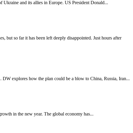
of Ukraine and its allies in Europe. US President Donald...
 but so far it has been left deeply disappointed. Just hours after
. DW explores how the plan could be a blow to China, Russia, Iran...
 growth in the new year. The global economy has...