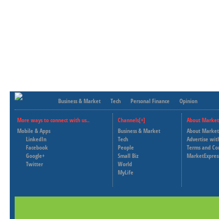
Business & Market
Tech
Personal Finance
Opinion
More ways to connect with us..
Channels[+]
About Market
Mobile & Apps
Business & Market
About Market
LinkedIn
Tech
Advertise wit
Facebook
People
Terms and Co
Google+
Small Biz
MarketExpres
Twitter
World
MyLife