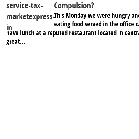
Compulsion?
This Monday we were hungry and 
eating food served in the office
have lunch at a reputed restaurant located in centr
great...