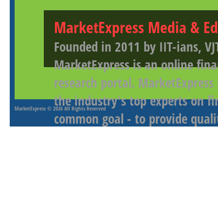
MarketExpress Media & Ed
Founded in 2011 by IIT-ians, VJ
MarketExpress is an online fina
research portal. MarketExpress
the industry's top experts on f
MarketExpress
© 2026 All Rights Reserved
common goal - to provide qualit