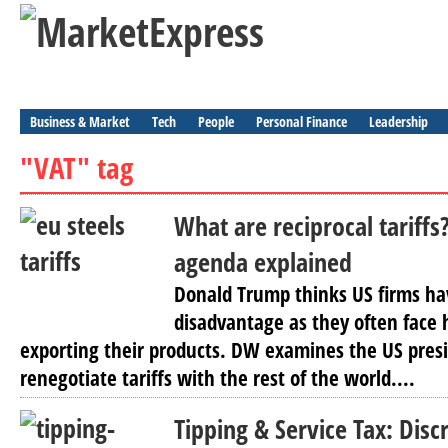
Business & Market
Tech
People
Personal Finance
Leadership
"VAT" tag
What are reciprocal tariffs
agenda explained
Donald Trump thinks US firms ha
disadvantage as they often face
exporting their products. DW examines the US presid
renegotiate tariffs with the rest of the world....
Tipping & Service Tax: Disc