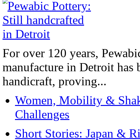
For over 120 years, Pewabic
manufacture in Detroit has 
handicraft, proving...
Women, Mobility & Shak
Challenges
Short Stories: Japan & R