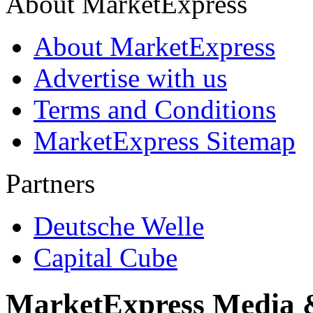
About MarketExpress
About MarketExpress
Advertise with us
Terms and Conditions
MarketExpress Sitemap
Partners
Deutsche Welle
Capital Cube
MarketExpress Media 