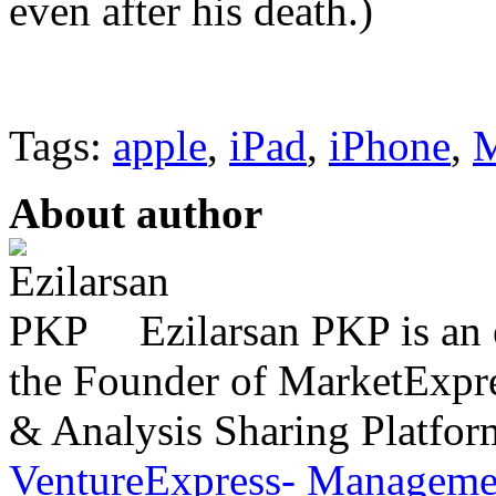
even after his death.)
Tags:
apple
,
iPad
,
iPhone
,
About author
Ezilarsan PKP is an 
the Founder of MarketExpres
& Analysis Sharing Platfor
VentureExpress- Managemen