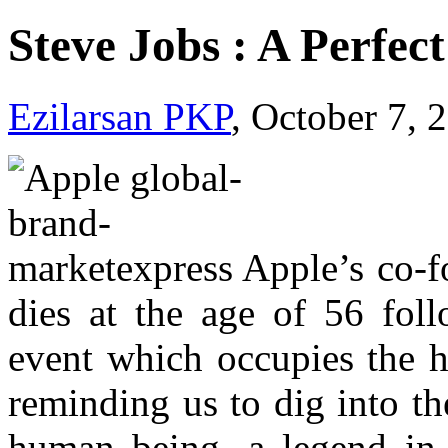
Steve Jobs : A Perfec
Ezilarsan PKP
, October 7, 
Apple’s co-f
dies at the age of 56 foll
event which occupies the h
reminding us to dig into the
human being, a legend in