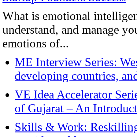
What is emotional intelligenc
understand, and manage you
emotions of...
ME Interview Series: West
developing countries, and
VE Idea Accelerator Seri
of Gujarat – An Introduc
Skills & Work: Reskillin