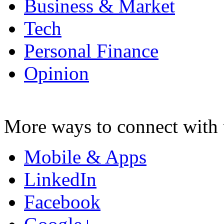
Business & Market
Tech
Personal Finance
Opinion
More ways to connect with 
Mobile & Apps
LinkedIn
Facebook