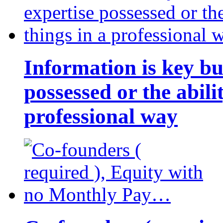
Information is key bu
possessed or the abili
professional way