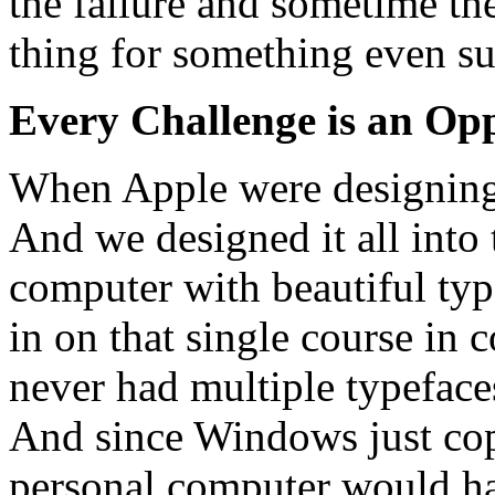
the failure and sometime the
thing for something even su
Every Challenge is an Op
When Apple were designing 
And we designed it all into 
computer with beautiful ty
in on that single course in
never had multiple typeface
And since Windows just copi
personal computer would ha