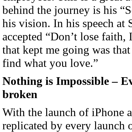
behind the journey is his “Se
his vision. In his speech at
accepted “Don’t lose faith, 
that kept me going was that
find what you love.”
Nothing is Impossible – Ev
broken
With the launch of iPhone a
replicated by every launch 