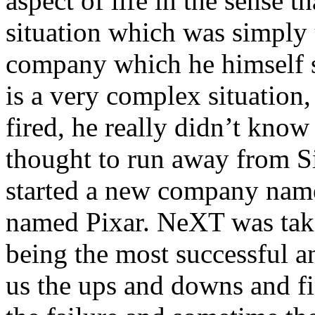
aspect of life in the sense 
situation which was simply 
company which he himself st
is a very complex situation, 
fired, he really didn’t kno
thought to run away from Si
started a new company na
named Pixar. NeXT was take
being the most successful an
us the ups and downs and fig