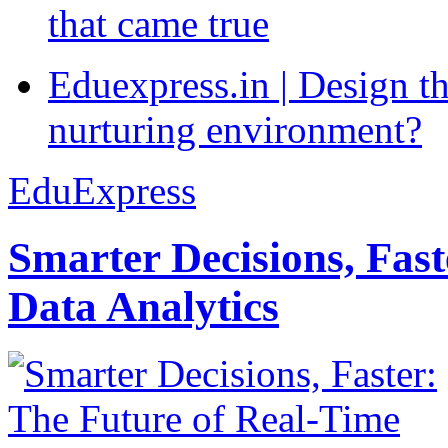
that came true
Eduexpress.in | Design th
nurturing environment?
EduExpress
Smarter Decisions, Fas
Data Analytics