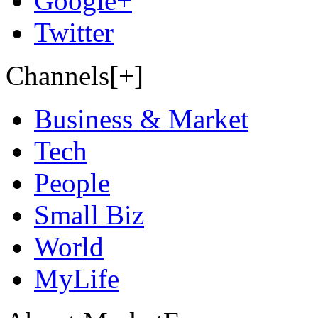
Google+
Twitter
Channels[+]
Business & Market
Tech
People
Small Biz
World
MyLife