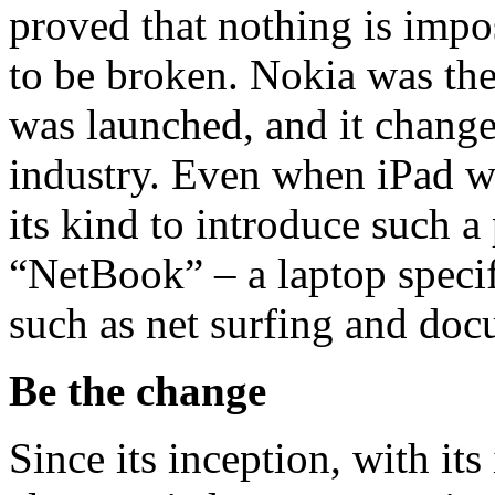
proved that nothing is impo
to be broken. Nokia was the 
was launched, and it chang
industry. Even when iPad w
its kind to introduce such 
“NetBook” – a laptop specif
such as net surfing and d
Be the change
Since its inception, with it