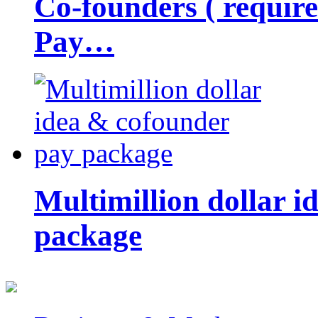
Co-founders ( requir
Pay…
Multimillion dollar 
package