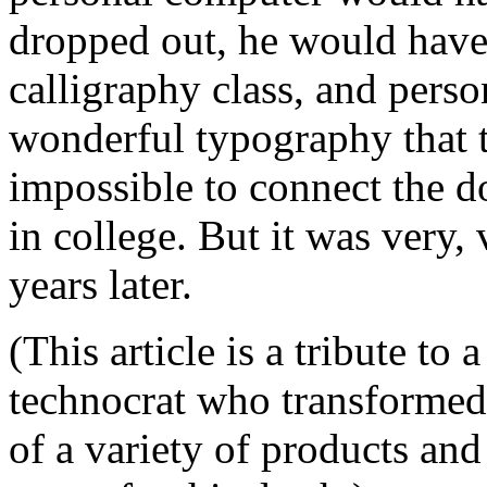
dropped out, he would have
calligraphy class, and pers
wonderful typography that t
impossible to connect the 
in college. But it was very,
years later.
(This article is a tribute to 
technocrat who transformed 
of a variety of products and