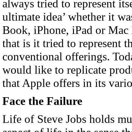
always tried to represent it
ultimate idea’ whether it 
Book, iPhone, iPad or Mac M
that is it tried to represent
conventional offerings. To
would like to replicate prod
that Apple offers in its vari
Face the Failure
Life of Steve Jobs holds mu