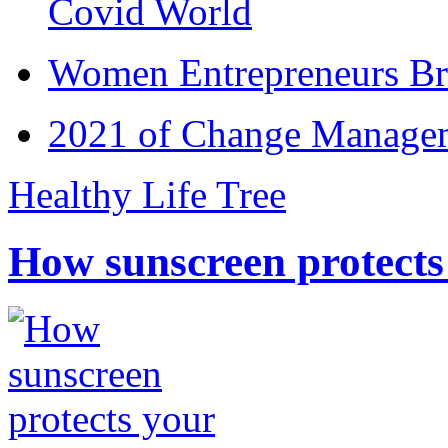
Covid World
Women Entrepreneurs Br
2021 of Change Manageme
Healthy Life Tree
How sunscreen protects