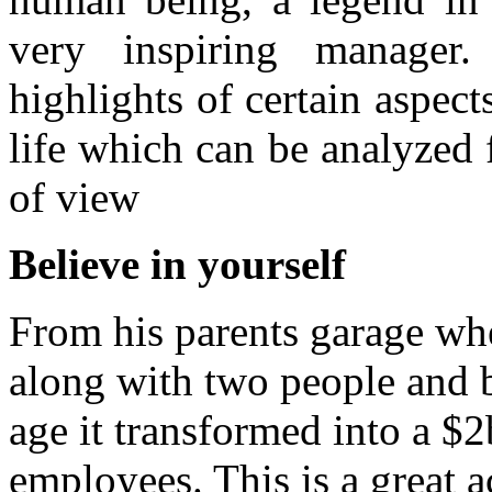
very inspiring manager
highlights of certain aspect
life which can be analyzed 
of view
Believe in yourself
From his parents garage wh
along with two people and b
age it transformed into a 
employees. This is a great 