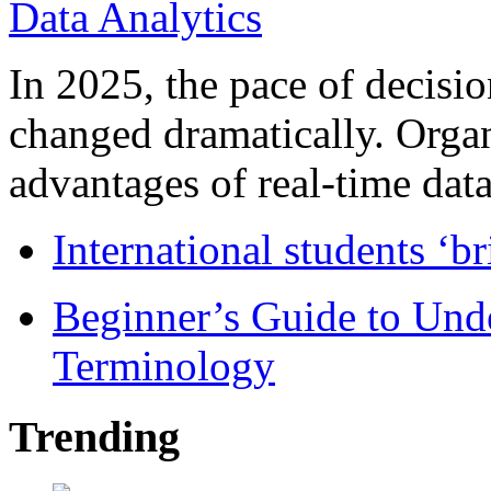
In 2025, the pace of decisi
changed dramatically. Organ
advantages of real-time data 
International students ‘b
Beginner’s Guide to Und
Terminology
Trending