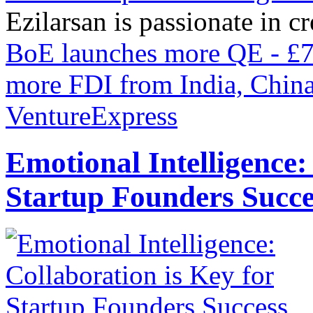
Ezilarsan is passionate in cr
BoE launches more QE - £75
more FDI from India, Chin
VentureExpress
Emotional Intelligence:
Startup Founders Succe