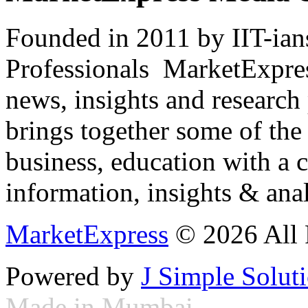
Founded in 2011 by IIT-ian
Professionals ­ MarketExpres
news, insights and research
brings together some of the 
business, education with a 
information, insights & anal
MarketExpress
© 2026 All 
Powered by
J Simple Solut
Made in Mumbai