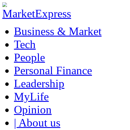
Business & Market
Tech
People
Personal Finance
Leadership
MyLife
Opinion
| About us