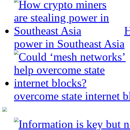
H
power in Southeast Asia
overcome state internet b