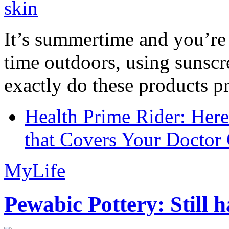
It’s summertime and you’re 
time outdoors, using sunsc
exactly do these products pr
Health Prime Rider: Her
that Covers Your Doctor 
MyLife
Pewabic Pottery: Still h