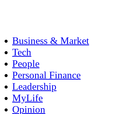
Business & Market
Tech
People
Personal Finance
Leadership
MyLife
Opinion