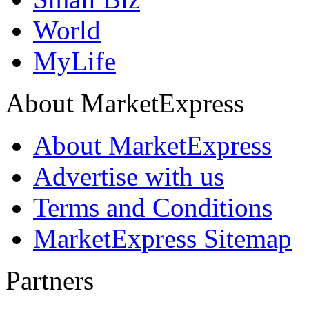
World
MyLife
About MarketExpress
About MarketExpress
Advertise with us
Terms and Conditions
MarketExpress Sitemap
Partners