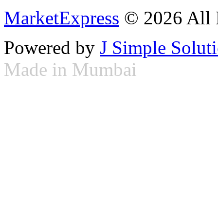
MarketExpress
© 2026 All 
Powered by
J Simple Solut
Made in Mumbai