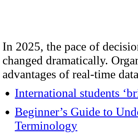
In 2025, the pace of decisi
changed dramatically. Organ
advantages of real-time data 
International students ‘b
Beginner’s Guide to Und
Terminology