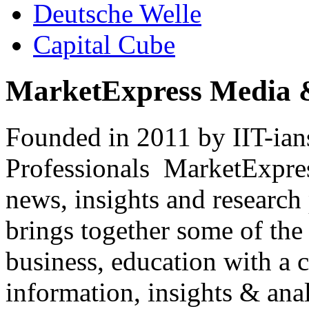
Deutsche Welle
Capital Cube
MarketExpress Media 
Founded in 2011 by IIT-ian
Professionals ­ MarketExpres
news, insights and research
brings together some of the 
business, education with a 
information, insights & anal