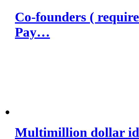
Co-founders ( requir
Pay…
Multimillion dollar 