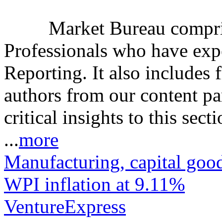
Market Bureau compris
Professionals who have expe
Reporting. It also includes 
authors from our content pa
critical insights to this sect
...
more
Manufacturing, capital good
WPI inflation at 9.11%
VentureExpress