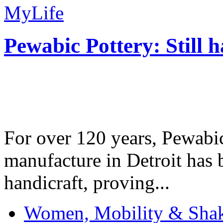
MyLife
Pewabic Pottery: Still h
For over 120 years, Pewabic
manufacture in Detroit has 
handicraft, proving...
Women, Mobility & Shak