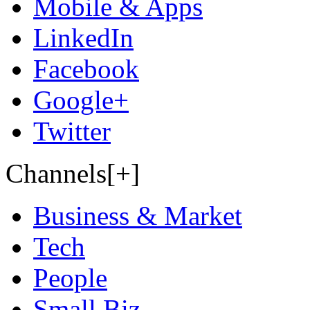
Mobile & Apps
LinkedIn
Facebook
Google+
Twitter
Channels[+]
Business & Market
Tech
People
Small Biz