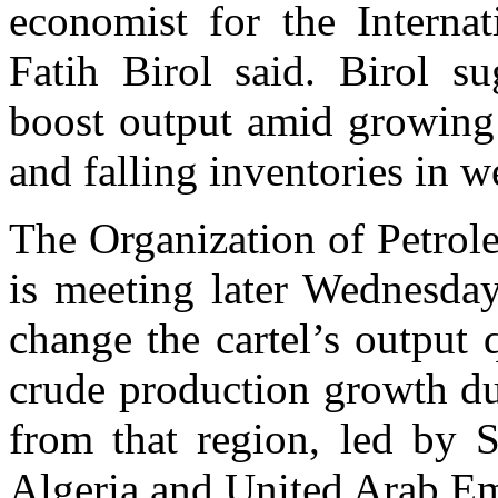
economist for the Intern
Fatih Birol said. Birol s
boost output amid growing
and falling inventories in w
The Organization of Petro
is meeting later Wednesday
change the cartel’s output
crude production growth du
from that region, led by S
Algeria and United Arab Emi