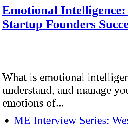
Emotional Intelligence:
Startup Founders Succe
What is emotional intelligenc
understand, and manage you
emotions of...
ME Interview Series: West