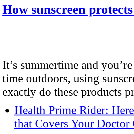
How sunscreen protects
It’s summertime and you’re 
time outdoors, using sunsc
exactly do these products pr
Health Prime Rider: Her
that Covers Your Doctor 