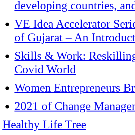
developing countries, and
VE Idea Accelerator Seri
of Gujarat – An Introduc
Skills & Work: Reskillin
Covid World
Women Entrepreneurs Br
2021 of Change Manageme
Healthy Life Tree