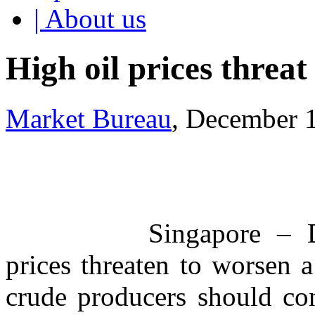
| About us
High oil prices threa
Market Bureau
, December 
Singapore – 
prices threaten to worsen
crude producers should con