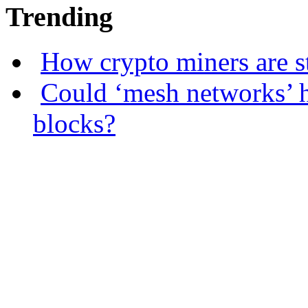
Trending
How crypto miners are s
Could ‘mesh networks’ h
blocks?