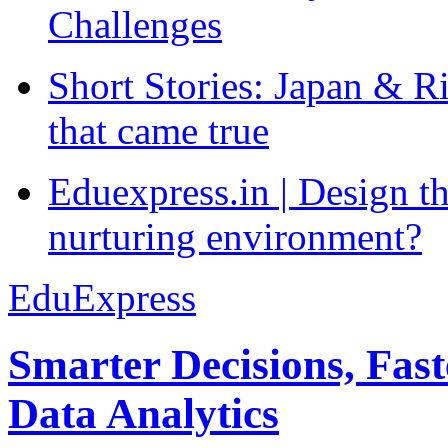
Challenges
Short Stories: Japan & R
that came true
Eduexpress.in | Design th
nurturing environment?
EduExpress
Smarter Decisions, Fas
Data Analytics