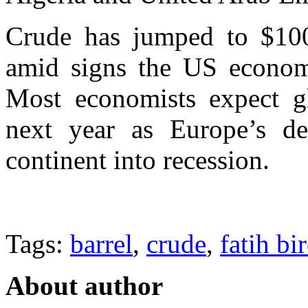
Crude has jumped to $100
amid signs the US economy
Most economists expect g
next year as Europe’s deb
continent into recession.
Tags:
barrel
,
crude
,
fatih bi
About author