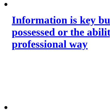
Information is key bu
possessed or the abili
professional way