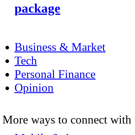
package
Business & Market
Tech
Personal Finance
Opinion
More ways to connect with 