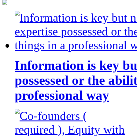
Information is key bu
possessed or the abili
professional way