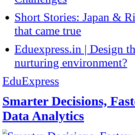
Short Stories: Japan & R
that came true
Eduexpress.in | Design th
nurturing environment?
EduExpress
Smarter Decisions, Fas
Data Analytics