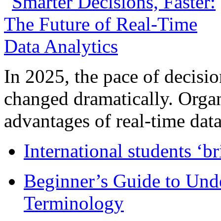
In 2025, the pace of decisi
changed dramatically. Organ
advantages of real-time data 
International students ‘b
Beginner’s Guide to Und
Terminology