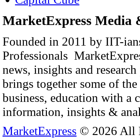
MarketExpress Media 
Founded in 2011 by IIT-ian
Professionals ­ MarketExpres
news, insights and research
brings together some of the 
business, education with a 
information, insights & anal
MarketExpress
© 2026 All 