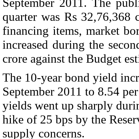
September 2011. The publi
quarter was Rs 32,76,368 cr
financing items, market bo
increased during the secon
crore against the Budget est
The 10-year bond yield incr
September 2011 to 8.54 per
yields went up sharply durin
hike of 25 bps by the Reser
supply concerns.