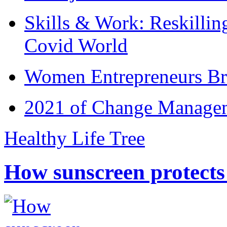
Skills & Work: Reskillin
Covid World
Women Entrepreneurs Br
2021 of Change Manageme
Healthy Life Tree
How sunscreen protects