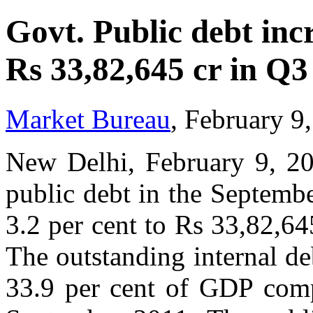
Govt. Public debt incr
Rs 33,82,645 cr in Q3
Market Bureau
, February 9
New Delhi, February 9, 20
public debt in the Septemb
3.2 per cent to Rs 33,82,64
The outstanding internal d
33.9 per cent of GDP comp