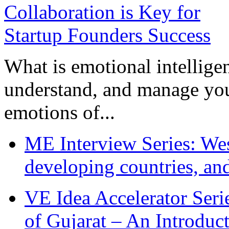
What is emotional intelligenc
understand, and manage you
emotions of...
ME Interview Series: West
developing countries, and
VE Idea Accelerator Seri
of Gujarat – An Introduc