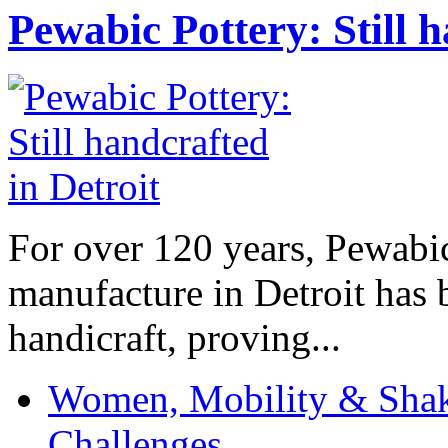
Pewabic Pottery: Still h
For over 120 years, Pewabic
manufacture in Detroit has 
handicraft, proving...
Women, Mobility & Shak
Challenges