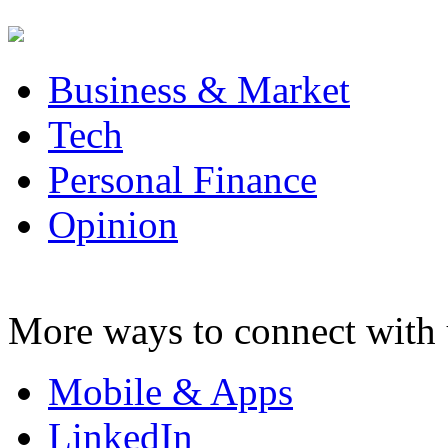
Business & Market
Tech
Personal Finance
Opinion
More ways to connect with 
Mobile & Apps
LinkedIn