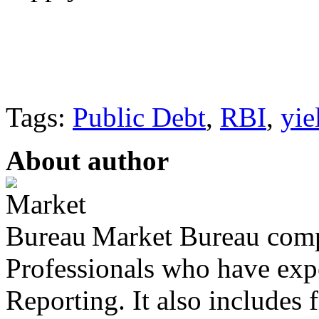
Tags:
Public Debt
,
RBI
,
yie
About author
Market Bureau compr
Professionals who have expe
Reporting. It also includes 