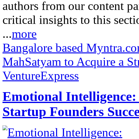
authors from our content pa
critical insights to this sect
...
more
Bangalore based Myntra.com
MahSatyam to Acquire a Str
VentureExpress
Emotional Intelligence:
Startup Founders Succe