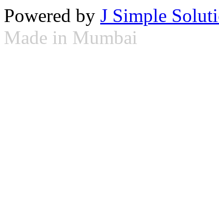
Powered by
J Simple Solut
Made in Mumbai