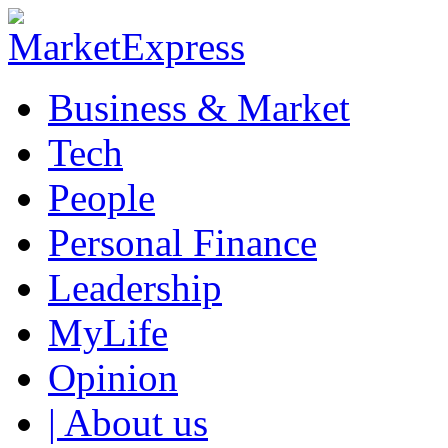
Business & Market
Tech
People
Personal Finance
Leadership
MyLife
Opinion
| About us