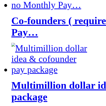
Co-founders ( requir
Pay…
Multimillion dollar 
package