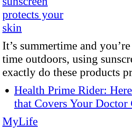
It’s summertime and you’re 
time outdoors, using sunsc
exactly do these products pr
Health Prime Rider: Her
that Covers Your Doctor 
MyLife