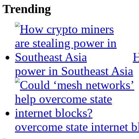
Trending
H
power in Southeast Asia
overcome state internet b