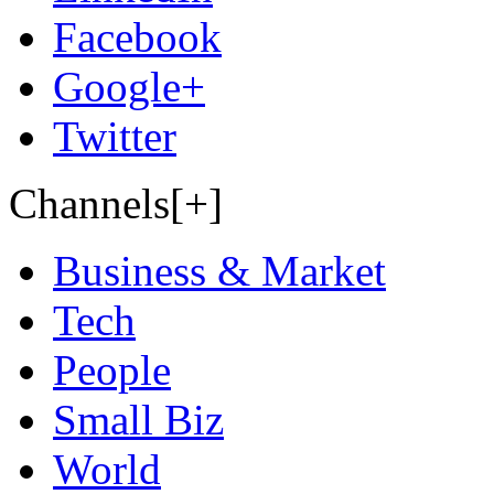
Facebook
Google+
Twitter
Channels[+]
Business & Market
Tech
People
Small Biz
World