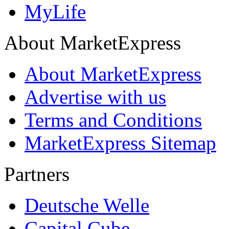
MyLife
About MarketExpress
About MarketExpress
Advertise with us
Terms and Conditions
MarketExpress Sitemap
Partners
Deutsche Welle
Capital Cube