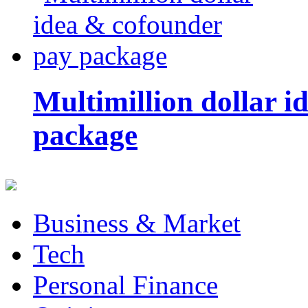
Multimillion dollar 
package
Business & Market
Tech
Personal Finance