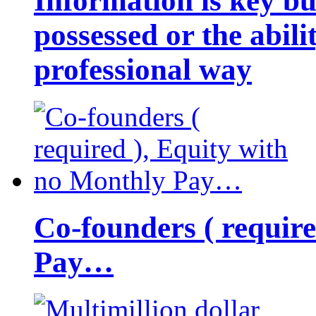
Information is key bu
possessed or the abili
professional way
Co-founders ( requir
Pay…