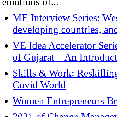
emotions of...
ME Interview Series: West
developing countries, and
VE Idea Accelerator Seri
of Gujarat – An Introduc
Skills & Work: Reskillin
Covid World
Women Entrepreneurs Br
2021 of Change Manageme