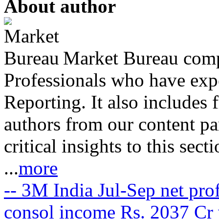
About author
Market Bureau compr
Professionals who have expe
Reporting. It also includes 
authors from our content pa
critical insights to this sect
...
more
-- 3M India Jul-Sep net prof
consol income Rs. 2037 Cr 