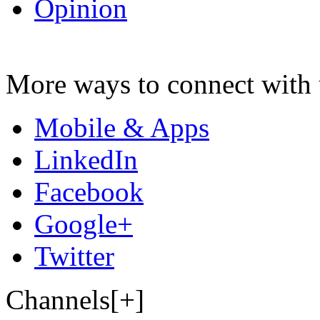
Opinion
More ways to connect with 
Mobile & Apps
LinkedIn
Facebook
Google+
Twitter
Channels[+]