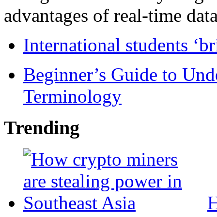
advantages of real-time data 
International students ‘b
Beginner’s Guide to Und
Terminology
Trending
H