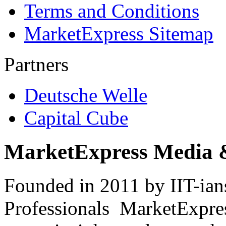
Terms and Conditions
MarketExpress Sitemap
Partners
Deutsche Welle
Capital Cube
MarketExpress Media 
Founded in 2011 by IIT-ian
Professionals ­ MarketExpres