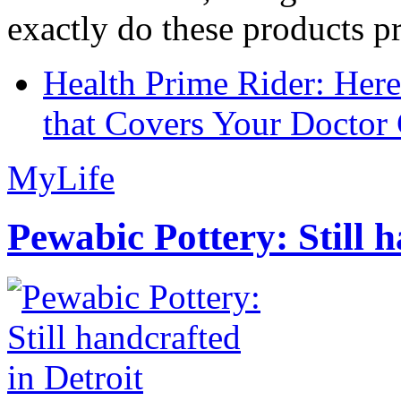
exactly do these products pr
Health Prime Rider: Her
that Covers Your Doctor 
MyLife
Pewabic Pottery: Still h