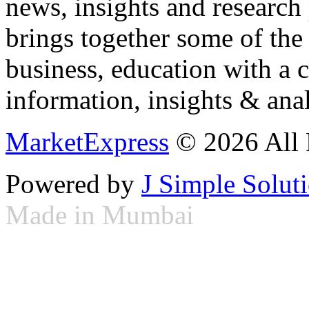
news, insights and research
brings together some of the 
business, education with a 
information, insights & anal
MarketExpress
© 2026 All 
Powered by
J Simple Solut
Made in Mumbai