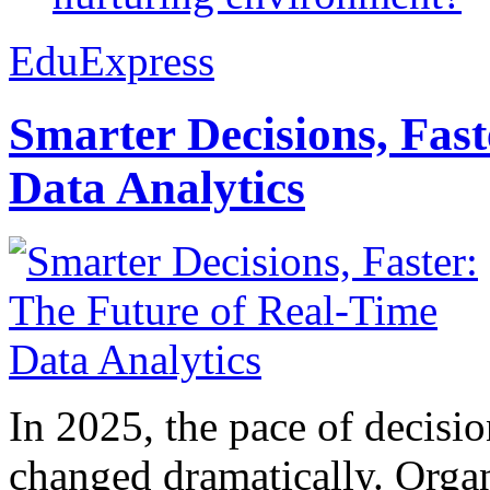
EduExpress
Smarter Decisions, Fas
Data Analytics
In 2025, the pace of decisi
changed dramatically. Organ