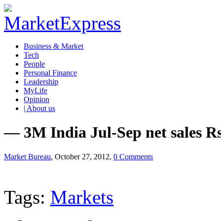
Business & Market
Tech
People
Personal Finance
Leadership
MyLife
Opinion
| About us
— 3M India Jul-Sep net sales Rs
Market Bureau
, October 27, 2012,
0 Comments
Tags:
Markets