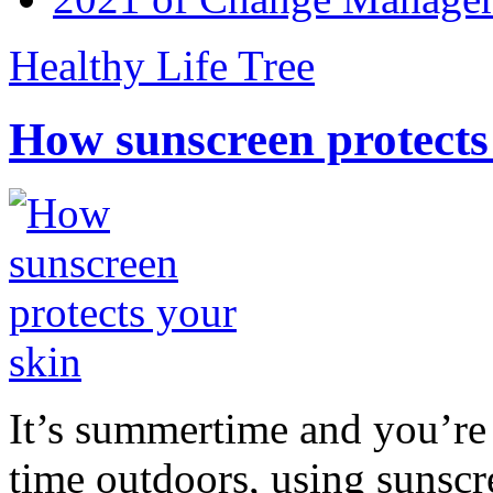
Healthy Life Tree
How sunscreen protects
It’s summertime and you’re 
time outdoors, using sunsc