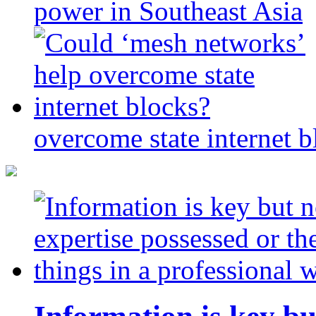
power in Southeast Asia
overcome state internet b