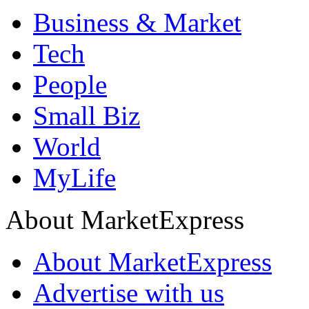
Business & Market
Tech
People
Small Biz
World
MyLife
About MarketExpress
About MarketExpress
Advertise with us