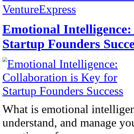
VentureExpress
Emotional Intelligence:
Startup Founders Succe
What is emotional intelligenc
understand, and manage you