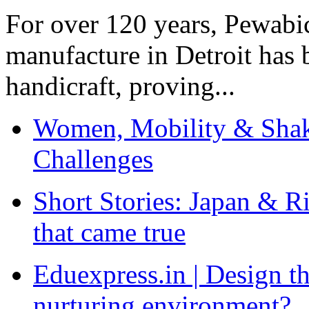
For over 120 years, Pewabic
manufacture in Detroit has 
handicraft, proving...
Women, Mobility & Shak
Challenges
Short Stories: Japan & R
that came true
Eduexpress.in | Design th
nurturing environment?