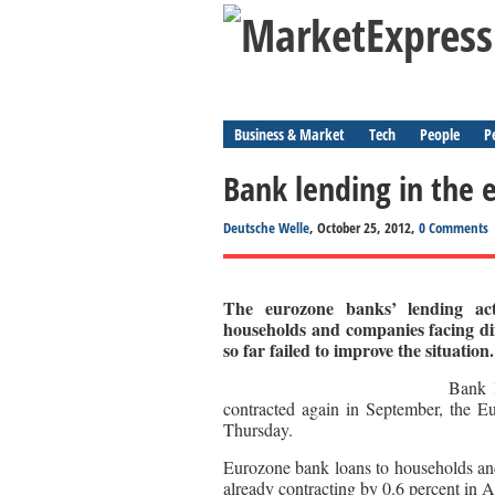
Business & Market
Tech
People
P
Bank lending in the
Deutsche Welle
, October 25, 2012,
0 Comments
The eurozone banks’ lending act
households and companies facing dif
so far failed to improve the situation.
Bank l
contracted again in September, the E
Thursday.
Eurozone bank loans to households and
already contracting by 0.6 percent in 