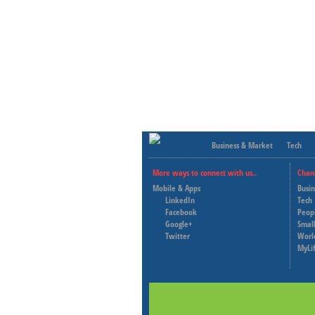
Business & Market
Tech
More ways to connect with us..
Chan
Mobile & Apps
Busi
LinkedIn
Tech
Facebook
Peop
Google+
Small
Twitter
Worl
MyLi