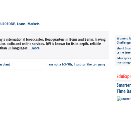
EUROZONE
,
Loans
,
Markets
Women, Mo
’s international broadcaster, Headquarters in Bonn and Berlin, having
Challenge
sion, radio and online services. DW is known for its in-depth, reliable
than 30 languages ...
more
Short Stor
came true
Eduexpress
nurturing
um plant
I am not a b%^&h, I just run the company
EduExpr
Smarter 
Time Da