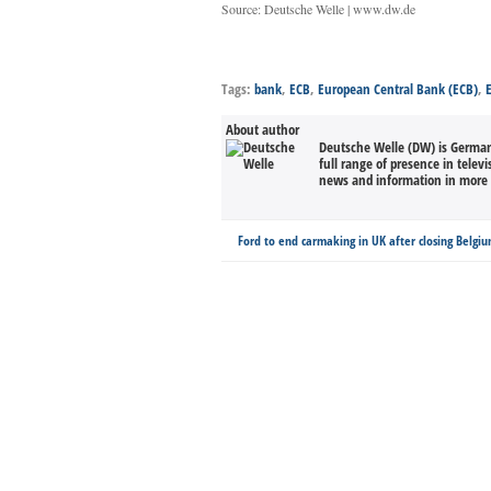
Source: Deutsche Welle | www.dw.de
Tags:
bank
,
ECB
,
European Central Bank (ECB)
,
About author
Deutsche Welle (DW) is Germany
full range of presence in televi
news and information in more 
Ford to end carmaking in UK after closing Belgi