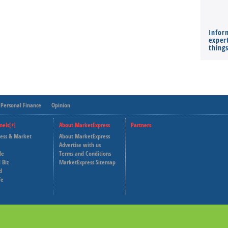
Infor
expert
thing
Personal Finance
Opinion
nels[+]
About MarketExpress
Partners
ness & Market
About MarketExpress
Deutsche Welle
Advertise with us
le
Terms and Conditions
Capital Cube
 Biz
MarketExpress Sitemap
d
fe