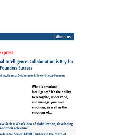
| About us
Express
l Intelligence: Collaboration is Key for
 Founders Success
What is emotional
intelligence? It’s the ability
to recognize, understand,
and manage your own
emotions, as well as the
emotions of...
ew Series: West’s idea of globalization, developing
 and their relevance?
celerator Series: MSME Clusters in the State of