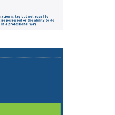
mation is key but not equal to
Co-founders ( required ), Equ
ise possessed or the ability to do
Monthly Pay…
s in a professional way