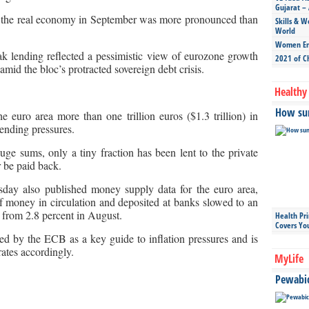
Gujarat – 
d the real economy in September was more pronounced than
Skills & W
World
Women Ent
 lending reflected a pessimistic view of eurozone growth
2021 of C
amid the bloc’s protracted sovereign debt crisis.
Healthy 
How sun
euro area more than one trillion euros ($1.3 trillion) in
lending pressures.
ge sums, only a tiny fraction has been lent to the private
r be paid back.
ay also published money supply data for the euro area,
f money in circulation and deposited at banks slowed to an
 from 2.8 percent in August.
Health Pr
Covers Yo
ed by the ECB as a key guide to inflation pressures and is
rates accordingly.
MyLife
Pewabic 