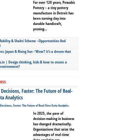
For over 120 years, Pewabic
Pottery – a tiny pottery
manufacture in Detroit has
been turning clay into
durable handicraft,
proving...
bility & Shakti Scheme –Opportunities And
s
ies: Japan & Rising Sun -‘Wow’! It’s a dream that
.in | Design thinking, kids & how to create a
 environment?
ess
Decisions, Faster: The Future of Real-
ta Analytics
In 2025, the pace of
decision-making in business
has changed dramatically.
Organizations that seize the
advantages of real-time
data analytics are...