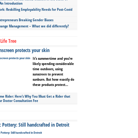
An Introduction
ork: Reskilling Employability Needs for Post-Covid
repreneurs Breaking Gender Biases
hange Management – What we did differently?
Life Tree
screen protects your skin
It’s summertime and you’re
likely spending considerable
time outdoors, using
sunscreen to prevent
sunburn. But how exactly do
these products protect...
ime Rider: Here’s Why You Must Get a Rider that
ur Doctor Consultation Fee
Pottery: Still handcrafted in Detroit