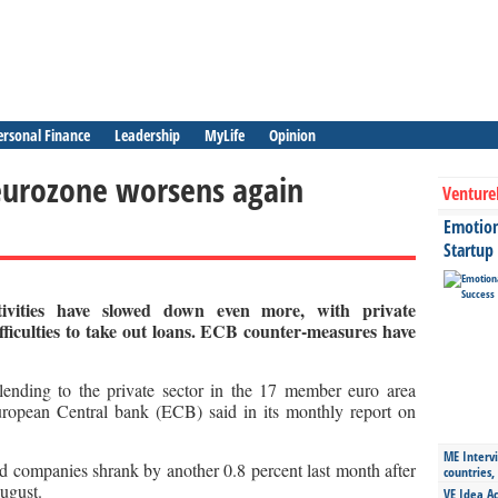
ersonal Finance
Leadership
MyLife
Opinion
 eurozone worsens again
Venture
Emotiona
Startup
ivities have slowed down even more, with private
ficulties to take out loans. ECB counter-measures have
ending to the private sector in the 17 member euro area
uropean Central bank (ECB) said in its monthly report on
ME Intervi
 companies shrank by another 0.8 percent last month after
countries,
August.
VE Idea Ac