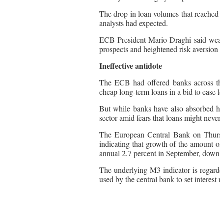
The drop in loan volumes that reache
analysts had expected.
ECB President Mario Draghi said weak
prospects and heightened risk aversion 
Ineffective antidote
The ECB had offered banks across the 
cheap long-term loans in a bid to ease 
But while banks have also absorbed hu
sector amid fears that loans might neve
The European Central Bank on Thursd
indicating that growth of the amount o
annual 2.7 percent in September, down
The underlying M3 indicator is regard
used by the central bank to set interest 