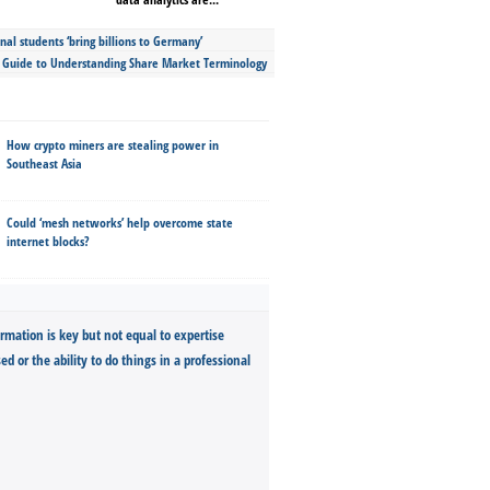
nal students ‘bring billions to Germany’
s Guide to Understanding Share Market Terminology
How crypto miners are stealing power in
Southeast Asia
Could ‘mesh networks’ help overcome state
internet blocks?