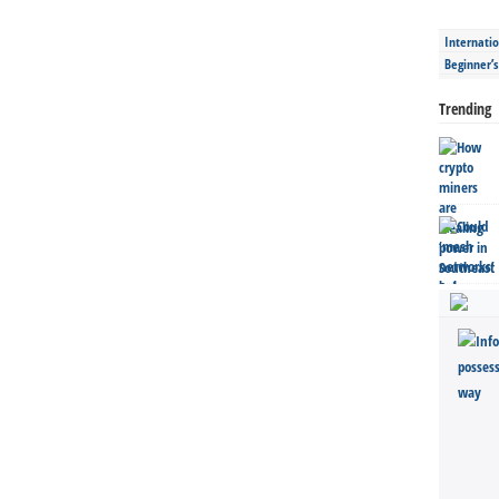
Internatio
Beginner’
Trending