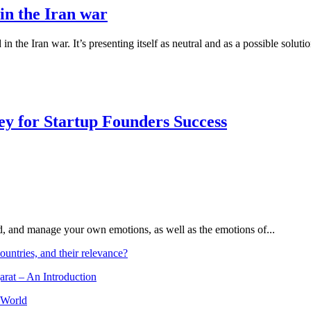
 in the Iran war
 the Iran war. It’s presenting itself as neutral and as a possible solut
Key for Startup Founders Success
and, and manage your own emotions, as well as the emotions of...
ountries, and their relevance?
arat – An Introduction
 World