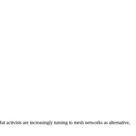
But activists are increasingly turning to mesh networks as alternative,