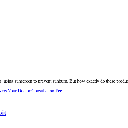
, using sunscreen to prevent sunburn. But how exactly do these product
vers Your Doctor Consultation Fee
oit