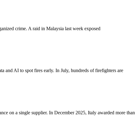
organized crime. A raid in Malaysia last week exposed
 and AI to spot fires early. In July, hundreds of firefighters are
iance on a single supplier. In December 2025, Italy awarded more than