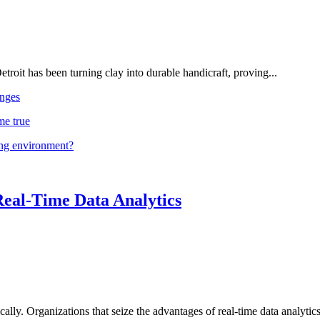
troit has been turning clay into durable handicraft, proving...
nges
me true
ing environment?
Real-Time Data Analytics
lly. Organizations that seize the advantages of real-time data analytics 