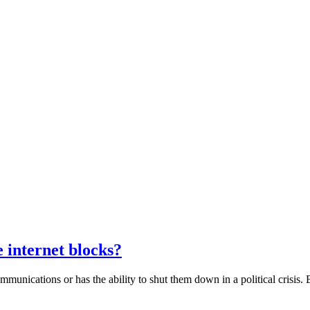
 internet blocks?
communications or has the ability to shut them down in a political crisis. 