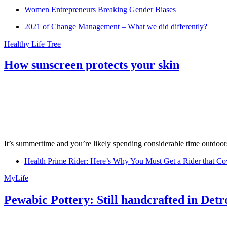
Women Entrepreneurs Breaking Gender Biases
2021 of Change Management – What we did differently?
Healthy Life Tree
How sunscreen protects your skin
It’s summertime and you’re likely spending considerable time outdoors
Health Prime Rider: Here’s Why You Must Get a Rider that Co
MyLife
Pewabic Pottery: Still handcrafted in Detr