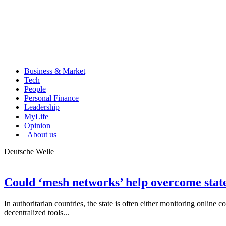
Business & Market
Tech
People
Personal Finance
Leadership
MyLife
Opinion
| About us
Deutsche Welle
Could ‘mesh networks’ help overcome state
In authoritarian countries, the state is often either monitoring online 
decentralized tools...