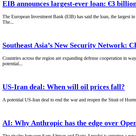
EIB announces largest-ever loan: €3 billio
The European Investment Bank (EIB) has said the loan, the largest in 
The...
Southeast Asia’s New Security Network: C
Countries across the region are expanding defense cooperation in ways
potential...
US-Iran deal: When will oil prices fall?
A potential US-Iran deal to end the war and reopen the Strait of Hormuz
AI: Why Anthropic has the edge over Ope
The rivalry between Sam Altman and Dario Amodei is entering a new ph