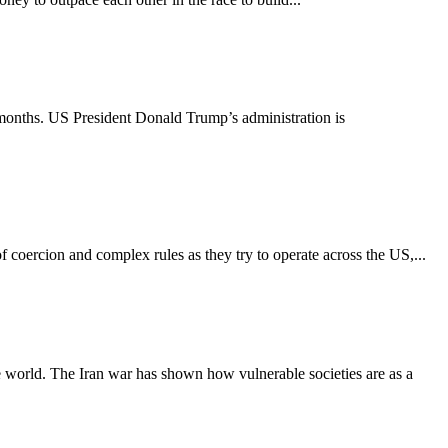
 months. US President Donald Trump’s administration is
 coercion and complex rules as they try to operate across the US,...
he world. The Iran war has shown how vulnerable societies are as a