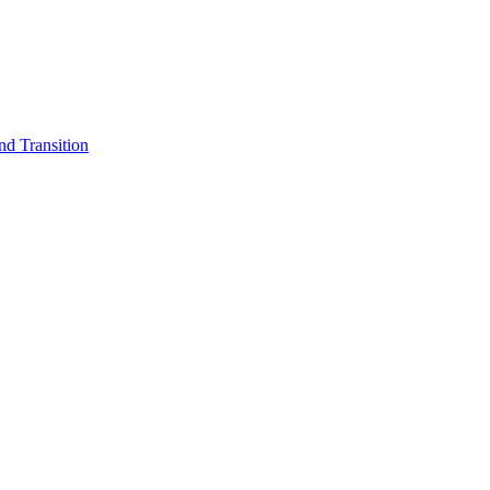
d Transition