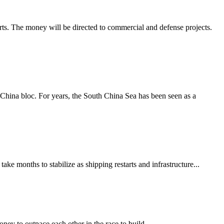
orts. The money will be directed to commercial and defense projects.
-China bloc. For years, the South China Sea has been seen as a
ke months to stabilize as shipping restarts and infrastructure...
y to outpace each other in the race to build...