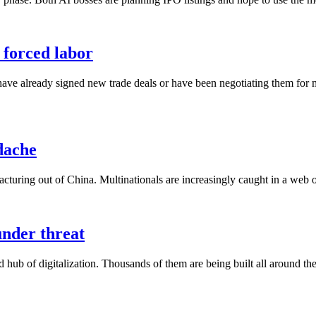
r forced labor
have already signed new trade deals or have been negotiating them for
dache
turing out of China. Multinationals are increasingly caught in a web of
under threat
 hub of digitalization. Thousands of them are being built all around t