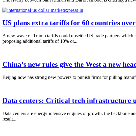
US plans extra tariffs for 60 countries ove
A new wave of Trump tariffs could unsettle US trade partners which 
proposing additional tariffs of 10% or...
China’s new rules give the West a new hea
Beijing now has strong new powers to punish firms for pulling manufac
Data centers: Critical tech infrastructure 
Data centers are energy-intensive engines of growth, the backbone and
result....