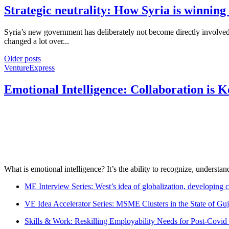
Strategic neutrality: How Syria is winning
Syria’s new government has deliberately not become directly involved in
changed a lot over...
Older posts
VentureExpress
Emotional Intelligence: Collaboration is 
What is emotional intelligence? It’s the ability to recognize, underst
ME Interview Series: West’s idea of globalization, developing c
VE Idea Accelerator Series: MSME Clusters in the State of Guj
Skills & Work: Reskilling Employability Needs for Post-Covid