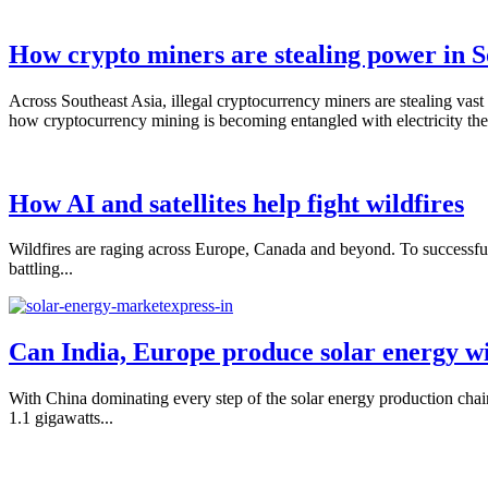
How crypto miners are stealing power in S
Across Southeast Asia, illegal cryptocurrency miners are stealing vast 
how cryptocurrency mining is becoming entangled with electricity thef
How AI and satellites help fight wildfires
Wildfires are raging across Europe, Canada and beyond. To successfully f
battling...
Can India, Europe produce solar energy w
With China dominating every step of the solar energy production chai
1.1 gigawatts...