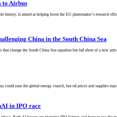
n to Airbus
its history, is aimed at helping boost the EU planemaker’s research eff
hallenging China in the South China Sea
 that change the South China Sea equation but fall short of a new anti
 could ease the global energy crunch, but oil prices and supplies may ta
nAI in IPO race
ase. Both AI bosses are planning IPO listings and hope to use the mone