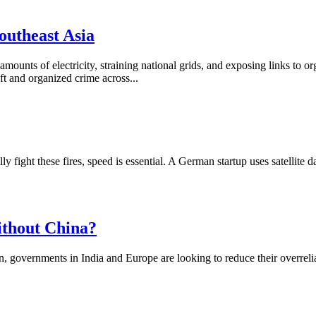
outheast Asia
amounts of electricity, straining national grids, and exposing links to 
t and organized crime across...
ight these fires, speed is essential. A German startup uses satellite data
ithout China?
n, governments in India and Europe are looking to reduce their overrel