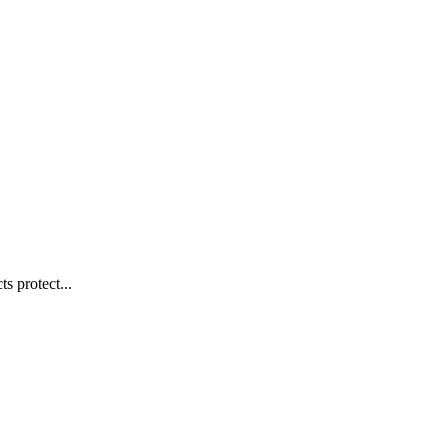
s protect...