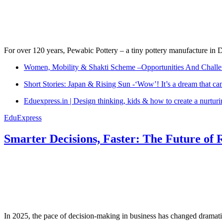
For over 120 years, Pewabic Pottery – a tiny pottery manufacture in De
Women, Mobility & Shakti Scheme –Opportunities And Challe
Short Stories: Japan & Rising Sun -‘Wow’! It’s a dream that ca
Eduexpress.in | Design thinking, kids & how to create a nurtur
EduExpress
Smarter Decisions, Faster: The Future of 
In 2025, the pace of decision-making in business has changed dramatica