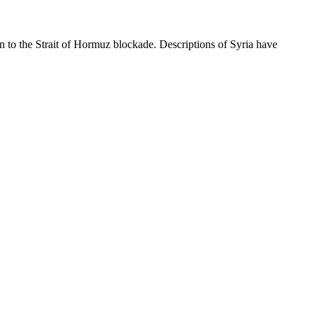
ion to the Strait of Hormuz blockade. Descriptions of Syria have