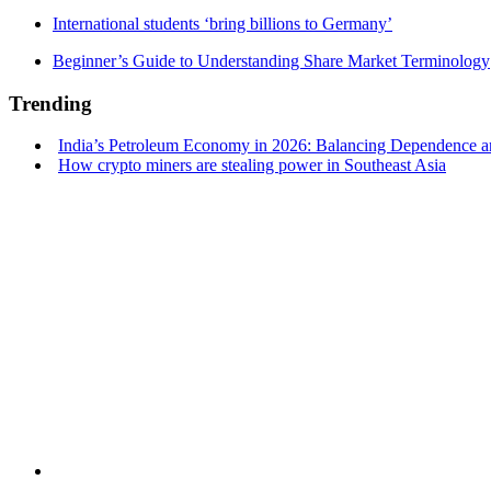
International students ‘bring billions to Germany’
Beginner’s Guide to Understanding Share Market Terminology
Trending
India’s Petroleum Economy in 2026: Balancing Dependence an
How crypto miners are stealing power in Southeast Asia