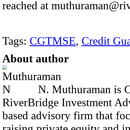
reached at muthuraman@riv
Tags:
CGTMSE
,
Credit Gu
About author
N. Muthuraman is Co
RiverBridge Investment Advi
based advisory firm that fo
raising private equity and i