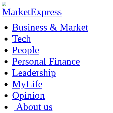
Business & Market
Tech
People
Personal Finance
Leadership
MyLife
Opinion
| About us