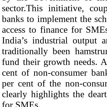
sector.This initiative, co
banks to implement the sch
access to finance for SMEs
India’s industrial output
traditionally been hamstru
fund their growth needs. A
cent of non-consumer bank
per cent of the non-consum
clearly highlights the dear
for SMEs.