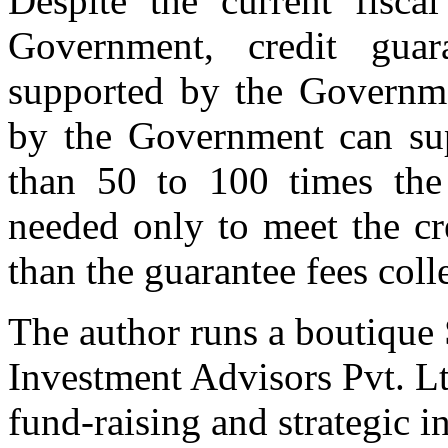
Despite the current fisca
Government, credit gua
supported by the Governme
by the Government can sup
than 50 to 100 times the
needed only to meet the cr
than the guarantee fees coll
The author runs a boutique
Investment Advisors Pvt. Lt
fund-raising and strategic 