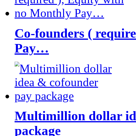
Co-founders ( requir
Pay…
Multimillion dollar 
package