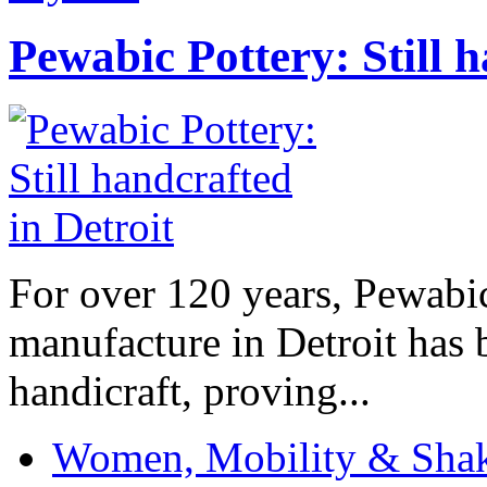
Pewabic Pottery: Still h
For over 120 years, Pewabic
manufacture in Detroit has 
handicraft, proving...
Women, Mobility & Shak