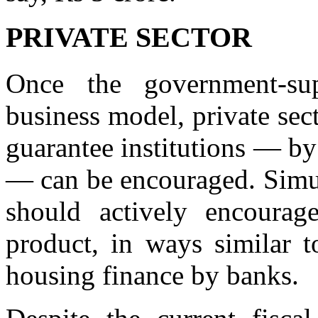
PRIVATE SECTOR
Once the government-sup
business model, private sect
guarantee institutions — by
— can be encouraged. Simul
should actively encourag
product, in ways similar t
housing finance by banks.