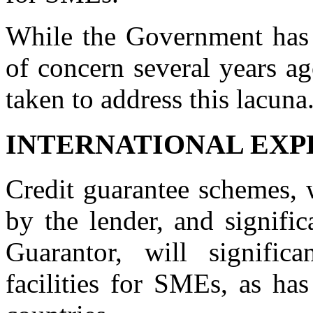
While the Government has c
of concern several years ag
taken to address this lacuna
INTERNATIONAL EXP
Credit guarantee schemes, 
by the lender, and signific
Guarantor, will signific
facilities for SMEs, as ha