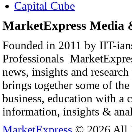
Capital Cube
MarketExpress Media 
Founded in 2011 by IIT-ian
Professionals ­ MarketExpres
news, insights and research
brings together some of the 
business, education with a 
information, insights & anal
MarketExpress
© 2026 All 