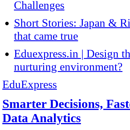
Challenges
Short Stories: Japan & R
that came true
Eduexpress.in | Design th
nurturing environment?
EduExpress
Smarter Decisions, Fas
Data Analytics