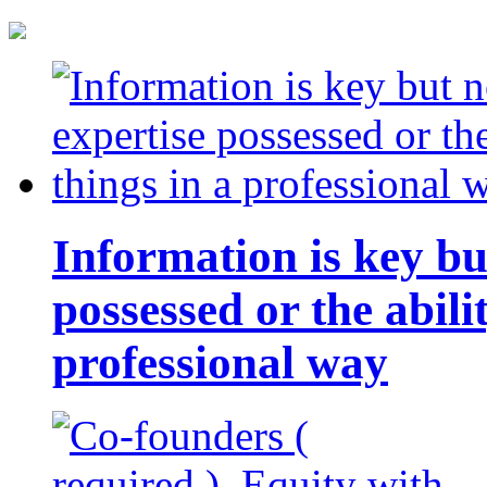
Information is key bu
possessed or the abili
professional way