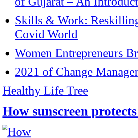
of Gujarat – An Introduc
Skills & Work: Reskillin
Covid World
Women Entrepreneurs Br
2021 of Change Manageme
Healthy Life Tree
How sunscreen protects