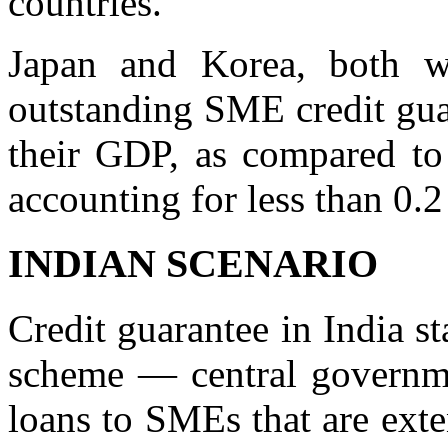
countries.
Japan and Korea, both w
outstanding SME credit guar
their GDP, as compared to
accounting for less than 0.2
INDIAN SCENARIO
Credit guarantee in India s
scheme — central governmen
loans to SMEs that are exte