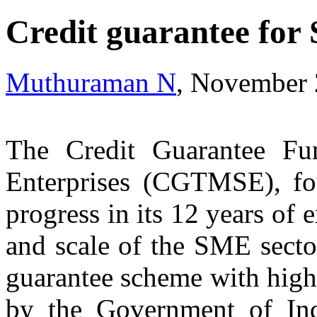
Credit guarantee for
Muthuraman N
, November 
The Credit Guarantee Fu
Enterprises (CGTMSE), f
progress in its 12 years of 
and scale of the SME secto
guarantee scheme with highe
by the Government of Ind