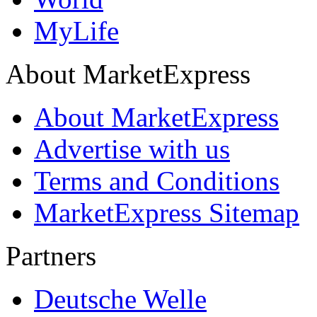
MyLife
About MarketExpress
About MarketExpress
Advertise with us
Terms and Conditions
MarketExpress Sitemap
Partners
Deutsche Welle