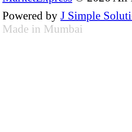
Powered by
J Simple Solut
Made in Mumbai