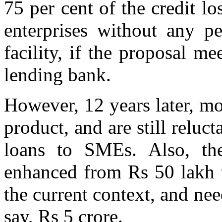
75 per cent of the credit l
enterprises without any pe
facility, if the proposal me
lending bank.
However, 12 years later, mo
product, and are still reluct
loans to SMEs. Also, th
enhanced from Rs 50 lakh t
the current context, and nee
say, Rs 5 crore.