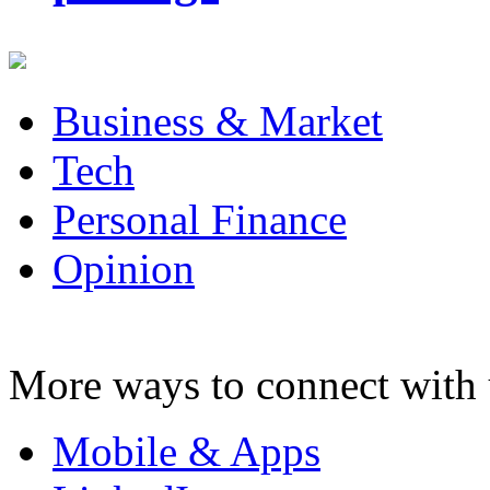
Business & Market
Tech
Personal Finance
Opinion
More ways to connect with 
Mobile & Apps