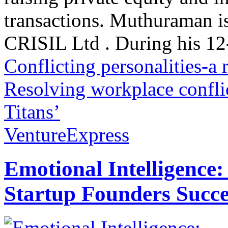
transactions. Muthuraman is
CRISIL Ltd . During his 12-
Conflicting personalities-a
Resolving workplace confli
Titans’
VentureExpress
Emotional Intelligence:
Startup Founders Succe