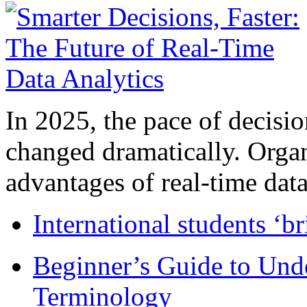
In 2025, the pace of decisi
changed dramatically. Organ
advantages of real-time data 
International students ‘b
Beginner’s Guide to Und
Terminology