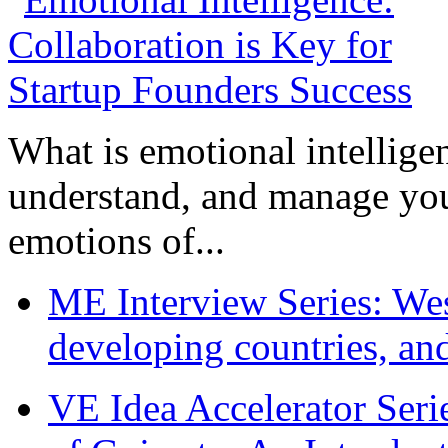
What is emotional intelligenc
understand, and manage you
emotions of...
ME Interview Series: West
developing countries, and
VE Idea Accelerator Seri