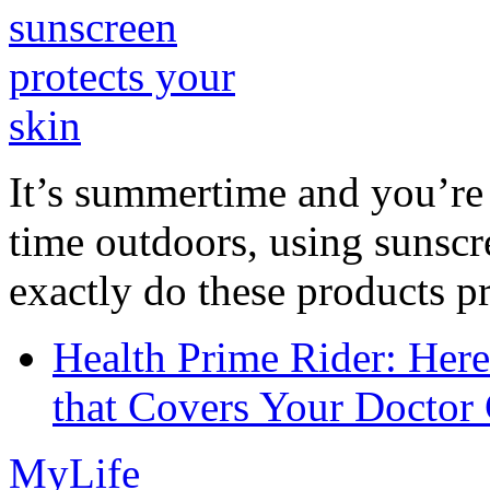
It’s summertime and you’re 
time outdoors, using sunsc
exactly do these products pr
Health Prime Rider: Her
that Covers Your Doctor 
MyLife