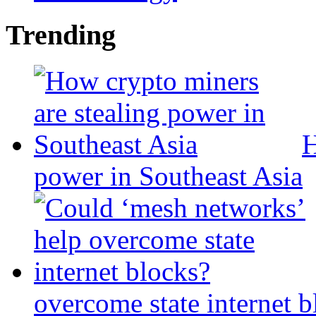
Trending
H
power in Southeast Asia
overcome state internet b