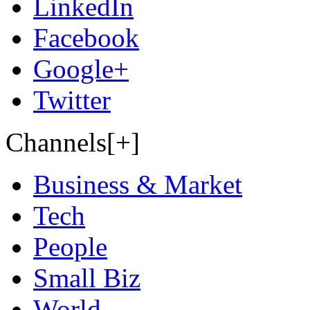
LinkedIn
Facebook
Google+
Twitter
Channels[+]
Business & Market
Tech
People
Small Biz
World