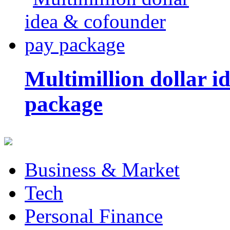
Multimillion dollar 
package
Business & Market
Tech
Personal Finance