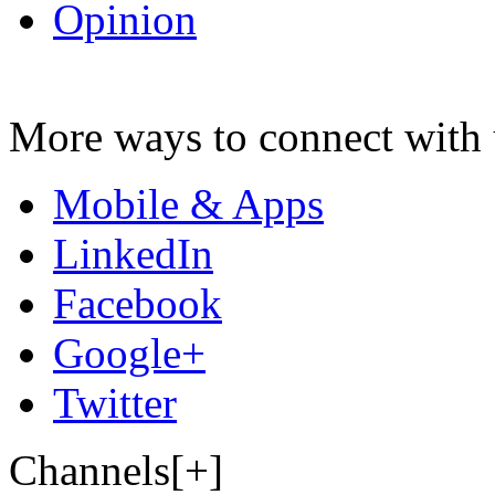
Opinion
More ways to connect with 
Mobile & Apps
LinkedIn
Facebook
Google+
Twitter
Channels[+]