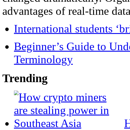
advantages of real-time data 
International students ‘b
Beginner’s Guide to Und
Terminology
Trending
H