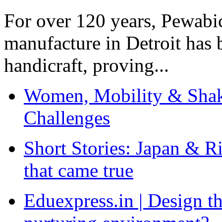
For over 120 years, Pewabic
manufacture in Detroit has 
handicraft, proving...
Women, Mobility & Shak
Challenges
Short Stories: Japan & R
that came true
Eduexpress.in | Design th