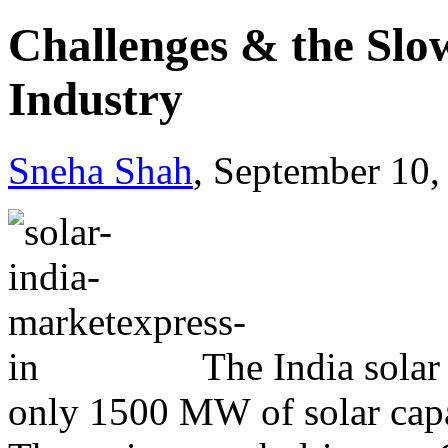
Challenges & the Slo
Industry
Sneha Shah
, September 10,
The India solar
only 1500 MW of solar capaci