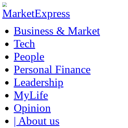
Business & Market
Tech
People
Personal Finance
Leadership
MyLife
Opinion
| About us