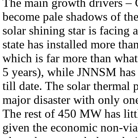
The main growth drivers –
become pale shadows of the
solar shining star is facing
state has installed more th
which is far more than wha
5 years), while JNNSM has
till date. The solar therma
major disaster with only o
The rest of 450 MW has littl
given the economic non-via