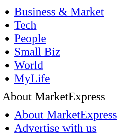
Business & Market
Tech
People
Small Biz
World
MyLife
About MarketExpress
About MarketExpress
Advertise with us