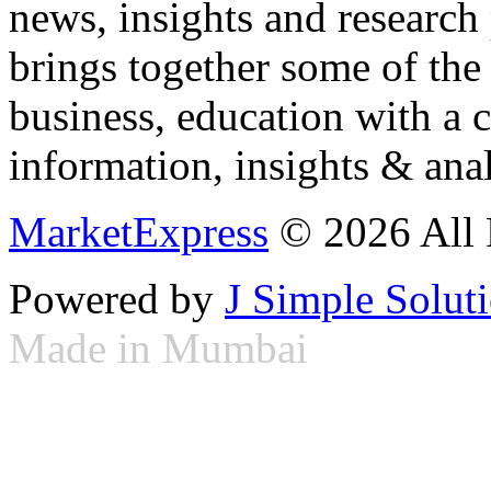
news, insights and research
brings together some of the 
business, education with a 
information, insights & anal
MarketExpress
© 2026 All 
Powered by
J Simple Solut
Made in Mumbai