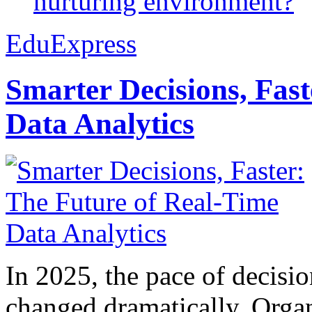
nurturing environment?
EduExpress
Smarter Decisions, Fas
Data Analytics
In 2025, the pace of decisi
changed dramatically. Organ