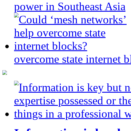
power in Southeast Asia
overcome state internet b