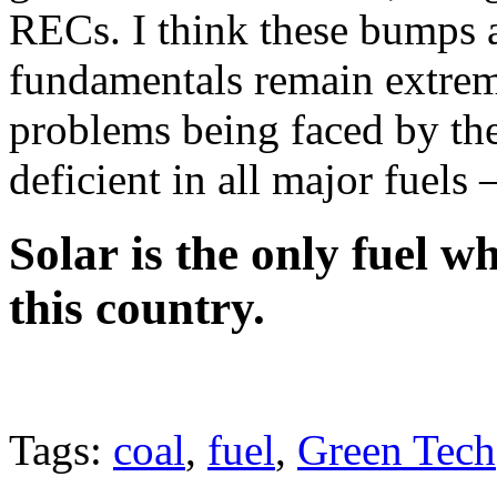
RECs. I think these bumps 
fundamentals remain extreme
problems being faced by the 
deficient in all major fuels 
Solar is the only fuel 
this country
.
Tags:
coal
,
fuel
,
Green Tech