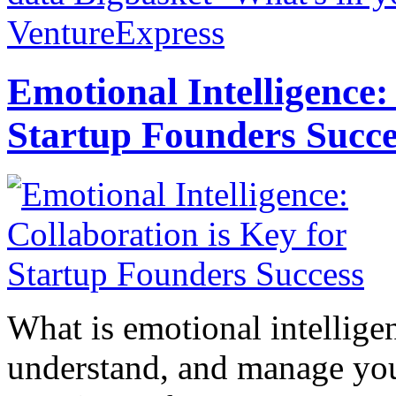
VentureExpress
Emotional Intelligence:
Startup Founders Succe
What is emotional intelligenc
understand, and manage you