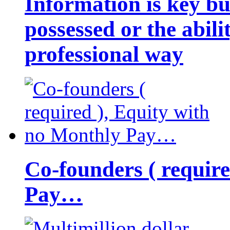
Information is key bu
possessed or the abili
professional way
Co-founders ( requir
Pay…