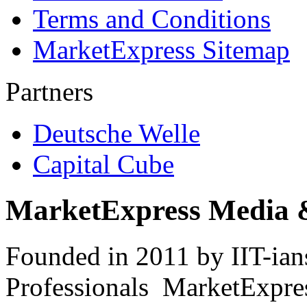
Terms and Conditions
MarketExpress Sitemap
Partners
Deutsche Welle
Capital Cube
MarketExpress Media 
Founded in 2011 by IIT-ian
Professionals ­ MarketExpres