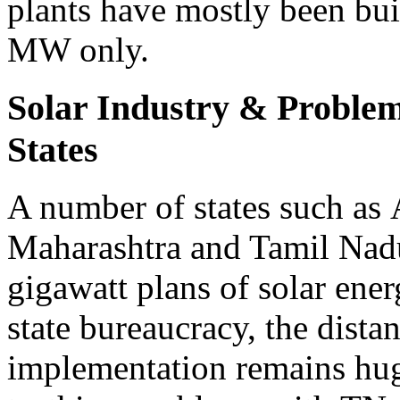
plants have mostly been bui
MW only.
Solar Industry & Problems
States
A number of states such as
Maharashtra and Tamil Nad
gigawatt plans of solar ener
state bureaucracy, the dist
implementation remains hug