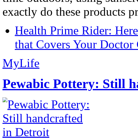
exactly do these products pr
Health Prime Rider: Her
that Covers Your Doctor 
MyLife
Pewabic Pottery: Still h