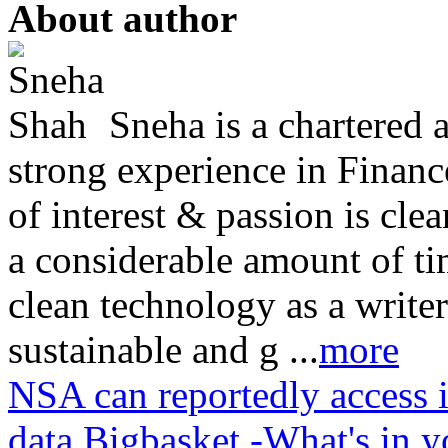
About author
Sneha is a chartered 
strong experience in Finan
of interest & passion is cl
a considerable amount of ti
clean technology as a writer
sustainable and g ...
more
NSA can reportedly access 
data
Bigbasket -What's in y