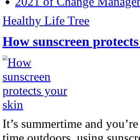
2021 of Change Manageme
Healthy Life Tree
How sunscreen protects
It’s summertime and you’re 
time outdoors, using sunsc