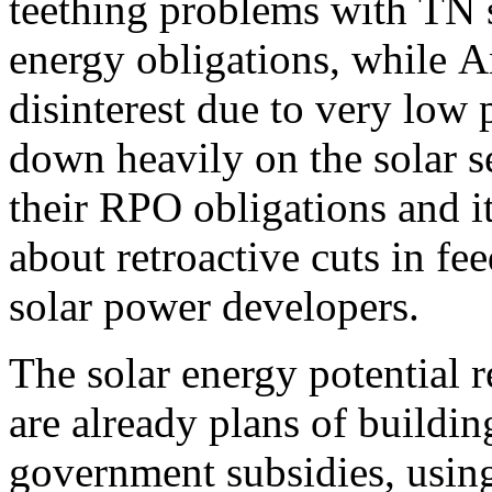
teething problems with TN s
energy obligations, while A
disinterest due to very low 
down heavily on the solar se
their RPO obligations and it
about retroactive cuts in fee
solar power developers.
The solar energy potential 
are already plans of buildin
government subsidies, using