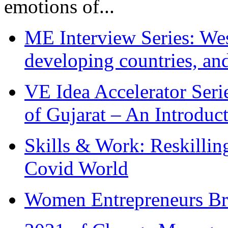
emotions of...
ME Interview Series: West
developing countries, and
VE Idea Accelerator Seri
of Gujarat – An Introduc
Skills & Work: Reskillin
Covid World
Women Entrepreneurs Br