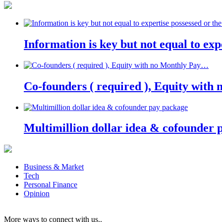
Information is key but not equal to expe
Co-founders ( required ), Equity wit
Multimillion dollar idea & cofounder 
Business & Market
Tech
Personal Finance
Opinion
More ways to connect with us..