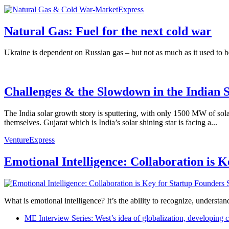
Natural Gas: Fuel for the next cold war
Ukraine is dependent on Russian gas – but not as much as it used to 
Challenges & the Slowdown in the Indian S
The India solar growth story is sputtering, with only 1500 MW of sol
themselves. Gujarat which is India’s solar shining star is facing a...
VentureExpress
Emotional Intelligence: Collaboration is 
What is emotional intelligence? It’s the ability to recognize, underst
ME Interview Series: West’s idea of globalization, developing c