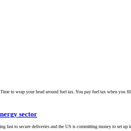
ime to wrap your head around fuel tax. You pay fuel tax when you fill u
nergy sector
ving fast to secure deliveries and the US is committing money to set up 