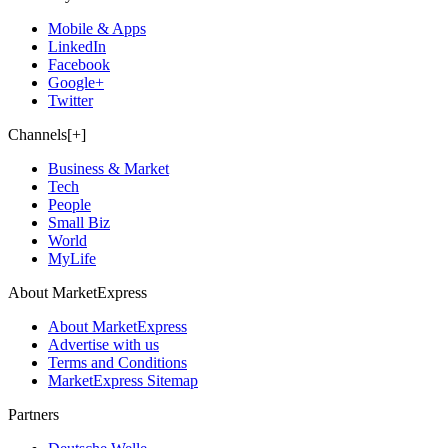
Mobile & Apps
LinkedIn
Facebook
Google+
Twitter
Channels[+]
Business & Market
Tech
People
Small Biz
World
MyLife
About MarketExpress
About MarketExpress
Advertise with us
Terms and Conditions
MarketExpress Sitemap
Partners