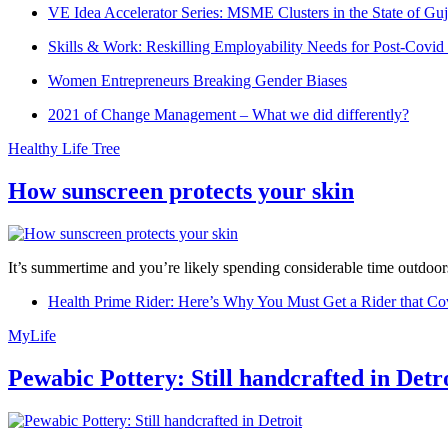
VE Idea Accelerator Series: MSME Clusters in the State of Guj
Skills & Work: Reskilling Employability Needs for Post-Covid
Women Entrepreneurs Breaking Gender Biases
2021 of Change Management – What we did differently?
Healthy Life Tree
How sunscreen protects your skin
It’s summertime and you’re likely spending considerable time outdoors
Health Prime Rider: Here’s Why You Must Get a Rider that Co
MyLife
Pewabic Pottery: Still handcrafted in Detr