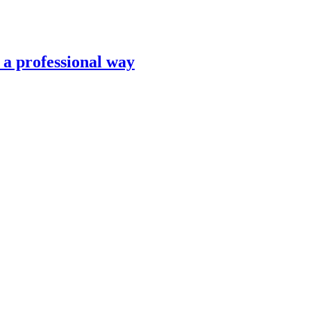
n a professional way