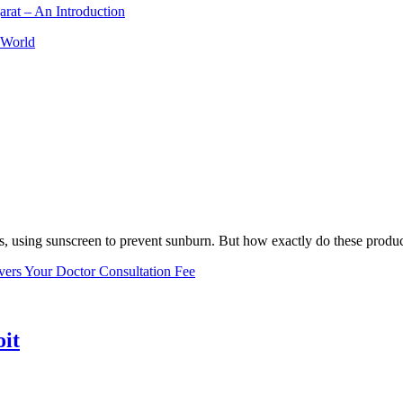
arat – An Introduction
 World
, using sunscreen to prevent sunburn. But how exactly do these product
vers Your Doctor Consultation Fee
oit