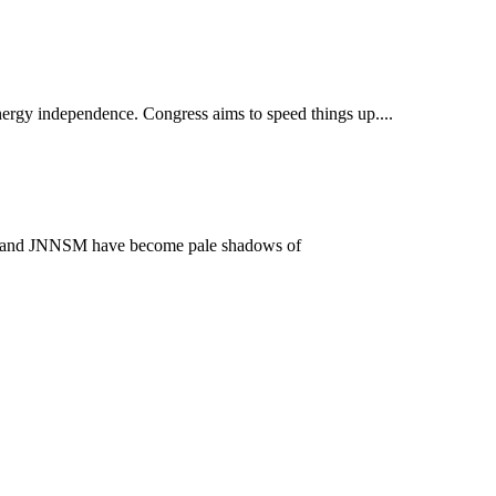
nergy independence. Congress aims to speed things up....
jarat and JNNSM have become pale shadows of