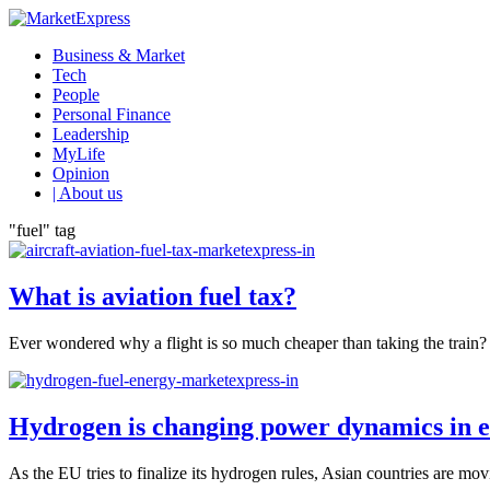
Business & Market
Tech
People
Personal Finance
Leadership
MyLife
Opinion
| About us
"fuel" tag
What is aviation fuel tax?
Ever wondered why a flight is so much cheaper than taking the train? T
Hydrogen is changing power dynamics in e
As the EU tries to finalize its hydrogen rules, Asian countries are mo