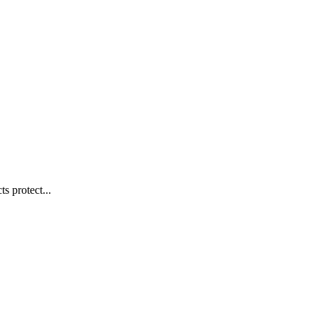
s protect...