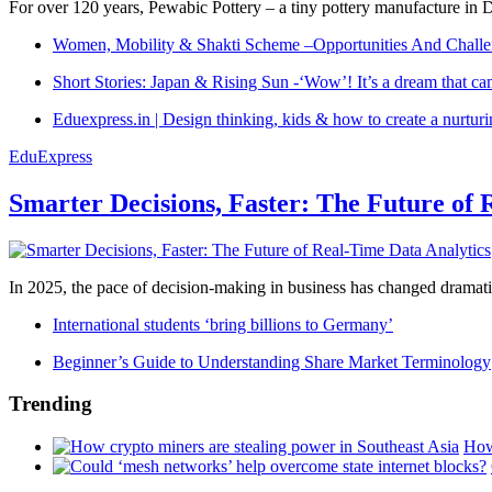
For over 120 years, Pewabic Pottery – a tiny pottery manufacture in De
Women, Mobility & Shakti Scheme –Opportunities And Challe
Short Stories: Japan & Rising Sun -‘Wow’! It’s a dream that ca
Eduexpress.in | Design thinking, kids & how to create a nurtur
EduExpress
Smarter Decisions, Faster: The Future of 
In 2025, the pace of decision-making in business has changed dramatica
International students ‘bring billions to Germany’
Beginner’s Guide to Understanding Share Market Terminology
Trending
How