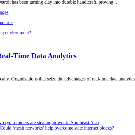
troit has been turning clay into durable handicraft, proving...
nges
me true
ing environment?
Real-Time Data Analytics
lly. Organizations that seize the advantages of real-time data analytics 
 crypto miners are stealing power in Southeast Asia
Could ‘mesh networks’ help overcome state internet blocks?