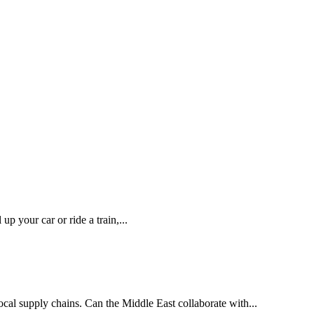
p your car or ride a train,...
local supply chains. Can the Middle East collaborate with...