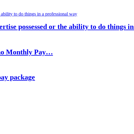
rtise possessed or the ability to do things i
h no Monthly Pay…
pay package