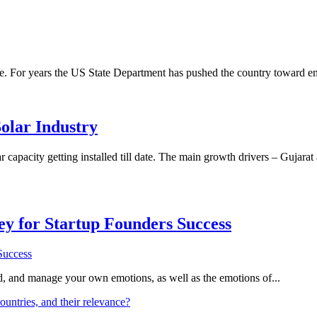
be. For years the US State Department has pushed the country toward e
olar Industry
ar capacity getting installed till date. The main growth drivers – Gu
Key for Startup Founders Success
and, and manage your own emotions, as well as the emotions of...
ountries, and their relevance?