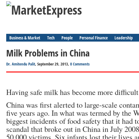
Business & Market
Tech
People
Personal Finance
Leadership
Milk Problems in China
Dr. Amitendu Palit
, September 29, 2013,
0 Comments
Having safe milk has become more difficult
China was first alerted to large-scale conta
five years ago. In what was termed by the 
biggest incidents of food safety that it had 
scandal that broke out in China in July 200
50,000 victims. Six infants lost their lives