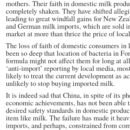
mothers. Their faith in domestic milk prod
completely shaken. They have shifted alleg
leading to great windfall gains for New Zea
and German milk imports, which are sold i
market at more than thrice the price of loca
The loss of faith of domestic consumers in 
been so deep that location of bacteria in Fon
formula might not affect them for long at al
‘anti-import’ reporting by local media, mo
likely to treat the current development as a
unlikely to stop buying imported milk.
It is indeed sad that China, in spite of its 
economic achievements, has not been able t
desired safety standards in domestic product
item like milk. The failure has made it hea
imports, and perhaps, constrained from co