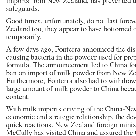
imports from New Zealand, has prevented u
safeguards.
Good times, unfortunately, do not last fore
Zealand too, they appear to have bottomed ou
temporarily.
A few days ago, Fonterra announced the dis
causing bacteria in the powder used for prep
formula. The announcement led to China fo
ban on import of milk powder from New Ze
Furthermore, Fonterra also had to withdraw
large amount of milk powder to China becaus
content.
With milk imports driving of the China-N
economic and strategic relationship, the de
quick reactions. New Zealand foreign mini
McCully has visited China and assured the 