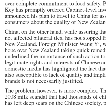
over complete commitment to food safety. 
Key has promptly ordered Cabinet-level inv
announced his plan to travel to China for a
consumers about the quality of New Zealan
China, on the other hand, while assuring tha
not affected bilateral ties, has not stopped 
New Zealand. Foreign Minister Wang Yi, w
hope over New Zealand taking quick remedi
underlined the importance of such action to
legitimate rights and interests of Chinese 
domestic media has highlighted the fact tha
also susceptible to lack of quality and impli
brands is not necessarily justified.
The problem, however, is more complex. Th
2008 milk scandal that had thousands of chi
has left deep scars on the Chinese society, 