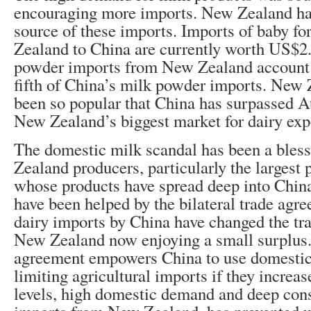
encouraging more imports. New Zealand ha
source of these imports. Imports of baby 
Zealand to China are currently worth US$2.
powder imports from New Zealand account f
fifth of China’s milk powder imports. New 
been so popular that China has surpassed A
New Zealand’s biggest market for dairy exp
The domestic milk scandal has been a bles
Zealand producers, particularly the largest 
whose products have spread deep into Chin
have been helped by the bilateral trade agr
dairy imports by China have changed the tr
New Zealand now enjoying a small surplus. 
agreement empowers China to use domestic 
limiting agricultural imports if they increa
levels, high domestic demand and deep cons