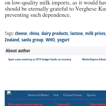
on low-quality milk imports, as it would ha
should be eternally grateful to Verghese K
preventing such dependence.
Tags:
cheese
,
china
,
dairy products
,
lactose
,
milk prices
Zealand
,
sanlu group
,
WHO
,
yogurt
About author
Spain eases austerity as 2014 budget banks on recovery
MarketExpress Educat
Business & Market
Tech
Personal Finance
Opinion
More ways to connect with us..
Channels[+]
About Market