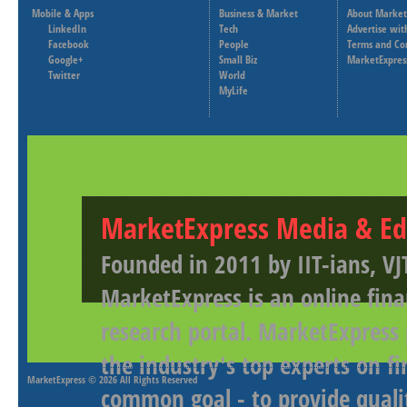
Mobile & Apps
Business & Market
About Market
LinkedIn
Tech
Advertise wit
Facebook
People
Terms and Co
Google+
Small Biz
MarketExpres
Twitter
World
MyLife
MarketExpress Media & Ed
Founded in 2011 by IIT-ians, VJ
MarketExpress is an online fina
research portal. MarketExpress
the industry's top experts on f
MarketExpress
© 2026 All Rights Reserved
common goal - to provide qualit