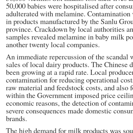
50,000 babies were hospitalised after cons
adulterated with melamine. Contamination w
in products manufactured by the Sanlu Gro
province. Crackdown by local authorities an
samples revealed melamine in baby milk p
another twenty local companies.
An immediate repercussion of the scandal w
sales of local dairy products. The Chinese 
been growing at a rapid rate. Local producer
contamination for reducing operational costs
raw material and feedstock costs, and also f
within the Government imposed price ceiling
economic reasons, the detection of contamin
severe consequences made domestic consum
brands.
The high demand for milk products was soug