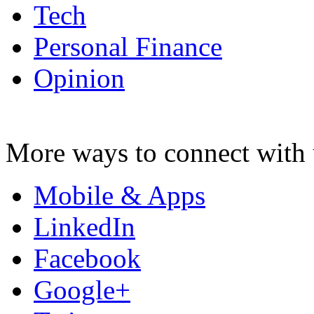
Tech
Personal Finance
Opinion
More ways to connect with 
Mobile & Apps
LinkedIn
Facebook
Google+