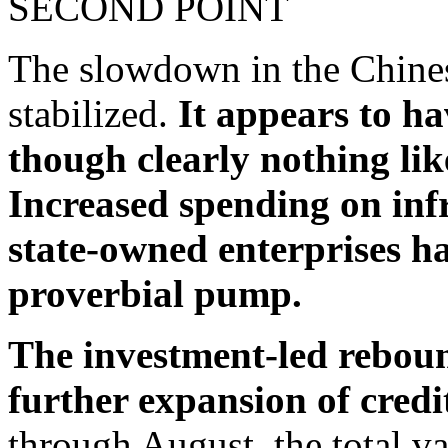
SECOND POINT
The slowdown in the Chine
stabilized.
It appears to ha
though clearly nothing like
Increased spending on infr
state-owned enterprises h
proverbial pump.
The investment-led rebound
further expansion of credi
through August, the total va