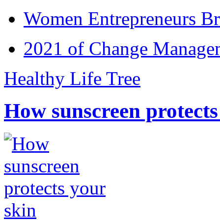
Women Entrepreneurs Br
2021 of Change Manageme
Healthy Life Tree
How sunscreen protects