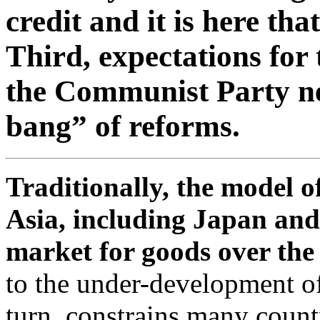
credit and it is here tha
Third, expectations for
the Communist Party nex
bang” of reforms.
Traditionally, the model 
Asia, including Japan and
market for goods over the 
to the under-development of
turn, constrains many countr