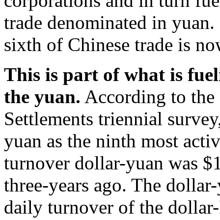
corporations and in turn fu
trade denominated in yuan. 
sixth of Chinese trade is n
This is part of what is fue
the yuan.
According to the 
Settlements triennial survey
yuan as the ninth most acti
turnover dollar-yuan was $
three-years ago. The dollar-
daily turnover of the dollar