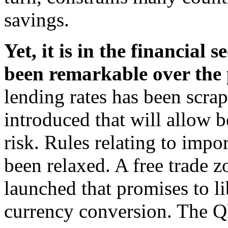
savings.
Yet, it is in the financial
been remarkable over the
lending rates has been scra
introduced that will allow b
risk. Rules relating to imp
been relaxed. A free trade 
launched that promises to li
currency conversion. The Q