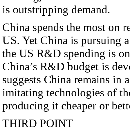
is outstripping demand.
China spends the most on r
US. Yet China is pursuing 
the US R&D spending is on 
China’s R&D budget is devot
suggests China remains in a
imitating technologies of t
producing it cheaper or bett
THIRD POINT