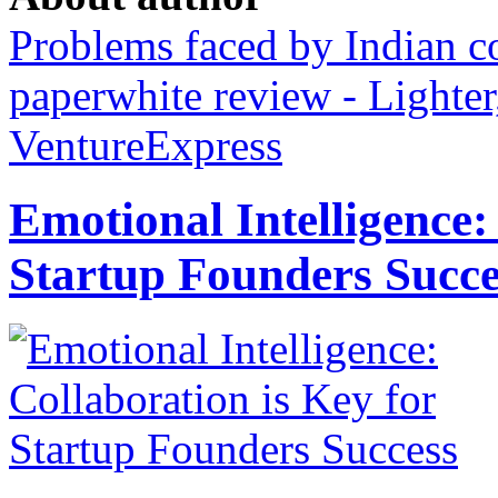
Problems faced by Indian 
paperwhite review - Lighter
VentureExpress
Emotional Intelligence:
Startup Founders Succe