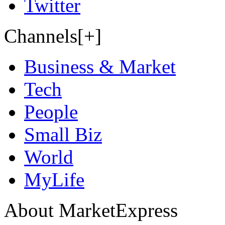
Twitter
Channels[+]
Business & Market
Tech
People
Small Biz
World
MyLife
About MarketExpress