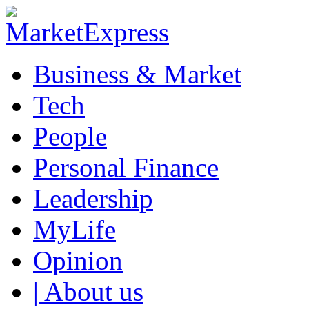
Business & Market
Tech
People
Personal Finance
Leadership
MyLife
Opinion
| About us