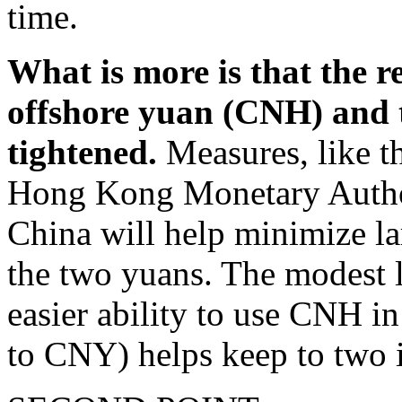
time.
What is more is that the r
offshore yuan (CNH) and 
tightened.
Measures, like t
Hong Kong Monetary Author
China will help minimize la
the two yuans. The modest l
easier ability to use CNH 
to CNY) helps keep to two i