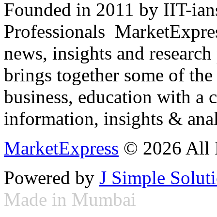
Founded in 2011 by IIT-ian
Professionals ­ MarketExpres
news, insights and research
brings together some of the 
business, education with a 
information, insights & anal
MarketExpress
© 2026 All 
Powered by
J Simple Solut
Made in Mumbai