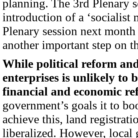
planning. The 3rd Plenary s
introduction of a ‘socialis
Plenary session next month i
another important step on th
While political reform an
enterprises is unlikely to
financial and economic re
government’s goals it to boo
achieve this, land registrat
liberalized. However, local