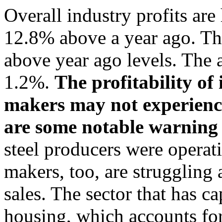
Overall industry profits ar
12.8% above a year ago. The
above year ago levels. The 
1.2%.
The profitability of
makers may not experience 
are some notable warning 
steel producers were operatin
makers, too, are struggling 
sales. The sector that has c
housing, which accounts fo