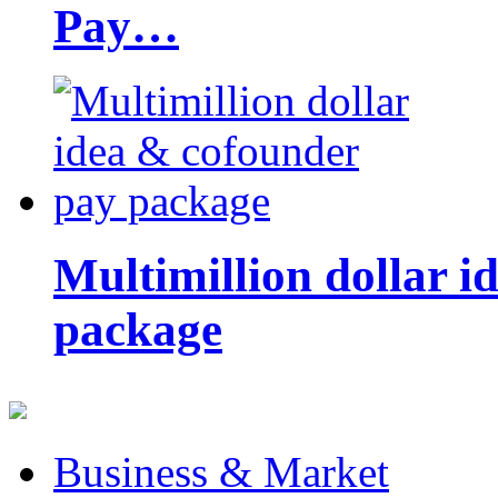
Pay…
Multimillion dollar 
package
Business & Market