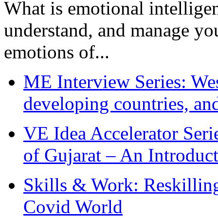
What is emotional intelligenc
understand, and manage you
emotions of...
ME Interview Series: West
developing countries, and
VE Idea Accelerator Seri
of Gujarat – An Introduc
Skills & Work: Reskillin
Covid World