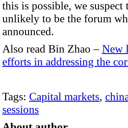
this is possible, we suspect 
unlikely to be the forum wh
announced.
Also read Bin Zhao –
New l
efforts in addressing the c
Tags:
Capital markets
,
chin
sessions
About author