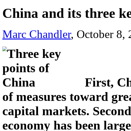
China and its three k
Marc Chandler
, October 8,
First, C
of measures toward great
capital markets. Second
economy has been large