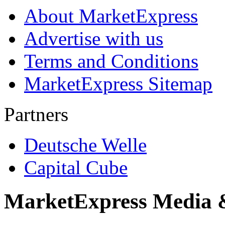
About MarketExpress
Advertise with us
Terms and Conditions
MarketExpress Sitemap
Partners
Deutsche Welle
Capital Cube
MarketExpress Media 