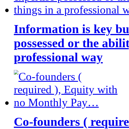
Information is key bu
possessed or the abili
professional way
Co-founders ( requir