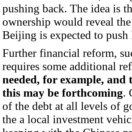
pushing back. The idea is th
ownership would reveal the
Beijing is expected to push 
Further financial reform, su
requires some additional ref
needed, for example, and t
this may be forthcoming
.
of the debt at all levels of 
the a local investment vehicl