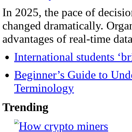
In 2025, the pace of decisi
changed dramatically. Organ
advantages of real-time data 
International students ‘b
Beginner’s Guide to Und
Terminology
Trending