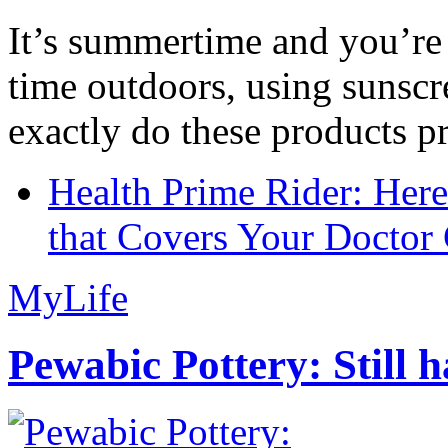
It’s summertime and you’re 
time outdoors, using sunsc
exactly do these products pr
Health Prime Rider: Her
that Covers Your Doctor 
MyLife
Pewabic Pottery: Still h