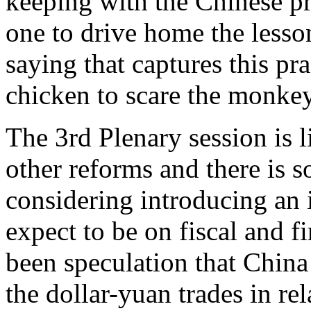
keeping with the Chinese p
one to drive home the lesson
saying that captures this pr
chicken to scare the monkey
The 3rd Plenary session is 
other reforms and there is so
considering introducing an i
expect to be on fiscal and f
been speculation that Chin
the dollar-yuan trades in rel