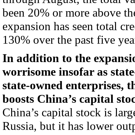
been 20% or more above the
expansion has seen total cr
130% over the past five yea
In addition to the expansi
worrisome insofar as stat
state-owned enterprises, t
boosts China’s capital sto
China’s capital stock is lar
Russia, but it has lower ou