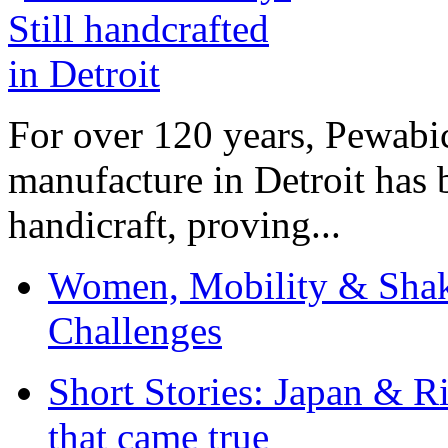
For over 120 years, Pewabic
manufacture in Detroit has 
handicraft, proving...
Women, Mobility & Shak
Challenges
Short Stories: Japan & R
that came true