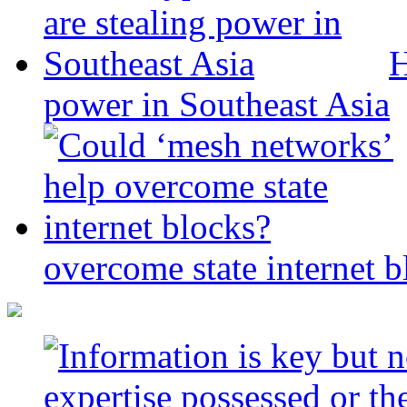
H
power in Southeast Asia
overcome state internet b