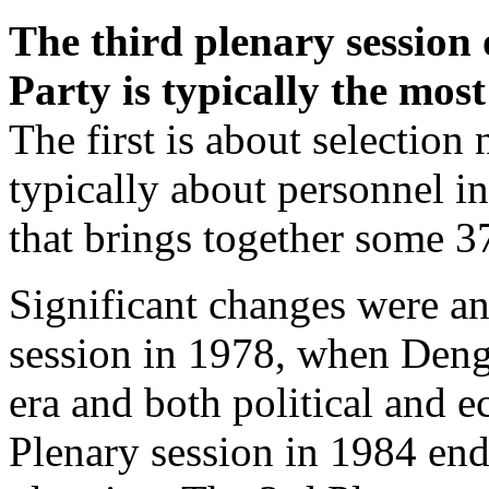
The third plenary session
Party is typically the most
The first is about selection
typically about personnel in 
that brings together some 37
Significant changes were a
session in 1978, when Den
era and both political and 
Plenary session in 1984 end