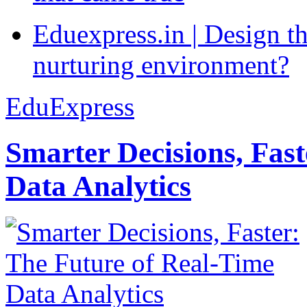
Eduexpress.in | Design th
nurturing environment?
EduExpress
Smarter Decisions, Fas
Data Analytics