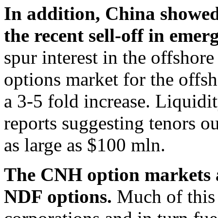
In addition, China showed 
the recent sell-off in eme
spur interest in the offsho
options market for the offs
a 3-5 fold increase. Liquid
reports suggesting tenors o
as large as $100 mln.
The CNH option markets a
NDF options.
Much of this 