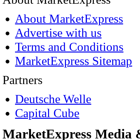
About MarketExpress
Advertise with us
Terms and Conditions
MarketExpress Sitemap
Partners
Deutsche Welle
Capital Cube
MarketExpress Media 