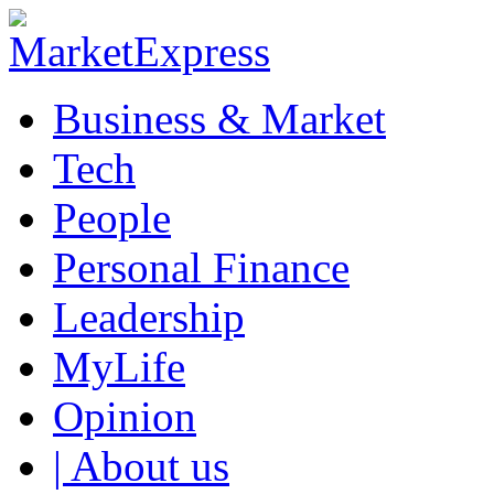
Business & Market
Tech
People
Personal Finance
Leadership
MyLife
Opinion
| About us