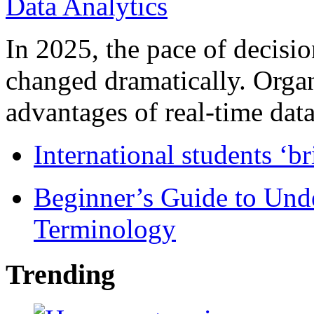
In 2025, the pace of decisi
changed dramatically. Organ
advantages of real-time data 
International students ‘b
Beginner’s Guide to Und
Terminology
Trending