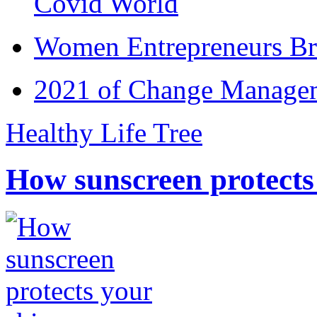
Covid World
Women Entrepreneurs Br
2021 of Change Manageme
Healthy Life Tree
How sunscreen protects