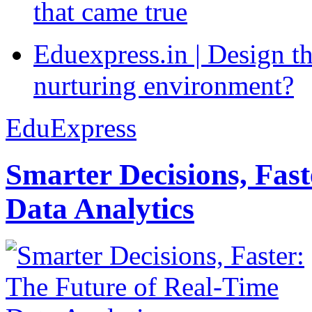
that came true
Eduexpress.in | Design th
nurturing environment?
EduExpress
Smarter Decisions, Fas
Data Analytics