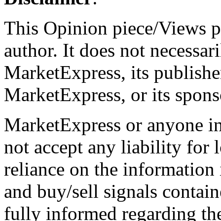
This Opinion piece/Views pr
author. It does not necessari
MarketExpress, its publish
MarketExpress, or its spons
MarketExpress or anyone i
not accept any liability for 
reliance on the information 
and buy/sell signals contain
fully informed regarding the