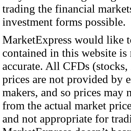
trading the financial markets,
investment forms possible.
MarketExpress would like t
contained in this website is
accurate. All CFDs (stocks,
prices are not provided by 
makers, and so prices may n
from the actual market price
and not appropriate for tra