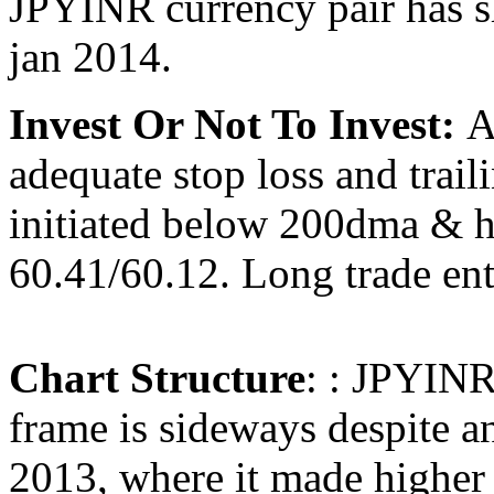
JPYINR currency pair has 
jan 2014.
Invest Or Not To Invest:
A
adequate stop loss and trail
initiated below 200dma & ha
60.41/60.12. Long trade ent
Chart Structure
: : JPYINR 
frame is sideways despite a
2013, where it made higher 