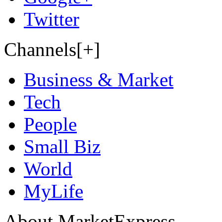
Twitter
Channels[+]
Business & Market
Tech
People
Small Biz
World
MyLife
About MarketExpress