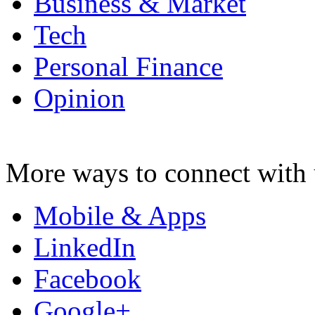
Business & Market
Tech
Personal Finance
Opinion
More ways to connect with 
Mobile & Apps
LinkedIn
Facebook
Google+