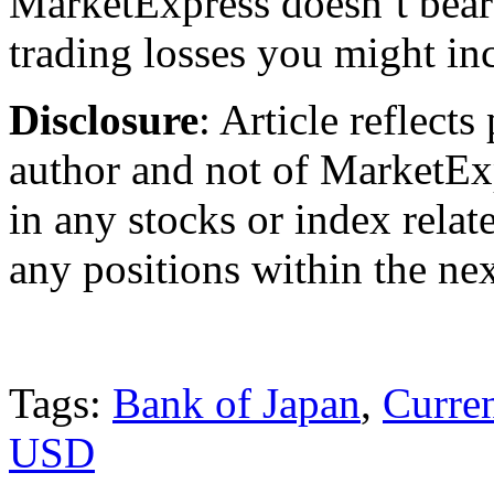
MarketExpress doesn’t bear 
trading losses you might incu
Disclosure
: Article reflect
author and not of MarketEx
in any stocks or index relate
any positions within the ne
Tags:
Bank of Japan
,
Curre
USD