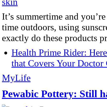
It’s summertime and you’re 
time outdoors, using sunsc
exactly do these products pr
Health Prime Rider: Her
that Covers Your Doctor 
MyLife
Pewabic Pottery: Still h