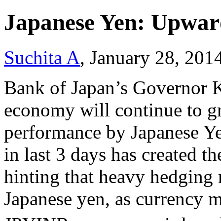
Japanese Yen: Upward
Suchita A
, January 28, 201
Bank of Japan’s Governor 
economy will continue to gr
performance by Japanese Yen
in last 3 days has created t
hinting that heavy hedging 
Japanese yen, as currency m