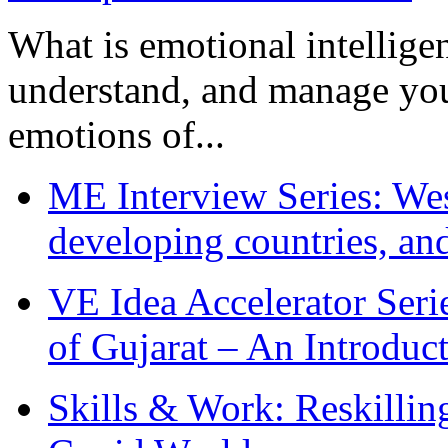
What is emotional intelligenc
understand, and manage you
emotions of...
ME Interview Series: West
developing countries, and
VE Idea Accelerator Seri
of Gujarat – An Introduc
Skills & Work: Reskillin