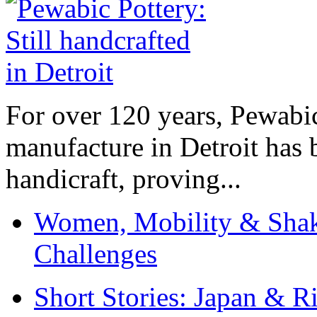
For over 120 years, Pewabic
manufacture in Detroit has 
handicraft, proving...
Women, Mobility & Shak
Challenges
Short Stories: Japan & R