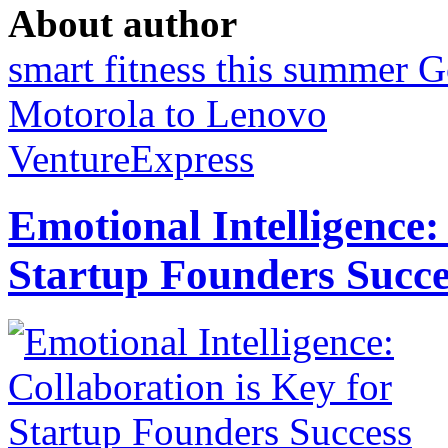
About author
smart fitness this summer
G
Motorola to Lenovo
VentureExpress
Emotional Intelligence:
Startup Founders Succe