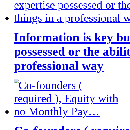
Information is key bu
possessed or the abili
professional way