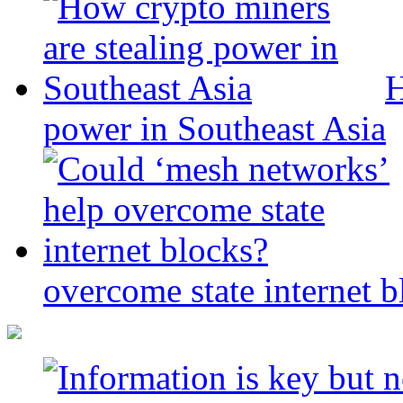
H
power in Southeast Asia
overcome state internet b