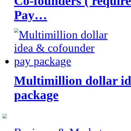
Co-founders ( requir
Pay…
Multimillion dollar 
package