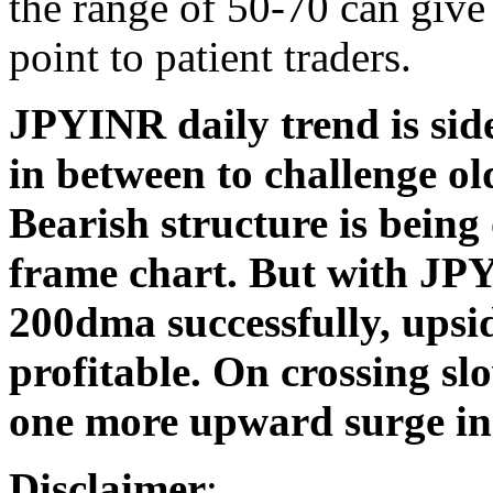
the range of 50-70 can give 
point to patient traders.
JPYINR daily trend is sid
in between to challenge ol
Bearish structure is being
frame chart. But with JP
200dma successfully, upsid
profitable. On crossing sl
one more upward surge in
Disclaimer
: