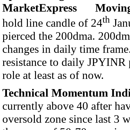
Moving
th
hold line candle of 24
Janu
pierced the 200dma. 200dma
changes in daily time frame
resistance to daily JPYINR 
role at least as of now.
Technical Momentum Indi
currently above 40 after ha
oversold zone since last 3 