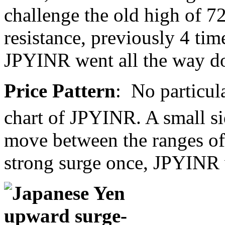
challenge the old high of 7
resistance, previously 4 tim
JPYINR went all the way d
Price Pattern
: No particul
chart of JPYINR. A small s
move between the ranges of
strong surge once, JPYINR 