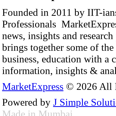
Founded in 2011 by IIT-ian
Professionals ­ MarketExpres
news, insights and research
brings together some of the 
business, education with a 
information, insights & anal
MarketExpress
© 2026 All 
Powered by
J Simple Solut
Made in Mumbai