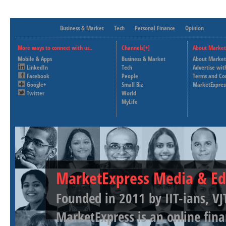
Business & Market
Tech
Personal Finance
Opinion
More ways to connect with us..
Channels[+]
About Market
Mobile & Apps
Business & Market
About Market
LinkedIn
Tech
Advertise wit
Facebook
People
Terms and Co
Google+
Small Biz
MarketExpres
Twitter
World
MyLife
MarketExpress Media & Ed
Founded in 2011 by IIT-ians, VJ
MarketExpress is an online fina