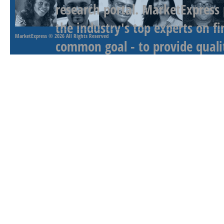
research portal. MarketExpress
the industry's top experts on f
MarketExpress
© 2026 All Rights Reserved
common goal - to provide qualit