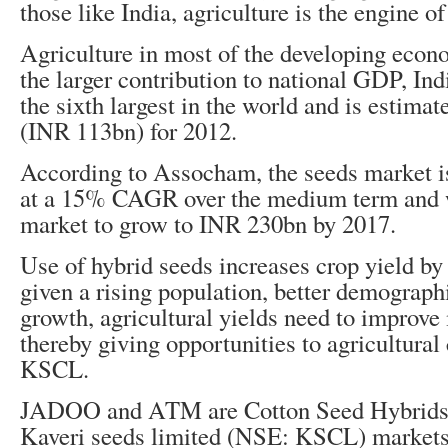
those like India, agriculture is the engine 
Agriculture in most of the developing econ
the larger contribution to national GDP, Ind
the sixth largest in the world and is estima
(INR 113bn) for 2012.
According to Assocham, the seeds market i
at a 15% CAGR over the medium term and 
market to grow to INR 230bn by 2017.
Use of hybrid seeds increases crop yield b
given a rising population, better demograp
growth, agricultural yields need to improve
thereby giving opportunities to agricultura
KSCL.
JADOO and ATM are Cotton Seed Hybrids 
Kaveri seeds limited (NSE: KSCL) markets 