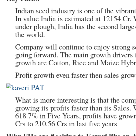
Indian seed industry is one of the vibran
In value India is estimated at 12154 Cr.
under plough, India has the second large
the world.
Company will continue to enjoy strong s
going forward. The main growth drivers f
growth are Cotton, Rice and Maize Hybr
Profit growth even faster then sales grow
What is more interesting is that the co
growing its profits faster than its Sales.
618.7% in Five Years, profits have gro
Crs to 210.56 Crs in last five years