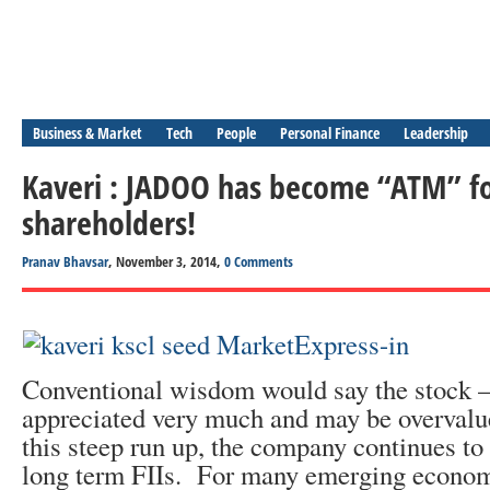
Business & Market
Tech
People
Personal Finance
Leadership
Kaveri : JADOO has become “ATM” fo
shareholders!
Pranav Bhavsar
, November 3, 2014,
0 Comments
Conventional wisdom would say the stock
appreciated very much and may be overvalued
this steep run up, the company continues to 
long term FIIs. For many emerging economi