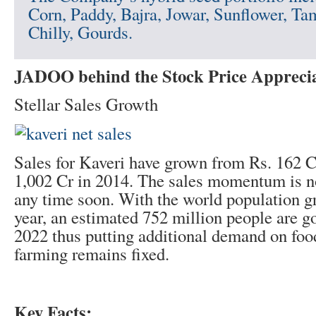
Corn, Paddy, Bajra, Jowar, Sunflower, Ta
Chilly, Gourds.
JADOO behind the Stock Price Appreci
Stellar Sales Growth
Sales for Kaveri have grown from Rs. 162 C
1,002 Cr in 2014. The sales momentum is no
any time soon. With the world population
year, an estimated 752 million people are g
2022 thus putting additional demand on food
farming remains fixed.
Key Facts: