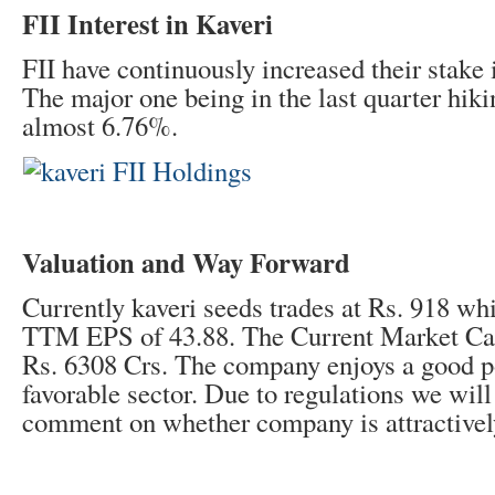
FII Interest in Kaveri
FII have continuously increased their stake
The major one being in the last quarter hiki
almost 6.76%.
Valuation and Way Forward
Currently kaveri seeds trades at Rs. 918 wh
TTM EPS of 43.88. The Current Market Cap
Rs. 6308 Crs. The company enjoys a good po
favorable sector. Due to regulations we will
comment on whether company is attractively