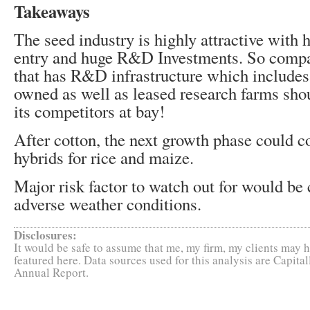
Takeaways
The seed industry is highly attractive with h
entry and huge R&D Investments. So comp
that has R&D infrastructure which includes
owned as well as leased research farms shou
its competitors at bay!
After cotton, the next growth phase could 
hybrids for rice and maize.
Major risk factor to watch out for would be
adverse weather conditions.
Disclosures:
It would be safe to assume that me, my firm, my clients may h
featured here. Data sources used for this analysis are Capit
Annual Report.