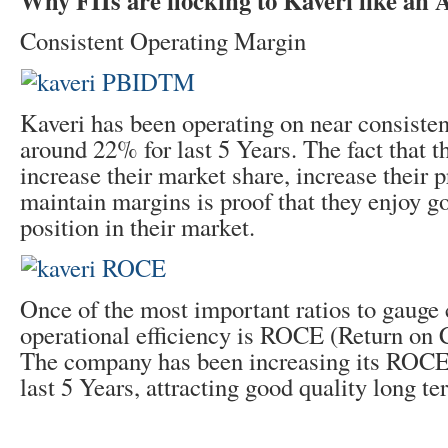
Why FIIs are flocking to Kaveri like an
Consistent Operating Margin
Kaveri has been operating on near consisten
around 22% for last 5 Years. The fact that th
increase their market share, increase their p
maintain margins is proof that they enjoy 
position in their market.
Once of the most important ratios to gaug
operational efficiency is ROCE (Return on 
The company has been increasing its ROCE 
last 5 Years, attracting good quality long te