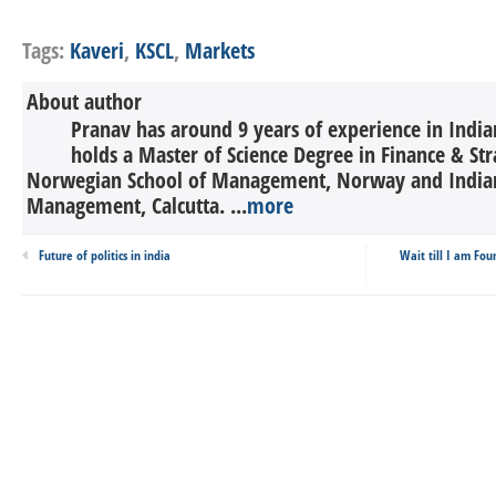
Tags:
Kaveri
,
KSCL
,
Markets
About author
Pranav has around 9 years of experience in India
holds a Master of Science Degree in Finance & St
Norwegian School of Management, Norway and Indian 
Management, Calcutta. ...
more
Future of politics in india
Wait till I am Fou