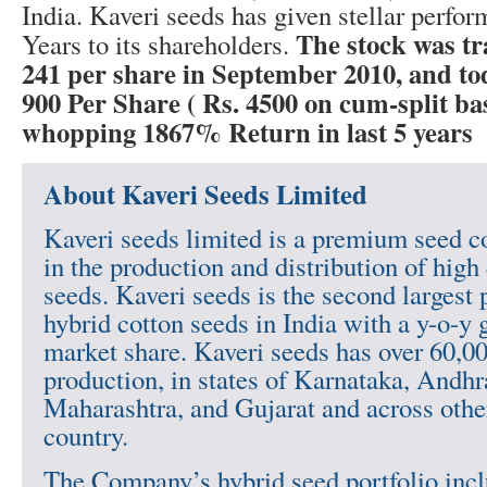
India. Kaveri seeds has given stellar perfor
The stock was t
Years to its shareholders.
241 per share in September 2010, and tod
900 Per Share ( Rs. 4500 on cum-split bas
whopping 1867% Return in last 5 years
About Kaveri Seeds Limited
Kaveri seeds limited is a premium seed
in the production and distribution of high
seeds. Kaveri seeds is the second largest 
hybrid cotton seeds in India with a y-o-y 
market share. Kaveri seeds has over 60,00
production, in states of Karnataka, Andhr
Maharashtra, and Gujarat and across other
country.
The Company’s hybrid seed portfolio incl