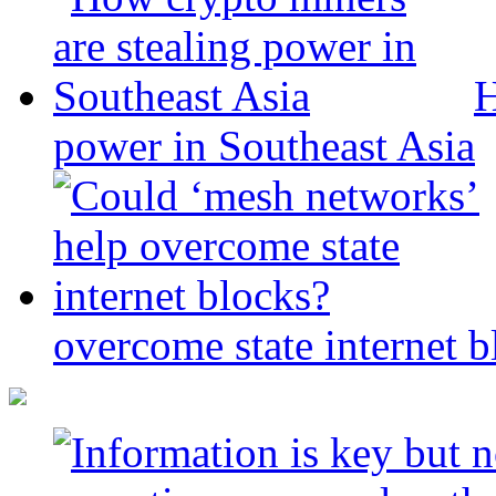
H
power in Southeast Asia
overcome state internet b