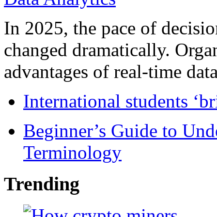
In 2025, the pace of decisi
changed dramatically. Organ
advantages of real-time data 
International students ‘b
Beginner’s Guide to Und
Terminology
Trending