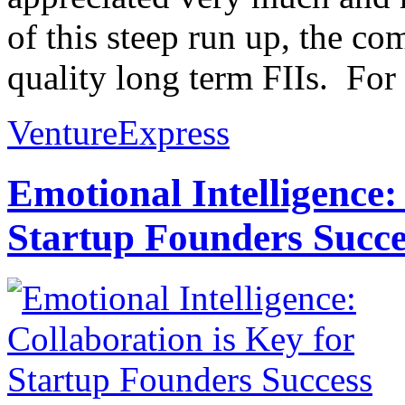
of this steep run up, the co
quality long term FIIs. For
VentureExpress
Emotional Intelligence:
Startup Founders Succe