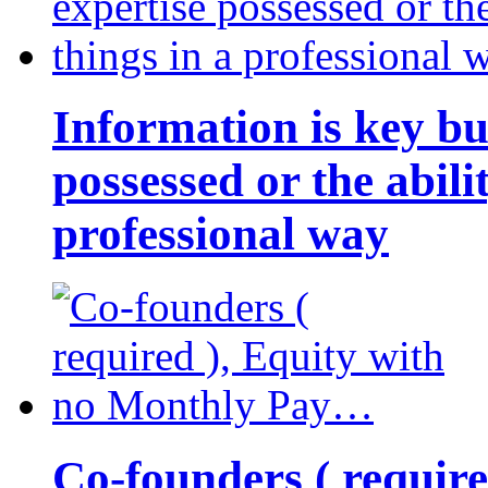
Information is key bu
possessed or the abili
professional way
Co-founders ( requir