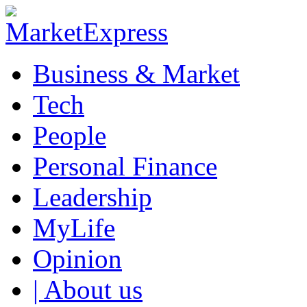
Business & Market
Tech
People
Personal Finance
Leadership
MyLife
Opinion
| About us