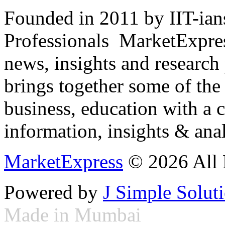
Founded in 2011 by IIT-ian
Professionals ­ MarketExpres
news, insights and research
brings together some of the 
business, education with a 
information, insights & anal
MarketExpress
© 2026 All 
Powered by
J Simple Solut
Made in Mumbai