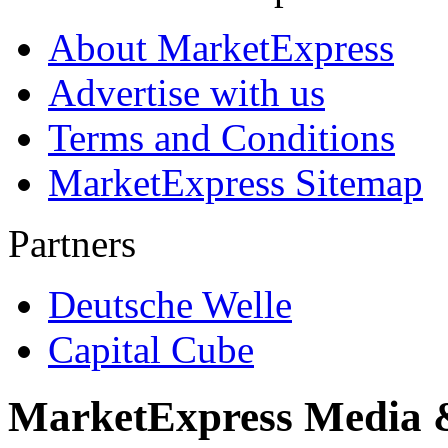
About MarketExpress
Advertise with us
Terms and Conditions
MarketExpress Sitemap
Partners
Deutsche Welle
Capital Cube
MarketExpress Media 