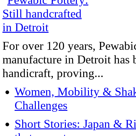
For over 120 years, Pewabic
manufacture in Detroit has 
handicraft, proving...
Women, Mobility & Shak
Challenges
Short Stories: Japan & R