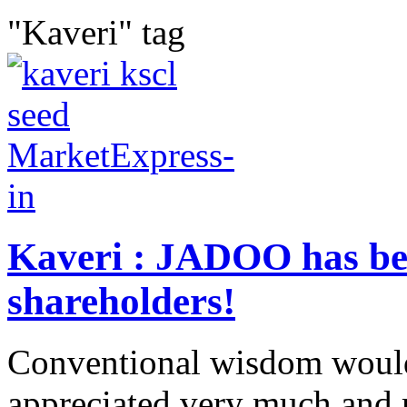
"Kaveri" tag
Kaveri : JADOO has be
shareholders!
Conventional wisdom would
appreciated very much and 