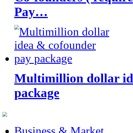
Pay…
Multimillion dollar 
package
Business & Market