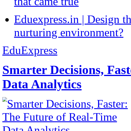
that came true
Eduexpress.in | Design th
nurturing environment?
EduExpress
Smarter Decisions, Fas
Data Analytics