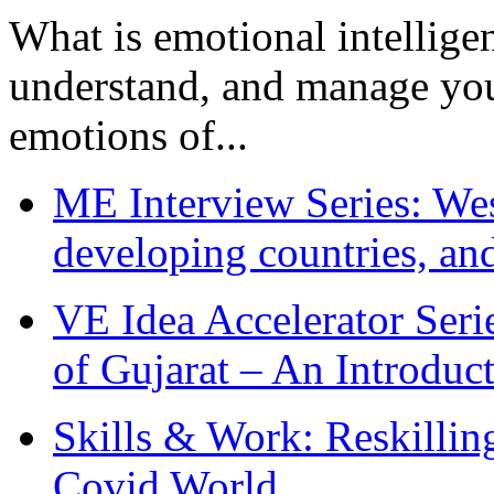
What is emotional intelligenc
understand, and manage you
emotions of...
ME Interview Series: West
developing countries, and
VE Idea Accelerator Seri
of Gujarat – An Introduc
Skills & Work: Reskillin
Covid World