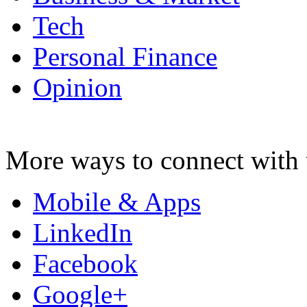
Tech
Personal Finance
Opinion
More ways to connect with 
Mobile & Apps
LinkedIn
Facebook
Google+