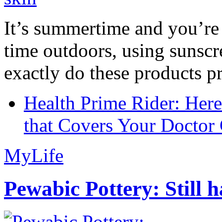
It’s summertime and you’re 
time outdoors, using sunsc
exactly do these products pr
Health Prime Rider: Her
that Covers Your Doctor 
MyLife
Pewabic Pottery: Still h