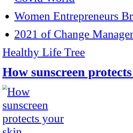
Women Entrepreneurs Br
2021 of Change Manageme
Healthy Life Tree
How sunscreen protects