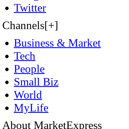
Twitter
Channels[+]
Business & Market
Tech
People
Small Biz
World
MyLife
About MarketExpress