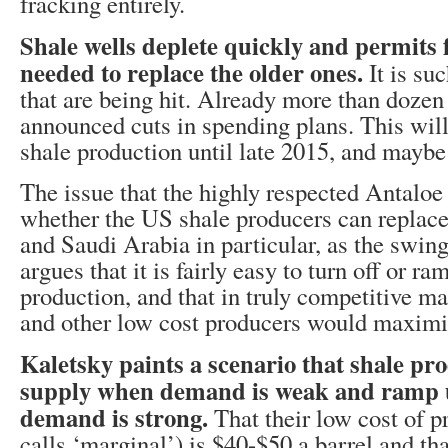
fracking entirely.
Shale wells deplete quickly and permits 
needed to replace the older ones.
It is su
that are being hit. Already more than doze
announced cuts in spending plans. This wil
shale production until late 2015, and maybe
The issue that the highly respected Antaloe 
whether the US shale producers can replac
and Saudi Arabia in particular, as the swin
argues that it is fairly easy to turn off or r
production, and that in truly competitive m
and other low cost producers would maximi
Kaletsky paints a scenario that shale pr
supply when demand is weak and ramp 
demand is strong.
That their low cost of 
calls ‘marginal’) is $40-$50 a barrel and tha