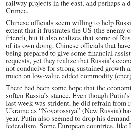
railway projects in the east, and perhaps a d
Crimea.
Chinese officials seem willing to help Russi
extent that it frustrates the US (the enemy
friend), but it also realizes that some of Ru
of its own doing. Chinese officials that hav
being prepared to give some financial assist
requests, yet they realize that Russia’s econ
not conducive for strong sustained growth an
much on low-value added commodity (energ
There had been some hope that the economi
soften Russia’s stance. Even though Putin’s
last week was strident, he did refrain from r
Ukraine as “Novorossiya” (New Russia) has 
year. Putin also seemed to drop his demand
federalism. Some European countries, like 