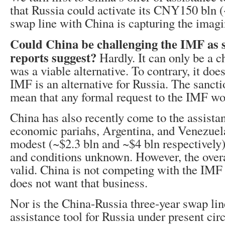
that Russia could activate its CNY150 bln 
swap line with China is capturing the imagi
Could China be challenging the IMF as 
reports suggest?
Hardly. It can only be a c
was a viable alternative. To contrary, it doe
IMF is an alternative for Russia. The sanct
mean that any formal request to the IMF wo
China has also recently come to the assista
economic pariahs, Argentina, and Venezuel
modest (~$2.3 bln and ~$4 bln respectively)
and conditions unknown. However, the overa
valid. China is not competing with the IM
does not want that business.
Nor is the China-Russia three-year swap lin
assistance tool for Russia under present ci