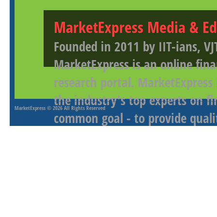
MarketExpress Media & Ed
Founded in 2011 by IIT-ians, VJ
MarketExpress is an online fina
research portal. MarketExpress
the industry's top experts on f
MarketExpress
© 2026 All Rights Reserved
common goal - to provide qualit