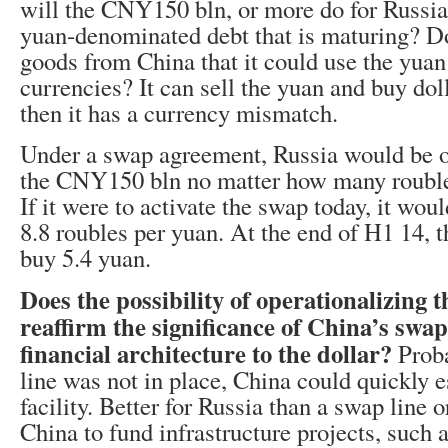
will the CNY150 bln, or more do for Russia
yuan-denominated debt that is maturing? D
goods from China that it could use the yuan
currencies? It can sell the yuan and buy doll
then it has a currency mismatch.
Under a swap agreement, Russia would be ob
the CNY150 bln no matter how many roubles 
If it were to activate the swap today, it wo
8.8 roubles per yuan. At the end of H1 14, t
buy 5.4 yuan.
Does the possibility of operationalizing t
reaffirm the significance of China’s swap 
financial architecture to the dollar?
Proba
line was not in place, China could quickly e
facility. Better for Russia than a swap line 
China to fund infrastructure projects, such 