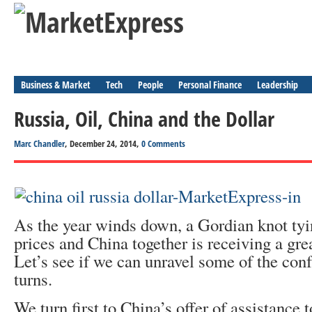
Business & Market
Tech
People
Personal Finance
Leadership
Russia, Oil, China and the Dollar
Marc Chandler
, December 24, 2014,
0 Comments
As the year winds down, a Gordian knot tyi
prices and China together is receiving a grea
Let’s see if we can unravel some of the con
turns.
We turn first to China’s offer of assistance 