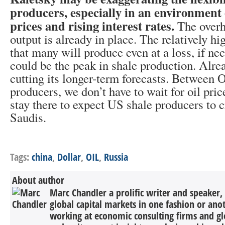
producers, especially in an environment o
prices and rising interest rates.
The overhe
output is already in place. The relatively h
that many will produce even at a loss, if ne
could be the peak in shale production. Alre
cutting its longer-term forecasts. Betwee
producers, we don’t have to wait for oil pric
stay there to expect US shale producers to c
Saudis.
Tags:
china
,
Dollar
,
OIL
,
Russia
About author
Marc Chandler a prolific writer and speaker,
global capital markets in one fashion or anot
working at economic consulting firms and g