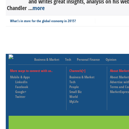
and writes great insights, analysis on his we
Chandler ...
more
What's in store for the global economy in 2015?
Business & Market
Tech
Personal Finance
Opinion
More ways to connect with us..
Channels[+]
About Market
Mobile & Apps
Business & Market
About Market
LinkedIn
Tech
Advertise wit
Facebook
People
Terms and Co
Google+
Small Biz
MarketExpres
Twitter
World
MyLife