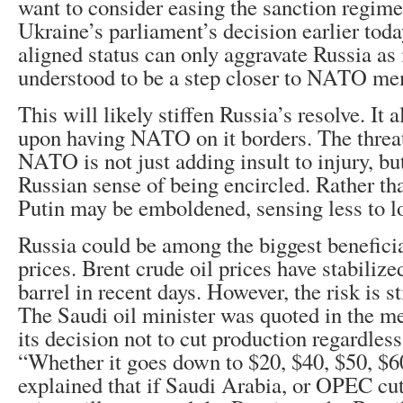
want to consider easing the sanction regim
Ukraine’s parliament’s decision earlier toda
aligned status can only aggravate Russia as 
understood to be a step closer to NATO me
This will likely stiffen Russia’s resolve. It 
upon having NATO on it borders. The threat
NATO is not just adding insult to injury, but
Russian sense of being encircled. Rather tha
Putin may be emboldened, sensing less to l
Russia could be among the biggest beneficia
prices. Brent crude oil prices have stabiliz
barrel in recent days. However, the risk is s
The Saudi oil minister was quoted in the me
its decision not to cut production regardless
“Whether it goes down to $20, $40, $50, $60
explained that if Saudi Arabia, or OPEC cut 