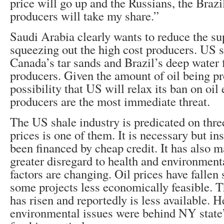
price will go up and the Russians, the Brazi
producers will take my share.”
Saudi Arabia clearly wants to reduce the sup
squeezing out the high cost producers. US s
Canada’s tar sands and Brazil’s deep water f
producers. Given the amount of oil being p
possibility that US will relax its ban on oil
producers are the most immediate threat.
The US shale industry is predicated on three
prices is one of them. It is necessary but ins
been financed by cheap credit. It has also m
greater disregard to health and environment
factors are changing. Oil prices have fallen
some projects less economically feasible. Th
has risen and reportedly is less available. H
environmental issues were behind NY state’