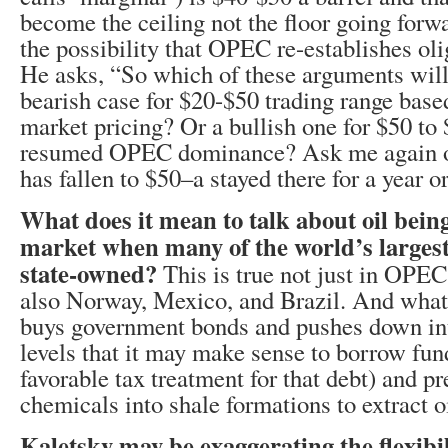
become the ceiling not the floor going forw
the possibility that OPEC re-establishes oli
He asks, “So which of these arguments will
bearish case for $20-$50 trading range base
market pricing? Or a bullish one for $50 to
resumed OPEC dominance? Ask me again onc
has fallen to $50–a stayed there for a year or
What does it mean to talk about oil being
market when many of the world’s larges
state-owned?
This is true not just in OPEC
also Norway, Mexico, and Brazil. And what 
buys government bonds and pushes down inte
levels that it may make sense to borrow fun
favorable tax treatment for that debt) and p
chemicals into shale formations to extract o
Kaletsky may be exaggerating the flexibil