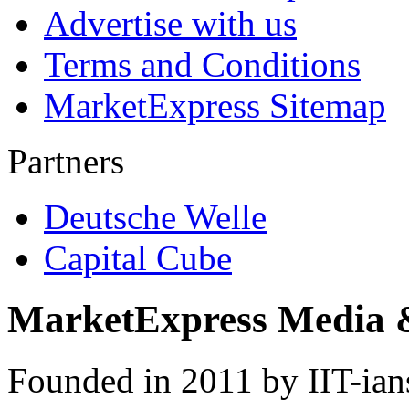
Advertise with us
Terms and Conditions
MarketExpress Sitemap
Partners
Deutsche Welle
Capital Cube
MarketExpress Media 
Founded in 2011 by IIT-ian