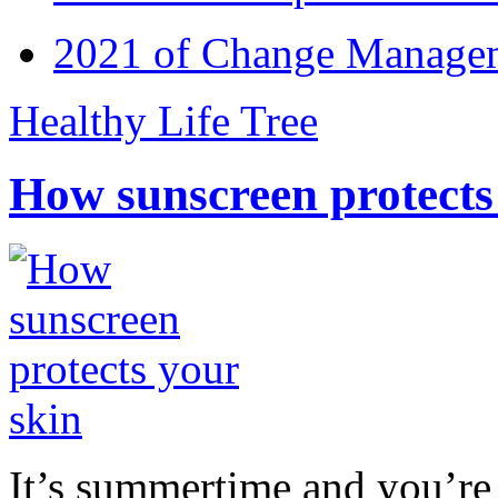
2021 of Change Manageme
Healthy Life Tree
How sunscreen protects
It’s summertime and you’re 