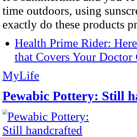
time outdoors, using sunsc
exactly do these products pr
Health Prime Rider: Her
that Covers Your Doctor 
MyLife
Pewabic Pottery: Still h