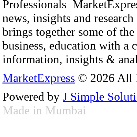
Professionals ­ MarketExpres
news, insights and research
brings together some of the 
business, education with a 
information, insights & anal
MarketExpress
© 2026 All 
Powered by
J Simple Solut
Made in Mumbai