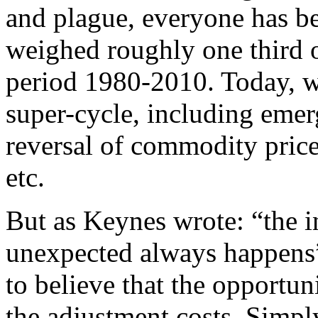
and plague, everyone has b
weighed roughly one third o
period 1980-2010. Today, we 
super-cycle, including emer
reversal of commodity prices
etc.
But as Keynes wrote: “the i
unexpected always happens”
to believe that the opportun
the adjustment costs. Simply