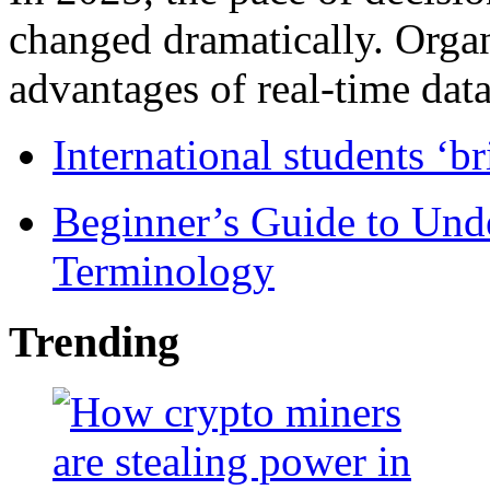
changed dramatically. Organ
advantages of real-time data 
International students ‘b
Beginner’s Guide to Und
Terminology
Trending