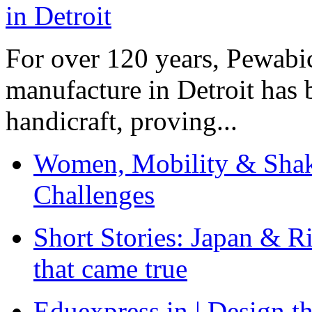
For over 120 years, Pewabic
manufacture in Detroit has 
handicraft, proving...
Women, Mobility & Shak
Challenges
Short Stories: Japan & R
that came true
Eduexpress.in | Design th