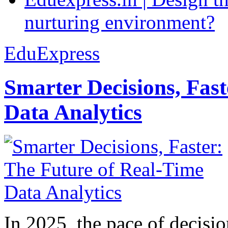
nurturing environment?
EduExpress
Smarter Decisions, Fas
Data Analytics
In 2025, the pace of decisi