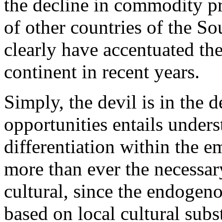
the decline in commodity pr
of other countries of the So
clearly have accentuated the
continent in recent years.
Simply, the devil is in the 
opportunities entails unders
differentiation within the 
more than ever the necessary
cultural, since the endogen
based on local cultural subs