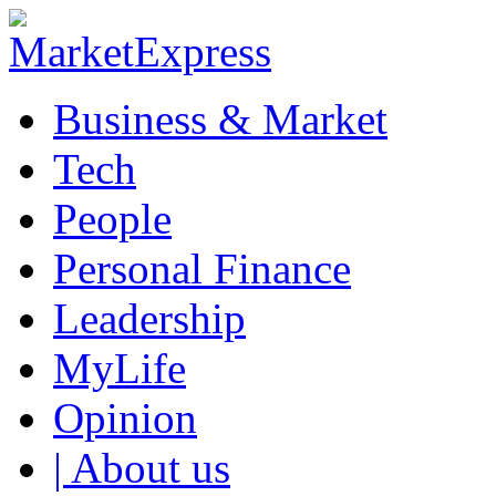
Business & Market
Tech
People
Personal Finance
Leadership
MyLife
Opinion
| About us