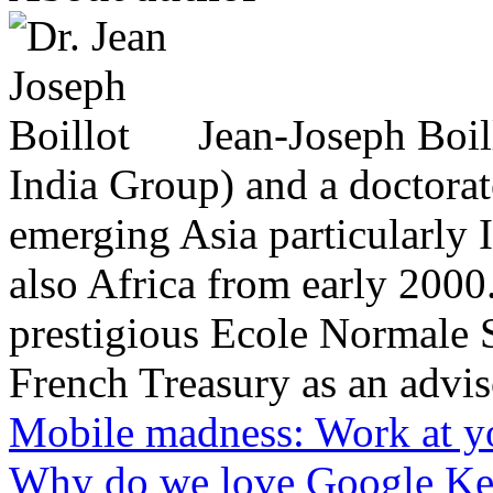
Jean-Joseph Boil
India Group) and a doctorat
emerging Asia particularly
also Africa from early 2000
prestigious Ecole Normale S
French Treasury as an adviso
Mobile madness: Work at yo
Why do we love Google Ke