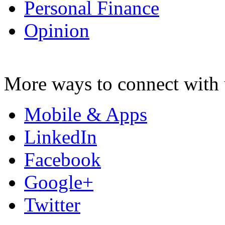
Personal Finance
Opinion
More ways to connect with 
Mobile & Apps
LinkedIn
Facebook
Google+
Twitter