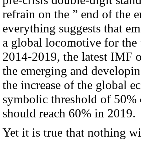
refrain on the ” end of the e
everything suggests that e
a global locomotive for the
2014-2019, the latest IMF 
the emerging and developin
the increase of the global 
symbolic threshold of 50%
should reach 60% in 2019.
Yet it is true that nothing w