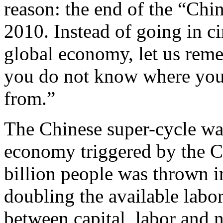
reason: the end of the “Chi
2010. Instead of going in ci
global economy, let us reme
you do not know where you
from.”
The Chinese super-cycle was 
economy triggered by the C
billion people was thrown in
doubling the available labor
between capital, labor and n