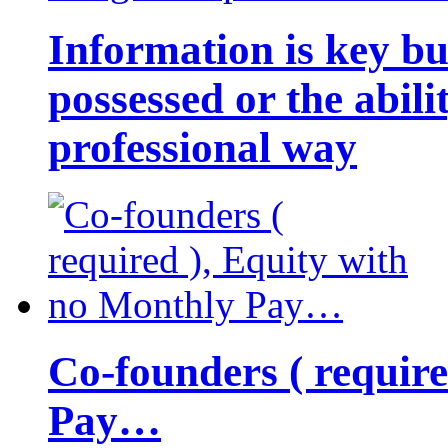
Information is key bu
possessed or the abili
professional way
Co-founders ( requir
Pay…