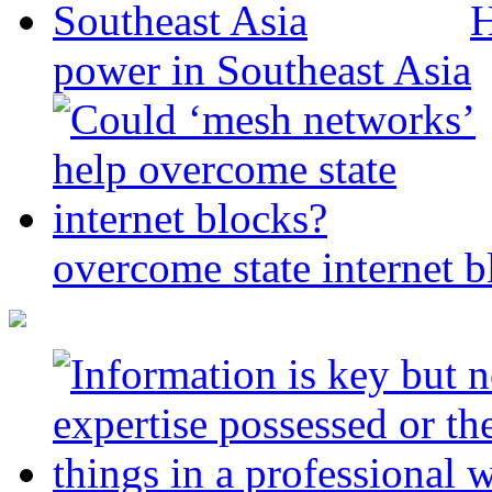
H
power in Southeast Asia
overcome state internet b