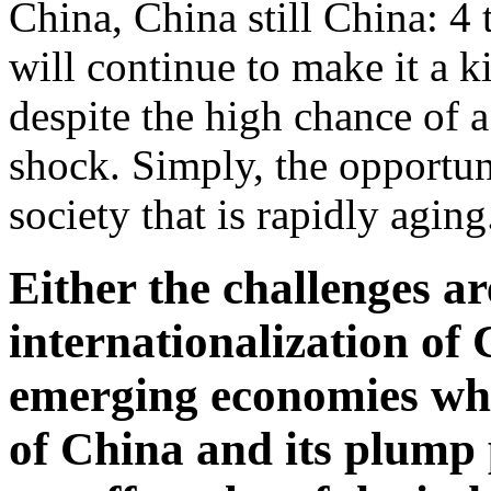
China, China still China: 4
will continue to make it a 
despite the high chance of a
shock. Simply, the opportun
society that is rapidly aging
Either the challenges ar
internationalization of 
emerging economies who
of China and its plump 