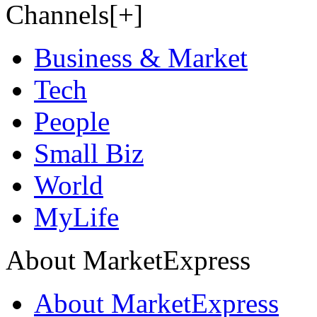
Channels[+]
Business & Market
Tech
People
Small Biz
World
MyLife
About MarketExpress
About MarketExpress