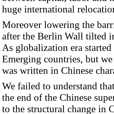
huge international relocatio
Moreover lowering the barri
after the Berlin Wall tilted 
As globalization era started
Emerging countries, but we 
was written in Chinese char
We failed to understand tha
the end of the Chinese super
to the structural change in 