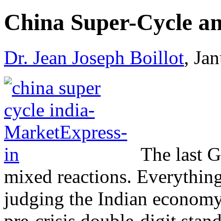
China Super-Cycle an
Dr. Jean Joseph Boillot
, Ja
The last G
mixed reactions. Everything 
judging the Indian economy 
pre-crisis double-digit stand