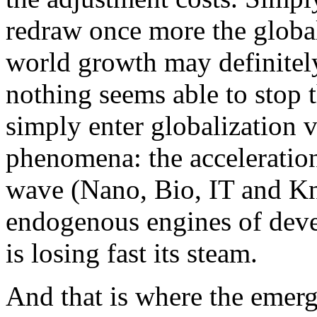
redraw once more the global
world growth may definitely
nothing seems able to stop 
simply enter globalization 
phenomena: the acceleratio
wave (Nano, Bio, IT and Kn
endogenous engines of dev
is losing fast its steam.
And that is where the emerg