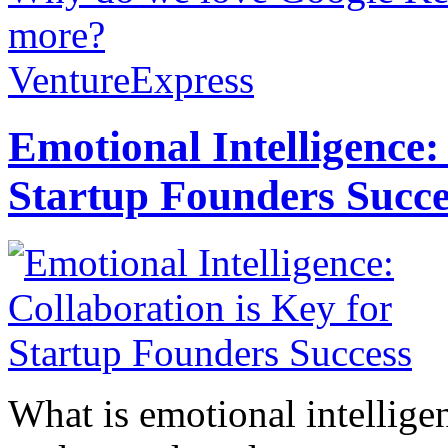
more?
VentureExpress
Emotional Intelligence:
Startup Founders Succe
What is emotional intelligenc