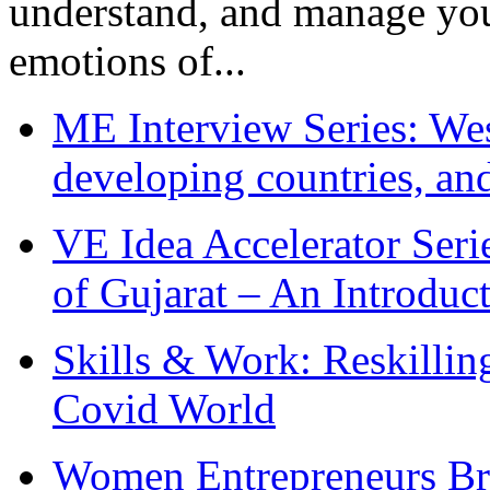
understand, and manage you
emotions of...
ME Interview Series: West
developing countries, and
VE Idea Accelerator Seri
of Gujarat – An Introduc
Skills & Work: Reskillin
Covid World
Women Entrepreneurs Br