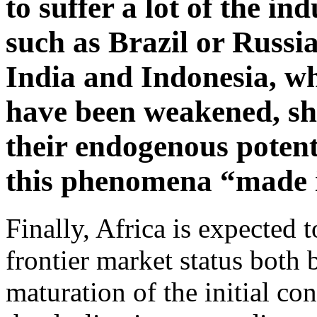
to suffer a lot of the in
such as Brazil or Russia
India and Indonesia, w
have been weakened, sho
their endogenous potenti
this phenomena “made 
Finally, Africa is expected 
frontier market status both 
maturation of the initial con