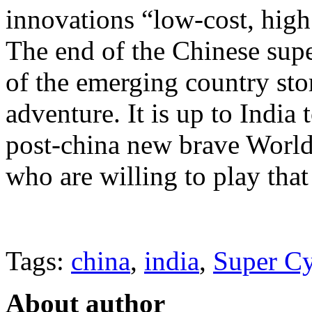
innovations “low-cost, high
The end of the Chinese supe
of the emerging country sto
adventure. It is up to India 
post-china new brave World,
who are willing to play tha
Tags:
china
,
india
,
Super Cy
About author