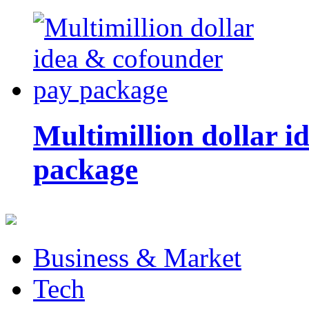
Multimillion dollar 
package
Business & Market
Tech