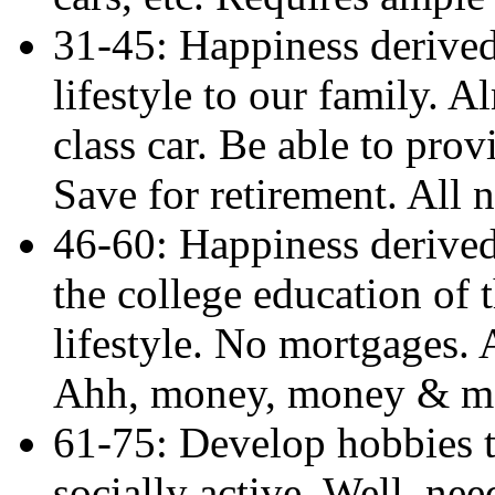
31-45: Happiness derived
lifestyle to our family. 
class car. Be able to prov
Save for retirement. All
46-60: Happiness derived
the college education of 
lifestyle. No mortgages. 
Ahh, money, money & m
61-75: Develop hobbies t
socially active. Well, ne