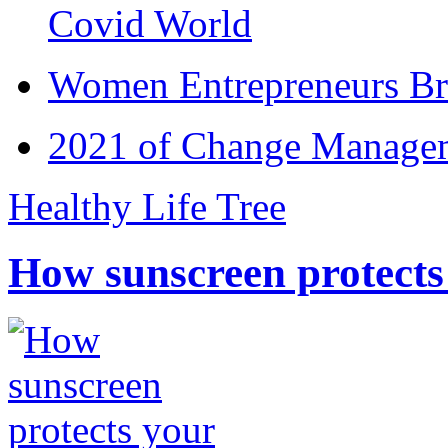
Covid World
Women Entrepreneurs Br
2021 of Change Manageme
Healthy Life Tree
How sunscreen protects