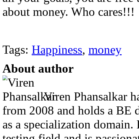
about money. Who cares!!!
Tags:
Happiness
,
money
About author
Viren Phansalkar ha
from 2008 and holds a BE 
as a specialization domain.
testing field and is passion