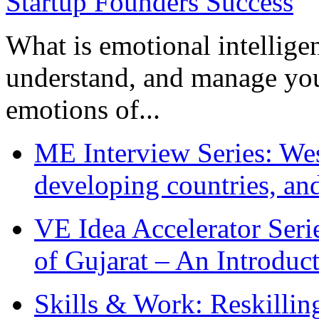
What is emotional intelligenc
understand, and manage you
emotions of...
ME Interview Series: West
developing countries, and
VE Idea Accelerator Seri
of Gujarat – An Introduc
Skills & Work: Reskillin