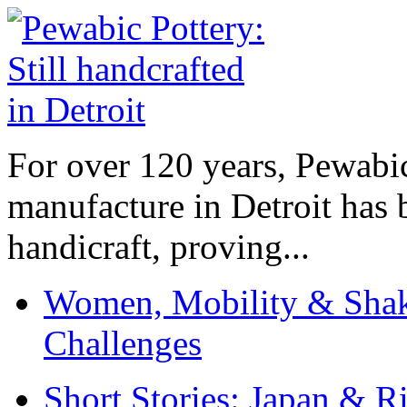
For over 120 years, Pewabic
manufacture in Detroit has 
handicraft, proving...
Women, Mobility & Shak
Challenges
Short Stories: Japan & R