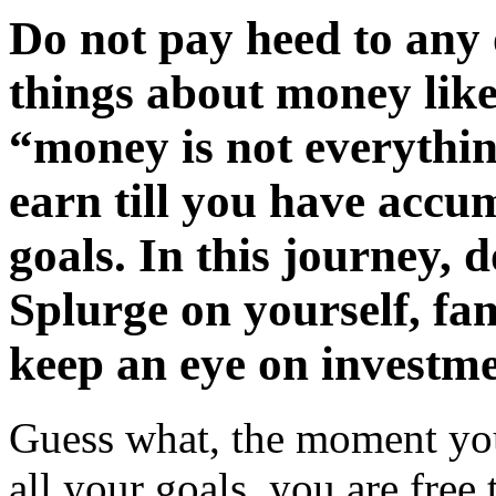
Do not pay heed to any 
things about money lik
“money is not everythin
earn till you have accu
goals. In this journey, 
Splurge on yourself, fa
keep an eye on investme
Guess what, the moment yo
all your goals, you are free