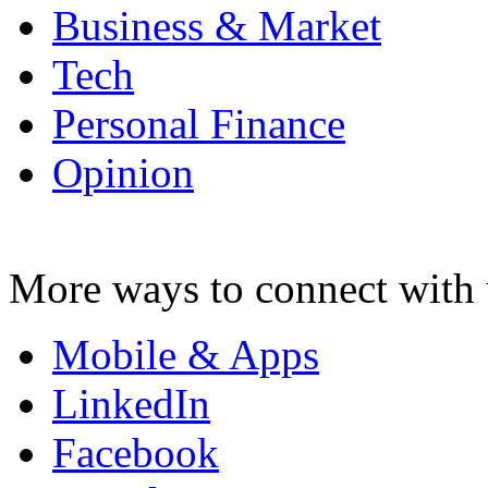
Business & Market
Tech
Personal Finance
Opinion
More ways to connect with 
Mobile & Apps
LinkedIn
Facebook