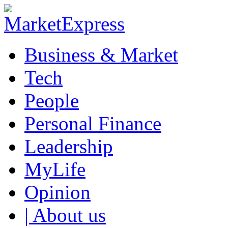
Business & Market
Tech
People
Personal Finance
Leadership
MyLife
Opinion
| About us