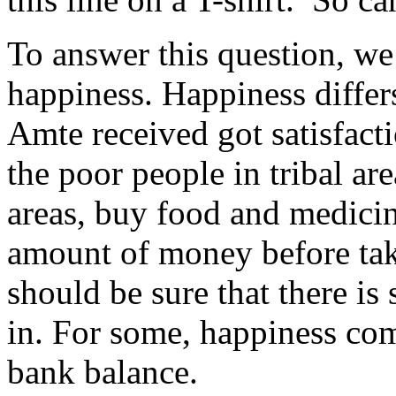
To answer this question, we
happiness. Happiness differ
Amte received got satisfact
the poor people in tribal are
areas, buy food and medicin
amount of money before tak
should be sure that there 
in. For some, happiness com
bank balance.