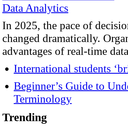
In 2025, the pace of decisi
changed dramatically. Organ
advantages of real-time data 
International students ‘b
Beginner’s Guide to Und
Terminology
Trending