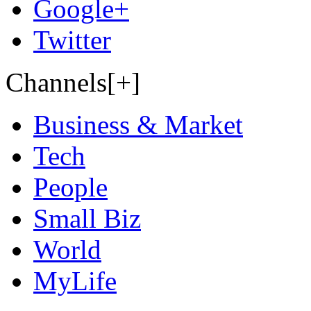
Google+
Twitter
Channels[+]
Business & Market
Tech
People
Small Biz
World
MyLife