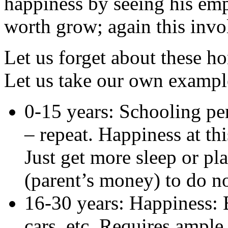
happiness by seeing his emp
worth grow; again this inv
Let us forget about these h
Let us take our own exampl
0-15 years: Schooling per
– repeat. Happiness at th
Just get more sleep or pl
(parent’s money) to do n
16-30 years: Happiness: 
cars, etc. Requires ampl