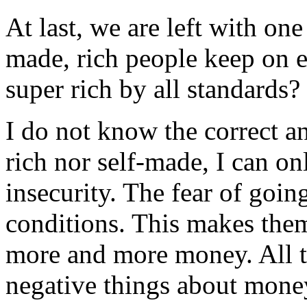
At last, we are left with on
made, rich people keep on e
super rich by all standards?
I do not know the correct an
rich nor self-made, I can on
insecurity. The fear of goin
conditions. This makes the
more and more money. All t
negative things about mone