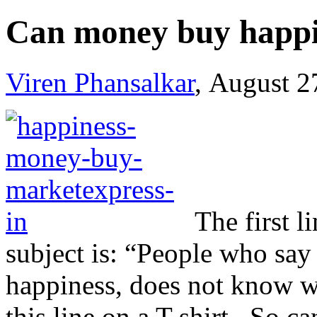
Can money buy happi
Viren Phansalkar
, August 2
The first l
subject is: “People who sa
happiness, does not know w
this line on a T-shirt. So 