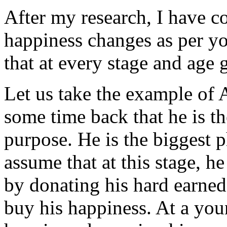
After my research, I have c
happiness changes as per you
that at every stage and age
Let us take the example of
some time back that he is th
purpose. He is the biggest p
assume that at this stage, h
by donating his hard earne
buy his happiness. At a yo