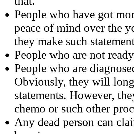
that.
People who have got mon
peace of mind over the ye
they make such statemen
People who are not ready 
People who are diagnosed 
Obviously, they will long
statements. However, they
chemo or such other proc
Any dead person can clai