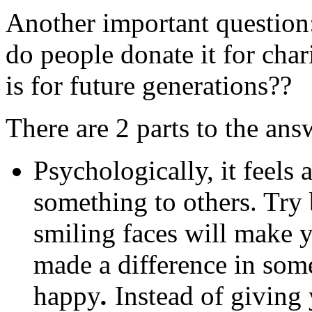
Another important question
do people donate it for char
is for future generations??
There are 2 parts to the ans
Psychologically, it feel
something to others. Try
smiling faces will make y
made a difference in som
happy
.
Instead of giving