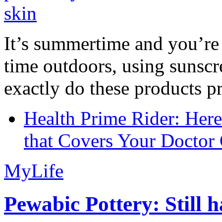
It’s summertime and you’re 
time outdoors, using sunsc
exactly do these products pr
Health Prime Rider: Her
that Covers Your Doctor 
MyLife
Pewabic Pottery: Still h