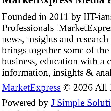
Founded in 2011 by IIT-ian
Professionals ­ MarketExpres
news, insights and research
brings together some of the 
business, education with a 
information, insights & anal
MarketExpress
© 2026 All 
Powered by
J Simple Solut