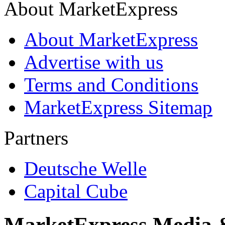
About MarketExpress
About MarketExpress
Advertise with us
Terms and Conditions
MarketExpress Sitemap
Partners
Deutsche Welle
Capital Cube
MarketExpress Media 