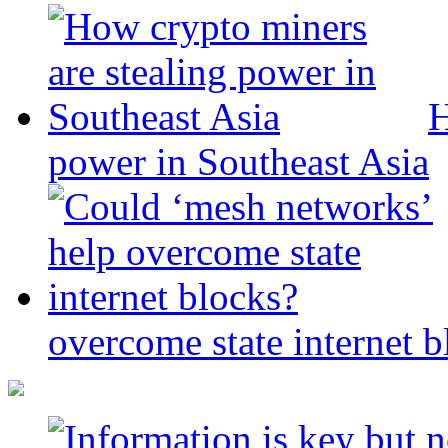
H
power in Southeast Asia
overcome state internet b