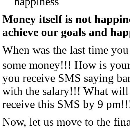
happiness
Money itself is not happi
achieve our goals and hap
When was the last time you 
some money!!! How is your
you receive SMS saying ban
with the salary!!! What will
receive this SMS by 9 pm!!
Now, let us move to the fina