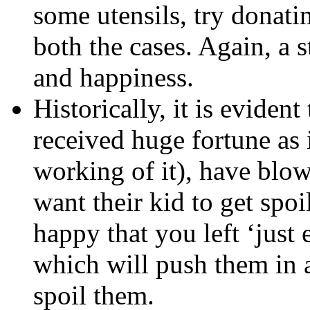
some utensils, try donati
both the cases. Again, a
and happiness.
Historically, it is evide
received huge fortune as i
working of it), have blow
want their kid to get spoi
happy that you left ‘just
which will push them in a
spoil them.