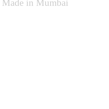
Made in Mumbai