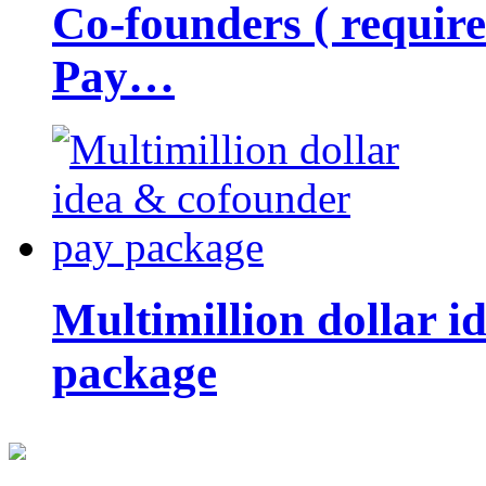
Co-founders ( requir
Pay…
Multimillion dollar 
package