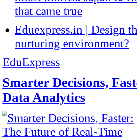
that came true
Eduexpress.in | Design th
nurturing environment?
EduExpress
Smarter Decisions, Fas
Data Analytics