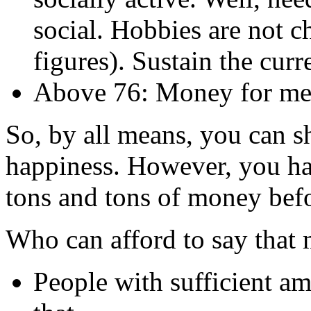
social. Hobbies are not 
figures). Sustain the curre
Above 76: Money for medi
So, by all means, you can 
happiness. However, you ha
tons and tons of money befo
Who can afford to say that
People with sufficient a