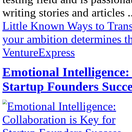
writing stories and articles .
Little Known Ways to Tran
your ambition determines t
VentureExpress
Emotional Intelligence:
Startup Founders Succe