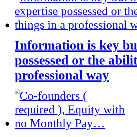
Information is key bu
possessed or the abili
professional way