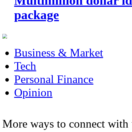
Multimillion dollar 
package
Business & Market
Tech
Personal Finance
Opinion
More ways to connect with 