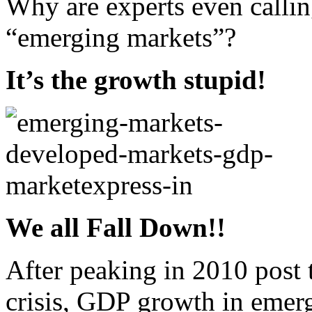
Why are experts even calling
“emerging markets”?
It’s the growth stupid!
We all Fall Down!!
After peaking in 2010 post 
crisis, GDP growth in emer