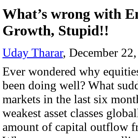
What’s wrong with Em
Growth, Stupid!!
Uday Tharar
, December 22
Ever wondered why equities
been doing well? What sud
markets in the last six month
weakest asset classes globa
amount of capital outflow 