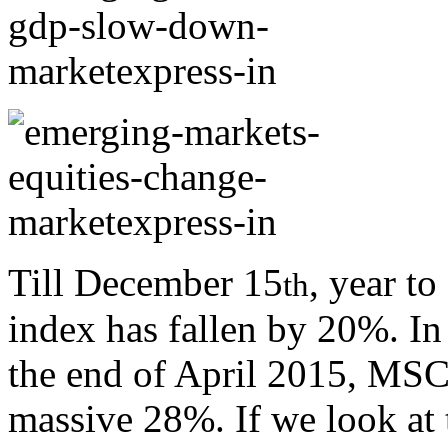
Till December 15
, year t
th
index has fallen by 20%. In 
the end of April 2015, MS
massive 28%. If we look at