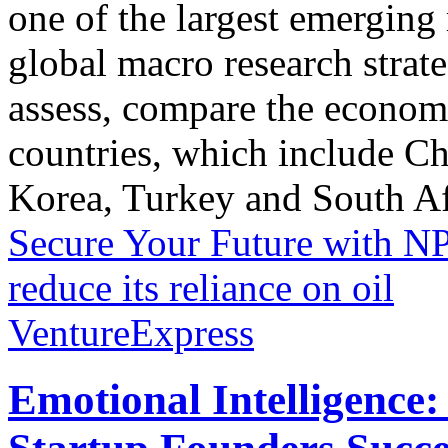
one of the largest emergin
global macro research strat
assess, compare the econom
countries, which include C
Korea, Turkey and South Afr
Secure Your Future with N
reduce its reliance on oil
VentureExpress
Emotional Intelligence: