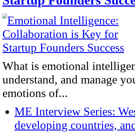
Startup Founders Succe
What is emotional intelligenc
understand, and manage you
emotions of...
ME Interview Series: West
developing countries, and