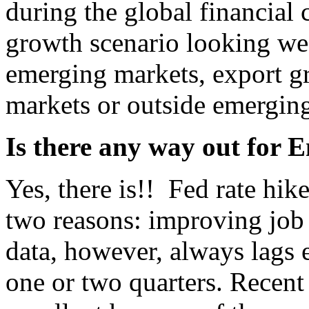
during the global financial 
growth scenario looking wea
emerging markets, export g
markets or outside emergin
Is there any way out for
Yes, there is!! Fed rate hik
two reasons: improving job 
data, however, always lags e
one or two quarters. Recent