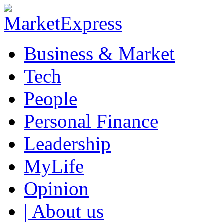
Business & Market
Tech
People
Personal Finance
Leadership
MyLife
Opinion
| About us