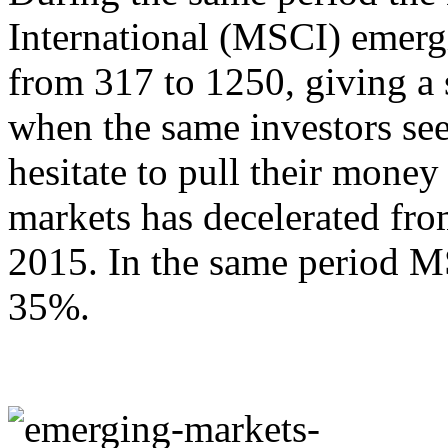
International (MSCI) emerg
from 317 to 1250, giving a 
when the same investors se
hesitate to pull their mone
markets has decelerated fro
2015. In the same period M
35%.