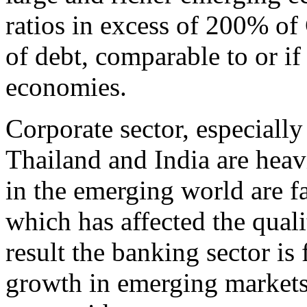
ratios in excess of 200% of
of debt, comparable to or i
economies.
Corporate sector, especially
Thailand and India are hea
in the emerging world are fa
which has affected the quali
result the banking sector i
growth in emerging markets