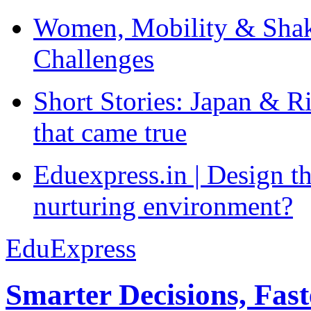
Women, Mobility & Shak
Challenges
Short Stories: Japan & R
that came true
Eduexpress.in | Design th
nurturing environment?
EduExpress
Smarter Decisions, Fas