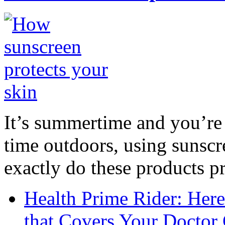
It’s summertime and you’re 
time outdoors, using sunsc
exactly do these products pr
Health Prime Rider: Her
that Covers Your Doctor 