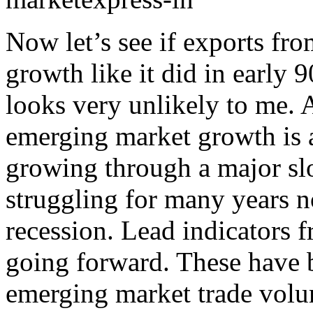
Now let’s see if exports fr
growth like it did in early 
looks very unlikely to me. A
emerging market growth is a
growing through a major s
struggling for many years n
recession. Lead indicators 
going forward. These have 
emerging market trade volu