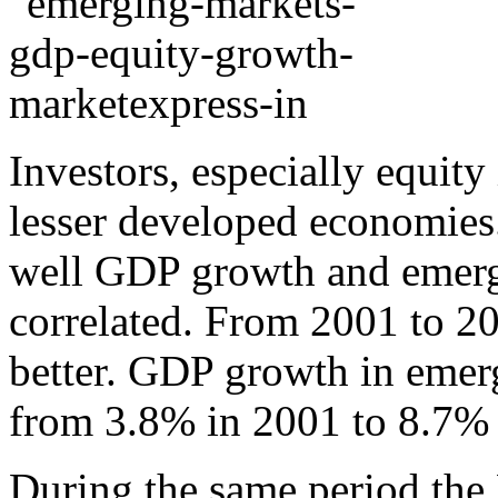
Investors, especially equity
lesser developed economies
well GDP growth and emergi
correlated. From 2001 to 20
better. GDP growth in emer
from 3.8% in 2001 to 8.7% 
During the same period the