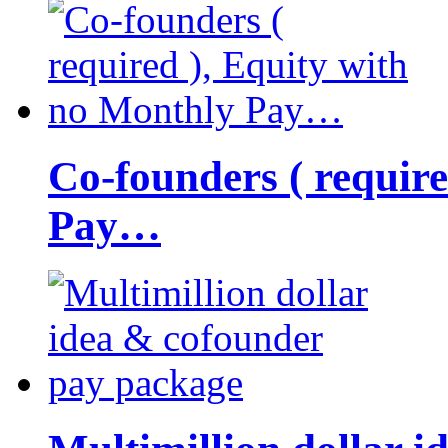
Co-founders ( requir
Pay…