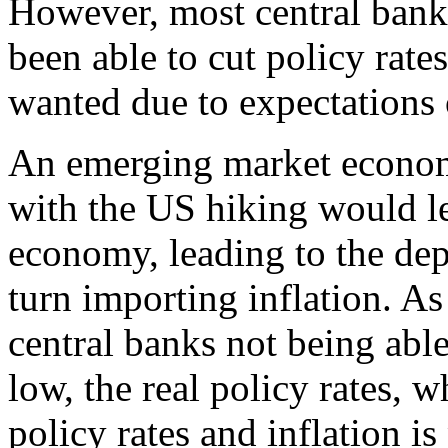
However, most central bank
been able to cut policy rate
wanted due to expectations o
An emerging market economy 
with the US hiking would le
economy, leading to the depr
turn importing inflation. As
central banks not being able
low, the real policy rates, 
policy rates and inflation is