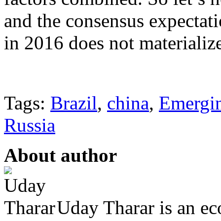
and the consensus expectati
in 2016 does not materializ
Tags:
Brazil
,
china
,
Emergi
Russia
About author
Uday Tharar is an ec