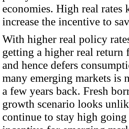
economies. High real rates k
increase the incentive to sav
With higher real policy rate
getting a higher real return
and hence defers consumpti
many emerging markets is 
a few years back. Fresh bor
growth scenario looks unlike
continue to stay high going