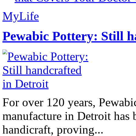
MyLife
Pewabic Pottery: Still h
For over 120 years, Pewabic
manufacture in Detroit has 
handicraft, proving...