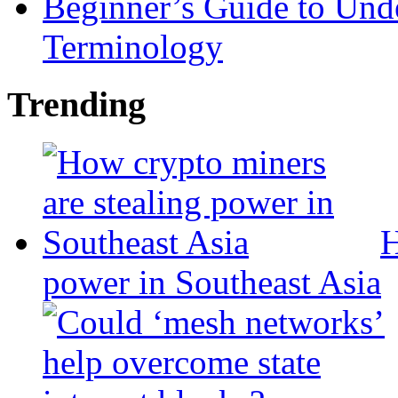
Beginner’s Guide to Und
Terminology
Trending
H
power in Southeast Asia