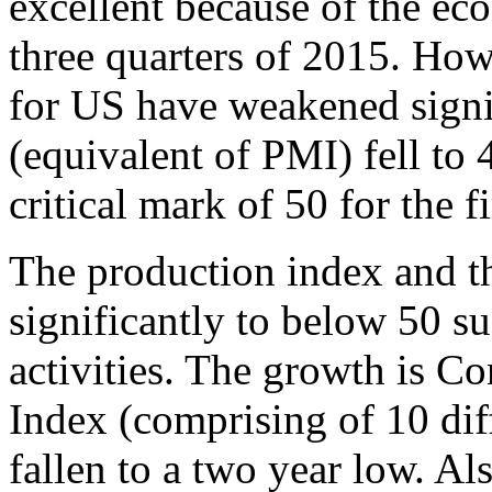
excellent because of the eco
three quarters of 2015. Howe
for US have weakened signi
(equivalent of PMI) fell to
critical mark of 50 for the fi
The production index and th
significantly to below 50 su
activities. The growth is 
Index (comprising of 10 dif
fallen to a two year low. Al