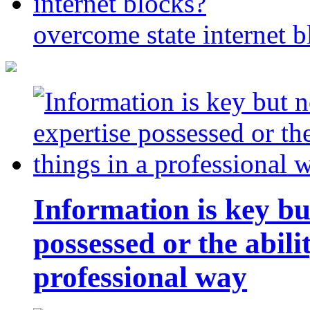
overcome state internet b
Information is key bu
possessed or the abili
professional way