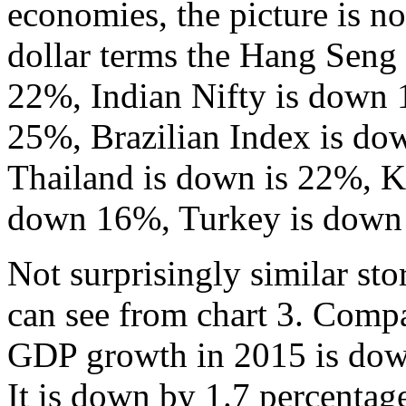
economies, the picture is no
dollar terms the Hang Seng
22%, Indian Nifty is down 
25%, Brazilian Index is d
Thailand is down is 22%, K
down 16%, Turkey is down 3
Not surprisingly similar st
can see from chart 3. Comp
GDP growth in 2015 is down
It is down by 1.7 percentag