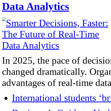
Data Analytics
In 2025, the pace of decisi
changed dramatically. Organ
advantages of real-time data 
International students ‘b