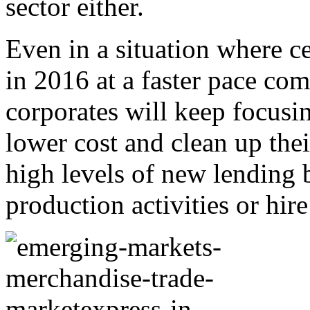
sector either.
Even in a situation where ce
in 2016 at a faster pace com
corporates will keep focusin
lower cost and clean up thei
high levels of new lending 
production activities or hir