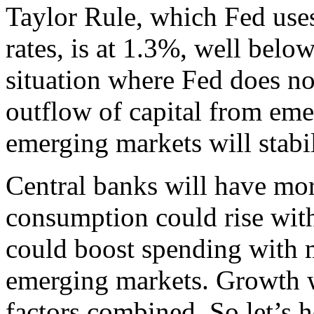
Taylor Rule, which Fed uses 
rates, is at 1.3%, well belo
situation where Fed does no
outflow of capital from eme
emerging markets will stabil
Central banks will have mor
consumption could rise wit
could boost spending with m
emerging markets. Growth wil
factors combined. So let’s 