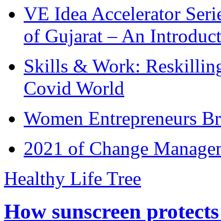
VE Idea Accelerator Seri
of Gujarat – An Introduc
Skills & Work: Reskillin
Covid World
Women Entrepreneurs Br
2021 of Change Manageme
Healthy Life Tree
How sunscreen protects