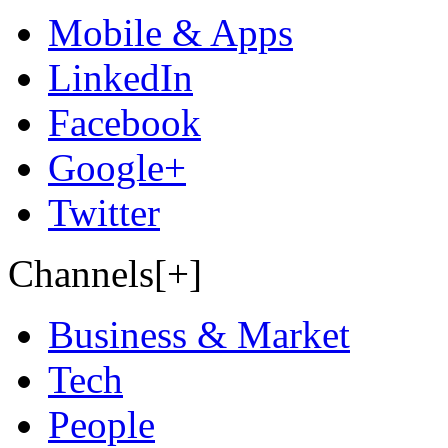
Mobile & Apps
LinkedIn
Facebook
Google+
Twitter
Channels[+]
Business & Market
Tech
People