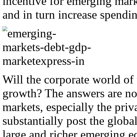
incentive for emerging mar
and in turn increase spendi
Will the corporate world of
growth? The answers are no
markets, especially the priv
substantially post the globa
large and richer emerging 