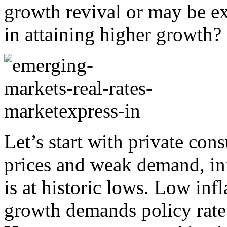
growth revival or may be e
in attaining higher growth?
Let’s start with private cons
prices and weak demand, in
is at historic lows. Low in
growth demands policy rate 