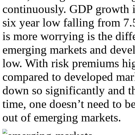
continuously. GDP growth i
six year low falling from 
is more worrying is the di
emerging markets and devel
low. With risk premiums hi
compared to developed mar
down so significantly and th
time, one doesn’t need to be
out of emerging markets.