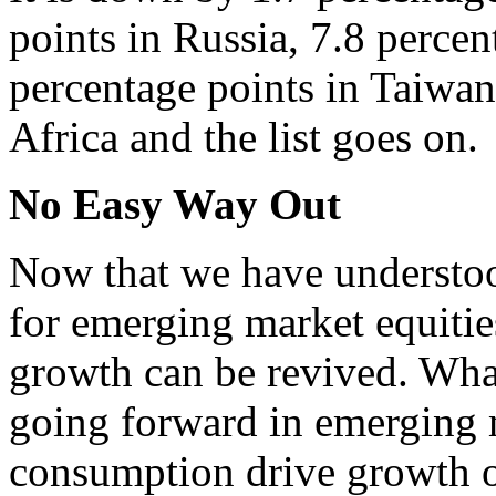
points in Russia, 7.8 percen
percentage points in Taiwan
Africa and the list goes on.
No Easy Way Out
Now that we have understo
for emerging market equitie
growth can be revived. What
going forward in emerging 
consumption drive growth o