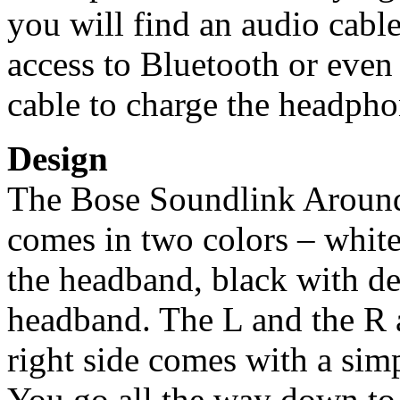
you will find an audio cabl
access to Bluetooth or even 
cable to charge the headpho
Design
The Bose Soundlink Around
comes in two colors – white
the headband, black with de
headband. The L and the R a
right side comes with a simp
You go all the way down to 