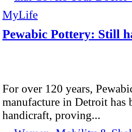
MyLife
Pewabic Pottery: Still h
For over 120 years, Pewabic
manufacture in Detroit has 
handicraft, proving...