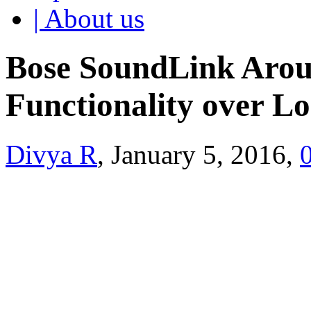
| About us
Bose SoundLink Arou
Functionality over L
Divya R
, January 5, 2016,