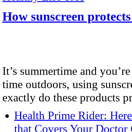
How sunscreen protects
It’s summertime and you’re 
time outdoors, using sunsc
exactly do these products pr
Health Prime Rider: Her
that Covers Your Doctor 