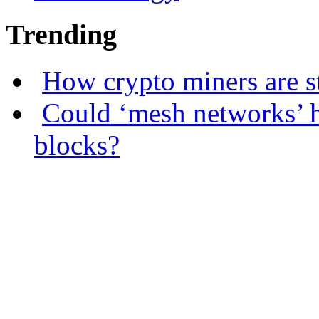
Trending
How crypto miners are s
Could ‘mesh networks’ h
blocks?