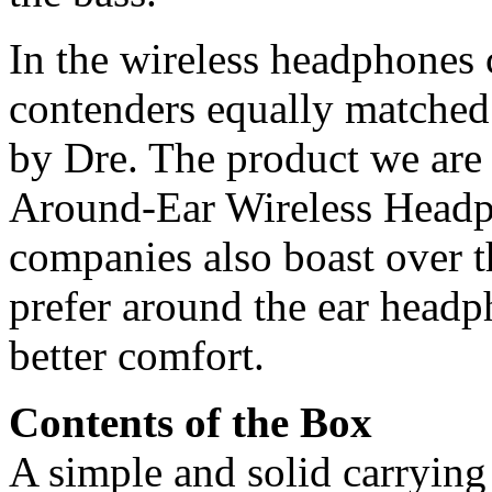
In the wireless headphones c
contenders equally matched 
by Dre. The product we are
Around-Ear Wireless Headp
companies also boast over t
prefer around the ear headp
better comfort.
Contents of the Box
A simple and solid carrying 