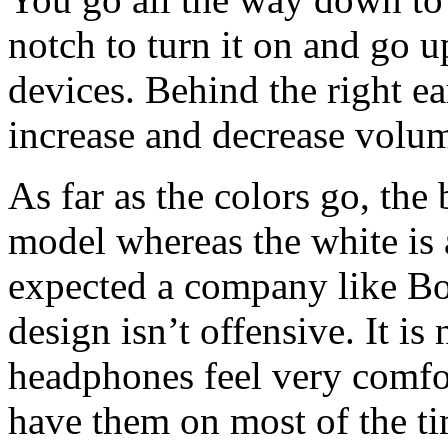
notch to turn it on and go 
devices. Behind the right ea
increase and decrease volu
As far as the colors go, the 
model whereas the white is
expected a company like Bos
design isn’t offensive. It i
headphones feel very comfor
have them on most of the ti