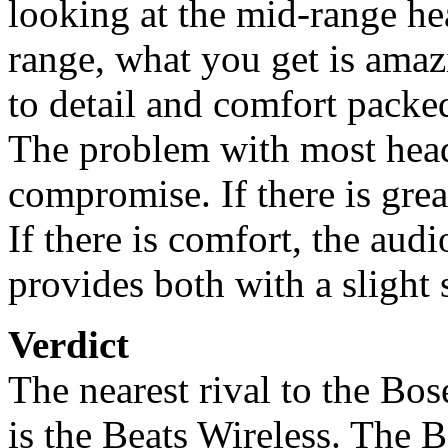
looking at the mid-range he
range, what you get is amaz
to detail and comfort pack
The problem with most head
compromise. If there is grea
If there is comfort, the au
provides both with a slight 
Verdict
The nearest rival to the B
is the Beats Wireless. The 