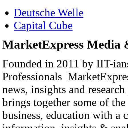
Deutsche Welle
Capital Cube
MarketExpress Media 
Founded in 2011 by IIT-ian
Professionals ­ MarketExpres
news, insights and research
brings together some of the 
business, education with a 
information, insights & anal