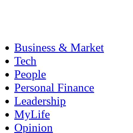
Business & Market
Tech
People
Personal Finance
Leadership
MyLife
Opinion