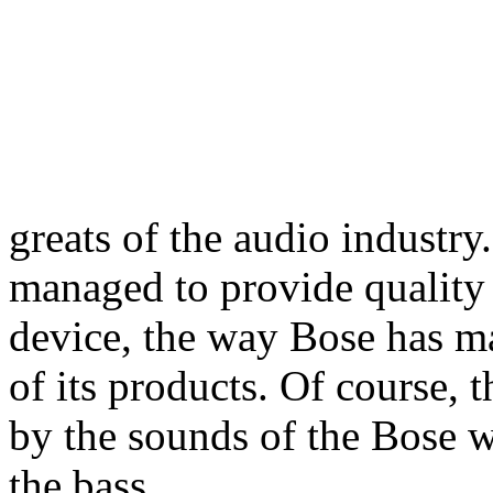
greats of the audio industry
managed to provide quality 
device, the way Bose has m
of its products. Of course, 
by the sounds of the Bose 
the bass.