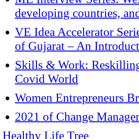
developing countries, and
VE Idea Accelerator Seri
of Gujarat – An Introduc
Skills & Work: Reskillin
Covid World
Women Entrepreneurs Br
2021 of Change Manageme
Healthy Life Tree