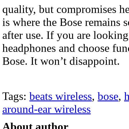
quality, but compromises he
is where the Bose remains s
after use. If you are looking
headphones and choose func
Bose. It won’t disappoint.
Tags:
beats wireless
,
bose
,
around-ear wireless
About author