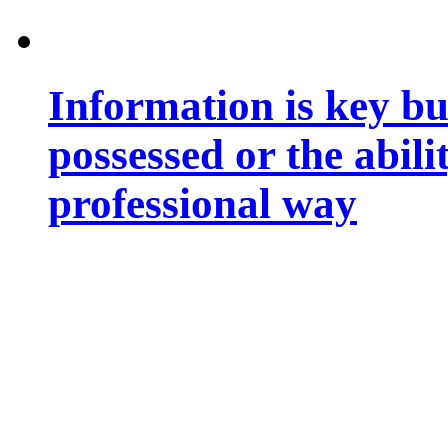
Information is key bu
possessed or the abili
professional way