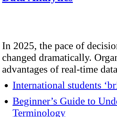
In 2025, the pace of decisi
changed dramatically. Organ
advantages of real-time data 
International students ‘b
Beginner’s Guide to Und
Terminology