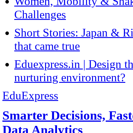
Women, Mobility & Shak
Challenges
Short Stories: Japan & R
that came true
Eduexpress.in | Design th
nurturing environment?
EduExpress
Smarter Decisions, Fas
Data Analytics