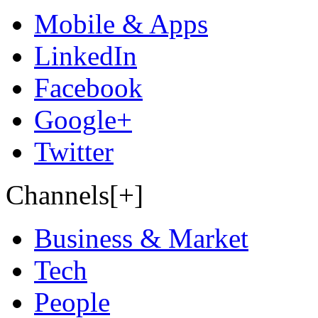
Mobile & Apps
LinkedIn
Facebook
Google+
Twitter
Channels[+]
Business & Market
Tech
People