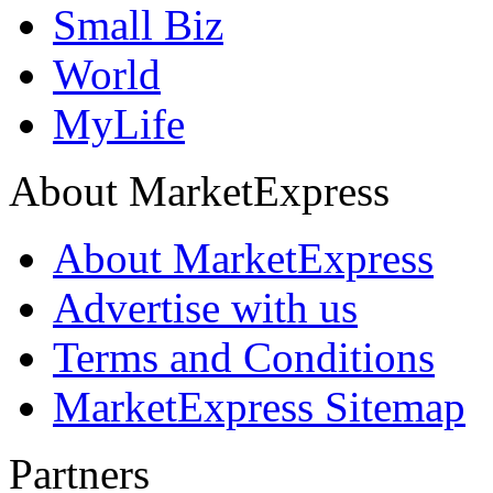
Small Biz
World
MyLife
About MarketExpress
About MarketExpress
Advertise with us
Terms and Conditions
MarketExpress Sitemap
Partners