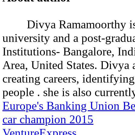
Divya Ramamoorthy is
university and a post-grad
Institutions- Bangalore, In
Area, United States. Divya 
creating careers, identifying
people . she is also currently
Europe's Banking Union Be
car champion 2015
VentureExpress