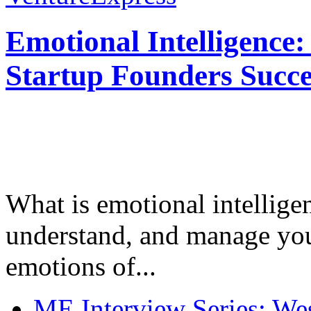
Emotional Intelligence:
Startup Founders Succe
What is emotional intelligenc
understand, and manage you
emotions of...
ME Interview Series: West