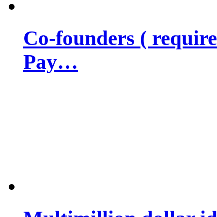
Co-founders ( requir
Pay…