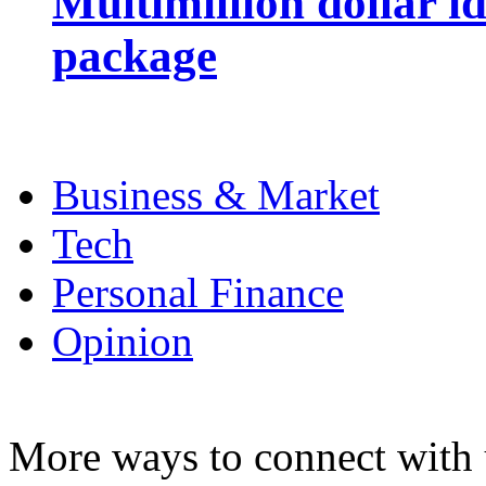
Multimillion dollar 
package
Business & Market
Tech
Personal Finance
Opinion
More ways to connect with 