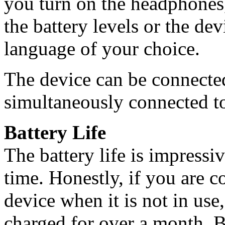
you turn on the headphones,
the battery levels or the dev
language of your choice.
The device can be connecte
simultaneously connected to
Battery Life
The battery life is impressi
time. Honestly, if you are c
device when it is not in us
charged for over a month. B