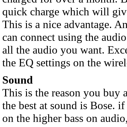
quick charge which will give
This is a nice advantage. A
can connect using the audio 
all the audio you want. Exc
the EQ settings on the wirel
Sound
This is the reason you buy 
the best at sound is Bose. i
on the higher bass on audio