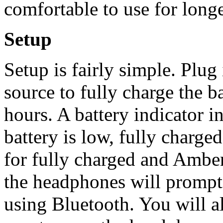
comfortable to use for longe
Setup
Setup is fairly simple. Plu
source to fully charge the b
hours. A battery indicator in
battery is low, fully charge
for fully charged and Amber
the headphones will prompt
using Bluetooth. You will a