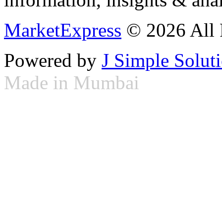
MarketExpress
© 2026 All 
Powered by
J Simple Solut
Made in Mumbai