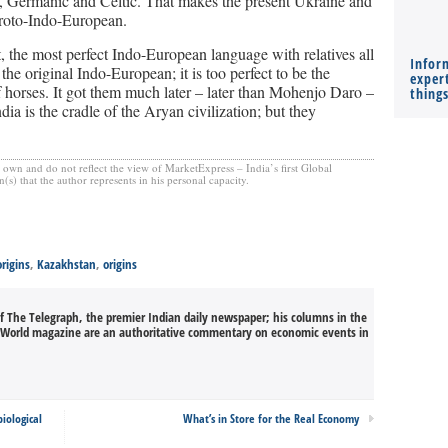
lic, Germanic and Celtic. That makes the present Ukraine and
Proto-Indo-European.
, the most perfect Indo-European language with relatives all
Infor
the original Indo-European; it is too perfect to be the
expert
f horses. It got them much later – later than Mohenjo Daro –
thing
ia is the cradle of the Aryan civilization; but they
s own and do not reflect the view of MarketExpress – India’s first Global
) that the author represents in his personal capacity.
rigins
,
Kazakhstan
,
origins
of The Telegraph, the premier Indian daily newspaper; his columns in the
s World magazine are an authoritative commentary on economic events in
iological
What’s in Store for the Real Economy