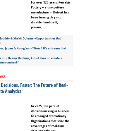
For over 120 years, Pewabic
Pottery – a tiny pottery
manufacture in Detroit has
been turning clay into
durable handicraft,
proving...
bility & Shakti Scheme –Opportunities And
s
ies: Japan & Rising Sun -‘Wow’! It’s a dream that
.in | Design thinking, kids & how to create a
 environment?
ess
Decisions, Faster: The Future of Real-
ta Analytics
In 2025, the pace of
decision-making in business
has changed dramatically.
Organizations that seize the
advantages of real-time
data analytics are...