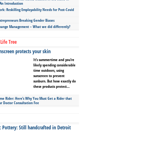
An Introduction
ork: Reskilling Employability Needs for Post-Covid
repreneurs Breaking Gender Biases
hange Management – What we did differently?
Life Tree
screen protects your skin
It’s summertime and you’re
likely spending considerable
time outdoors, using
sunscreen to prevent
sunburn. But how exactly do
these products protect...
ime Rider: Here’s Why You Must Get a Rider that
ur Doctor Consultation Fee
Pottery: Still handcrafted in Detroit