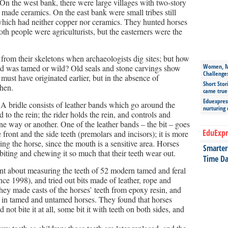
 the west bank, there were large villages with two-story
 made ceramics. On the east bank were small tribes still
which had neither copper nor ceramics. They hunted horses
th people were agriculturists, but the easterners were the
 from their skeletons when archaeologists dig sites; but how
Women, Mo
d was tamed or wild? Old seals and stone carvings show
Challenge
must have originated earlier, but in the absence of
Short Stor
when.
came true
Eduexpress
 A bridle consists of leather bands which go around the
nurturing
to the rein; the rider holds the rein, and controls and
one way or another. One of the leather bands – the bit – goes
EduExpr
front and the side teeth (premolars and incisors); it is more
ing the horse, since the mouth is a sensitive area. Horses
Smarter 
 biting and chewing it so much that their teeth wear out.
Time Da
about measuring the teeth of 52 modern tamed and feral
ce 1998), and tried out bits made of leather, rope and
hey made casts of the horses’ teeth from epoxy resin, and
r in tamed and untamed horses. They found that horses
d not bite it at all, some bit it with teeth on both sides, and