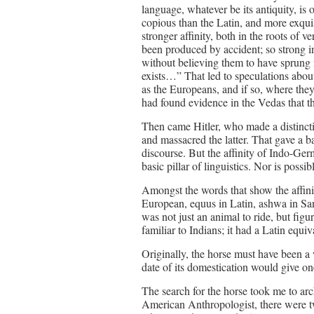
language, whatever be its antiquity, is
copious than the Latin, and more exquisi
stronger affinity, both in the roots of 
been produced by accident; so strong i
without believing them to have sprun
exists…” That led to speculations abo
as the Europeans, and if so, where the
had found evidence in the Vedas that the
Then came Hitler, who made a distinct
and massacred the latter. That gave a b
discourse. But the affinity of Indo-Ger
basic pillar of linguistics. Nor is possibl
Amongst the words that show the affinit
European, equus in Latin, ashwa in Sans
was not just an animal to ride, but fi
familiar to Indians; it had a Latin equiv
Originally, the horse must have been a 
date of its domestication would give on
The search for the horse took me to a
American Anthropologist, there were tw