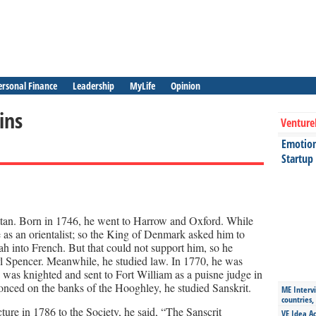
ersonal Finance
Leadership
MyLife
Opinion
ins
Venture
Emotiona
Startup
tan. Born in 1746, he went to Harrow and Oxford. While
e as an orientalist; so the King of Denmark asked him to
ah into French. But that could not support him, so he
rl Spencer. Meanwhile, he studied law. In 1770, he was
was knighted and sent to Fort William as a puisne judge in
nced on the banks of the Hooghley, he studied Sanskrit.
ME Intervi
countries,
cture in 1786 to the Society, he said, “The Sanscrit
VE Idea Ac