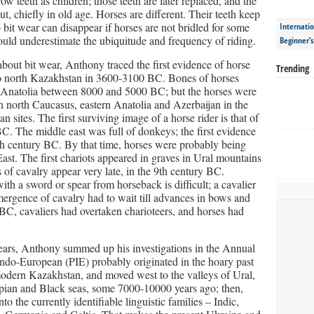
w teeth as children; those teeth are later replaced, and the
 out, chiefly in old age. Horses are different. Their teeth keep
 bit wear can disappear if horses are not bridled for some
Internatio
uld underestimate the ubiquitude and frequency of riding.
Beginner’
bout bit wear, Anthony traced the first evidence of horse
Trending
 to north Kazakhstan in 3600-3100 BC. Bones of horses
nd Anatolia between 8000 and 5000 BC; but the horses were
n north Caucasus, eastern Anatolia and Azerbaijan in the
 sites. The first surviving image of a horse rider is that of
C. The middle east was full of donkeys; the first evidence
th century BC. By that time, horses were probably being
ast. The first chariots appeared in graves in Ural mountains
s of cavalry appear very late, in the 9th century BC.
ith a sword or spear from horseback is difficult; a cavalier
 emergence of cavalry had to wait till advances in bows and
 BC, cavaliers had overtaken charioteers, and horses had
years, Anthony summed up his investigations in the Annual
-Indo-European (PIE) probably originated in the hoary past
odern Kazakhstan, and moved west to the valleys of Ural,
spian and Black seas, some 7000-10000 years ago; then,
nto the currently identifiable linguistic families – Indic,