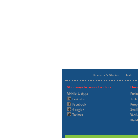
Business & Market
Tech
More ways to connect with us..
Chan
Mobile & Apps
Busi
LinkedIn
Tech
Facebook
Peop
Google+
Small
Twitter
Worl
MyLi