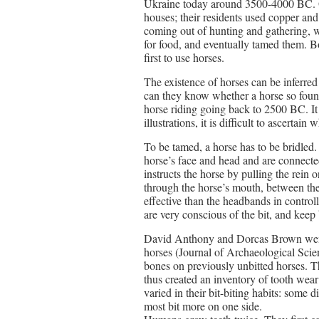
Ukraine today around 3500-4000 BC. On
houses; their residents used copper and
coming out of hunting and gathering, 
for food, and eventually tamed them. Bo
first to use horses.
The existence of horses can be inferred
can they know whether a horse so foun
horse riding going back to 2500 BC. It 
illustrations, it is difficult to ascertain 
To be tamed, a horse has to be bridled.
horse’s face and head and are connected 
instructs the horse by pulling the rein 
through the horse’s mouth, between the 
effective than the headbands in controll
are very conscious of the bit, and keep
David Anthony and Dorcas Brown went 
horses (Journal of Archaeological Scien
bones on previously unbitted horses. T
thus created an inventory of tooth wea
varied in their bit-biting habits: some di
most bit more on one side.