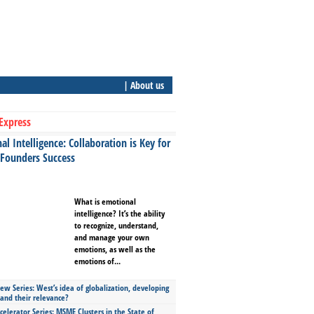
| About us
Express
l Intelligence: Collaboration is Key for
 Founders Success
What is emotional
intelligence? It’s the ability
to recognize, understand,
and manage your own
emotions, as well as the
emotions of...
ew Series: West’s idea of globalization, developing
 and their relevance?
celerator Series: MSME Clusters in the State of