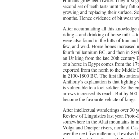
Humans grow teeth twice. They first gro
second set of teeth lasts until they fall
growing and replacing their surface. So
months. Hence evidence of bit wear wo
After accumulating all this knowledge a
riding – and drinking of horse milk –
were also found in the hills of Iran a
few, and wild. Horse bones increased i
fourth millennium BC, and then in Syrian
an Ur king from the late 20th century B
of a horse in Egypt comes from the 17
exported from the north to the Middle E
in 2100-1800 BC. The first illustration
Anthony’s explanation is that fighting w
is vulnerable to a foot soldier. So the
arrows increased its reach. But by 600
become the favourite vehicle of kings.
After intellectual wanderings over 30 
Review of Linguistics last year. Proto
somewhere in the Altai mountains in m
Volga and Dneiper rivers, north of Ca
over the next five millennia, it evolved i