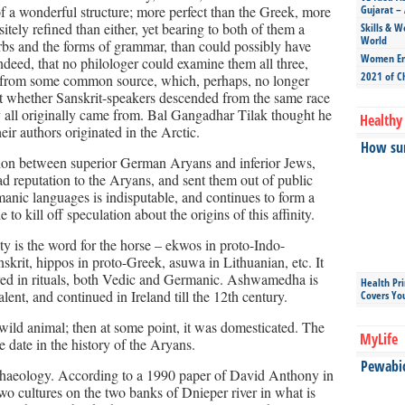
 of a wonderful structure; more perfect than the Greek, more
Gujarat – 
tely refined than either, yet bearing to both of them a
Skills & W
World
verbs and the forms of grammar, than could possibly have
Women Ent
ndeed, that no philologer could examine them all three,
2021 of C
g from some common source, which, perhaps, no longer
ut whether Sanskrit-speakers descended from the same race
y all originally came from. Bal Gangadhar Tilak thought he
Healthy 
ir authors originated in the Arctic.
How sun
ion between superior German Aryans and inferior Jews,
ad reputation to the Aryans, and sent them out of public
manic languages is indisputable, and continues to form a
e to kill off speculation about the origins of this affinity.
y is the word for the horse – ekwos in proto-Indo-
krit, hippos in proto-Greek, asuwa in Lithuanian, etc. It
gured in rituals, both Vedic and Germanic. Ashwamedha is
Health Pr
alent, and continued in Ireland till the 12th century.
Covers Yo
wild animal; then at some point, it was domesticated. The
MyLife
e date in the history of the Aryans.
Pewabic 
rchaeology. According to a 1990 paper of David Anthony in
o cultures on the two banks of Dnieper river in what is