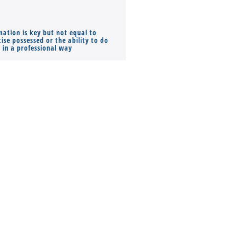
mation is key but not equal to
Co-founders ( required ), Equ
ise possessed or the ability to do
Monthly Pay…
s in a professional way