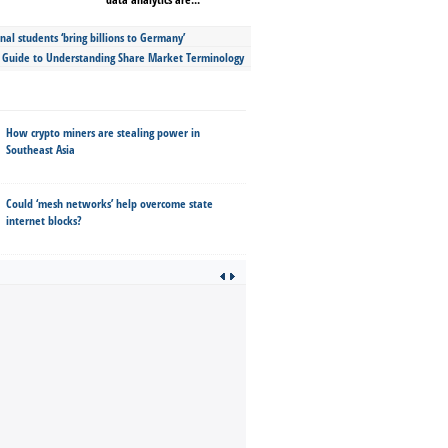
nal students ‘bring billions to Germany’
s Guide to Understanding Share Market Terminology
How crypto miners are stealing power in
Southeast Asia
Could ‘mesh networks’ help overcome state
internet blocks?