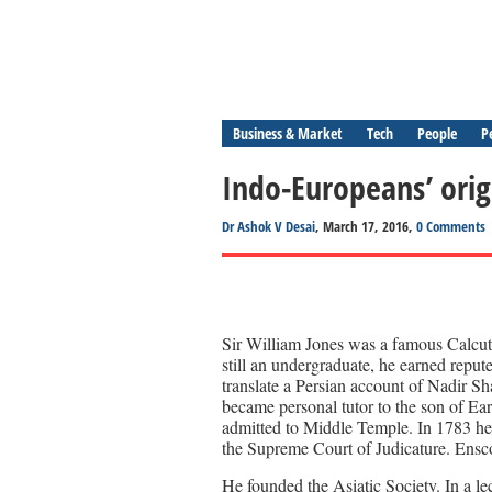
Business & Market
Tech
People
P
Indo-Europeans’ orig
Dr Ashok V Desai
, March 17, 2016,
0 Comments
Sir William Jones was a famous Calcut
still an undergraduate, he earned reput
translate a Persian account of Nadir Sh
became personal tutor to the son of Ea
admitted to Middle Temple. In 1783 he 
the Supreme Court of Judicature. Ensco
He founded the Asiatic Society. In a le