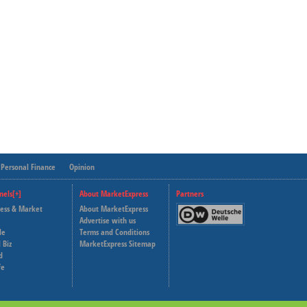
Personal Finance
Opinion
nels[+]
About MarketExpress
Partners
ness & Market
About MarketExpress
Deutsche Welle
Advertise with us
le
Terms and Conditions
Capital Cube
 Biz
MarketExpress Sitemap
d
fe