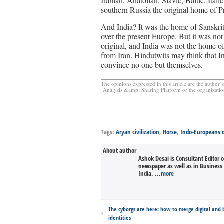
Iranian, Anatolian, Slavic, Baltic, Ita
southern Russia the original home of 
And India? It was the home of Sanskrit
over the present Europe. But it was not 
original, and India was not the home o
from Iran. Hindutwits may think that Ind
convince no one but themselves.
The opinions expressed in this article are the author’
Analysis &amp; Sharing Platform or the organization(s
Tags:
Aryan civilization
,
Horse
,
Indo-Europeans o
About author
Ashok Desai is Consultant Editor 
newspaper as well as in Busines
India. ...
more
The cyborgs are here: how to merge digital and b
identities