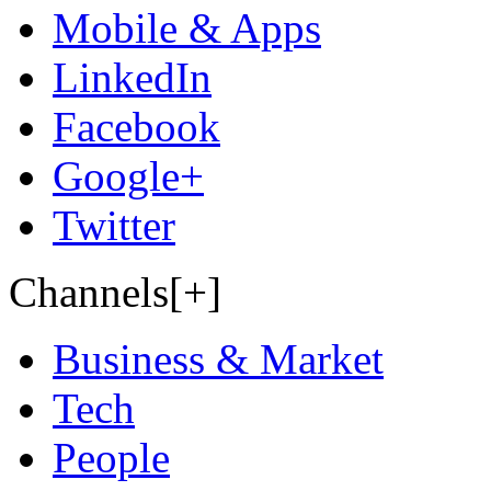
Mobile & Apps
LinkedIn
Facebook
Google+
Twitter
Channels[+]
Business & Market
Tech
People