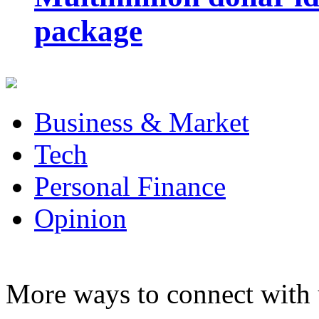
package
Business & Market
Tech
Personal Finance
Opinion
More ways to connect with 