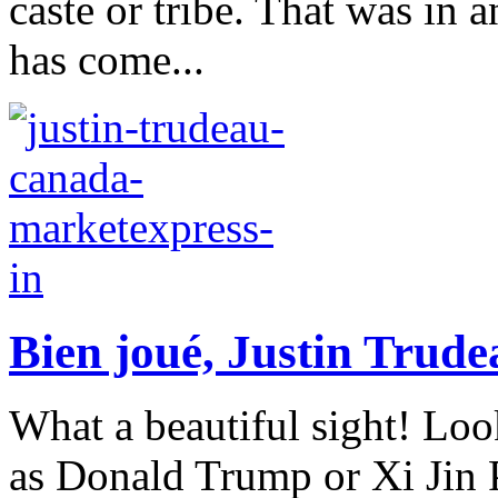
caste or tribe. That was in a
has come...
Bien joué, Justin Trude
What a beautiful sight! Loo
as Donald Trump or Xi Jin 