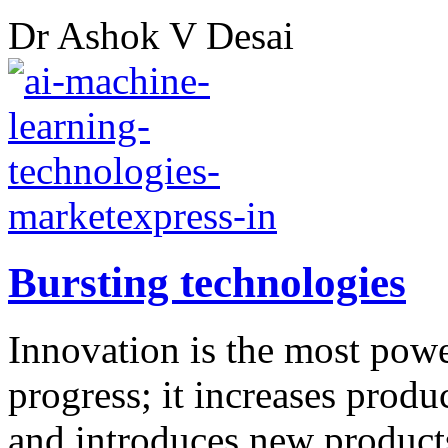
Dr Ashok V Desai
Bursting technologies
Innovation is the most powe
progress; it increases produ
and introduces new product