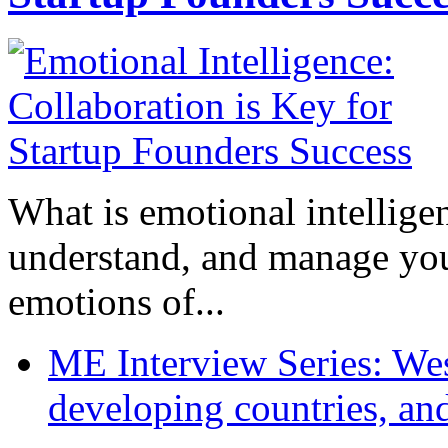
What is emotional intelligenc
understand, and manage you
emotions of...
ME Interview Series: West
developing countries, and