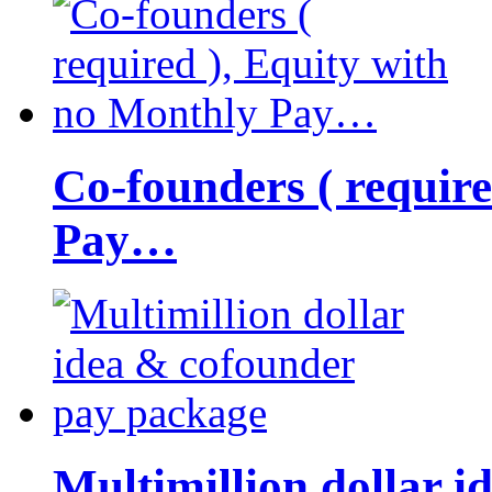
Co-founders ( requir
Pay…
Multimillion dollar 