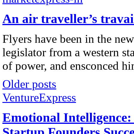
An air traveller’s travai
Flyers have been in the new
legislator from a western sta
of power, and ensconced hims
Older posts
VentureExpress
Emotional Intelligence:
Startup Founders Succe