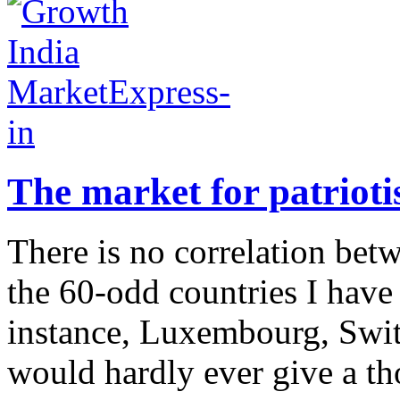
The market for patriot
There is no correlation bet
the 60-odd countries I have 
instance, Luxembourg, Swit
would hardly ever give a tho