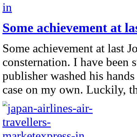
Some achievement at la
Some achievement at last Jo
consternation. I have been 
publisher washed his hands 
case on my own. Luckily, the