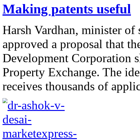
Making patents useful
Harsh Vardhan, minister of 
approved a proposal that th
Development Corporation sh
Property Exchange. The idea
receives thousands of applic