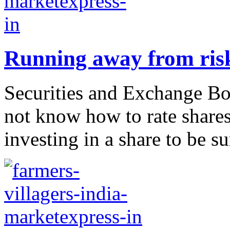
Running away from ris
Securities and Exchange Boar
not know how to rate shares.
investing in a share to be s