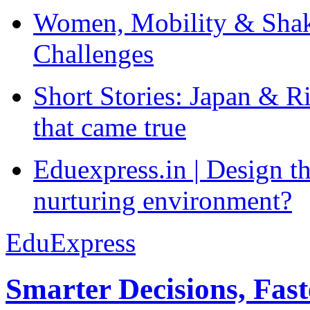
Women, Mobility & Shak
Challenges
Short Stories: Japan & R
that came true
Eduexpress.in | Design th
nurturing environment?
EduExpress
Smarter Decisions, Fas