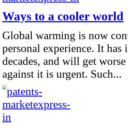
Ways to a cooler world
Global warming is now conte
personal experience. It has 
decades, and will get worse
against it is urgent. Such...