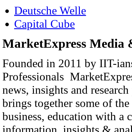
Deutsche Welle
Capital Cube
MarketExpress Media 
Founded in 2011 by IIT-ian
Professionals ­ MarketExpres
news, insights and research
brings together some of the 
business, education with a 
information, insights & anal