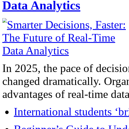
Data Analytics
In 2025, the pace of decisi
changed dramatically. Organ
advantages of real-time data 
International students ‘b