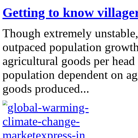
Getting to know village
Though extremely unstable, 
outpaced population growth 
agricultural goods per head 
population dependent on agr
goods produced...