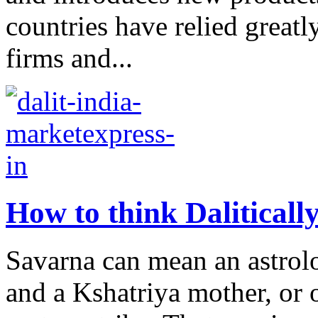
countries have relied greatly
firms and...
How to think Daliticall
Savarna can mean an astrol
and a Kshatriya mother, or 