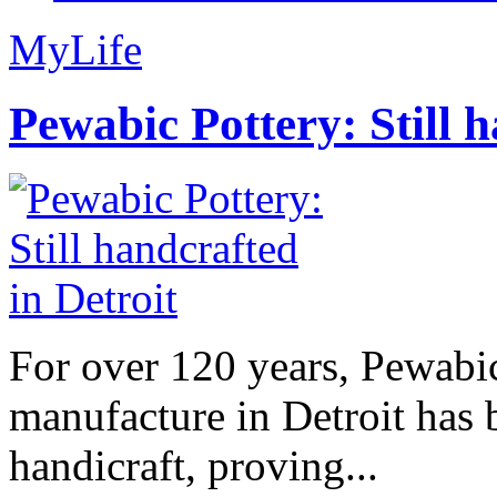
MyLife
Pewabic Pottery: Still h
For over 120 years, Pewabic
manufacture in Detroit has 
handicraft, proving...