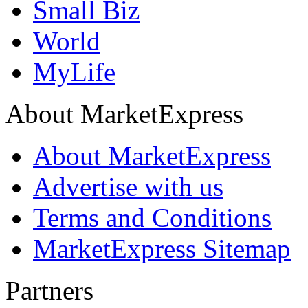
Small Biz
World
MyLife
About MarketExpress
About MarketExpress
Advertise with us
Terms and Conditions
MarketExpress Sitemap
Partners