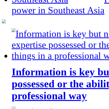
power in Southeast Asia
Information is key bu
possessed or the abili
professional way