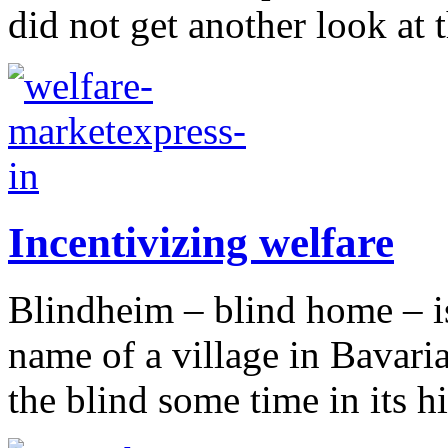
did not get another look at 
Incentivizing welfare
Blindheim – blind home – is
name of a village in Bavari
the blind some time in its h