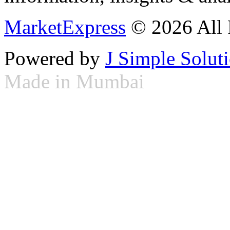
MarketExpress
© 2026 All 
Powered by
J Simple Solut
Made in Mumbai