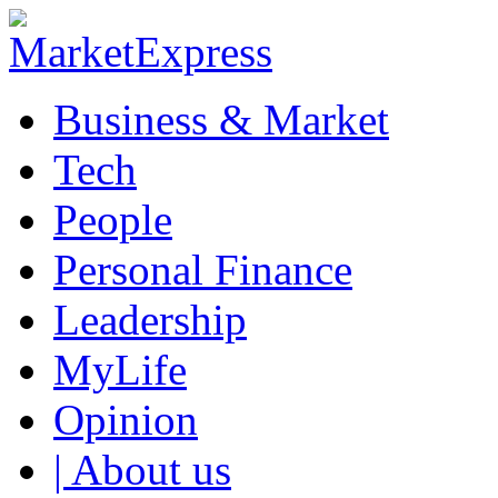
Business & Market
Tech
People
Personal Finance
Leadership
MyLife
Opinion
| About us