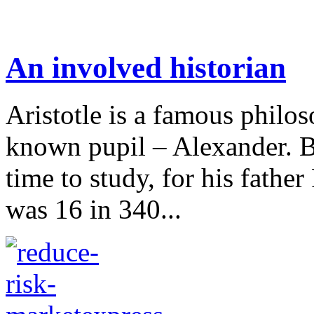
An involved historian
Aristotle is a famous philo
known pupil – Alexander. B
time to study, for his fathe
was 16 in 340...