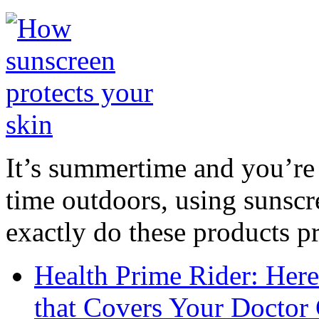
It’s summertime and you’re 
time outdoors, using sunsc
exactly do these products pr
Health Prime Rider: Her
that Covers Your Doctor 