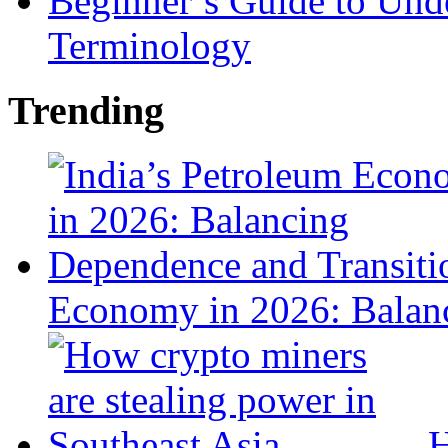
Beginner’s Guide to Und
Terminology
Trending
Economy in 2026: Balanc
H