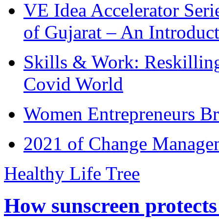
VE Idea Accelerator Seri
of Gujarat – An Introduc
Skills & Work: Reskillin
Covid World
Women Entrepreneurs Br
2021 of Change Manageme
Healthy Life Tree
How sunscreen protects