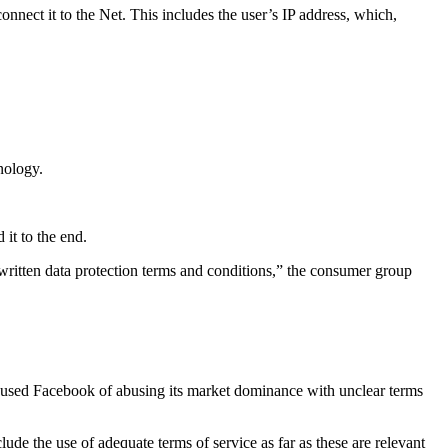
nnect it to the Net. This includes the user’s IP address, which,
nology.
it to the end.
 written data protection terms and conditions,” the consumer group
accused Facebook of abusing its market dominance with unclear terms
de the use of adequate terms of service as far as these are relevant