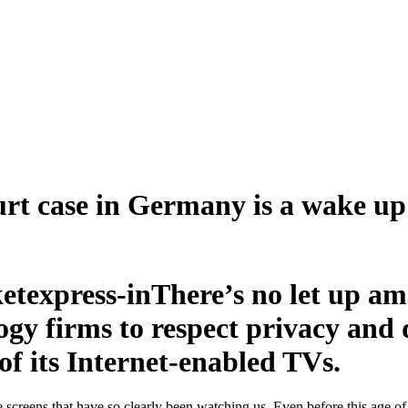
t case in Germany is a wake up 
There’s no let up a
gy firms to respect privacy and d
of its Internet-enabled TVs.
 screens that have so clearly been watching us. Even before this age 