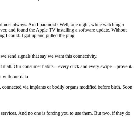
s almost always. Am I paranoid? Well, one night, while watching a
 over, and found the Apple TV installing a software update. Without
g I could: I got up and pulled the plug.
 we send signals that say we want this connectivity.
 it all. Our consumer habits – every click and every swipe – prove it.
t with our data.
k, connected via implants or bodily organs modified before birth. Soon
services. And no one is forcing you to use them. But two, if they do