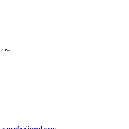
are...
n a professional way