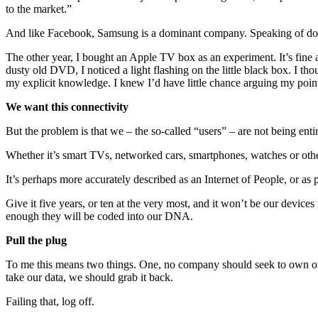
to the market.”
And like Facebook, Samsung is a dominant company. Speaking of domi
The other year, I bought an Apple TV box as an experiment. It’s fine 
dusty old DVD, I noticed a light flashing on the little black box. I t
my explicit knowledge. I knew I’d have little chance arguing my point 
We want this connectivity
But the problem is that we – the so-called “users” – are not being ent
Whether it’s smart TVs, networked cars, smartphones, watches or other 
It’s perhaps more accurately described as an Internet of People, or as 
Give it five years, or ten at the very most, and it won’t be our devic
enough they will be coded into our DNA.
Pull the plug
To me this means two things. One, no company should seek to own our d
take our data, we should grab it back.
Failing that, log off.