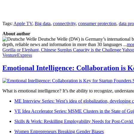
Tags:
Apple TV
,
Big data
,
connectivity
,
consumer protection
,
data pro
About author
Deutsche Welle (DW) is Germany’s international broa
depth, reliable news and information in more than 30 languages ...
mor
Gorilla or Elephant, Chinese Surplus Capacity is the Challenge
Yahoo 
VentureExpress
Emotional Intelligence: Collaboration is 
What is emotional intelligence? It’s the ability to recognize, underst
ME Interview Series: West’s idea of globalization, developing c
VE Idea Accelerator Series: MSME Clusters in the State of Guj
Skills & Work: Reskilling Employability Needs for Post-Covid
Women Entrepreneurs Breaking Gender Biases