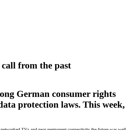
call from the past
mong German consumer rights
ata protection laws. This week,
of networked TVs and near permanent connectivity the future was well