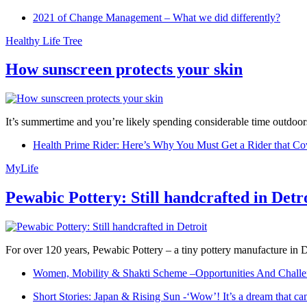
2021 of Change Management – What we did differently?
Healthy Life Tree
How sunscreen protects your skin
It’s summertime and you’re likely spending considerable time outdoors
Health Prime Rider: Here’s Why You Must Get a Rider that Co
MyLife
Pewabic Pottery: Still handcrafted in Detr
For over 120 years, Pewabic Pottery – a tiny pottery manufacture in De
Women, Mobility & Shakti Scheme –Opportunities And Challe
Short Stories: Japan & Rising Sun -‘Wow’! It’s a dream that ca