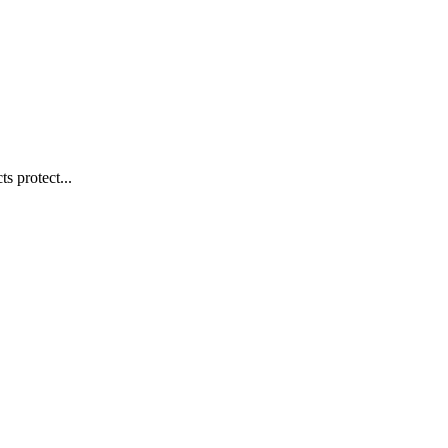
s protect...