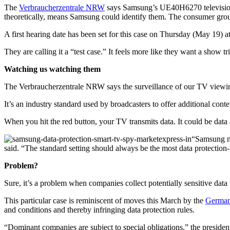
The
Verbraucherzentrale NRW
says Samsung’s UE40H6270 television, a
theoretically, means Samsung could identify them. The consumer grou
A first hearing date has been set for this case on Thursday (May 19) at
They are calling it a “test case.” It feels more like they want a show tri
Watching us watching them
The Verbraucherzentrale NRW says the surveillance of our TV viewi
It’s an industry standard used by broadcasters to offer additional conte
When you hit the red button, your TV transmits data. It could be data
“Samsung mu
said. “The standard setting should always be the most data protection-
Problem?
Sure, it’s a problem when companies collect potentially sensitive data
This particular case is reminiscent of moves this March by the
German 
and conditions and thereby infringing data protection rules.
“Dominant companies are subject to special obligations,” the president