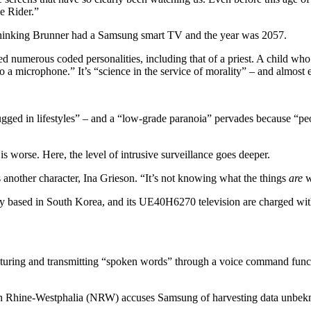
e Rider.”
r thinking Brunner had a Samsung smart TV and the year was 2057.
ted numerous coded personalities, including that of a priest. A child wh
o a microphone.” It’s “science in the service of morality” – and almost 
“plugged in lifestyles” – and a “low-grade paranoia” pervades because “
 worse. Here, the level of intrusive surveillance goes deeper.
 another character, Ina Grieson. “It’s not knowing what the things
are
w
 based in South Korea, and its UE40H6270 television are charged with –
apturing and transmitting “spoken words” through a voice command func
th Rhine-Westphalia (NRW) accuses Samsung of harvesting data unbekn