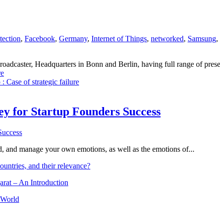
tection
,
Facebook
,
Germany
,
Internet of Things
,
networked
,
Samsung
,
dcaster, Headquarters in Bonn and Berlin, having full range of presenc
e
: Case of strategic failure
Key for Startup Founders Success
and, and manage your own emotions, as well as the emotions of...
ountries, and their relevance?
arat – An Introduction
 World