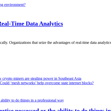
ing environment?
Real-Time Data Analytics
lly. Organizations that seize the advantages of real-time data analytics 
 crypto miners are stealing power in Southeast Asia
Could ‘mesh networks’ help overcome state internet blocks?
rtise possessed or the ability to do things i