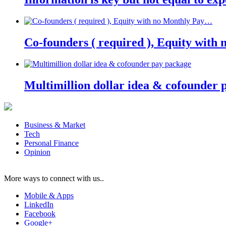
Co-founders ( required ), Equity wit
Multimillion dollar idea & cofounder 
Business & Market
Tech
Personal Finance
Opinion
More ways to connect with us..
Mobile & Apps
LinkedIn
Facebook
Google+