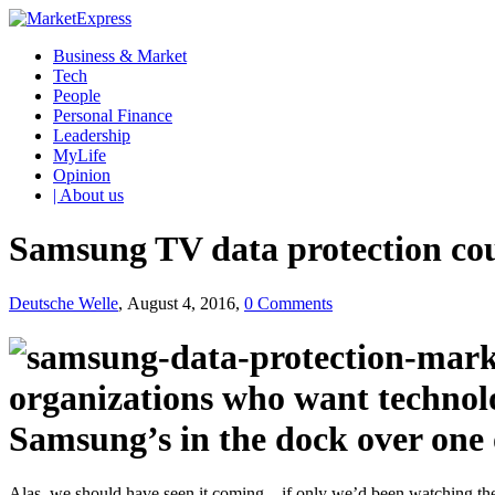
Business & Market
Tech
People
Personal Finance
Leadership
MyLife
Opinion
| About us
Samsung TV data protection cour
Deutsche Welle
, August 4, 2016,
0 Comments
organizations who want technolo
Samsung’s in the dock over one 
Alas, we should have seen it coming – if only we’d been watching the