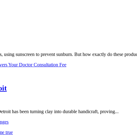
, using sunscreen to prevent sunburn. But how exactly do these product
vers Your Doctor Consultation Fee
oit
troit has been turning clay into durable handicraft, proving...
nges
me true