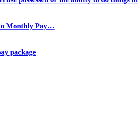
h no Monthly Pay…
pay package