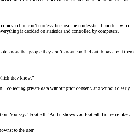
o comes to him can’t confess, because the confessional booth is wired
everything is decided on statistics and controlled by computers.
people know that people they don’t know can find out things about them
hich they know.”
 collecting private data without prior consent, and without clearly
tion. You say: “Football.” And it shows you football. But remember:
ownst to the user.