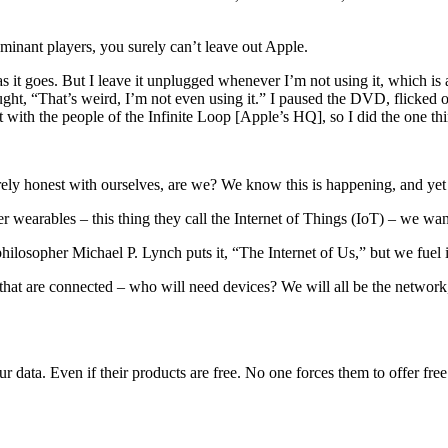
nant players, you surely can’t leave out Apple.
as it goes. But I leave it unplugged whenever I’m not using it, which i
hought, “That’s weird, I’m not even using it.” I paused the DVD, flicked
with the people of the Infinite Loop [Apple’s HQ], so I did the one thin
irely honest with ourselves, are we? We know this is happening, and yet
wearables – this thing they call the Internet of Things (IoT) – we want
philosopher Michael P. Lynch puts it, “The Internet of Us,” but we fuel i
es that are connected – who will need devices? We will all be the networ
ata. Even if their products are free. No one forces them to offer free 