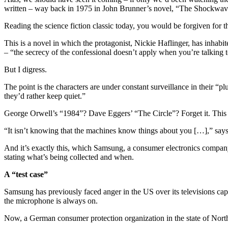
written – way back in 1975 in John Brunner’s novel, “The Shockwav
Reading the science fiction classic today, you would be forgiven fo
This is a novel in which the protagonist, Nickie Haflinger, has inhabi
– “the secrecy of the confessional doesn’t apply when you’re talking t
But I digress.
The point is the characters are under constant surveillance in their 
they’d rather keep quiet.”
George Orwell’s “1984”? Dave Eggers’ “The Circle”? Forget it. This is
“It isn’t knowing that the machines know things about you […],” says
And it’s exactly this, which Samsung, a consumer electronics company
stating what’s being collected and when.
A “test case”
Samsung has previously faced anger in the US over its televisions c
the microphone is always on.
Now, a German consumer protection organization in the state of Nor