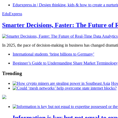
Eduexpress.in | Design thinking, kids & how to create a nurtur
EduExpress
Smarter Decisions, Faster: The Future of 
In 2025, the pace of decision-making in business has changed dramatica
International students ‘bring billions to Germany’
Beginner’s Guide to Understanding Share Market Terminology
Trending
How
Information is key but not equal to expe