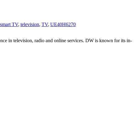
smart TV
,
television
,
TV
,
UE40H6270
e in television, radio and online services. DW is known for its in-