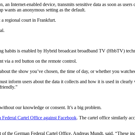
n Internet-enabled device, transmits sensitive data as soon as users co
p wants an anonymous setting as the default.
 a regional court in Frankfurt.
al.
ng habits is enabled by Hybrid broadcast broadband TV (HbbTV) tech
nt via a red button on the remote control.
 about the show you’ve chosen, the time of day, or whether you watched 
st inform users about the data it collects and how it is used in clearly
friendly.”
 without our knowledge or consent. It’s a big problem.
Federal Cartel Office against Facebook
. The cartel office similarly 
 of the German Federal Cartel Office, Andreas Mundt, said. “These inclu