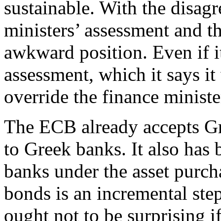
sustainable. With the disag
ministers’ assessment and t
awkward position. Even if i
assessment, which it says it w
override the finance ministe
The ECB already accepts Gre
to Greek banks. It also ha
banks under the asset purc
bonds is an incremental step
ought not to be surprising 