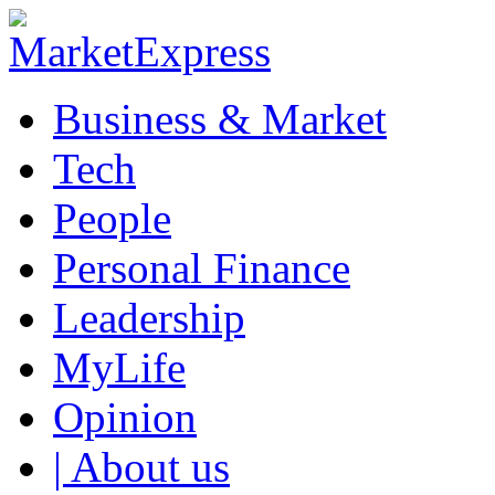
Business & Market
Tech
People
Personal Finance
Leadership
MyLife
Opinion
| About us