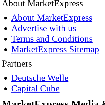
About MarketExpress
About MarketExpress
Advertise with us
Terms and Conditions
MarketExpress Sitemap
Partners
Deutsche Welle
Capital Cube
MarketExpress Media 