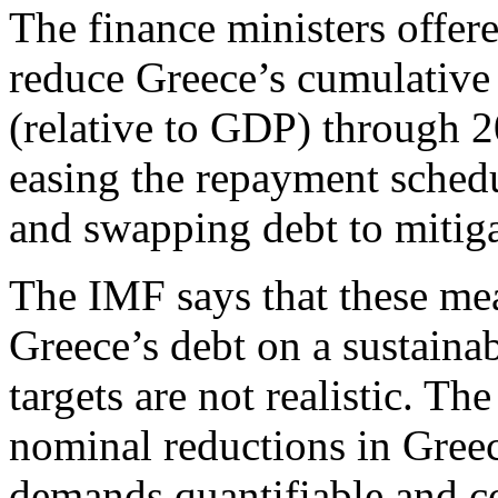
The finance ministers offer
reduce Greece’s cumulative
(relative to GDP) through 
easing the repayment sched
and swapping debt to mitigat
The IMF says that these meas
Greece’s debt on a sustainabl
targets are not realistic. Th
nominal reductions in Greec
demands quantifiable and co