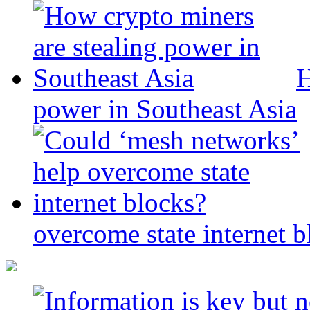
H
power in Southeast Asia
overcome state internet b