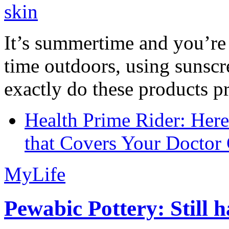
It’s summertime and you’re 
time outdoors, using sunsc
exactly do these products pr
Health Prime Rider: Her
that Covers Your Doctor 
MyLife
Pewabic Pottery: Still h