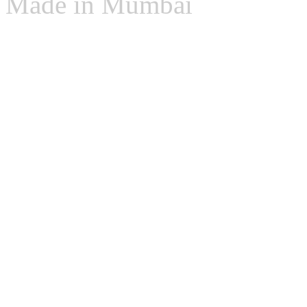
Made in Mumbai