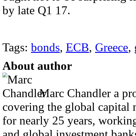
by late Q1 17.
Tags:
bonds
,
ECB
,
Greece
,
About author
Marc Chandler a prol
covering the global capital 
for nearly 25 years, workin
and global investment banks