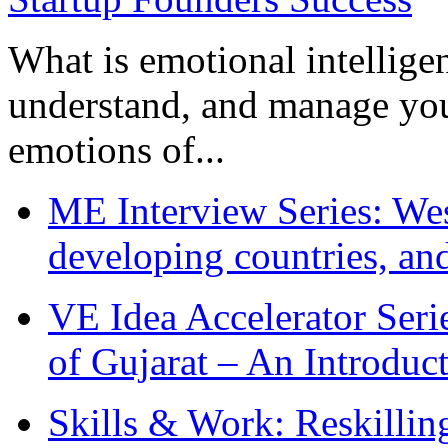
What is emotional intelligenc
understand, and manage you
emotions of...
ME Interview Series: West
developing countries, and
VE Idea Accelerator Seri
of Gujarat – An Introduc
Skills & Work: Reskillin