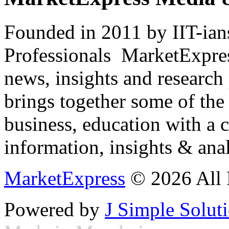
Founded in 2011 by IIT-ian
Professionals ­ MarketExpres
news, insights and research
brings together some of the 
business, education with a 
information, insights & anal
MarketExpress
© 2026 All 
Powered by
J Simple Solut