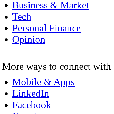
Business & Market
Tech
Personal Finance
Opinion
More ways to connect with 
Mobile & Apps
LinkedIn
Facebook