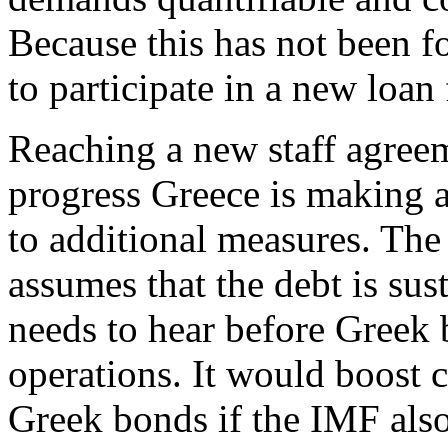
Because this has not been f
to participate in a new loan f
Reaching a new staff agree
progress Greece is making 
to additional measures. The 
assumes that the debt is sus
needs to hear before Greek 
operations. It would boost 
Greek bonds if the IMF als