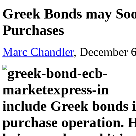
Greek Bonds may Soo
Purchases
Marc Chandler
, December 
include Greek bonds i
purchase operation. H