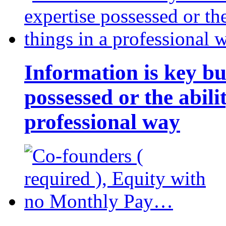
Information is key bu
possessed or the abili
professional way