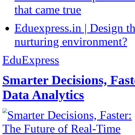
that came true
Eduexpress.in | Design th
nurturing environment?
EduExpress
Smarter Decisions, Fas
Data Analytics