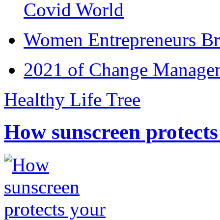
Covid World
Women Entrepreneurs Br
2021 of Change Manageme
Healthy Life Tree
How sunscreen protects