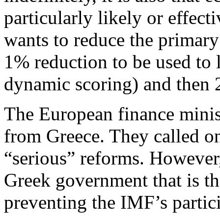
particularly likely or effec
wants to reduce the primary
1% reduction to be used to 
dynamic scoring) and then 
The European finance minis
from Greece. They called on
“serious” reforms. However, 
Greek government that is th
preventing the IMF’s partic