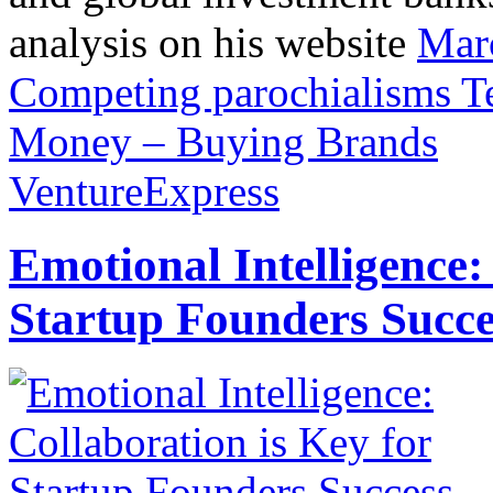
analysis on his website
Mar
Competing parochialisms
T
Money – Buying Brands
VentureExpress
Emotional Intelligence:
Startup Founders Succe