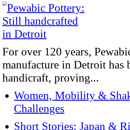
For over 120 years, Pewabic
manufacture in Detroit has 
handicraft, proving...
Women, Mobility & Shak
Challenges
Short Stories: Japan & R