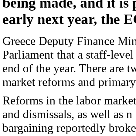
being made, and it is 
early next year, the 
Greece Deputy Finance Mini
Parliament that a staff-leve
end of the year. There are t
market reforms and primary 
Reforms in the labor market
and dismissals, as well as n 
bargaining reportedly broke