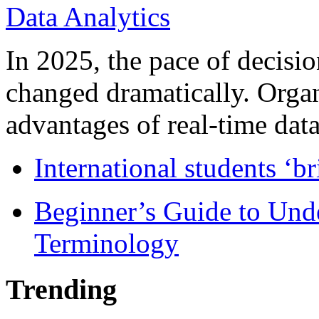
In 2025, the pace of decisi
changed dramatically. Organ
advantages of real-time data 
International students ‘b
Beginner’s Guide to Und
Terminology
Trending