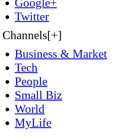
Google+
Twitter
Channels[+]
Business & Market
Tech
People
Small Biz
World
MyLife