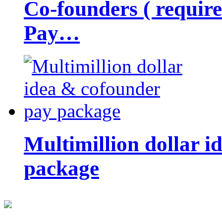
Co-founders ( requir
Pay…
Multimillion dollar 
package