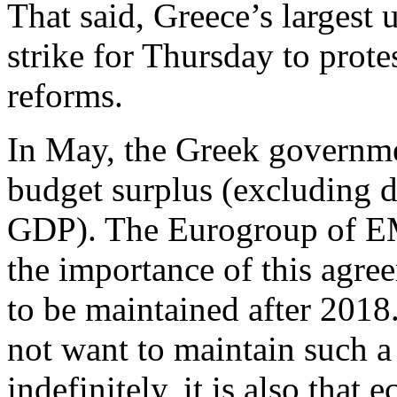
That said, Greece’s largest 
strike for Thursday to prote
reforms.
In May, the Greek governme
budget surplus (excluding d
GDP). The Eurogroup of EMU
the importance of this agre
to be maintained after 2018.
not want to maintain such a
indefinitely, it is also that 