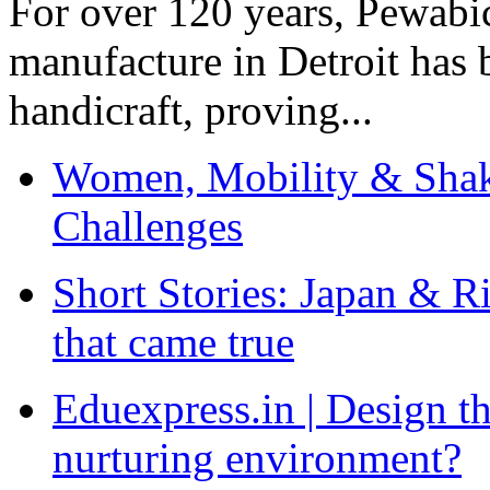
For over 120 years, Pewabic
manufacture in Detroit has 
handicraft, proving...
Women, Mobility & Shak
Challenges
Short Stories: Japan & R
that came true
Eduexpress.in | Design th
nurturing environment?