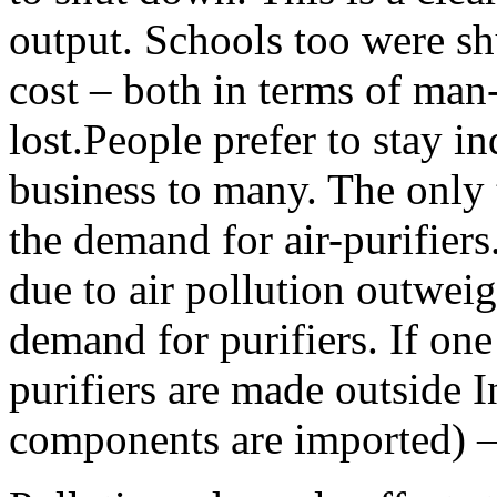
output. Schools too were sh
cost – both in terms of man
lost.People prefer to stay in
business to many. The only t
the demand for air-purifier
due to air pollution outwei
demand for purifiers. If one 
purifiers are made outside In
components are imported) – 