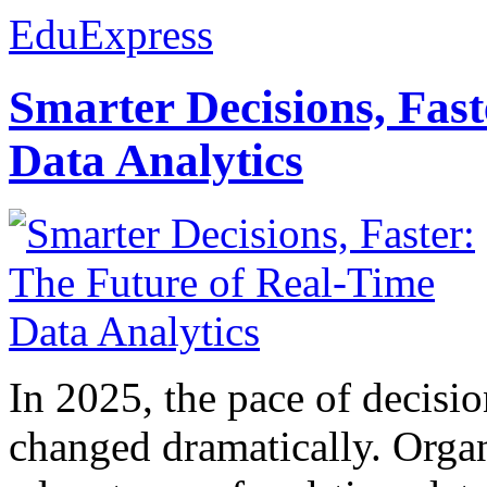
EduExpress
Smarter Decisions, Fas
Data Analytics
In 2025, the pace of decisi
changed dramatically. Organ