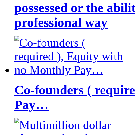
possessed or the abili
professional way
Co-founders ( requir
Pay…