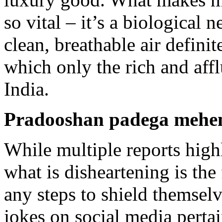
so vital – it’s a biological
clean, breathable air defin
which only the rich and affl
India.
Pradooshan padega mehe
While multiple reports highl
what is disheartening is the 
any steps to shield themse
jokes on social media pertai