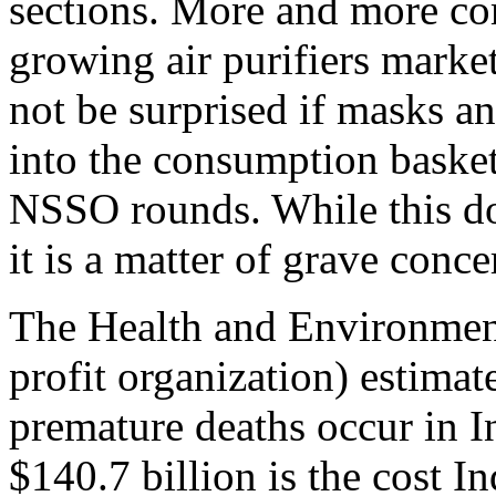
sections. More and more co
growing air purifiers market.
not be surprised if masks an
into the consumption basket
NSSO rounds. While this does
it is a matter of grave conce
The Health and Environment
profit organization) estimat
premature deaths occur in Ind
$140.7 billion is the cost In