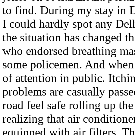
to find. During my stay in 
I could hardly spot any Delh
the situation has changed t
who endorsed breathing mas
some policemen. And when I
of attention in public. Itchi
problems are casually passed
road feel safe rolling up th
realizing that air conditione
equipped with air filters. Th