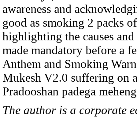
awareness and acknowledging
good as smoking 2 packs of 
highlighting the causes and 
made mandatory before a fea
Anthem and Smoking Warning
Mukesh V2.0 suffering on ac
Pradooshan padega meheng
The author is a corporate e