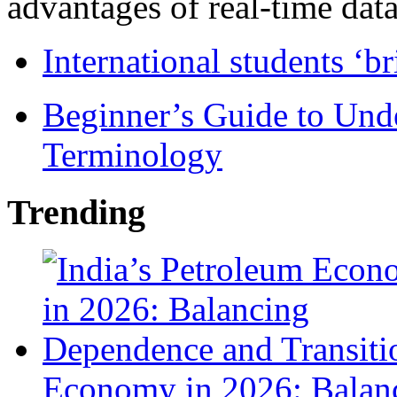
advantages of real-time data 
International students ‘b
Beginner’s Guide to Und
Terminology
Trending
Economy in 2026: Balanc