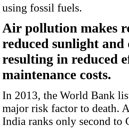
using fossil fuels.
Air pollution makes r
reduced sunlight and d
resulting in reduced e
maintenance costs.
In 2013, the World Bank list
major risk factor to death. 
India ranks only second to 