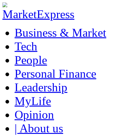
Business & Market
Tech
People
Personal Finance
Leadership
MyLife
Opinion
| About us