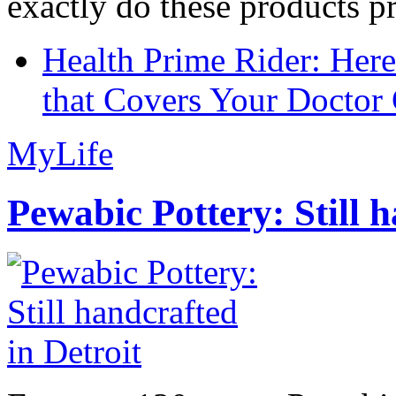
exactly do these products pr
Health Prime Rider: Her
that Covers Your Doctor 
MyLife
Pewabic Pottery: Still h