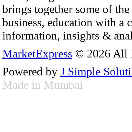
brings together some of the 
business, education with a 
information, insights & anal
MarketExpress
© 2026 All 
Powered by
J Simple Solut
Made in Mumbai