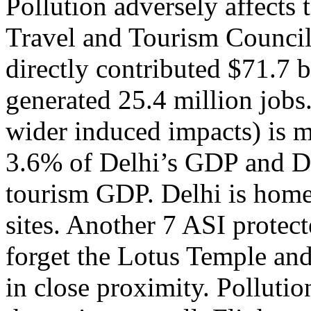
Pollution adversely affects
Travel and Tourism Council,
directly contributed $71.7 
generated 25.4 million jobs.
wider induced impacts) is m
3.6% of Delhi’s GDP and De
tourism GDP. Delhi is hom
sites. Another 7 ASI protecte
forget the Lotus Temple an
in close proximity. Pollutio