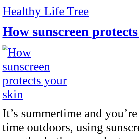
Healthy Life Tree
How sunscreen protects
It’s summertime and you’re 
time outdoors, using sunsc