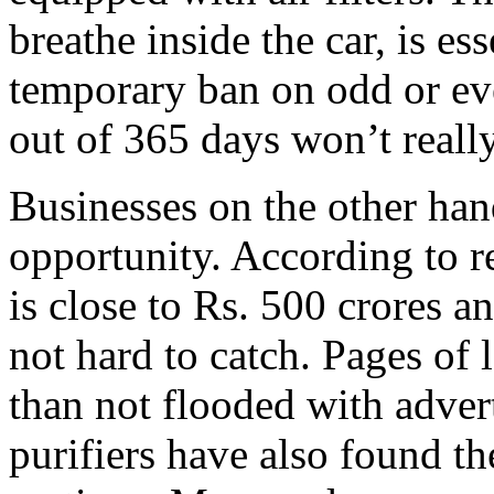
breathe inside the car, is es
temporary ban on odd or ev
out of 365 days won’t really
Businesses on the other han
opportunity. According to re
is close to Rs. 500 crores a
not hard to catch. Pages of 
than not flooded with advert
purifiers have also found th