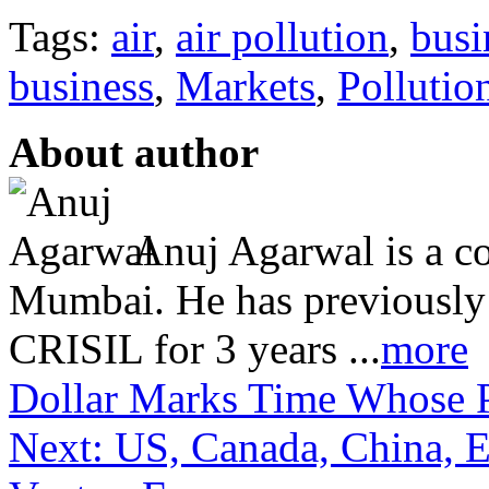
Tags:
air
,
air pollution
,
busi
business
,
Markets
,
Pollutio
About author
Anuj Agarwal is a co
Mumbai. He has previously
CRISIL for 3 years ...
more
Dollar Marks Time
Whose P
Next: US, Canada, China, 