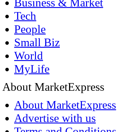
Business & Market
Tech
People
Small Biz
World
MyLife
About MarketExpress
About MarketExpress
Advertise with us
Terms and Conditions