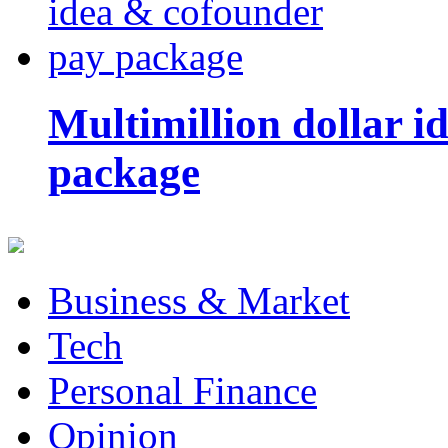
Multimillion dollar 
package
Business & Market
Tech
Personal Finance
Opinion