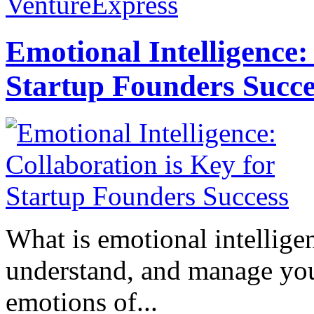
VentureExpress
Emotional Intelligence:
Startup Founders Succe
What is emotional intelligenc
understand, and manage you
emotions of...