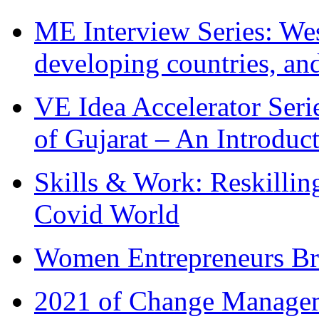
ME Interview Series: West
developing countries, and
VE Idea Accelerator Seri
of Gujarat – An Introduc
Skills & Work: Reskillin
Covid World
Women Entrepreneurs Br
2021 of Change Manageme