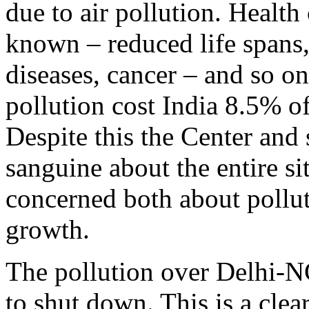
due to air pollution. Health 
known – reduced life spans, 
diseases, cancer – and so on
pollution cost India 8.5% o
Despite this the Center and
sanguine about the entire s
concerned both about pollut
growth.
The pollution over Delhi-N
to shut down. This is a clea