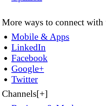
More ways to connect with 
Mobile & Apps
LinkedIn
Facebook
Google+
Twitter
Channels[+]