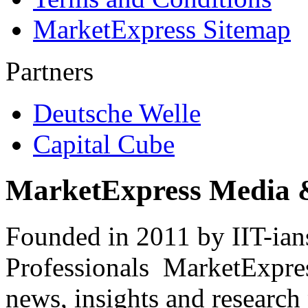
MarketExpress Sitemap
Partners
Deutsche Welle
Capital Cube
MarketExpress Media 
Founded in 2011 by IIT-ian
Professionals ­ MarketExpres
news, insights and research