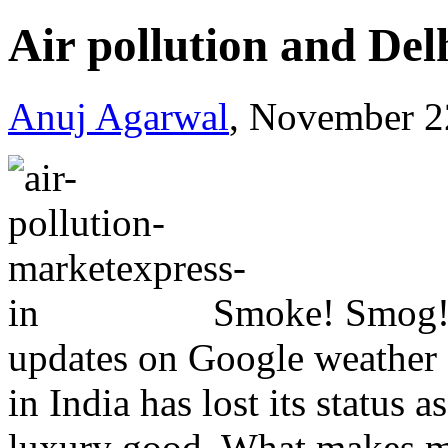
Air pollution and Del
Anuj Agarwal
, November 2
Smoke! Smog! 
updates on Google weather a
in India has lost its status
luxury good. What makes matt