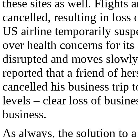
these sites as well. Flights 
cancelled, resulting in loss 
US airline temporarily susp
over health concerns for its 
disrupted and moves slowly.
reported that a friend of he
cancelled his business trip 
levels – clear loss of busin
business.
As always, the solution to a