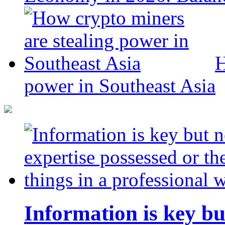
H
power in Southeast Asia
Information is key bu