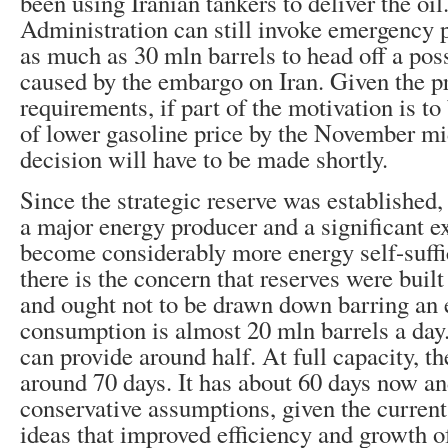
been using Iranian tankers to deliver the oi
Administration can still invoke emergency p
as much as 30 mln barrels to head off a pos
caused by the embargo on Iran. Given the p
requirements, if part of the motivation is t
of lower gasoline price by the November mi
decision will have to be made shortly.
Since the strategic reserve was established
a major energy producer and a significant ex
become considerably more energy self-suffi
there is the concern that reserves were buil
and ought not to be drawn down barring an
consumption is almost 20 mln barrels a day
can provide around half. At full capacity, 
around 70 days. It has about 60 days now a
conservative assumptions, given the curre
ideas that improved efficiency and growth of