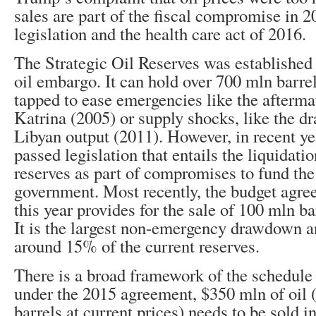
sales are part of the fiscal compromise in 
legislation and the health care act of 2016.
The Strategic Oil Reserves was established 
oil embargo. It can hold over 700 mln barrel
tapped to ease emergencies like the afterma
Katrina (2005) or supply shocks, like the d
Libyan output (2011). However, in recent y
passed legislation that entails the liquidati
reserves as part of compromises to fund the
government. Most recently, the budget agree
this year provides for the sale of 100 mln ba
It is the largest non-emergency drawdown an
around 15% of the current reserves.
There is a broad framework of the schedule o
under the 2015 agreement, $350 mln of oil 
barrels at current prices) needs to be sold in