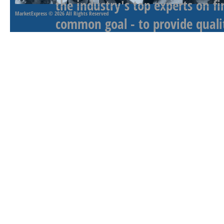
the industry's top experts on f
MarketExpress
© 2026 All Rights Reserved
common goal - to provide qualit