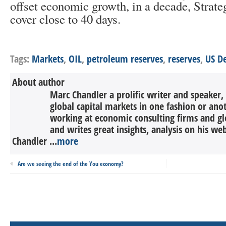
offset economic growth, in a decade, Strat
cover close to 40 days.
Tags:
Markets
,
OIL
,
petroleum reserves
,
reserves
,
US D
About author
Marc Chandler a prolific writer and speaker,
global capital markets in one fashion or anot
working at economic consulting firms and g
and writes great insights, analysis on his we
Chandler ...
more
Are we seeing the end of the You economy?