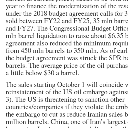
year to finance the modernization of the res
under the 2018 budget agreement calls for 3
sold between FY22 and FY25, 35 mln barre
and FY27. The Congressional Budget Office
mln barrel liquidation to raise about $6.35 
agreement also reduced the minimum requir
from 450 mln barrels to 350 mln. As of ear
the budget agreement was struck the SPR h
barrels. The average price of the oil purch
a little below $30 a barrel.
The sales starting October 1 will coincide 
reinstatement of the US oil embargo again
3). The US is threatening to sanction other
countries/companies if they violate the em
the embargo to cut as reduce Iranian sales 
million barrels. China, one of Iran’s larges