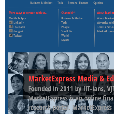
Business & Market
Tech
Personal Finance
Opinion
More ways to connect with us..
Channels[+]
About Market
Mobile & Apps
Business & Market
About Market
LinkedIn
Tech
Advertise wit
Facebook
People
Terms and Co
Google+
Small Biz
MarketExpres
Twitter
World
MyLife
MarketExpress Media & Ed
Founded in 2011 by IIT-ians, VJ
MarketExpress is an online fina
research portal. MarketExpress