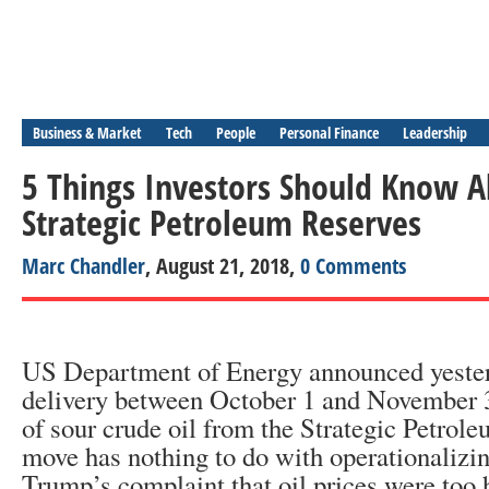
Business & Market
Tech
People
Personal Finance
Leadership
5 Things Investors Should Know 
Strategic Petroleum Reserves
Marc Chandler
, August 21, 2018,
0 Comments
US Department of Energy announced yesterd
delivery between October 1 and November 3
of sour crude oil from the Strategic Petrol
move has nothing to do with operationalizi
Trump’s complaint that oil prices were too h