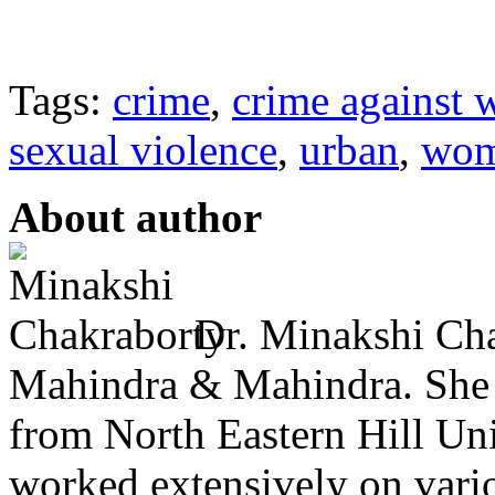
Tags:
crime
,
crime against
sexual violence
,
urban
,
wo
About author
Dr. Minakshi Cha
Mahindra & Mahindra. She
from North Eastern Hill Uni
worked extensively on vari