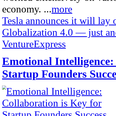
economy. ...
more
Tesla announces it will lay 
Globalization 4.0 — just a
VentureExpress
Emotional Intelligence:
Startup Founders Succe