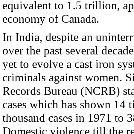
equivalent to 1.5 trillion, a
economy of Canada.
In India, despite an uninter
over the past several decad
yet to evolve a cast iron sy
criminals against women. S
Records Bureau (NCRB) star
cases which has shown 14 t
thousand cases in 1971 to 3
Domestic violence till the 