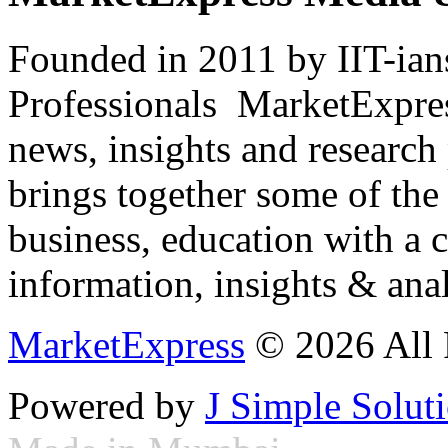
Founded in 2011 by IIT-ian
Professionals ­ MarketExpres
news, insights and research
brings together some of the 
business, education with a 
information, insights & anal
MarketExpress
© 2026 All 
Powered by
J Simple Solut