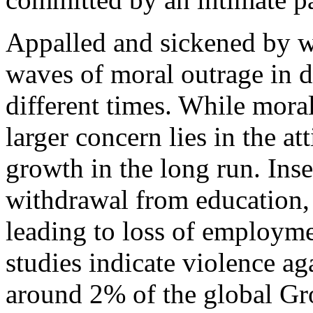
Appalled and sickened by w
waves of moral outrage in di
different times. While moral 
larger concern lies in the a
growth in the long run. Ins
withdrawal from education,
leading to loss of employme
studies indicate violence 
around 2% of the global Gr