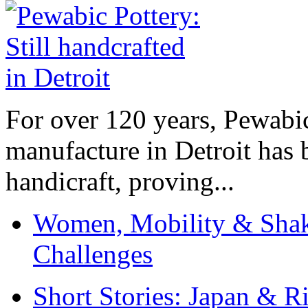
For over 120 years, Pewabic
manufacture in Detroit has 
handicraft, proving...
Women, Mobility & Shak
Challenges
Short Stories: Japan & R