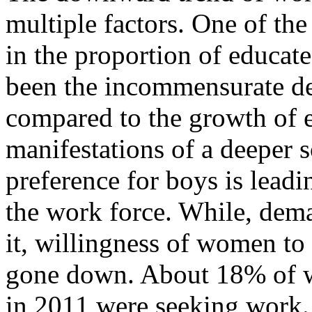
multiple factors. One of the
in the proportion of educat
been the incommensurate d
compared to the growth of 
manifestations of a deeper s
preference for boys is lea
the work force. While, dema
it, willingness of women to 
gone down. About 18% of w
in 2011 were seeking work.