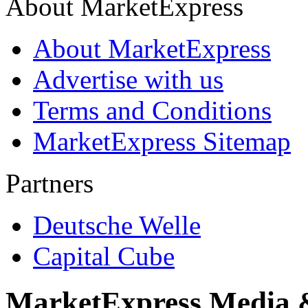
About MarketExpress
About MarketExpress
Advertise with us
Terms and Conditions
MarketExpress Sitemap
Partners
Deutsche Welle
Capital Cube
MarketExpress Media 