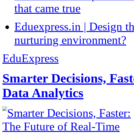
that came true
Eduexpress.in | Design th
nurturing environment?
EduExpress
Smarter Decisions, Fas
Data Analytics