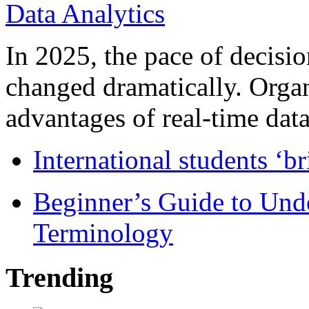
In 2025, the pace of decisi
changed dramatically. Organ
advantages of real-time data 
International students ‘b
Beginner’s Guide to Und
Terminology
Trending