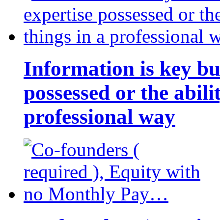
Information is key bu
possessed or the abili
professional way