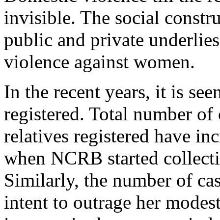
invisible. The social constr
public and private underlie
violence against women.
In the recent years, it is se
registered. Total number of
relatives registered have in
when NCRB started collecti
Similarly, the number of ca
intent to outrage her modes