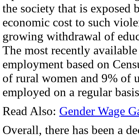
the society that is exposed b
economic cost to such viole
growing withdrawal of edu
The most recently available
employment based on Censu
of rural women and 9% of 
employed on a regular basis
Read Also:
Gender Wage Ga
Overall, there has been a de