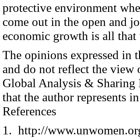
protective environment whe
come out in the open and jo
economic growth is all that
The opinions expressed in th
and do not reflect the view 
Global Analysis & Sharing P
that the author represents in
References
http://www.unwomen.org