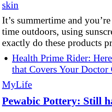
It’s summertime and you’re 
time outdoors, using sunsc
exactly do these products pr
Health Prime Rider: Her
that Covers Your Doctor 
MyLife
Pewabic Pottery: Still h