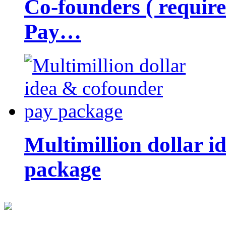
Co-founders ( requir
Pay…
Multimillion dollar 
package