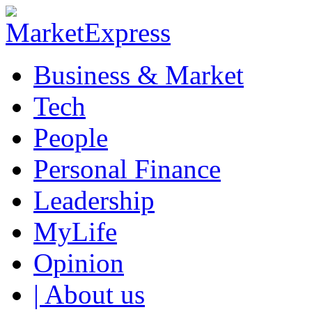
Business & Market
Tech
People
Personal Finance
Leadership
MyLife
Opinion
| About us