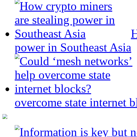
H
power in Southeast Asia
overcome state internet b