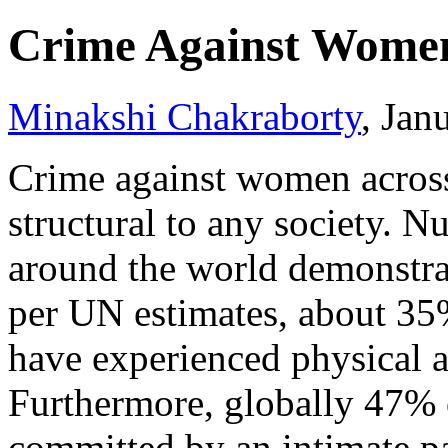
Crime Against Wome
Minakshi Chakraborty
, Jan
Crime against women across
structural to any society. N
around the world demonstrat
per UN estimates, about 35
have experienced physical a
Furthermore, globally 47%
committed by an intimate p