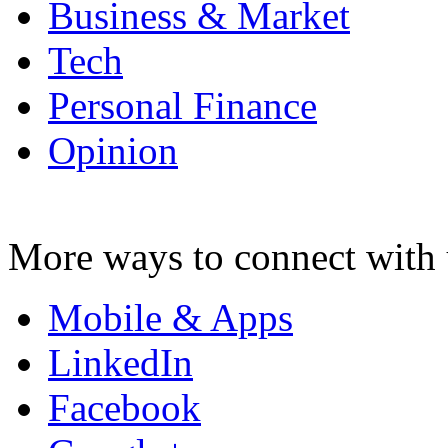
Business & Market
Tech
Personal Finance
Opinion
More ways to connect with 
Mobile & Apps
LinkedIn
Facebook