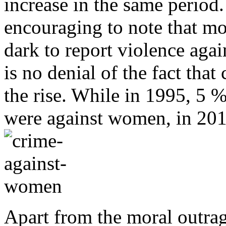
increase in the same period.
encouraging to note that m
dark to report violence agai
is no denial of the fact tha
the rise. While in 1995, 5 %
were against women, in 2016
Apart from the moral outrag