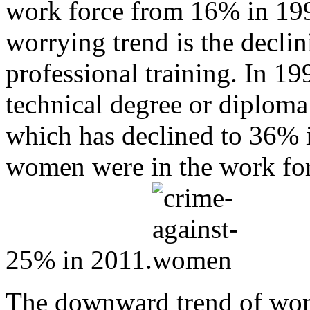
work force from 16% in 19
worrying trend is the decli
professional training. In 
technical degree or diploma
which has declined to 36% 
women were in the work for
25% in 2011.
The downward trend of wom