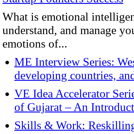
What is emotional intelligenc
understand, and manage you
emotions of...
ME Interview Series: West
developing countries, and
VE Idea Accelerator Seri
of Gujarat – An Introduc
Skills & Work: Reskillin