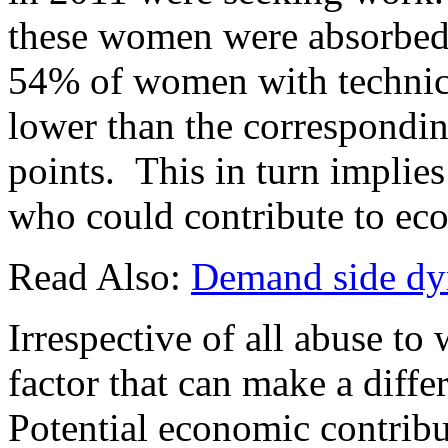
these women were absorbed 
54% of women with technical
lower than the correspondin
points. This in turn implie
who could contribute to eco
Read Also:
Demand side dyn
Irrespective of all abuse t
factor that can make a differ
Potential economic contrib