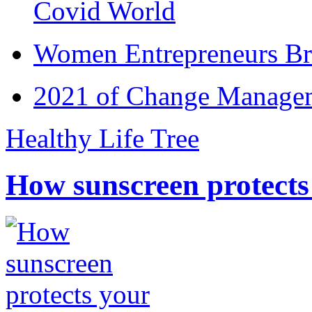
Covid World
Women Entrepreneurs Br
2021 of Change Manageme
Healthy Life Tree
How sunscreen protects