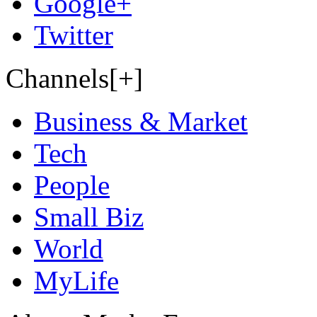
Google+
Twitter
Channels[+]
Business & Market
Tech
People
Small Biz
World
MyLife