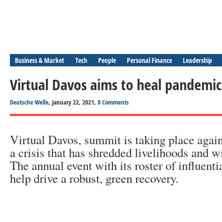
Business & Market
Tech
People
Personal Finance
Leadership
Virtual Davos aims to heal pandemi
Deutsche Welle
, January 22, 2021,
0 Comments
Virtual Davos, summit is taking place again
a crisis that has shredded livelihoods and w
The annual event with its roster of influent
help drive a robust, green recovery.