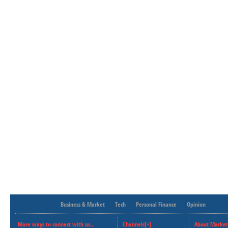
Business & Market
Tech
Personal Finance
Opinion
More ways to connect with us..
Channels[+]
About Market