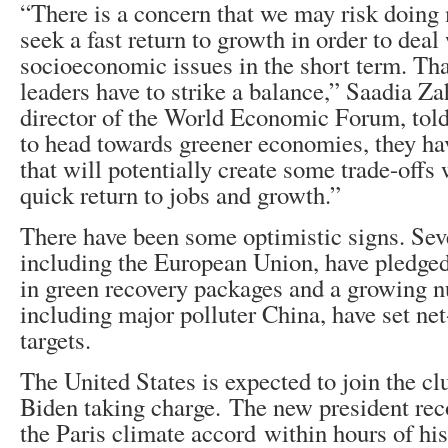
“There is a concern that we may risk doin
seek a fast return to growth in order to deal 
socioeconomic issues in the short term. Tha
leaders have to strike a balance,” Saadia Z
director of the World Economic Forum, to
to head towards greener economies, they hav
that will potentially create some trade-offs
quick return to jobs and growth.”
There have been some optimistic signs. Seve
including the European Union, have pledged 
in green recovery packages and a growing n
including major polluter China, have set ne
targets.
The United States is expected to join the cl
Biden taking charge. The new president re
the Paris climate accord within hours of his