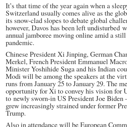
It’s that time of the year again when a slee
Switzerland usually comes alive as the glob
its snow-clad slopes to debate global challe
however, Davos has been left undisturbed 
annual jamboree moving online amid a sti
pandemic.
Chinese President Xi Jinping, German Cha
Merkel, French President Emmanuel Macro
Minister Yoshihide Suga and his Indian co
Modi will be among the speakers at the virt
runs from January 25 to January 29. The m
opportunity for Xi to convey his vision for
to newly sworn-in US President Joe Biden 
grew increasingly strained under former Pr
Trump.
Also in attendance will be European Commi