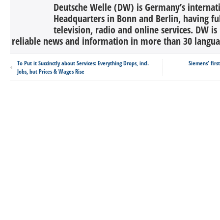
Deutsche Welle (DW) is Germany’s internati
Headquarters in Bonn and Berlin, having ful
television, radio and online services. DW is
reliable news and information in more than 30 languag
To Put it Succinctly about Services: Everything Drops, incl.
Siemens' firs
Jobs, but Prices & Wages Rise