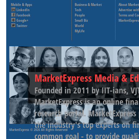
Mobile & Apps
Business & Market
About Market
LinkedIn
Tech
Advertise wit
Facebook
People
Terms and Co
Google+
Small Biz
MarketExpres
Twitter
World
MyLife
MarketExpress Media & Ed
Founded in 2011 by IIT-ians, VJ
MarketExpress is an online fina
research portal. MarketExpress
the industry's top experts on f
MarketExpress
© 2026 All Rights Reserved
common goal - to provide qualit