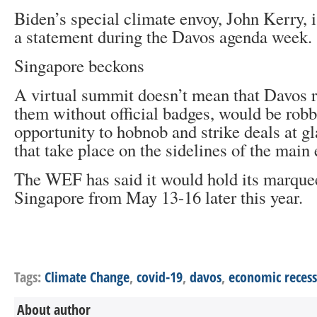
Biden’s special climate envoy, John Kerry, 
a statement during the Davos agenda week.
Singapore beckons
A virtual summit doesn’t mean that Davos r
them without official badges, would be robb
opportunity to hobnob and strike deals at g
that take place on the sidelines of the main 
The WEF has said it would hold its marquee
Singapore from May 13-16 later this year.
Tags:
Climate Change
,
covid-19
,
davos
,
economic recess
About author