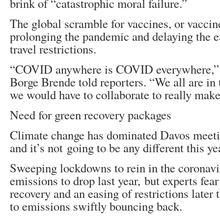
brink of “catastrophic moral failure.”
The global scramble for vaccines, or vaccin
prolonging the pandemic and delaying the e
travel restrictions.
“COVID anywhere is COVID everywhere,”
Borge Brende told reporters. “We all are in
we would have to collaborate to really make
Need for green recovery packages
Climate change has dominated Davos meetin
and it’s not going to be any different this ye
Sweeping lockdowns to rein in the coronavi
emissions to drop last year, but experts fea
recovery and an easing of restrictions later 
to emissions swiftly bouncing back.