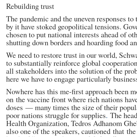
Rebuilding trust
The pandemic and the uneven responses to t
by it have stoked geopolitical tensions. Go
chosen to put national interests ahead of oth
shutting down borders and hoarding food an
We need to restore trust in our world, Schw
to substantially reinforce global cooperati
all stakeholders into the solution of the pr
here we have to engage particularly busines
Nowhere has this me-first approach been m
on the vaccine front where rich nations have
doses — many times the size of their popu
poor nations struggle for supplies
.
The head
Health Organization, Tedros Adhanom Gheb
also one of the speakers, cautioned that th