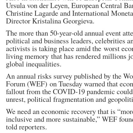
Ursula von der Leyen, European Central Ba
Christine Lagarde and International Mone
Director Kristalina Georgieva.
The more than 50-year-old annual event att
political and business leaders, celebrities 
activists is taking place amid the worst eco
living memory that has rendered millions j
global inequalities.
An annual risks survey published by the W
Forum (WEF) on Tuesday warned that econ
fallout from the COVID-19 pandemic could 
unrest, political fragmentation and geopoliti
We need an economic recovery that is “more
inclusive and more sustainable,” WEF fou
told reporters.