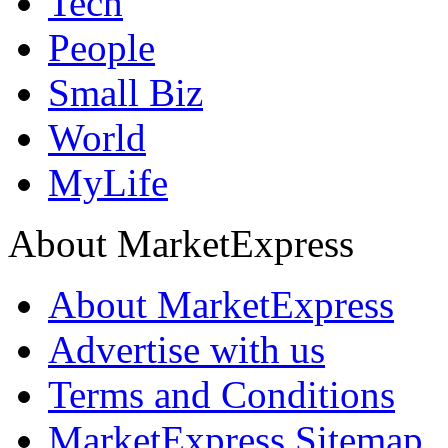
Tech
People
Small Biz
World
MyLife
About MarketExpress
About MarketExpress
Advertise with us
Terms and Conditions
MarketExpress Sitemap