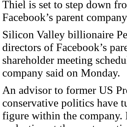
Thiel is set to step down fr
Facebook’s parent company
Silicon Valley billionaire Pe
directors of Facebook’s par
shareholder meeting schedule
company said on Monday.
An advisor to former US Pr
conservative politics have t
figure within the company. 