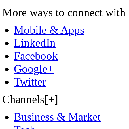
More ways to connect with 
Mobile & Apps
LinkedIn
Facebook
Google+
Twitter
Channels[+]
Business & Market