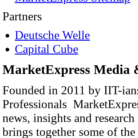
Partners
Deutsche Welle
Capital Cube
MarketExpress Media 
Founded in 2011 by IIT-ian
Professionals ­ MarketExpres
news, insights and research
brings together some of the 