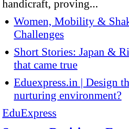
handicraft, proving...
Women, Mobility & Shak
Challenges
Short Stories: Japan & R
that came true
Eduexpress.in | Design th
nurturing environment?
EduExpress