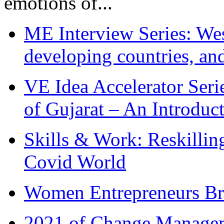
emotions of...
ME Interview Series: West
developing countries, and
VE Idea Accelerator Seri
of Gujarat – An Introduc
Skills & Work: Reskillin
Covid World
Women Entrepreneurs Br
2021 of Change Manageme