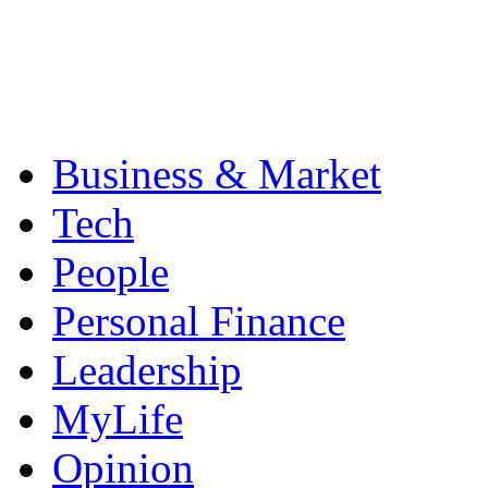
Business & Market
Tech
People
Personal Finance
Leadership
MyLife
Opinion