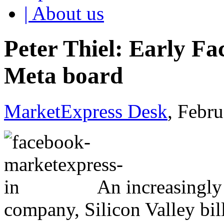
| About us
Peter Thiel: Early Fa
Meta board
MarketExpress Desk
, Febr
An increasingly 
company, Silicon Valley bil