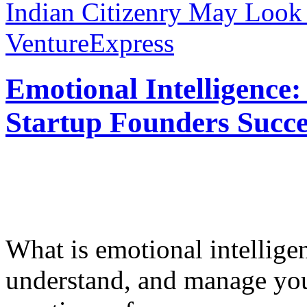
Indian Citizenry May Look
VentureExpress
Emotional Intelligence:
Startup Founders Succe
What is emotional intelligenc
understand, and manage you