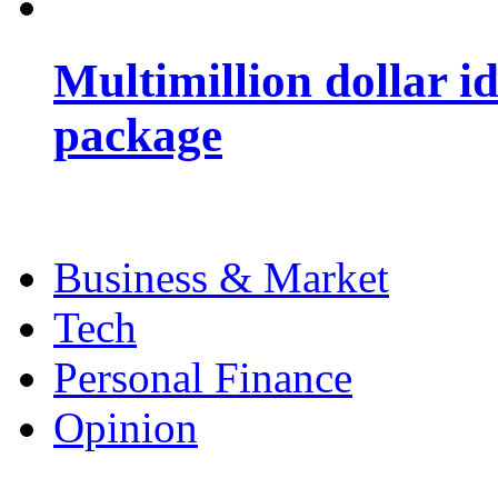
Multimillion dollar 
package
Business & Market
Tech
Personal Finance
Opinion