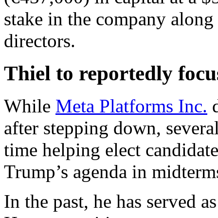
stake in the company along w
directors.
Thiel to reportedly focu
While
Meta Platforms Inc.
d
after stepping down, several
time helping elect candidat
Trump’s agenda in midterms 
In the past, he has served 