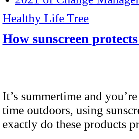
Healthy Life Tree
How sunscreen protects
It’s summertime and you’re 
time outdoors, using sunsc
exactly do these products pr