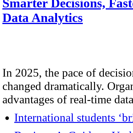
Smarter Decisions, Fas
Data Analytics
In 2025, the pace of decisi
changed dramatically. Organ
advantages of real-time data 
International students ‘b