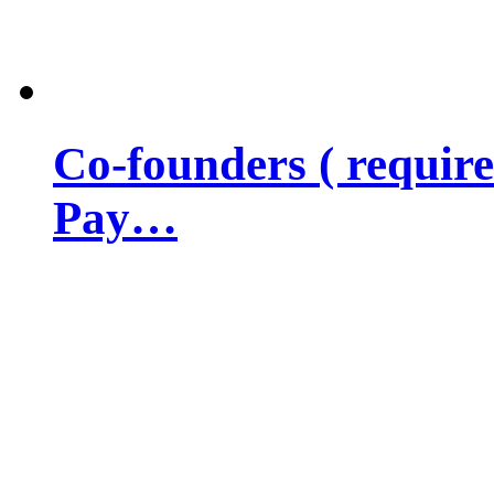
Co-founders ( requir
Pay…