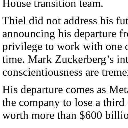
House transition team.
Thiel did not address his fu
announcing his departure fr
privilege to work with one o
time. Mark Zuckerberg’s int
conscientiousness are trem
His departure comes as Meta’
the company to lose a third of
worth more than $600 billio