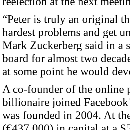
reelection at the next meeti
“Peter is truly an original 
hardest problems and get u
Mark Zuckerberg said in a s
board for almost two decad
at some point he would devot
A co-founder of the online 
billionaire joined Facebook
was founded in 2004. At th
(€437,000) in capital at a $