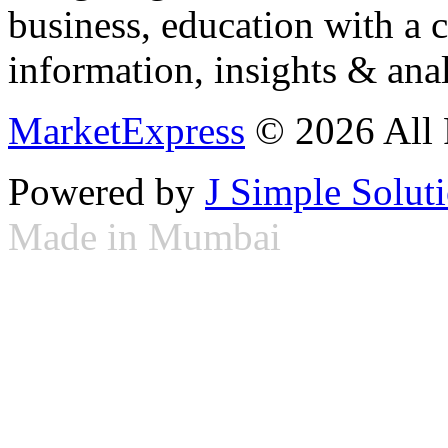
business, education with a 
information, insights & anal
MarketExpress
© 2026 All 
Powered by
J Simple Solut
Made in Mumbai