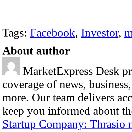
Tags:
Facebook
,
Investor
,
m
About author
MarketExpress Desk pro
coverage of news, business,
more. Our team delivers acc
keep you informed about the
Startup Company: Thrasio 