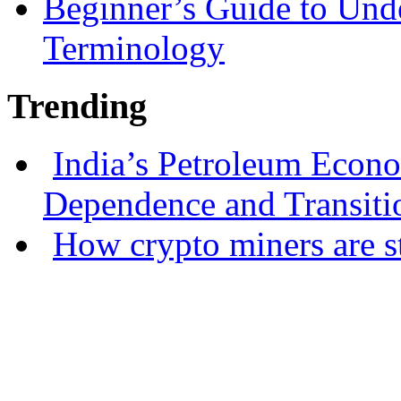
Beginner’s Guide to Und
Terminology
Trending
India’s Petroleum Econ
Dependence and Transiti
How crypto miners are s