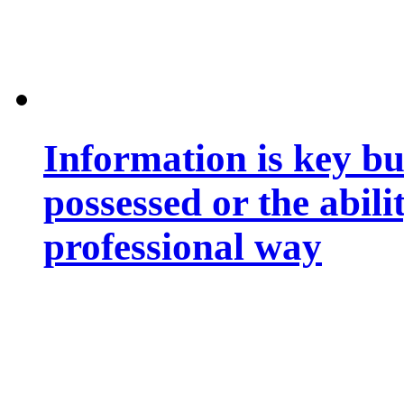
Information is key bu
possessed or the abili
professional way