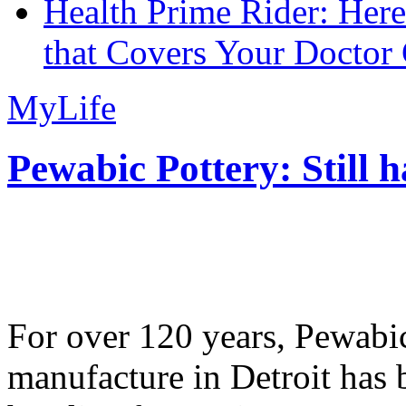
Health Prime Rider: Her
that Covers Your Doctor 
MyLife
Pewabic Pottery: Still h
For over 120 years, Pewabic
manufacture in Detroit has 