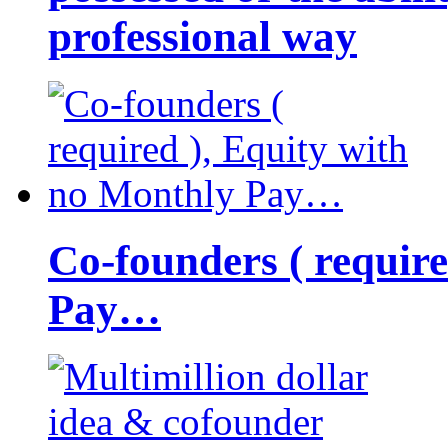
professional way
Co-founders ( requir
Pay…