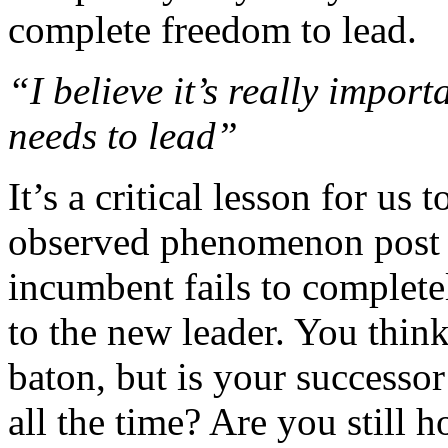
complete freedom to lead.
“I believe it’s really impor
needs to lead”
It’s a critical lesson for us 
observed phenomenon post 
incumbent fails to complete
to the new leader. You thin
baton, but is your successor
all the time? Are you still h