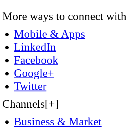
More ways to connect with 
Mobile & Apps
LinkedIn
Facebook
Google+
Twitter
Channels[+]
Business & Market