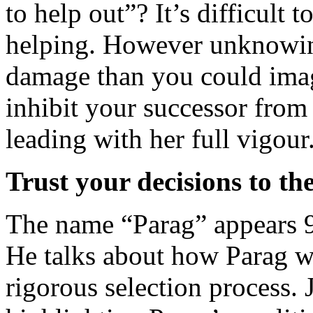
to help out”? It’s difficult 
helping. However unknowin
damage than you could ima
inhibit your successor from
leading with her full vigour
Trust your decisions to th
The name “Parag” appears 9 
He talks about how Parag w
rigorous selection process. 