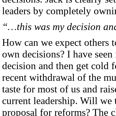
leaders by completely ownin
“…this was my decision and
How can we expect others to 
own decisions? I have seen
decision and then get cold fe
recent withdrawal of the mu
taste for most of us and rai
current leadership. Will we 
proposal for reforms? The c