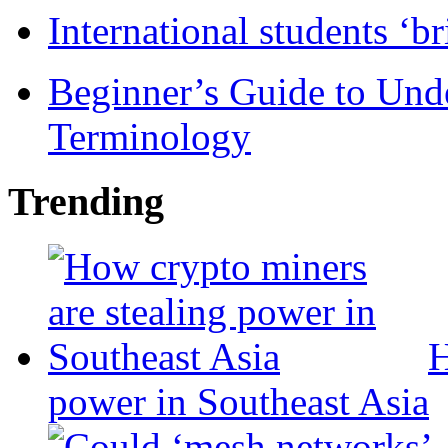
International students ‘b
Beginner’s Guide to Und
Terminology
Trending
H
power in Southeast Asia