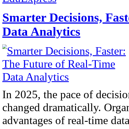
Smarter Decisions, Fas
Data Analytics
In 2025, the pace of decisi
changed dramatically. Organ
advantages of real-time data 