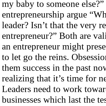
my baby to someone else?” 
entrepreneurship argue “What
leader? Isn’t that the very
entrepreneur?” Both are val
an entrepreneur might presen
to let go the reins. Obsessi
them success in the past no
realizing that it’s time for
Leaders need to work towar
businesses which last the te