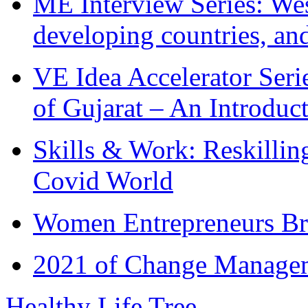
ME Interview Series: West
developing countries, and
VE Idea Accelerator Seri
of Gujarat – An Introduc
Skills & Work: Reskillin
Covid World
Women Entrepreneurs Br
2021 of Change Manageme
Healthy Life Tree