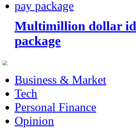
Multimillion dollar 
package
Business & Market
Tech
Personal Finance
Opinion