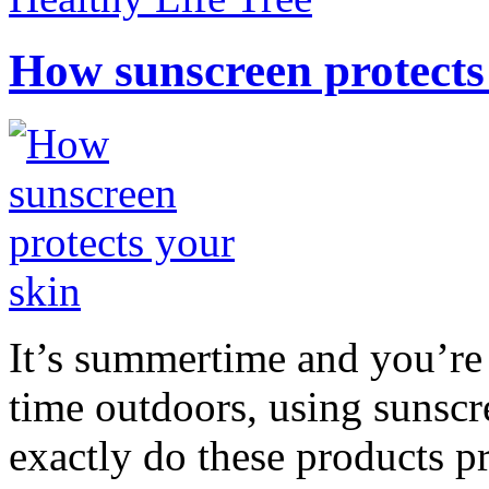
How sunscreen protects
It’s summertime and you’re 
time outdoors, using sunsc
exactly do these products pr