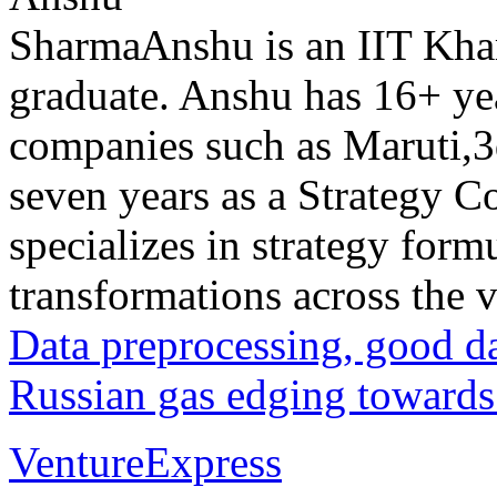
Anshu is an IIT Kh
graduate. Anshu has 16+ yea
companies such as Maruti,
seven years as a Strategy C
specializes in strategy form
transformations across the va
Data preprocessing, good d
Russian gas edging towards
VentureExpress