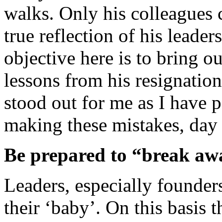
walks. Only his colleagues ca
true reflection of his leader
objective here is to bring o
lessons from his resignation
stood out for me as I have 
making these mistakes, day 
Be prepared to “break aw
Leaders, especially founder
their ‘baby’. On this basis