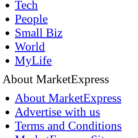
Tech
People
Small Biz
World
MyLife
About MarketExpress
About MarketExpress
Advertise with us
Terms and Conditions