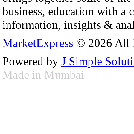
business, education with a 
information, insights & anal
MarketExpress
© 2026 All 
Powered by
J Simple Solut
Made in Mumbai