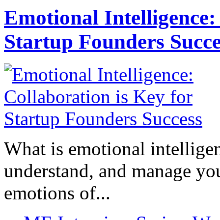
Emotional Intelligence:
Startup Founders Succe
What is emotional intelligenc
understand, and manage you
emotions of...