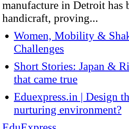
manufacture in Detroit has 
handicraft, proving...
Women, Mobility & Shak
Challenges
Short Stories: Japan & R
that came true
Eduexpress.in | Design th
nurturing environment?
EduExpress