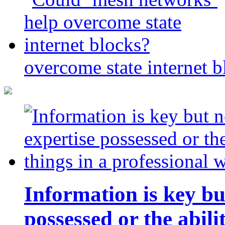
overcome state internet b
Information is key bu
possessed or the abili