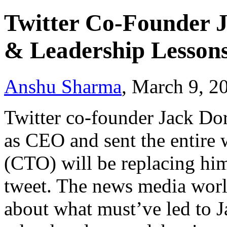
Twitter Co-Founder J
& Leadership Lesson
Anshu Sharma
, March 9, 2
Twitter co-founder Jack Do
as CEO and sent the entire 
(CTO) will be replacing him
tweet. The news media world
about what must’ve led to Ja