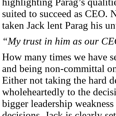
highlighting Parag’s qualit
suited to succeed as CEO. N
taken Jack lent Parag his u
“My trust in him as our C
How many times we have see
and being non-committal on 
Either not taking the hard d
wholeheartedly to the decis
bigger leadership weakness 
decisions. Jack is clearly s