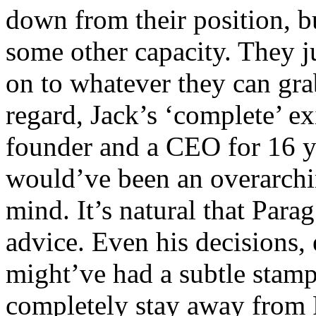
down from their position, bu
some other capacity. They ju
on to whatever they can grab
regard, Jack’s ‘complete’ exi
founder and a CEO for 16 y
would’ve been an overarchi
mind. It’s natural that Para
advice. Even his decisions,
might’ve had a subtle stamp
completely stay away from 