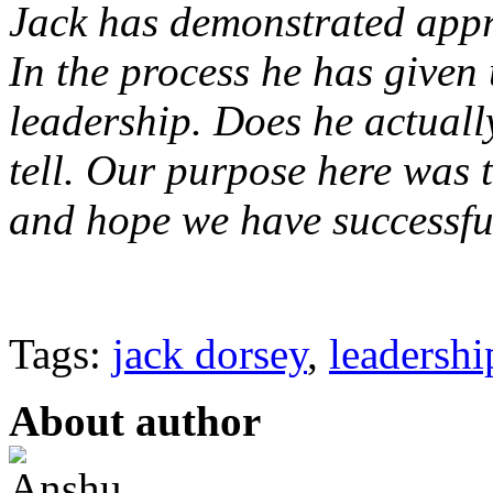
Jack has demonstrated appre
In the process he has given
leadership. Does he actuall
tell. Our purpose here was 
and hope we have successfu
Tags:
jack dorsey
,
leadershi
About author