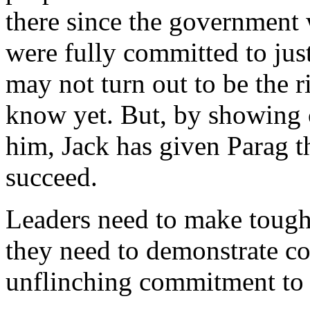
there since the government
were fully committed to ju
may not turn out to be the r
know yet. But, by showing 
him, Jack has given Parag t
succeed.
Leaders need to make tough
they need to demonstrate c
unflinching commitment to 