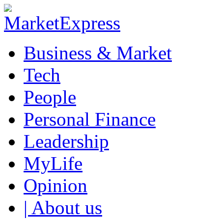
Business & Market
Tech
People
Personal Finance
Leadership
MyLife
Opinion
| About us