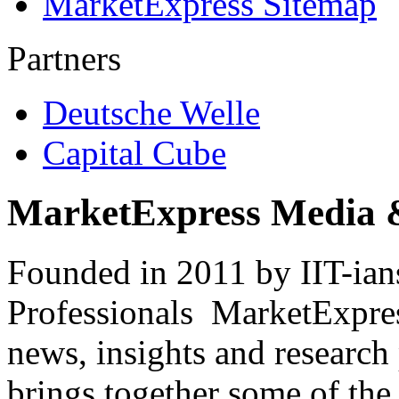
MarketExpress Sitemap
Partners
Deutsche Welle
Capital Cube
MarketExpress Media 
Founded in 2011 by IIT-ian
Professionals ­ MarketExpres
news, insights and research
brings together some of the 