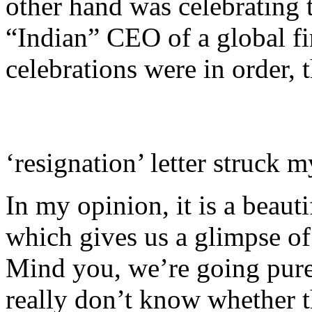
other hand was celebrating 
“Indian” CEO of a global fi
celebrations were in order, 
‘resignation’ letter struck m
In my opinion, it is a beauti
which gives us a glimpse of
Mind you, we’re going pure
really don’t know whether thi