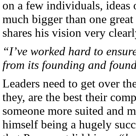
on a few individuals, ideas 
much bigger than one great 
shares his vision very clearl
“I’ve worked hard to ensur
from its founding and foun
Leaders need to get over the
they, are the best their com
someone more suited and mo
himself being a hugely succ