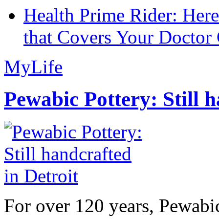
Health Prime Rider: Her
that Covers Your Doctor 
MyLife
Pewabic Pottery: Still h
For over 120 years, Pewabic