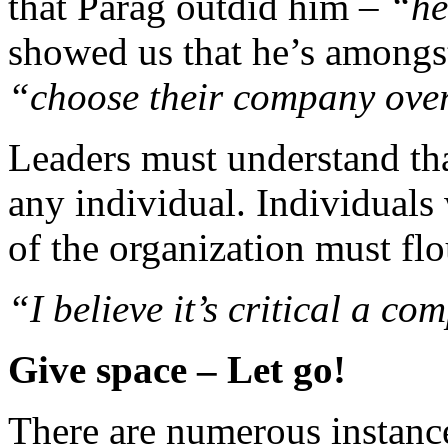
that Parag outdid him –
“he
showed us that he’s amongst
“choose their company ove
Leaders must understand tha
any individual. Individuals
of the organization must flo
“I believe it’s critical a c
Give space – Let go!
There are numerous instance