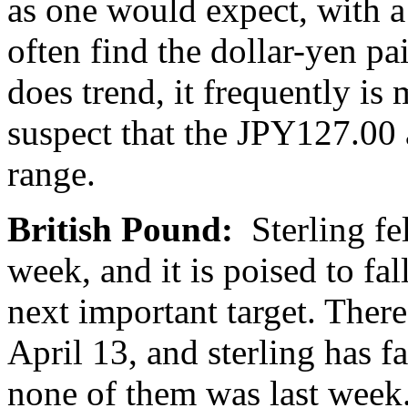
as one would expect, with a
often find the dollar-yen p
does trend, it frequently is
suspect that the JPY127.00 
range.
British Pound:
Sterling fe
week, and it is poised to fal
next important target. Ther
April 13, and sterling has fa
none of them was last week. 