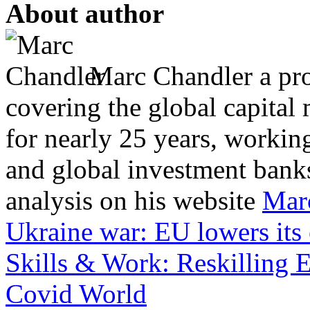
About author
Marc Chandler a prol
covering the global capital 
for nearly 25 years, workin
and global investment banks
analysis on his website
Mar
Ukraine war: EU lowers its
Skills & Work: Reskilling 
Covid World