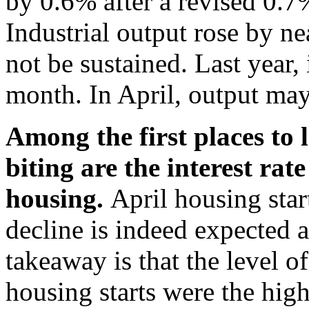
by 0.6% after a revised 0.7
Industrial output rose by ne
not be sustained. Last year,
month. In April, output ma
Among the first places to 
biting are the interest rate
housing.
April housing star
decline is indeed expected a
takeaway is that the level o
housing starts were the high