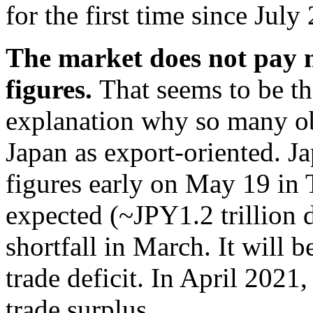
for the first time since July
The market does not pay m
figures.
That seems to be th
explanation why so many obs
Japan as export-oriented. Jap
figures early on May 19 in 
expected (~JPY1.2 trillion 
shortfall in March. It will 
trade deficit. In April 2021
trade surplus.