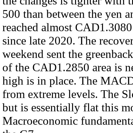
the changes is tighter with
500 than between the yen a
reached almost CAD1.3080 o
since late 2020. The recove
weekend sent the greenbac
of the CAD1.2850 area is ne
high is in place. The MACD
from extreme levels. The Sl
but is essentially flat this m
Macroeconomic fundamental