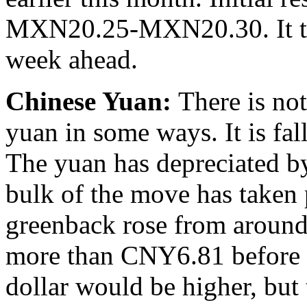
MXN20.25-MXN20.30. It take
week ahead.
Chinese Yuan:
There is no
yuan in some ways. It is fall
The yuan has depreciated by
bulk of the move has taken 
greenback rose from around 
more than CNY6.81 before 
dollar would be higher, bu