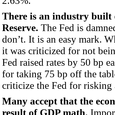
2.63%.
There is an industry built 
Reserve.
The Fed is damned
don’t. It is an easy mark. W
it was criticized for not b
Fed raised rates by 50 bp ea
for taking 75 bp off the tab
criticize the Fed for risking
Many accept that the econ
result of GDP math.
Impor