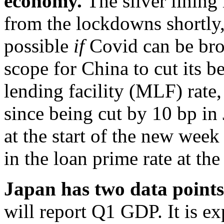
economy.
The silver lining
from the lockdowns shortly,
possible
if
Covid can be brou
scope for China to cut its
lending facility (MLF) rate
since being cut by 10 bp in
at the start of the new week
in the loan prime rate at th
Japan has two data points 
will report Q1 GDP. It is e