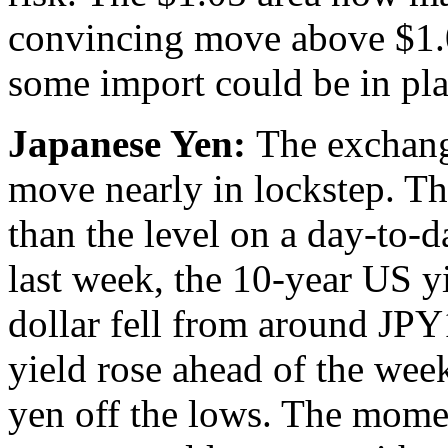
convincing move above $1.
some import could be in pla
Japanese Yen:
The exchang
move nearly in lockstep. T
than the level on a day-to-da
last week, the 10-year US yi
dollar fell from around JP
yield rose ahead of the week
yen off the lows. The mome