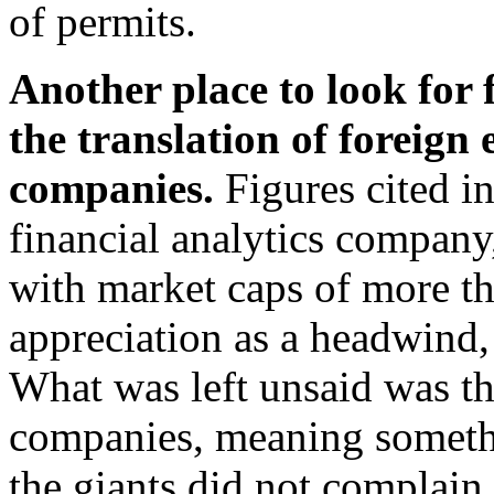
of permits.
Another place to look for f
the translation of foreign 
companies.
Figures cited i
financial analytics compan
with market caps of more th
appreciation as a headwind,
What was left unsaid was th
companies, meaning someth
the giants did not complain 