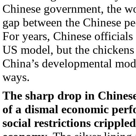
Chinese government, the wor
gap between the Chinese peo
For years, Chinese officials
US model, but the chickens
China’s developmental mode
ways.
The sharp drop in Chinese
of a dismal economic per
social restrictions cripple