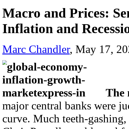
Macro and Prices: Se
Inflation and Recessi
Marc Chandler
, May 17, 2
The 
major central banks were ju
curve. Much teeth-gashing, 