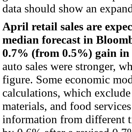
data should show an expand
April retail sales are expe
median forecast in Bloomb
0.7% (from 0.5%) gain i
auto sales were stronger, wh
figure. Some economic mod
calculations, which exclude 
materials, and food services
information from different t