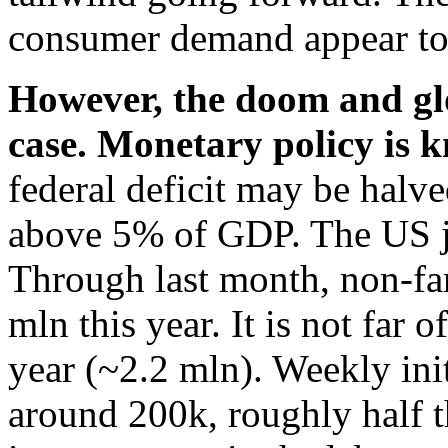
consumer demand appear to 
However, the doom and gl
case. Monetary policy is k
federal deficit may be halved 
above 5% of GDP. The US j
Through last month, non-far
mln this year. It is not far 
year (~2.2 mln). Weekly init
around 200k, roughly half t