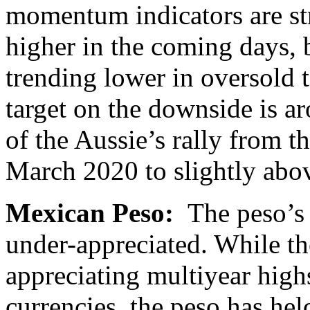
momentum indicators are s
higher in the coming days, b
trending lower in oversold t
target on the downside is a
of the Aussie’s rally from 
March 2020 to slightly abov
Mexican Peso:
The peso’s 
under-appreciated. While th
appreciating multiyear high
currencies, the peso has hel