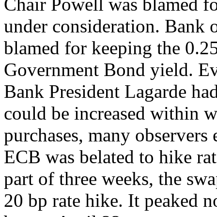
Chair Powell was blamed fo
under consideration. Bank
blamed for keeping the 0.2
Government Bond yield. Ev
Bank President Lagarde had 
could be increased within w
purchases, many observers e
ECB was belated to hike rate
part of three weeks, the swa
20 bp rate hike. It peaked 