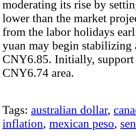
moderating its rise by settin
lower than the market projec
from the labor holidays earl
yuan may begin stabilizing 
CNY6.85. Initially, suppor
CNY6.74 area.
Tags:
australian dollar
,
cana
inflation
,
mexican peso
,
sen