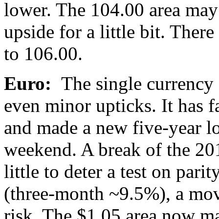
lower. The 104.00 area may 
upside for a little bit. There 
to 106.00.
Euro:
The single currency c
even minor upticks. It has fa
and made a new five-year l
weekend. A break of the 20
little to deter a test on pari
(three-month ~9.5%), a move
risk. The $1.05 area now ma