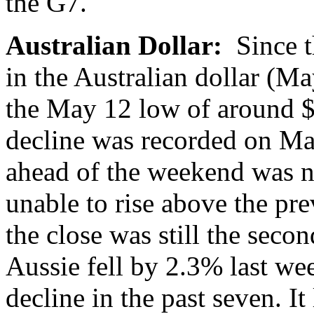
the G7.
Australian Dollar:
Since 
in the Australian dollar (M
the May 12 low of around $0
decline was recorded on Ma
ahead of the weekend was no
unable to rise above the pr
the close was still the sec
Aussie fell by 2.3% last we
decline in the past seven. I