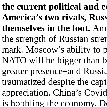
the current political and 
America’s two rivals, Rus
themselves in the foot.
Ame
the strength of Russian str
mark. Moscow’s ability to pr
NATO will be bigger than 
greater presence–and Russi
traumatized despite the capi
appreciation. China’s Covi
is hobbling the economy. Des