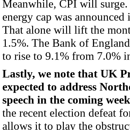
Meanwhile, CPI will surge.
energy cap was announced in
That alone will lift the mo
1.5%. The Bank of England f
to rise to 9.1% from 7.0% 
Lastly, we note that UK P
expected to address Northe
speech in the coming wee
the recent election defeat f
allows it to play the obstruct