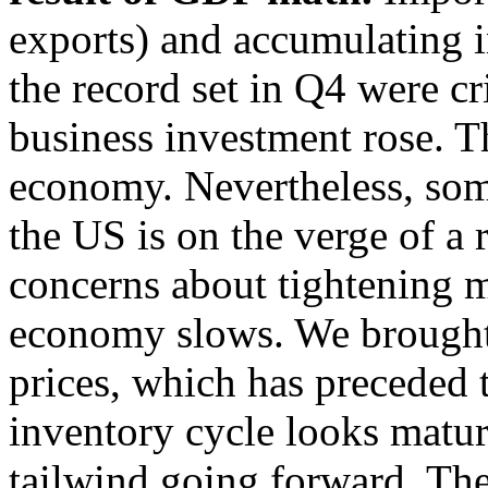
exports) and accumulating i
the record set in Q4 were c
business investment rose. Th
economy. Nevertheless, some
the US is on the verge of a
concerns about tightening m
economy slows. We brought a
prices, which has preceded t
inventory cycle looks mature
tailwind going forward. The