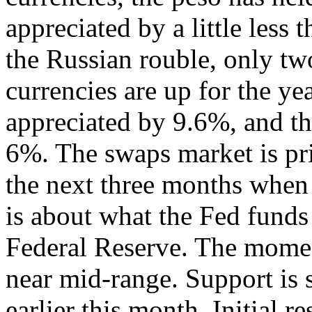
appreciated by a little less
the Russian rouble, only t
currencies are up for the yea
appreciated by 9.6%, and th
6%. The swaps market is pri
the next three months when 
is about what the Fed funds 
Federal Reserve. The momen
near mid-range. Support is
earlier this month. Initial 