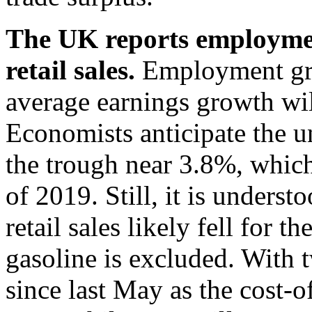
The UK reports employmen
retail sales.
Employment gro
average earnings growth will
Economists anticipate the 
the trough near 3.8%, which 
of 2019. Still, it is unders
retail sales likely fell for
gasoline is excluded. With t
since last May as the cost-o