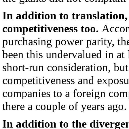
In addition to translation, 
competitiveness too.
Accor
purchasing power parity, the
been this undervalued in at 
short-run consideration, but
competitiveness and exposu
companies to a foreign com
there a couple of years ago.
In addition to the diverge