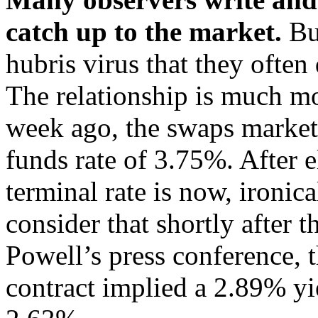
catch up to the market.
Bu
hubris virus that they often
The relationship is much mo
week ago, the swaps market 
funds rate of 3.75%. After e
terminal rate is now, ironic
consider that shortly after 
Powell’s press conference,
contract implied a 2.89% yie