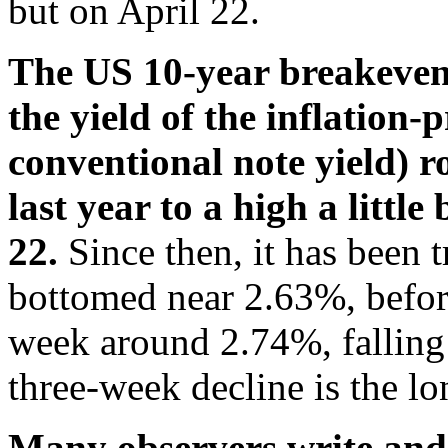
but on April 22.
The US 10-year breakeven 
the yield of the inflation-
conventional note yield) r
last year to a high a littl
22.
Since then, it has been 
bottomed near 2.63%, before 
week around 2.74%, falling
three-week decline is the lo
Many observers write and 