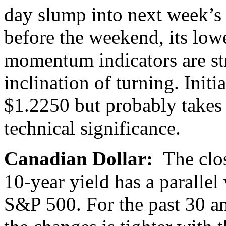
day slump into next week’s a
before the weekend, its low
momentum indicators are str
inclination of turning. Initi
$1.2250 but probably takes
technical significance.
Canadian Dollar:
The clo
10-year yield has a parallel
S&P 500. For the past 30 an