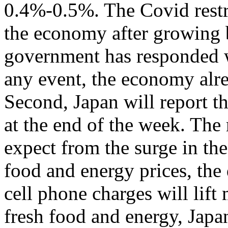
0.4%-0.5%. The Covid restr
the economy after growing
government has responded w
any event, the economy alre
Second, Japan will report th
at the end of the week. The 
expect from the surge in the
food and energy prices, the 
cell phone charges will lift
fresh food and energy, Japa