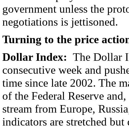
government unless the proto
negotiations is jettisoned.
Turning to the price actio
Dollar Index:
The Dollar I
consecutive week and pushed
time since late 2002. The ma
of the Federal Reserve and,
stream from Europe, Russi
indicators are stretched but