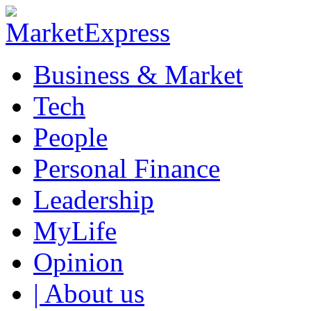
Business & Market
Tech
People
Personal Finance
Leadership
MyLife
Opinion
| About us