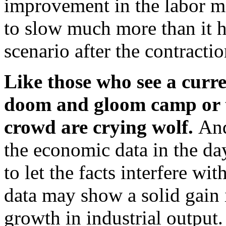
improvement in the labor ma
to slow much more than it h
scenario after the contracti
Like those who see a curre
doom and gloom camp or th
crowd are crying wolf.
And
the economic data in the d
to let the facts interfere wi
data may show a solid gain
growth in industrial output.