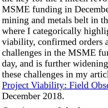
MSME funding in December 2
mining and metals belt in t
where I categorically highli
viability, confirmed orders 
challenges in the MSME fun
day, and is further widening
these challenges in my artic
Project Viability: Field Obs
December 2018.