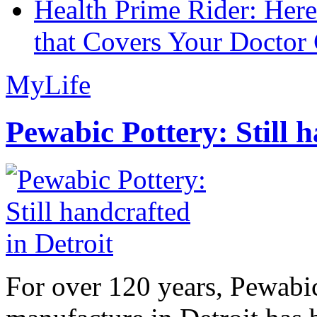
Health Prime Rider: Her
that Covers Your Doctor 
MyLife
Pewabic Pottery: Still h
For over 120 years, Pewabic