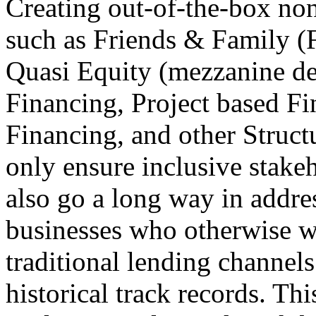
Creating out-of-the-box non
such as Friends & Family 
Quasi Equity (mezzanine de
Financing, Project based F
Financing, and other Struc
only ensure inclusive stakeh
also go a long way in addre
businesses who otherwise we
traditional lending channels
historical track records. Thi