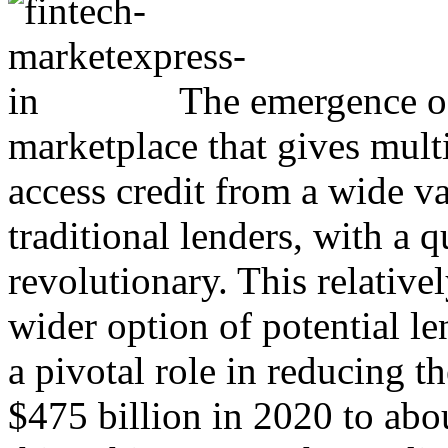
The emergence of
marketplace that gives mult
access credit from a wide va
traditional lenders, with a 
revolutionary. This relativel
wider option of potential l
a pivotal role in reducing 
$475 billion in 2020 to abo