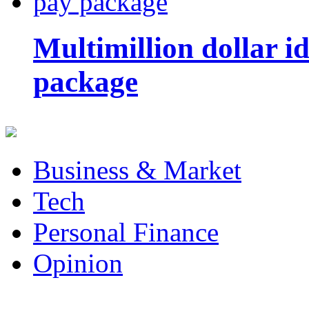
Multimillion dollar 
package
Business & Market
Tech
Personal Finance
Opinion