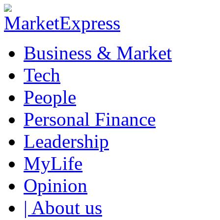
Business & Market
Tech
People
Personal Finance
Leadership
MyLife
Opinion
| About us