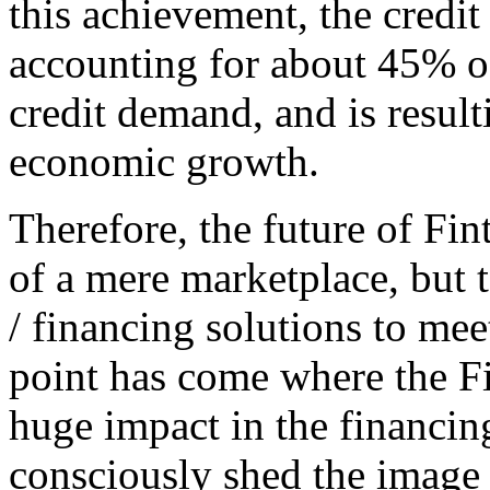
this achievement, the credit 
accounting for about 45% o
credit demand, and is resul
economic growth.
Therefore, the future of Fin
of a mere marketplace, but 
/ financing solutions to mee
point has come where the Fi
huge impact in the financin
consciously shed the image