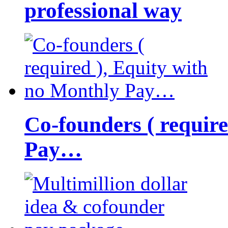
professional way
Co-founders ( requir
Pay…