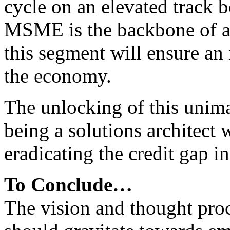
cycle on an elevated track b
MSME is the backbone of a
this segment will ensure an
the economy.
The unlocking of this unim
being a solutions architect w
eradicating the credit gap 
To Conclude…
The vision and thought proc