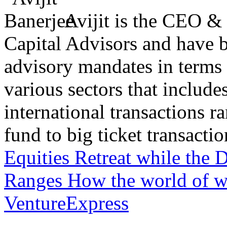
Avijit is the CEO &
Capital Advisors and have 
advisory mandates in terms
various sectors that include
international transactions 
fund to big ticket transaction
Equities Retreat while the 
Ranges
How the world of w
VentureExpress