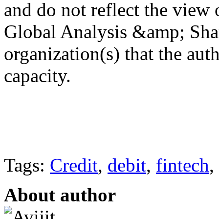
and do not reflect the view 
Global Analysis &amp; Shar
organization(s) that the aut
capacity.
Tags:
Credit
,
debit
,
fintech
,
About author