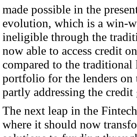
made possible in the present
evolution, which is a win-wi
ineligible through the tradi
now able to access credit o
compared to the traditional
portfolio for the lenders on
partly addressing the credit
The next leap in the Fintec
where it should now transfo