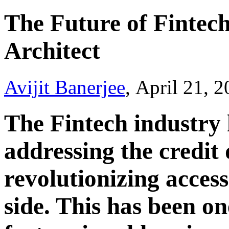
The Future of Fintech
Architect
Avijit Banerjee
, April 21, 
The Fintech industry
addressing the credi
revolutionizing access
side. This has been on