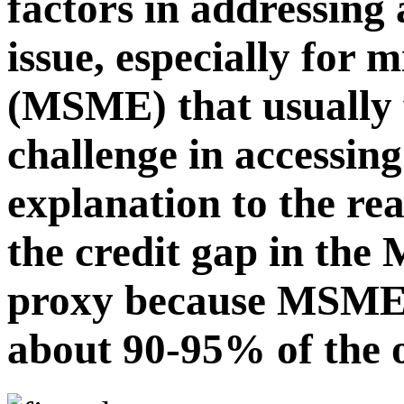
factors in addressing 
issue, especially for 
(MSME) that usually 
challenge in accessing
explanation to the re
the credit gap in the
proxy because MSME, 
about 90-95% of the o