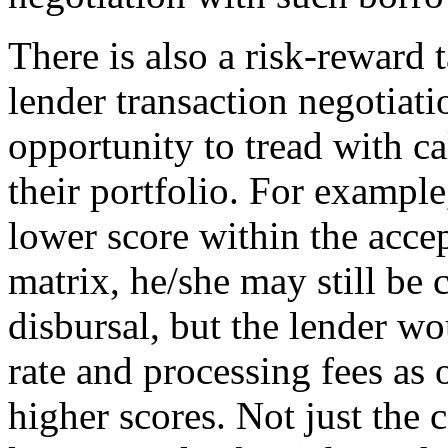
There is also a risk-reward 
lender transaction negotiati
opportunity to tread with c
their portfolio. For example,
lower score within the accep
matrix, he/she may still be 
disbursal, but the lender wo
rate and processing fees as
higher scores. Not just the c