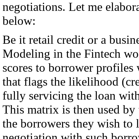
negotiations. Let me elabor
below:
Be it retail credit or a busi
Modeling in the Fintech wor
scores to borrower profiles
that flags the likelihood (cr
fully servicing the loan wit
This matrix is then used by
the borrowers they wish to l
negotiation with such borro