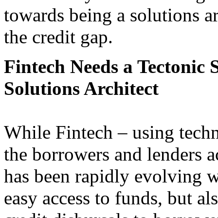
towards being a solutions ar
the credit gap.
Fintech Needs a Tectonic 
Solutions Architect
While Fintech – using tech
the borrowers and lenders a
has been rapidly evolving w
easy access to funds, but al