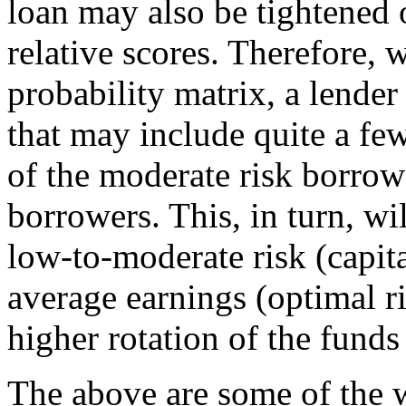
loan may also be tightened 
relative scores. Therefore, w
probability matrix, a lender
that may include quite a fe
of the moderate risk borrow
borrowers. This, in turn, wil
low-to-moderate risk (capit
average earnings (optimal ri
higher rotation of the funds
The above are some of the 