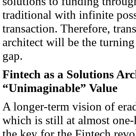
solutions to funding throug
traditional with infinite pos
transaction. Therefore, tran
architect will be the turning
gap.
Fintech as a Solutions Arc
“Unimaginable” Value
A longer-term vision of era
which is still at almost one
the key for the Fintech revo