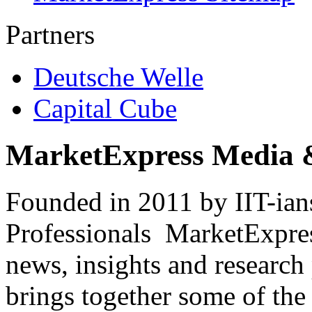
Partners
Deutsche Welle
Capital Cube
MarketExpress Media 
Founded in 2011 by IIT-ian
Professionals ­ MarketExpres
news, insights and research
brings together some of the 