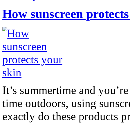
How sunscreen protects
It’s summertime and you’re 
time outdoors, using sunsc
exactly do these products pr