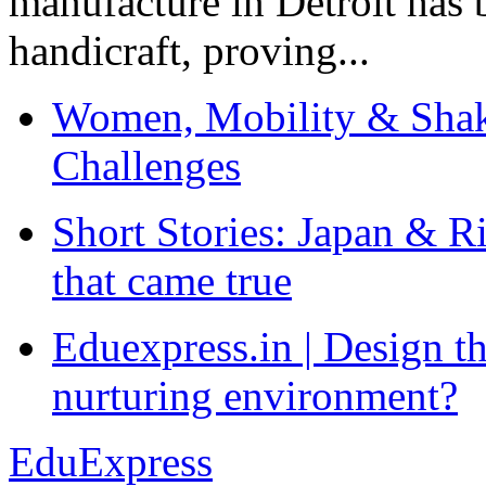
manufacture in Detroit has 
handicraft, proving...
Women, Mobility & Shak
Challenges
Short Stories: Japan & R
that came true
Eduexpress.in | Design th
nurturing environment?
EduExpress