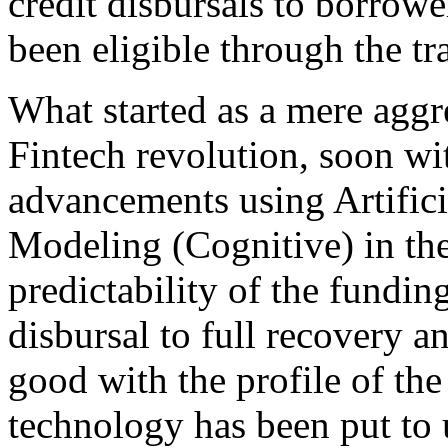
credit disbursals to borrow
been eligible through the tr
What started as a mere aggre
Fintech revolution, soon wi
advancements using Artifici
Modeling (Cognitive) in the
predictability of the funding
disbursal to full recovery a
good with the profile of the
technology has been put to 