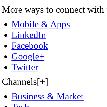
More ways to connect with 
Mobile & Apps
LinkedIn
Facebook
Google+
Twitter
Channels[+]
Business & Market
Tech