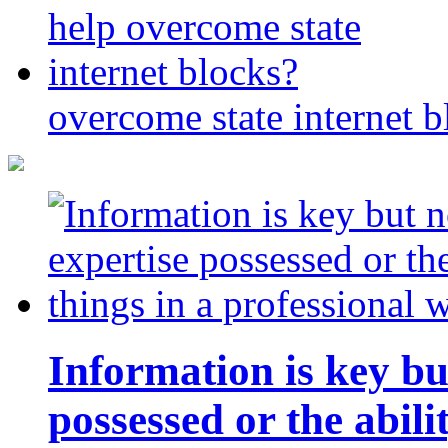
overcome state internet b
Information is key bu
possessed or the abili