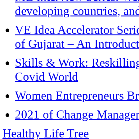
developing countries, and
VE Idea Accelerator Seri
of Gujarat – An Introduc
Skills & Work: Reskillin
Covid World
Women Entrepreneurs Br
2021 of Change Manageme
Healthy Life Tree