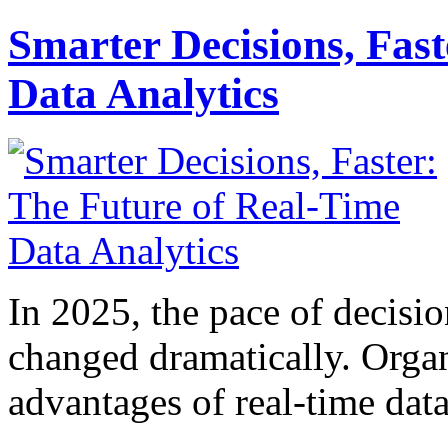
Smarter Decisions, Fas
Data Analytics
In 2025, the pace of decisi
changed dramatically. Organ
advantages of real-time data 