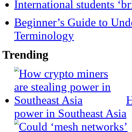
International students ‘b
Beginner’s Guide to Und
Terminology
Trending
H
power in Southeast Asia