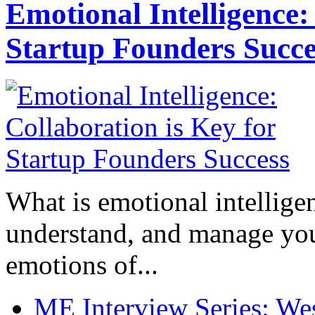
Emotional Intelligence:
Startup Founders Succe
What is emotional intelligenc
understand, and manage you
emotions of...
ME Interview Series: West