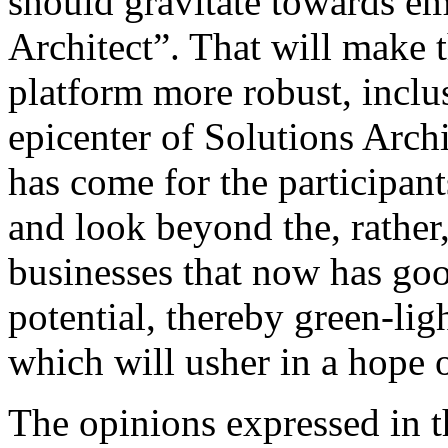
should gravitate towards em
Architect”. That will make t
platform more robust, inclu
epicenter of Solutions Archi
has come for the participant
and look beyond the, rather, 
businesses that now has go
potential, thereby green-lig
which will usher in a hope 
The opinions expressed in th