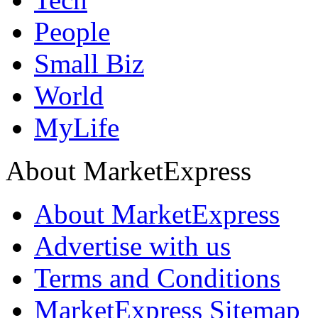
People
Small Biz
World
MyLife
About MarketExpress
About MarketExpress
Advertise with us
Terms and Conditions
MarketExpress Sitemap