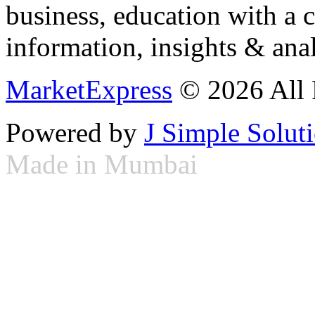
business, education with a 
information, insights & anal
MarketExpress
© 2026 All 
Powered by
J Simple Solut
Made in Mumbai